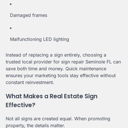
Damaged frames
Malfunctioning LED lighting
Instead of replacing a sign entirely, choosing a
trusted local provider for sign repair Seminole FL can
save both time and money. Quick maintenance
ensures your marketing tools stay effective without
constant reinvestment.
What Makes a Real Estate Sign
Effective?
Not all signs are created equal. When promoting
property, the details matter.