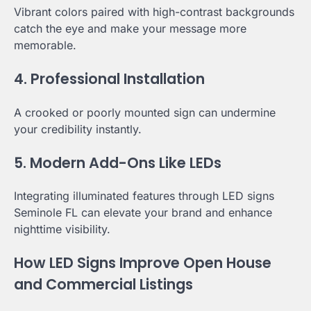
Vibrant colors paired with high-contrast backgrounds
catch the eye and make your message more
memorable.
4. Professional Installation
A crooked or poorly mounted sign can undermine
your credibility instantly.
5. Modern Add-Ons Like LEDs
Integrating illuminated features through LED signs
Seminole FL can elevate your brand and enhance
nighttime visibility.
How LED Signs Improve Open House
and Commercial Listings