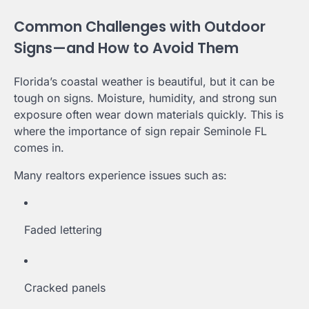
Common Challenges with Outdoor
Signs—and How to Avoid Them
Florida’s coastal weather is beautiful, but it can be
tough on signs. Moisture, humidity, and strong sun
exposure often wear down materials quickly. This is
where the importance of sign repair Seminole FL
comes in.
Many realtors experience issues such as:
Faded lettering
Cracked panels