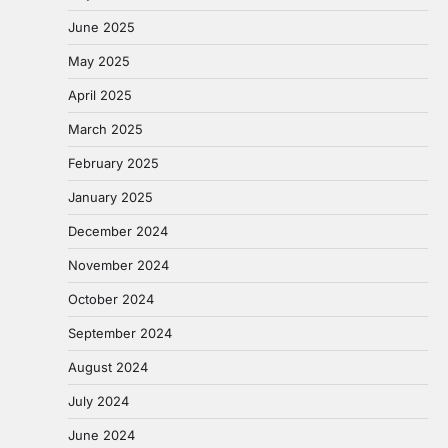
June 2025
May 2025
April 2025
March 2025
February 2025
January 2025
December 2024
November 2024
October 2024
September 2024
August 2024
July 2024
June 2024