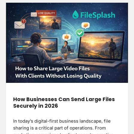
How Businesses Can Send Large Files
Securely in 2026
In today’s digital-first business landscape, file
sharing is a critical part of operations. From