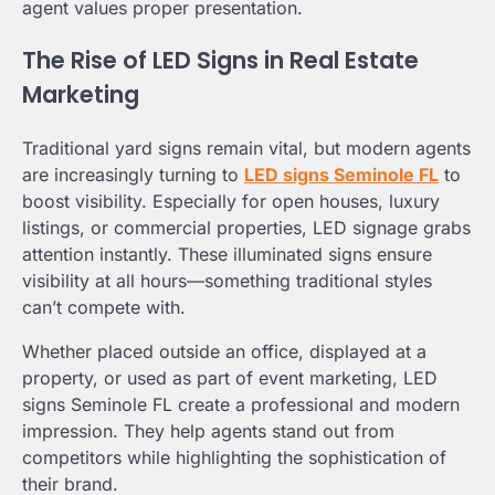
agent values proper presentation.
The Rise of LED Signs in Real Estate
Marketing
Traditional yard signs remain vital, but modern agents
are increasingly turning to
LED signs Seminole FL
to
boost visibility. Especially for open houses, luxury
listings, or commercial properties, LED signage grabs
attention instantly. These illuminated signs ensure
visibility at all hours—something traditional styles
can’t compete with.
Whether placed outside an office, displayed at a
property, or used as part of event marketing, LED
signs Seminole FL create a professional and modern
impression. They help agents stand out from
competitors while highlighting the sophistication of
their brand.