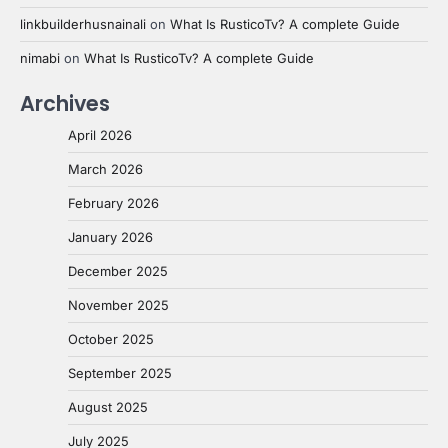
linkbuilderhusnainali
on
What Is RusticoTv? A complete Guide
nimabi
on
What Is RusticoTv? A complete Guide
Archives
April 2026
March 2026
February 2026
January 2026
December 2025
November 2025
October 2025
September 2025
August 2025
July 2025