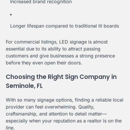
Increased brand recognition
Longer lifespan compared to traditional lit boards
For commercial listings, LED signage is almost
essential due to its ability to attract passing
customers and give businesses a strong presence
before they even open their doors.
Choosing the Right Sign Company in
Seminole, FL
With so many signage options, finding a reliable local
provider can feel overwhelming. Quality,
craftsmanship, and attention to detail matter—
especially when your reputation as a realtor is on the
line.