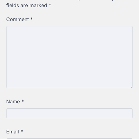
fields are marked
*
Comment
*
Name
*
Email
*