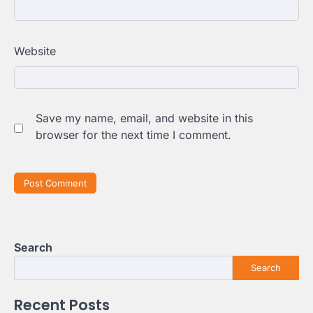
Website
Save my name, email, and website in this
browser for the next time I comment.
Search
Search
Recent Posts