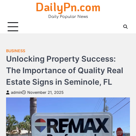
DailyPn.com
Skip
to
Daily Popular News
content
BUSINESS
Unlocking Property Success:
The Importance of Quality Real
Estate Signs in Seminole, FL
admin
November 21, 2025