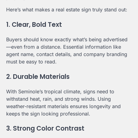
Here’s what makes a real estate sign truly stand out:
1. Clear, Bold Text
Buyers should know exactly what’s being advertised
—even from a distance. Essential information like
agent name, contact details, and company branding
must be easy to read.
2. Durable Materials
With Seminole’s tropical climate, signs need to
withstand heat, rain, and strong winds. Using
weather-resistant materials ensures longevity and
keeps the sign looking professional.
3. Strong Color Contrast