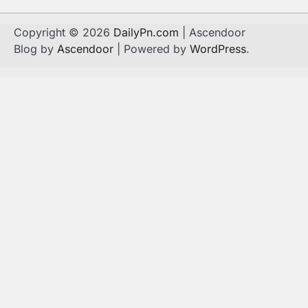
Copyright © 2026
DailyPn.com
| Ascendoor
Blog by
Ascendoor
| Powered by
WordPress
.