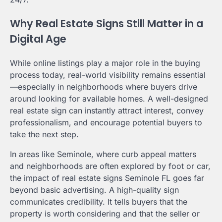
Why Real Estate Signs Still Matter in a
Digital Age
While online listings play a major role in the buying
process today, real-world visibility remains essential
—especially in neighborhoods where buyers drive
around looking for available homes. A well-designed
real estate sign can instantly attract interest, convey
professionalism, and encourage potential buyers to
take the next step.
In areas like Seminole, where curb appeal matters
and neighborhoods are often explored by foot or car,
the impact of real estate signs Seminole FL goes far
beyond basic advertising. A high-quality sign
communicates credibility. It tells buyers that the
property is worth considering and that the seller or