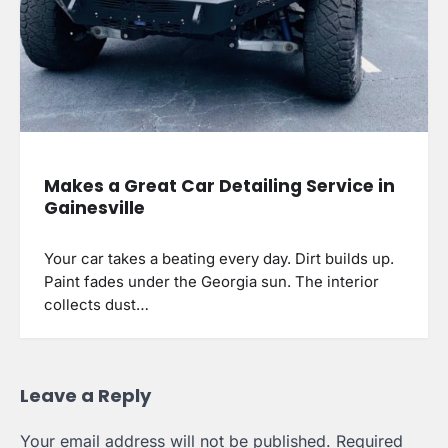
Makes a Great Car Detailing Service in
Gainesville
Your car takes a beating every day. Dirt builds up.
Paint fades under the Georgia sun. The interior
collects dust…
Leave a Reply
Your email address will not be published.
Required