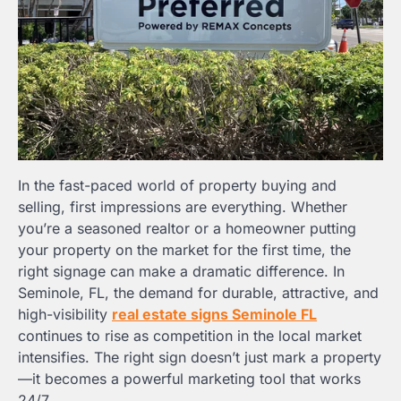
In the fast-paced world of property buying and
selling, first impressions are everything. Whether
you’re a seasoned realtor or a homeowner putting
your property on the market for the first time, the
right signage can make a dramatic difference. In
Seminole, FL, the demand for durable, attractive, and
high-visibility
real estate signs Seminole FL
continues to rise as competition in the local market
intensifies. The right sign doesn’t just mark a property
—it becomes a powerful marketing tool that works
24/7.