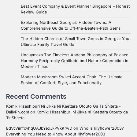
Best Event Company & Event Planner Singapore – Honest
Review Guide
Exploring Northeast Georgia’s Hidden Towns: A
Comprehensive Guide to Off-the-Beaten-Path Gems
The Hidden Charms of Small Town Gems in Georgia: Your
Ultimate Family Travel Guide
Uncuymaza The Timeless Andean Philosophy of Balance
Harmony Reciprocity Gratitude and Nature Connection in
Modern Times
Modern Mushroom Swivel Accent Chair: The Ultimate
Fusion of Comfort, Style, and Functionality
Recent Comments
Komik Hisashiburi Ni Jikka Ni Kaettara Otouto Ga Ts Shiteta -
DailyPn.com
on
Komik: Hisashiburi ni Jikka ni Kaettara Otouto ga
Ts Shiteta
EdVcVimfcvhqUAJbYexJkPVkKrwD
on
Who is lillyflower2003?
Everything You Need to Know About lillyflower2003