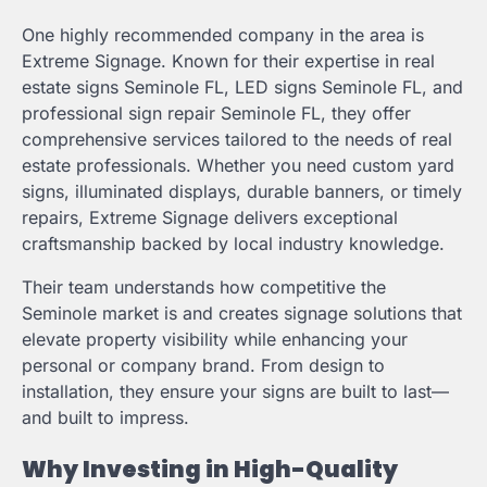
One highly recommended company in the area is
Extreme Signage. Known for their expertise in real
estate signs Seminole FL, LED signs Seminole FL, and
professional sign repair Seminole FL, they offer
comprehensive services tailored to the needs of real
estate professionals. Whether you need custom yard
signs, illuminated displays, durable banners, or timely
repairs, Extreme Signage delivers exceptional
craftsmanship backed by local industry knowledge.
Their team understands how competitive the
Seminole market is and creates signage solutions that
elevate property visibility while enhancing your
personal or company brand. From design to
installation, they ensure your signs are built to last—
and built to impress.
Why Investing in High-Quality