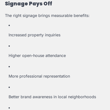
Signage Pays Off
The right signage brings measurable benefits:
Increased property inquiries
Higher open-house attendance
More professional representation
Better brand awareness in local neighborhoods