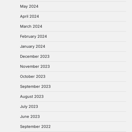
May 2024
April 2024
March 2024
February 2024
January 2024
December 2023
November 2023
October 2023
September 2023
August 2023
July 2023
June 2023
September 2022