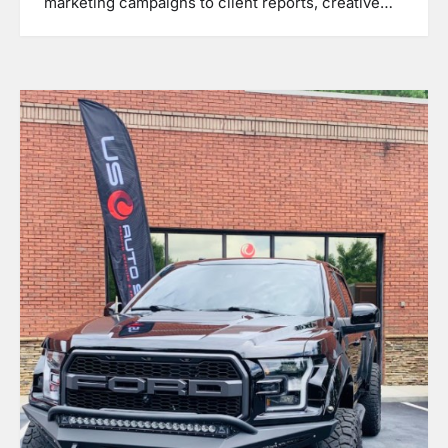
marketing campaigns to client reports, creative…