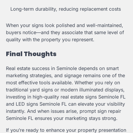
Long-term durability, reducing replacement costs
When your signs look polished and well-maintained,
buyers notice—and they associate that same level of
quality with the property you represent.
Final Thoughts
Real estate success in Seminole depends on smart
marketing strategies, and signage remains one of the
most effective tools available. Whether you rely on
traditional yard signs or modern illuminated displays,
investing in high-quality real estate signs Seminole FL
and LED signs Seminole FL can elevate your visibility
instantly. And when issues arise, prompt sign repair
Seminole FL ensures your marketing stays strong.
If you’re ready to enhance your property presentation