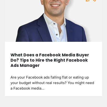
What Does a Facebook Media Buyer
Do? Tips to Hire the Right Facebook
Ads Manager
Are your Facebook ads falling flat or eating up
your budget without real results? You might need
a Facebook media…