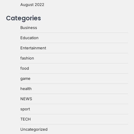
August 2022
Categories
Business
Education
Entertainment
fashion
food
game
health
NEWS
sport
TECH
Uncategorized