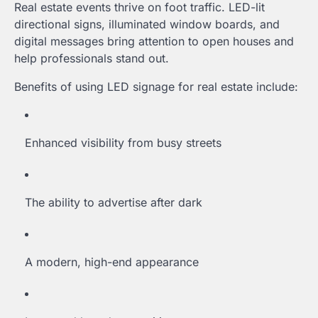
Real estate events thrive on foot traffic. LED-lit
directional signs, illuminated window boards, and
digital messages bring attention to open houses and
help professionals stand out.
Benefits of using LED signage for real estate include:
Enhanced visibility from busy streets
The ability to advertise after dark
A modern, high-end appearance