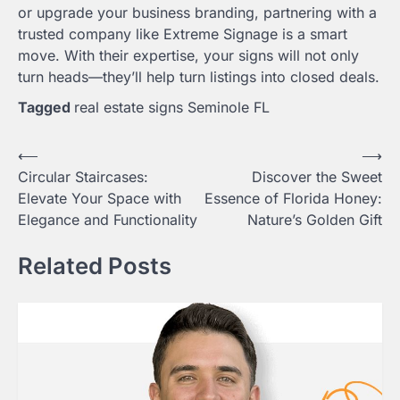
or upgrade your business branding, partnering with a
trusted company like Extreme Signage is a smart
move. With their expertise, your signs will not only
turn heads—they’ll help turn listings into closed deals.
Tagged
real estate signs Seminole FL
Post
⟵
⟶
Circular Staircases:
Discover the Sweet
navigation
Elevate Your Space with
Essence of Florida Honey:
Elegance and Functionality
Nature’s Golden Gift
Related Posts