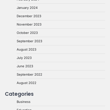
January 2024
December 2023
November 2023
October 2023
September 2023
August 2023
July 2023
June 2023
September 2022
August 2022
Categories
Business
Education