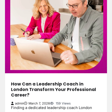
How Can a Leadership Coach in
London Transform Your Professional
Career?
admin
March 7, 2026
159 Views
Finding a dedicated leadership coach London