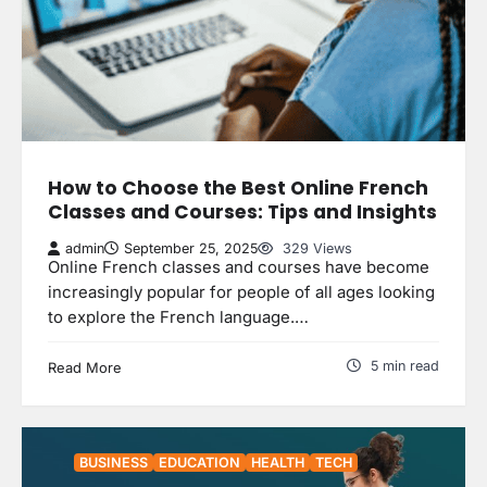
How to Choose the Best Online French
Classes and Courses: Tips and Insights
admin
September 25, 2025
329 Views
Online French classes and courses have become
increasingly popular for people of all ages looking
to explore the French language.…
5 min read
Read More
BUSINESS
EDUCATION
HEALTH
TECH