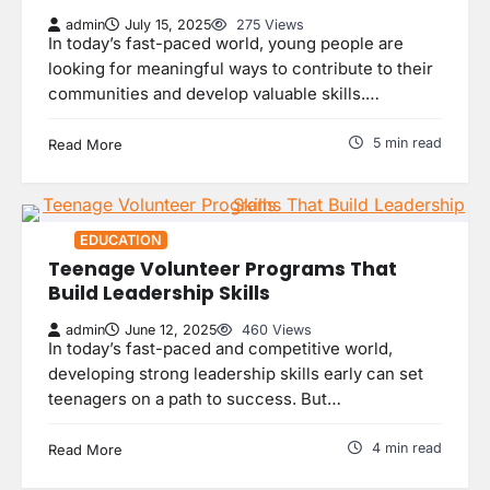
admin
July 15, 2025
275 Views
In today’s fast-paced world, young people are
looking for meaningful ways to contribute to their
communities and develop valuable skills.…
5 min read
Read More
EDUCATION
Teenage Volunteer Programs That
Build Leadership Skills
admin
June 12, 2025
460 Views
In today’s fast-paced and competitive world,
developing strong leadership skills early can set
teenagers on a path to success. But…
4 min read
Read More