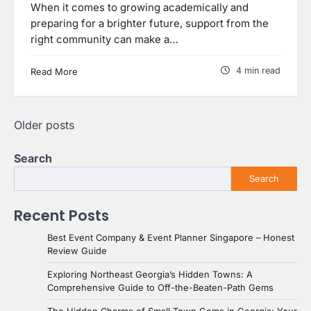
When it comes to growing academically and
preparing for a brighter future, support from the
right community can make a…
4 min read
Read More
Posts
Older posts
navigation
Search
Search
Recent Posts
Best Event Company & Event Planner Singapore – Honest
Review Guide
Exploring Northeast Georgia’s Hidden Towns: A
Comprehensive Guide to Off-the-Beaten-Path Gems
The Hidden Charms of Small Town Gems in Georgia: Your