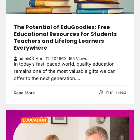
The Potential of EduGoodies: Free
Educational Resources for Students
Teachers and Lifelong Learners
Everywhere
admin
April 11, 2026
165 Views
In today’s fast-paced world, quality education
remains one of the most valuable gifts we can
offer to the next generation.…
11 min read
Read More
EDUCATION