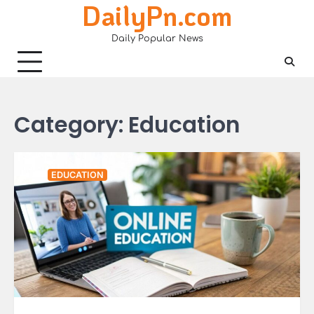
DailyPn.com
Skip
to
Daily Popular News
content
Category:
Education
EDUCATION