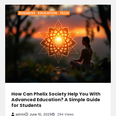
BUSINESS
EDUCATION
TECH
How Can Phelix Society Help You With
Advanced Education? A Simple Guide
for Students
admin
June 10, 2025
294 Views