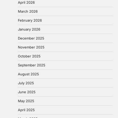
April 2026
March 2026
February 2026
January 2026
December 2025
November 2025
October 2025
September 2025
August 2025
July 2025
June 2025
May 2025
April 2025