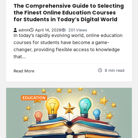
The Comprehensive Guide to Selecting
the Finest Online Education Courses
for Students in Today’s Digital World
admin
April 14, 2026
201 Views
In today’s rapidly evolving world, online education
courses for students have become a game-
changer, providing flexible access to knowledge
that…
8 min read
Read More
EDUCATION