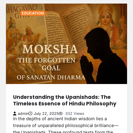
EDUCATION
Understanding the Upanishads: The
Timeless Essence of Hindu Philosophy
admin
July 22, 2025
332 Views
In the depths of ancient Indian wisdom lies a
treasure of unparalleled philosophical brilliance—
the Upanishads. These profound texts form the…