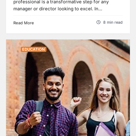
professional is a transformative step for any
manager or director looking to excel. In…
8 min read
Read More
EDUCATION