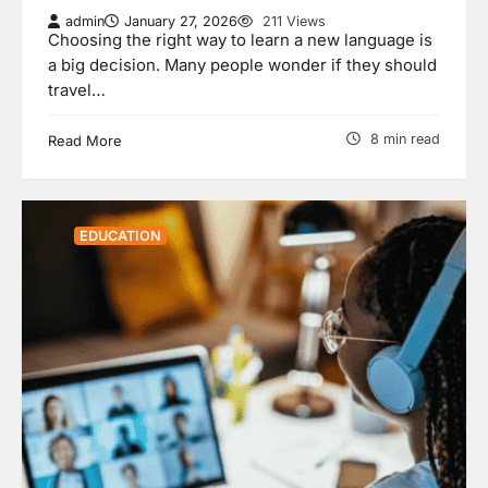
admin
January 27, 2026
211 Views
Choosing the right way to learn a new language is
a big decision. Many people wonder if they should
travel…
8 min read
Read More
EDUCATION