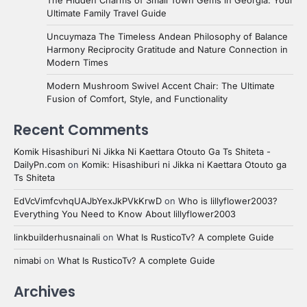
Ultimate Family Travel Guide
Uncuymaza The Timeless Andean Philosophy of Balance
Harmony Reciprocity Gratitude and Nature Connection in
Modern Times
Modern Mushroom Swivel Accent Chair: The Ultimate
Fusion of Comfort, Style, and Functionality
Recent Comments
Komik Hisashiburi Ni Jikka Ni Kaettara Otouto Ga Ts Shiteta -
DailyPn.com
on
Komik: Hisashiburi ni Jikka ni Kaettara Otouto ga
Ts Shiteta
EdVcVimfcvhqUAJbYexJkPVkKrwD
on
Who is lillyflower2003?
Everything You Need to Know About lillyflower2003
linkbuilderhusnainali
on
What Is RusticoTv? A complete Guide
nimabi
on
What Is RusticoTv? A complete Guide
Archives