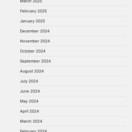
March 2025
February 2025
January 2025
December 2024
November 2024
October 2024
September 2024
August 2024
July 2024
June 2024
May 2024
April 2024
March 2024
February 2024