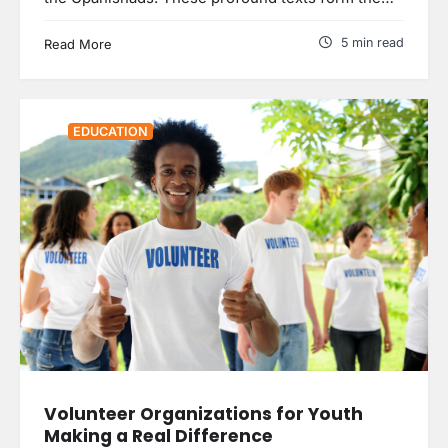
5 min read
Read More
EDUCATION
Volunteer Organizations for Youth
Making a Real Difference