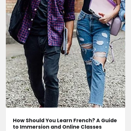
How Should You Learn French? A Guide
to Immersion and Online Classes