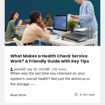
What Makes a Health Check Service
Work? A Friendly Guide with Key Tips
admin
July 30, 2025
338 Views
When was the last time you checked on your
system’s overall health? Not just the antivirus or
the storage —…
6 min read
Read More