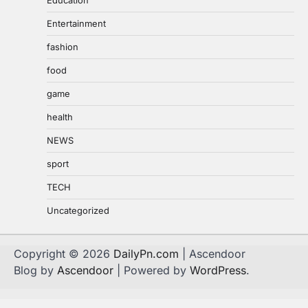
Entertainment
fashion
food
game
health
NEWS
sport
TECH
Uncategorized
Copyright © 2026
DailyPn.com
| Ascendoor
Blog by
Ascendoor
| Powered by
WordPress
.