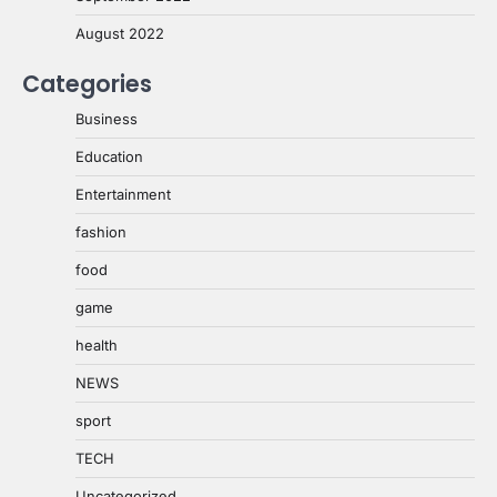
August 2022
Categories
Business
Education
Entertainment
fashion
food
game
health
NEWS
sport
TECH
Uncategorized