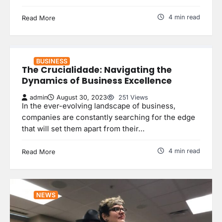
4 min read
Read More
BUSINESS
The Crucialidade: Navigating the
Dynamics of Business Excellence
admin
August 30, 2023
251 Views
In the ever-evolving landscape of business,
companies are constantly searching for the edge
that will set them apart from their…
4 min read
Read More
NEWS