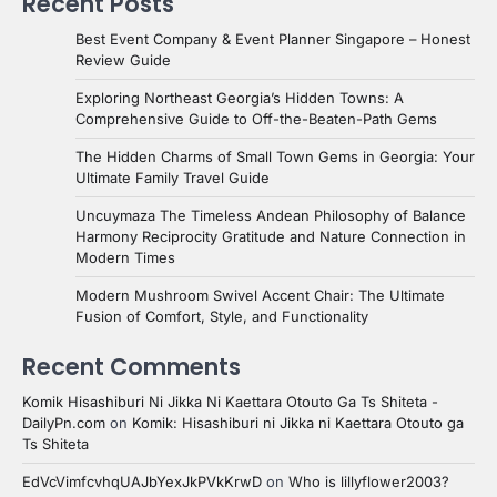
Recent Posts
Best Event Company & Event Planner Singapore – Honest
Review Guide
Exploring Northeast Georgia’s Hidden Towns: A
Comprehensive Guide to Off-the-Beaten-Path Gems
The Hidden Charms of Small Town Gems in Georgia: Your
Ultimate Family Travel Guide
Uncuymaza The Timeless Andean Philosophy of Balance
Harmony Reciprocity Gratitude and Nature Connection in
Modern Times
Modern Mushroom Swivel Accent Chair: The Ultimate
Fusion of Comfort, Style, and Functionality
Recent Comments
Komik Hisashiburi Ni Jikka Ni Kaettara Otouto Ga Ts Shiteta -
DailyPn.com
on
Komik: Hisashiburi ni Jikka ni Kaettara Otouto ga
Ts Shiteta
EdVcVimfcvhqUAJbYexJkPVkKrwD
on
Who is lillyflower2003?