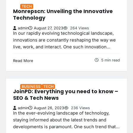
TECH
Monrepscn: Unveiling the Innovative
Technology
admin
August 27, 2023
264 Views
In our rapidly evolving technological landscape,
innovations are constantly reshaping the way we
live, work, and interact. One such innovation…
5 min read
Read More
BUSINESS
TECH
JoinPD: Everything you need to know –
SEO & Tech News
admin
August 26, 2023
236 Views
In the ever-evolving landscape of technology,
staying informed about the latest trends and
developments is paramount. One such trend that…