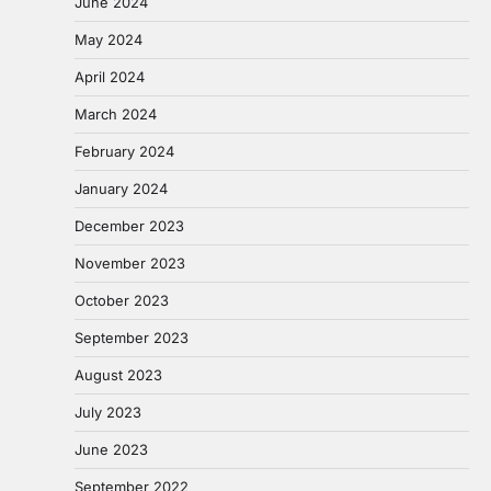
June 2024
May 2024
April 2024
March 2024
February 2024
January 2024
December 2023
November 2023
October 2023
September 2023
August 2023
July 2023
June 2023
September 2022