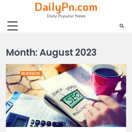
DailyPn.com
Skip
to
Daily Popular News
content
Month:
August 2023
BUSINESS