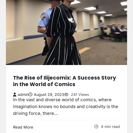
The Rise of Ilijecomix: A Success Story
in the World of Comics
admin
August 29, 2023
241 Views
In the vast and diverse world of comics, where
imagination knows no bounds and creativity is the
driving force, there…
4 min read
Read More