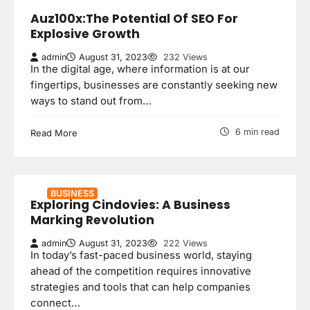
Auz100x:The Potential Of SEO For
Explosive Growth
admin
August 31, 2023
232 Views
In the digital age, where information is at our
fingertips, businesses are constantly seeking new
ways to stand out from…
6 min read
Read More
BUSINESS
Exploring Cindovies: A Business
Marking Revolution
admin
August 31, 2023
222 Views
In today’s fast-paced business world, staying
ahead of the competition requires innovative
strategies and tools that can help companies
connect…