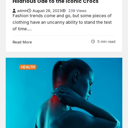
Hilarious Ode to the Iconic Crocs
admin
August 26, 2023
239 Views
Fashion trends come and go, but some pieces of
clothing have an uncanny ability to stand the test
of time.…
5 min read
Read More
HEALTH