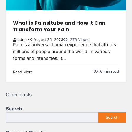
What is Painsltube and How It Can
Transform Your Pain
admin
August 25, 2023
276 Views
Pain is a universal human experience that affects
millions of people around the world, in various
forms and intensities. It…
6 min read
Read More
Posts
Older posts
navigation
Search
Search