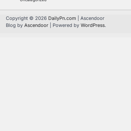
Copyright © 2026
DailyPn.com
| Ascendoor
Blog by
Ascendoor
| Powered by
WordPress
.