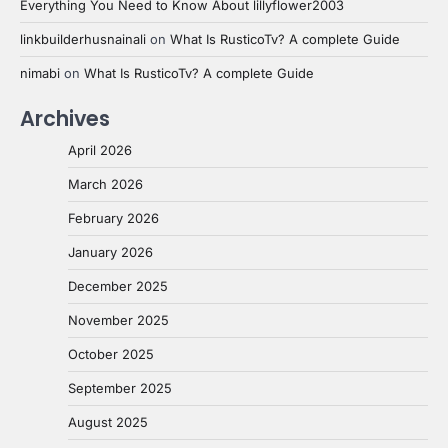
Everything You Need to Know About lillyflower2003
linkbuilderhusnainali
on
What Is RusticoTv? A complete Guide
nimabi
on
What Is RusticoTv? A complete Guide
Archives
April 2026
March 2026
February 2026
January 2026
December 2025
November 2025
October 2025
September 2025
August 2025