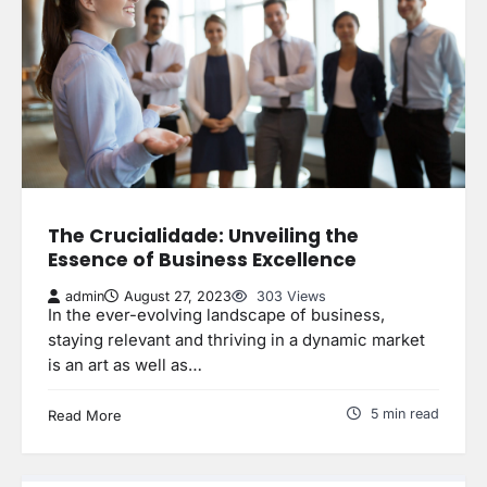
The Crucialidade: Unveiling the
Essence of Business Excellence
admin
August 27, 2023
303 Views
In the ever-evolving landscape of business,
staying relevant and thriving in a dynamic market
is an art as well as…
5 min read
Read More