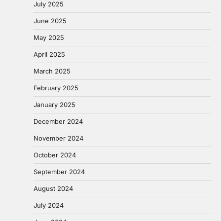
July 2025
June 2025
May 2025
April 2025
March 2025
February 2025
January 2025
December 2024
November 2024
October 2024
September 2024
August 2024
July 2024