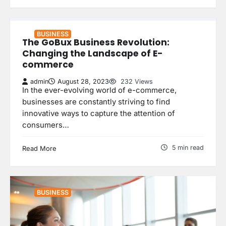
BUSINESS
The GoBux Business Revolution:
Changing the Landscape of E-
commerce
admin
August 28, 2023
232 Views
In the ever-evolving world of e-commerce,
businesses are constantly striving to find
innovative ways to capture the attention of
consumers…
5 min read
Read More
BUSINESS