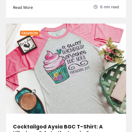
6 min read
Read More
FASHION
Cocktailgod Aysia BGC T-Shirt: A