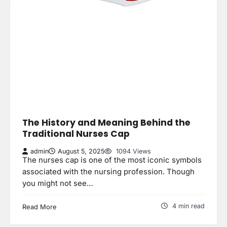
The History and Meaning Behind the
Traditional Nurses Cap
admin
August 5, 2025
1094 Views
The nurses cap is one of the most iconic symbols
associated with the nursing profession. Though
you might not see…
4 min read
Read More