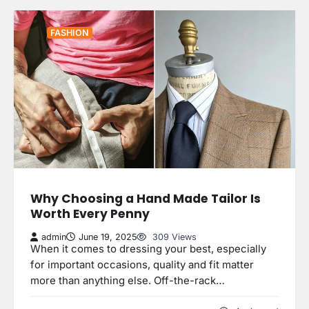
FASHION
Why Choosing a Hand Made Tailor Is
Worth Every Penny
admin
June 19, 2025
309 Views
When it comes to dressing your best, especially
for important occasions, quality and fit matter
more than anything else. Off-the-rack…