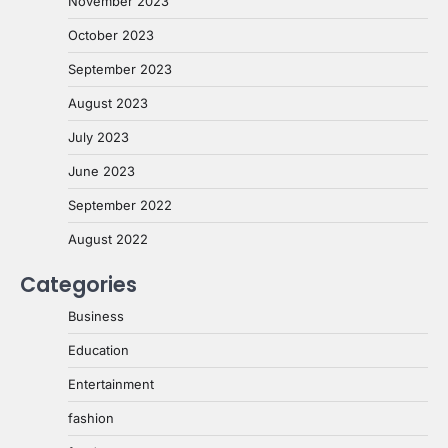
November 2023
October 2023
September 2023
August 2023
July 2023
June 2023
September 2022
August 2022
Categories
Business
Education
Entertainment
fashion