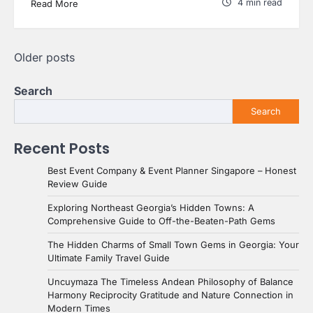
4 min read
Read More
Posts
Older posts
navigation
Search
Search
Recent Posts
Best Event Company & Event Planner Singapore – Honest
Review Guide
Exploring Northeast Georgia’s Hidden Towns: A
Comprehensive Guide to Off-the-Beaten-Path Gems
The Hidden Charms of Small Town Gems in Georgia: Your
Ultimate Family Travel Guide
Uncuymaza The Timeless Andean Philosophy of Balance
Harmony Reciprocity Gratitude and Nature Connection in
Modern Times