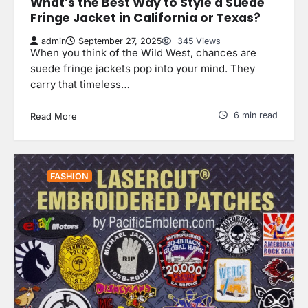
What’s the Best Way to Style a Suede
Fringe Jacket in California or Texas?
admin
September 27, 2025
345 Views
When you think of the Wild West, chances are
suede fringe jackets pop into your mind. They
carry that timeless…
6 min read
Read More
FASHION