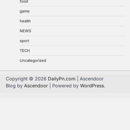
food
game
health
NEWS
sport
TECH
Uncategorized
Copyright © 2026
DailyPn.com
| Ascendoor
Blog by
Ascendoor
| Powered by
WordPress
.