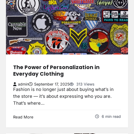
The Power of Personalization in
Everyday Clothing
admin
September 17, 2025
313 Views
Fashion is no longer just about buying what’s in
the store — it’s about expressing who you are.
That’s where…
6 min read
Read More