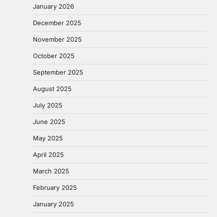
January 2026
December 2025
November 2025
October 2025
September 2025
August 2025
July 2025
June 2025
May 2025
April 2025
March 2025
February 2025
January 2025