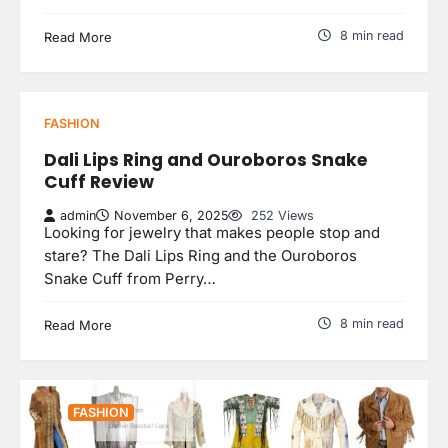
8 min read
Read More
FASHION
Dali Lips Ring and Ouroboros Snake
Cuff Review
admin
November 6, 2025
252 Views
Looking for jewelry that makes people stop and
stare? The Dali Lips Ring and the Ouroboros
Snake Cuff from Perry…
8 min read
Read More
FASHION