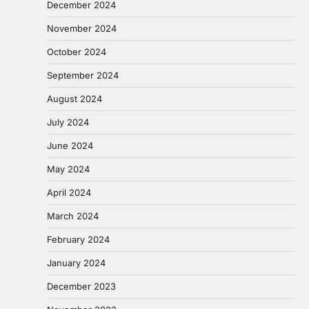
December 2024
November 2024
October 2024
September 2024
August 2024
July 2024
June 2024
May 2024
April 2024
March 2024
February 2024
January 2024
December 2023