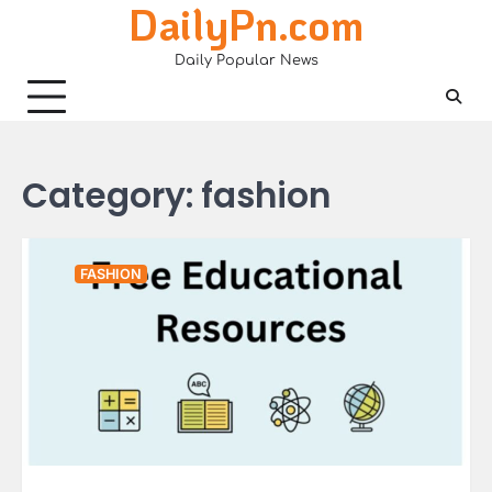
DailyPn.com
Skip
to
Daily Popular News
content
Category:
fashion
FASHION