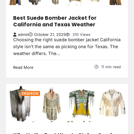
Best Suede Bomber Jacket for
California and Texas Weather
admin
October 21, 2025
310 Views
Choosing the right suede bomber jacket California
style isn’t the same as picking one for Texas. The
weather differs. The…
11 min read
Read More
FASHION