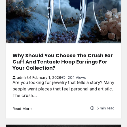
Why Should You Choose The Crush Ear
Cuff And Tentacle Hoop Earrings For
Your Collection?
admin
February 1, 2026
204 Views
Are you looking for jewelry that tells a story? Many
people want pieces that feel personal and artistic.
The crush…
5 min read
Read More