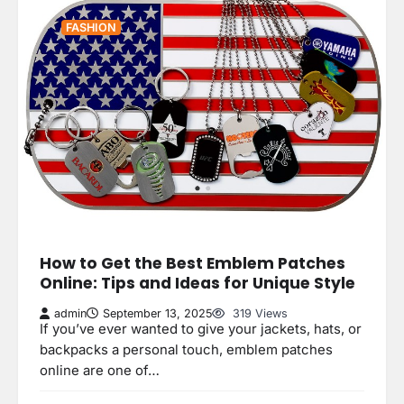
FASHION
How to Get the Best Emblem Patches
Online: Tips and Ideas for Unique Style
admin
September 13, 2025
319 Views
If you’ve ever wanted to give your jackets, hats, or
backpacks a personal touch, emblem patches
online are one of…