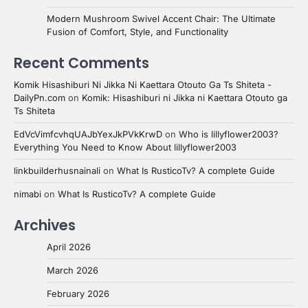
Modern Mushroom Swivel Accent Chair: The Ultimate
Fusion of Comfort, Style, and Functionality
Recent Comments
Komik Hisashiburi Ni Jikka Ni Kaettara Otouto Ga Ts Shiteta -
DailyPn.com
on
Komik: Hisashiburi ni Jikka ni Kaettara Otouto ga
Ts Shiteta
EdVcVimfcvhqUAJbYexJkPVkKrwD
on
Who is lillyflower2003?
Everything You Need to Know About lillyflower2003
linkbuilderhusnainali
on
What Is RusticoTv? A complete Guide
nimabi
on
What Is RusticoTv? A complete Guide
Archives
April 2026
March 2026
February 2026