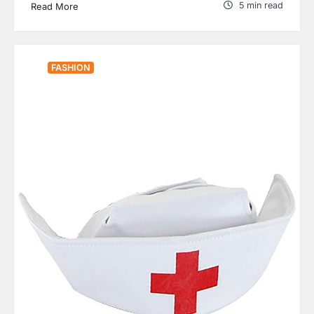
5 min read
Read More
FASHION