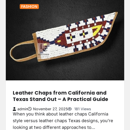
FASHION
Leather Chaps from California and
Texas Stand Out – A Practical Guide
admin
November 27, 2025
181 Views
When you think about leather chaps California
style versus leather chaps Texas designs, you’re
looking at two different approaches to…