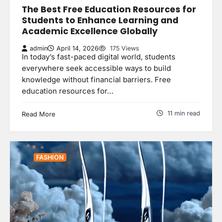
The Best Free Education Resources for
Students to Enhance Learning and
Academic Excellence Globally
admin
April 14, 2026
175 Views
In today’s fast-paced digital world, students
everywhere seek accessible ways to build
knowledge without financial barriers. Free
education resources for…
11 min read
Read More
FASHION