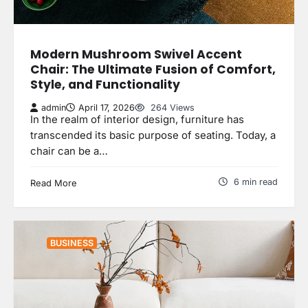
Modern Mushroom Swivel Accent
Chair: The Ultimate Fusion of Comfort,
Style, and Functionality
admin
April 17, 2026
264 Views
In the realm of interior design, furniture has
transcended its basic purpose of seating. Today, a
chair can be a…
6 min read
Read More
BUSINESS