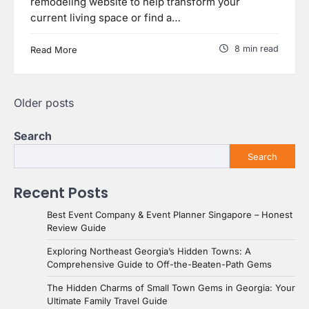
remodeling website to help transform your
current living space or find a…
8 min read
Read More
Posts
Older posts
navigation
Search
Search
Recent Posts
Best Event Company & Event Planner Singapore – Honest
Review Guide
Exploring Northeast Georgia’s Hidden Towns: A
Comprehensive Guide to Off-the-Beaten-Path Gems
The Hidden Charms of Small Town Gems in Georgia: Your
Ultimate Family Travel Guide