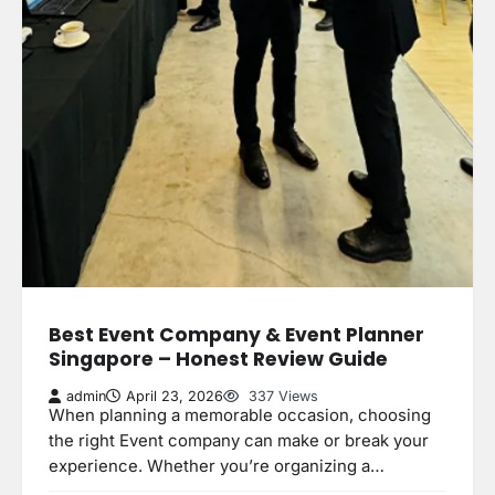
Best Event Company & Event Planner
Singapore – Honest Review Guide
admin
April 23, 2026
337 Views
When planning a memorable occasion, choosing
the right Event company can make or break your
experience. Whether you’re organizing a…