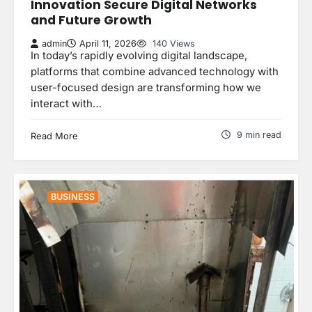
Innovation Secure Digital Networks
and Future Growth
admin
April 11, 2026
140 Views
In today’s rapidly evolving digital landscape,
platforms that combine advanced technology with
user-focused design are transforming how we
interact with…
9 min read
Read More
BUSINESS