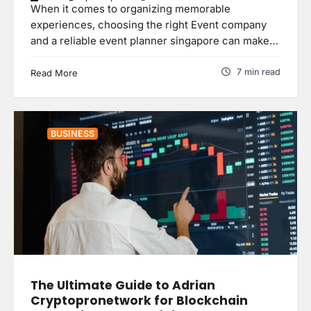
When it comes to organizing memorable
experiences, choosing the right Event company
and a reliable event planner singapore can make…
7 min read
Read More
BUSINESS
The Ultimate Guide to Adrian
Cryptopronetwork for Blockchain