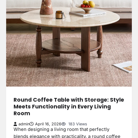
Round Coffee Table with Storage: Style
Meets Functionality in Every Living
Room
admin
April 16, 2026
183 Views
When designing a living room that perfectly
blends elegance with practicality, a round coffee