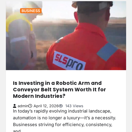
BUSINESS
Is Investing in a Robotic Arm and
Conveyor Belt System Worth It for
Modern Industries?
admin
April 12, 2026
143 Views
In today’s rapidly evolving industrial landscape,
automation is no longer a luxury—it’s a necessity.
Businesses striving for efficiency, consistency,
and…