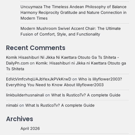
Uncuymaza The Timeless Andean Philosophy of Balance
Harmony Reciprocity Gratitude and Nature Connection in
Modern Times
Modern Mushroom Swivel Accent Chair: The Ultimate
Fusion of Comfort, Style, and Functionality
Recent Comments
Komik Hisashiburi Ni Jikka Ni Kaettara Otouto Ga Ts Shiteta -
DailyPn.com
on
Komik: Hisashiburi ni Jikka ni Kaettara Otouto ga
Ts Shiteta
EdVcVimfcvhqUAJbYexJkPVkKrwD
on
Who is lillyflower2003?
Everything You Need to Know About lillyflower2003
linkbuilderhusnainali
on
What Is RusticoTv? A complete Guide
nimabi
on
What Is RusticoTv? A complete Guide
Archives
April 2026