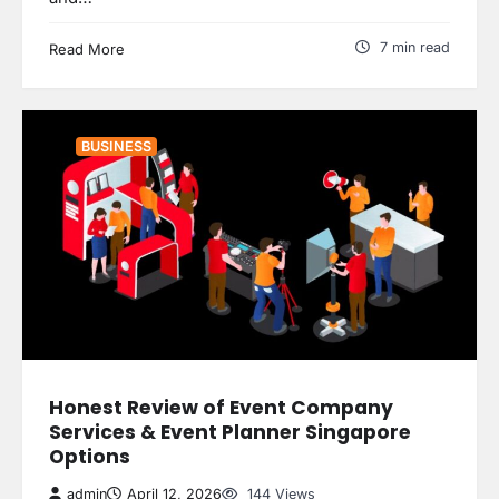
7 min read
Read More
BUSINESS
Honest Review of Event Company
Services & Event Planner Singapore
Options
admin
April 12, 2026
144 Views