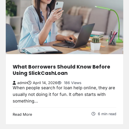
What Borrowers Should Know Before
Using SlickCashLoan
admin
April 14, 2026
186 Views
When people search for loan help online, they are
usually not doing it for fun. It often starts with
something…
6 min read
Read More