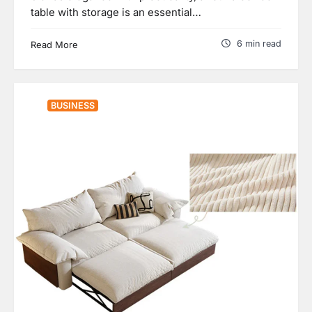
table with storage is an essential…
6 min read
Read More
BUSINESS