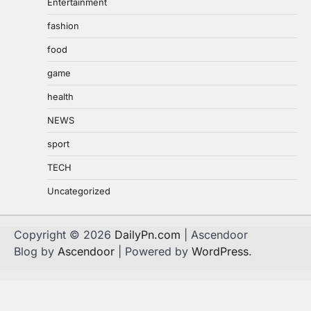
Entertainment
fashion
food
game
health
NEWS
sport
TECH
Uncategorized
Copyright © 2026
DailyPn.com
| Ascendoor
Blog by
Ascendoor
| Powered by
WordPress
.