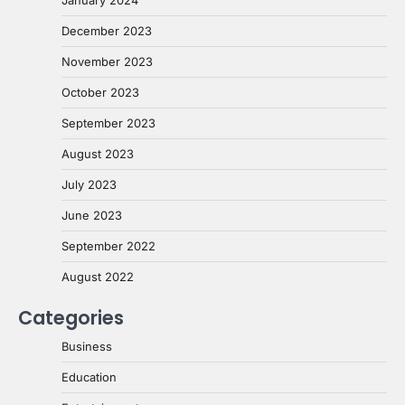
January 2024
December 2023
November 2023
October 2023
September 2023
August 2023
July 2023
June 2023
September 2022
August 2022
Categories
Business
Education