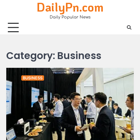
DailyPn.com
Skip
to
Daily Popular News
content
Category:
Business
BUSINESS