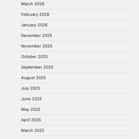
March 2026
February 2026
January 2026
December 2025
November 2025
October 2025
September 2025
August 2025
July 2025
June 2025
May 2025
April 2025
March 2025