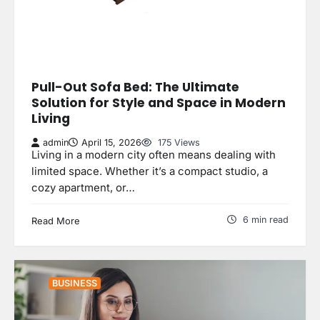
Pull-Out Sofa Bed: The Ultimate
Solution for Style and Space in Modern
Living
admin
April 15, 2026
175 Views
Living in a modern city often means dealing with
limited space. Whether it’s a compact studio, a
cozy apartment, or…
6 min read
Read More
BUSINESS