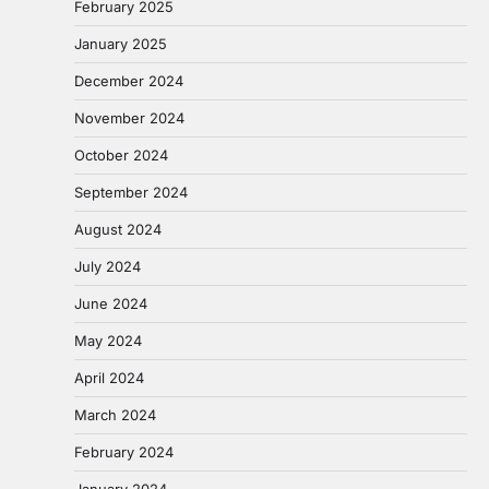
February 2025
January 2025
December 2024
November 2024
October 2024
September 2024
August 2024
July 2024
June 2024
May 2024
April 2024
March 2024
February 2024