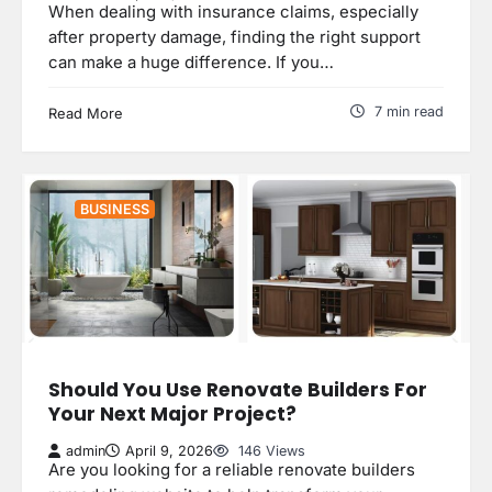
When dealing with insurance claims, especially
after property damage, finding the right support
can make a huge difference. If you…
7 min read
Read More
BUSINESS
Should You Use Renovate Builders For
Your Next Major Project?
admin
April 9, 2026
146 Views
Are you looking for a reliable renovate builders