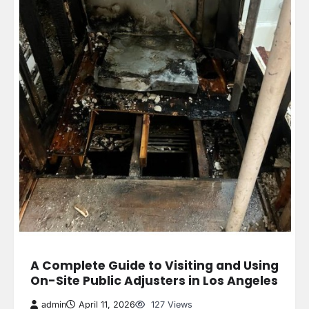
A Complete Guide to Visiting and Using
On-Site Public Adjusters in Los Angeles
admin
April 11, 2026
127 Views