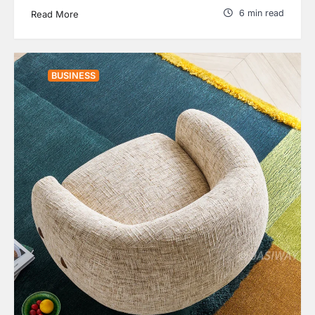
6 min read
Read More
BUSINESS