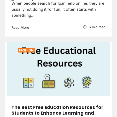
When people search for loan help online, they are
usually not doing it for fun. It often starts with
something…
6 min read
Read More
FASHION
The Best Free Education Resources for
Students to Enhance Learning and