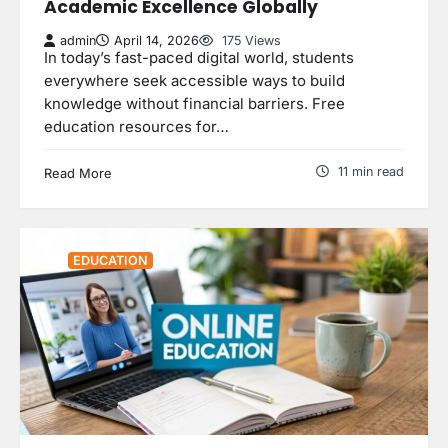
Academic Excellence Globally
admin
April 14, 2026
175 Views
In today’s fast-paced digital world, students
everywhere seek accessible ways to build
knowledge without financial barriers. Free
education resources for…
11 min read
Read More
EDUCATION