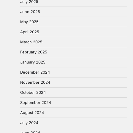
July 2025
June 2025
May 2025
April 2025
March 2025
February 2025
January 2025
December 2024
November 2024
October 2024
September 2024
August 2024
July 2024
June 2024