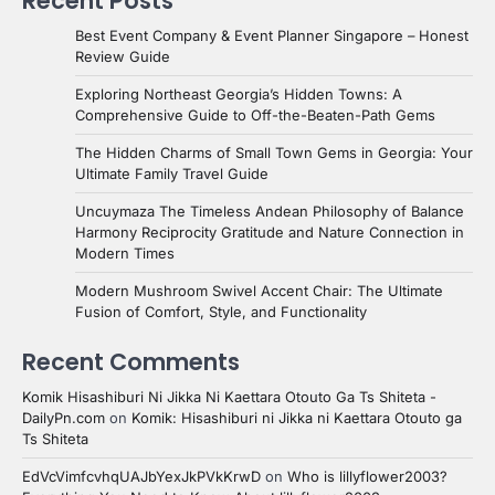
Recent Posts
Best Event Company & Event Planner Singapore – Honest
Review Guide
Exploring Northeast Georgia’s Hidden Towns: A
Comprehensive Guide to Off-the-Beaten-Path Gems
The Hidden Charms of Small Town Gems in Georgia: Your
Ultimate Family Travel Guide
Uncuymaza The Timeless Andean Philosophy of Balance
Harmony Reciprocity Gratitude and Nature Connection in
Modern Times
Modern Mushroom Swivel Accent Chair: The Ultimate
Fusion of Comfort, Style, and Functionality
Recent Comments
Komik Hisashiburi Ni Jikka Ni Kaettara Otouto Ga Ts Shiteta -
DailyPn.com
on
Komik: Hisashiburi ni Jikka ni Kaettara Otouto ga
Ts Shiteta
EdVcVimfcvhqUAJbYexJkPVkKrwD
on
Who is lillyflower2003?