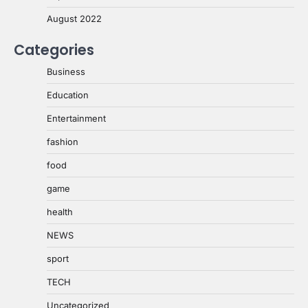
August 2022
Categories
Business
Education
Entertainment
fashion
food
game
health
NEWS
sport
TECH
Uncategorized