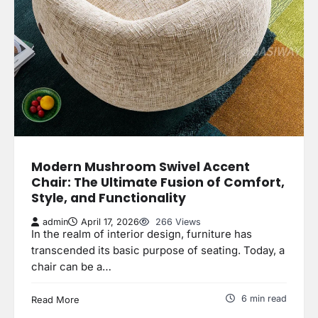
Modern Mushroom Swivel Accent
Chair: The Ultimate Fusion of Comfort,
Style, and Functionality
admin
April 17, 2026
266 Views
In the realm of interior design, furniture has
transcended its basic purpose of seating. Today, a
chair can be a…
6 min read
Read More