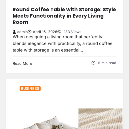
Round Coffee Table with Storage: Style
Meets Functionality in Every Living
Room
admin
April 16, 2026
183 Views
When designing a living room that perfectly
blends elegance with practicality, a round coffee
table with storage is an essential…
6 min read
Read More
BUSINESS