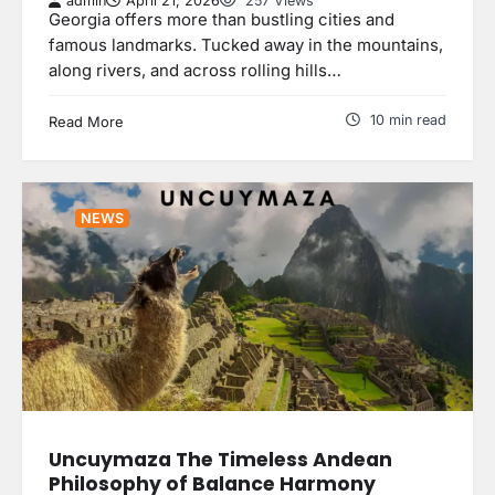
admin
April 21, 2026
257 Views
Georgia offers more than bustling cities and
famous landmarks. Tucked away in the mountains,
along rivers, and across rolling hills…
10 min read
Read More
NEWS
Uncuymaza The Timeless Andean
Philosophy of Balance Harmony