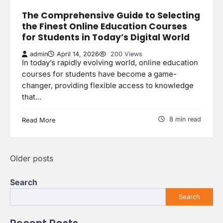
The Comprehensive Guide to Selecting
the Finest Online Education Courses
for Students in Today’s Digital World
admin
April 14, 2026
200 Views
In today’s rapidly evolving world, online education
courses for students have become a game-
changer, providing flexible access to knowledge
that…
8 min read
Read More
Posts
Older posts
navigation
Search
Search