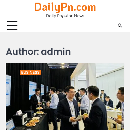
DailyPn.com
Skip
to
Daily Popular News
content
Author:
admin
BUSINESS