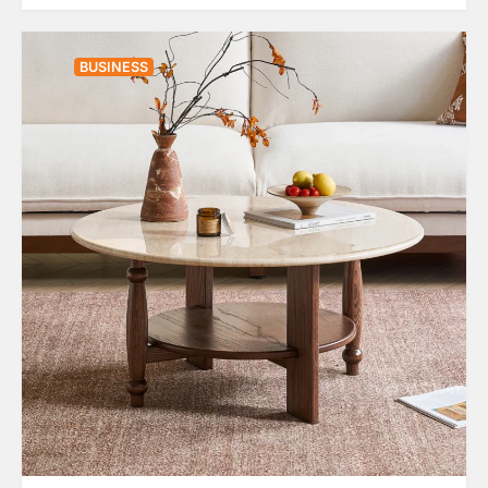
BUSINESS