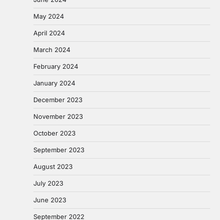
May 2024
April 2024
March 2024
February 2024
January 2024
December 2023
November 2023
October 2023
September 2023
August 2023
July 2023
June 2023
September 2022