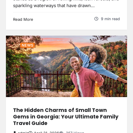
sparkling waterways that have drawn…
9 min read
Read More
NEWS
The Hidden Charms of Small Town
Gems in Georgia: Your Ultimate Family
Travel Guide