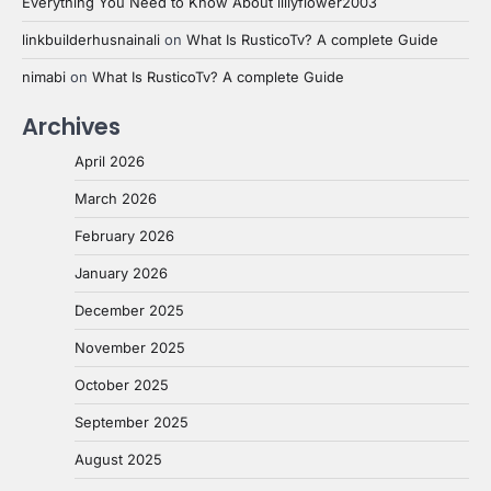
Everything You Need to Know About lillyflower2003
linkbuilderhusnainali
on
What Is RusticoTv? A complete Guide
nimabi
on
What Is RusticoTv? A complete Guide
Archives
April 2026
March 2026
February 2026
January 2026
December 2025
November 2025
October 2025
September 2025
August 2025