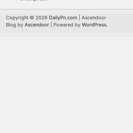
Copyright © 2026
DailyPn.com
| Ascendoor
Blog by
Ascendoor
| Powered by
WordPress
.