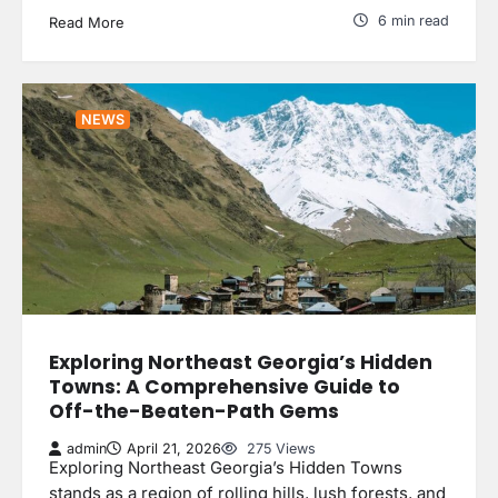
6 min read
Read More
NEWS
Exploring Northeast Georgia’s Hidden
Towns: A Comprehensive Guide to
Off-the-Beaten-Path Gems
admin
April 21, 2026
275 Views
Exploring Northeast Georgia’s Hidden Towns
stands as a region of rolling hills, lush forests, and