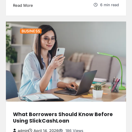
6 min read
Read More
BUSINESS
What Borrowers Should Know Before
Using SlickCashLoan
admin
April 14, 2026
186 Views