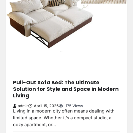
Pull-Out Sofa Bed: The Ultimate
Solution for Style and Space in Modern
Living
admin
April 15, 2026
175 Views
Living in a modern city often means dealing with
limited space. Whether it’s a compact studio, a
cozy apartment, or…