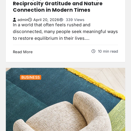
Reciprocity Gratitude and Nature
Connection in Modern Times
admin
April 20, 2026
339 Views
In a world that often feels rushed and
disconnected, many people seek meaningful ways
to restore equilibrium in their lives.…
10 min read
Read More
BUSINESS