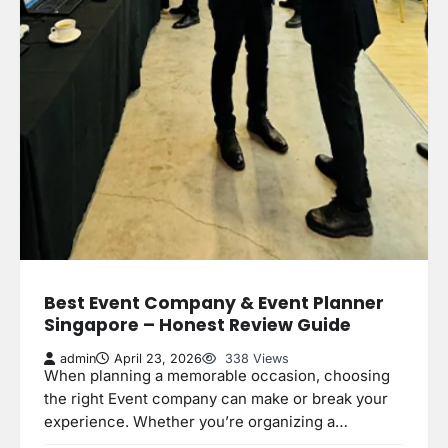
Best Event Company & Event Planner
Singapore – Honest Review Guide
admin
April 23, 2026
338 Views
When planning a memorable occasion, choosing
the right Event company can make or break your
experience. Whether you’re organizing a…