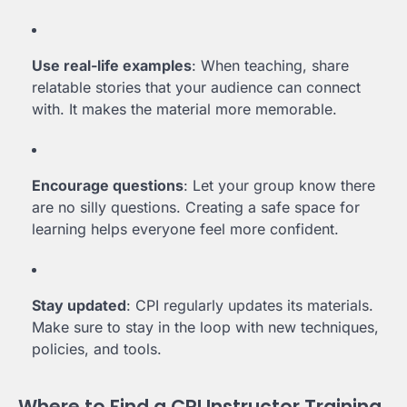
Use real-life examples
: When teaching, share
relatable stories that your audience can connect
with. It makes the material more memorable.
Encourage questions
: Let your group know there
are no silly questions. Creating a safe space for
learning helps everyone feel more confident.
Stay updated
: CPI regularly updates its materials.
Make sure to stay in the loop with new techniques,
policies, and tools.
Where to Find a CPI Instructor Training