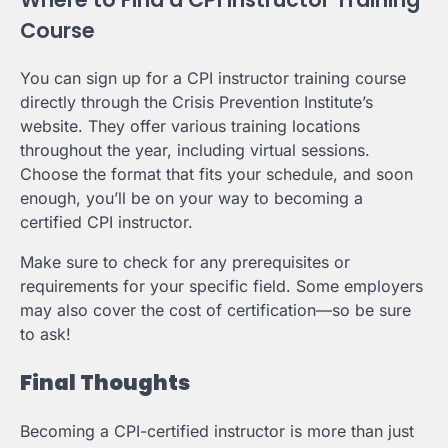
Course
You can sign up for a CPI instructor training course
directly through the Crisis Prevention Institute’s
website. They offer various training locations
throughout the year, including virtual sessions.
Choose the format that fits your schedule, and soon
enough, you’ll be on your way to becoming a
certified CPI instructor.
Make sure to check for any prerequisites or
requirements for your specific field. Some employers
may also cover the cost of certification—so be sure
to ask!
Final Thoughts
Becoming a CPI-certified instructor is more than just