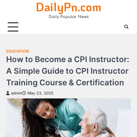
DailyPn.com
Skip
to
Daily Popular News
content
EDUCATION
How to Become a CPI Instructor:
A Simple Guide to CPI Instructor
Training Course & Certification
admin
May 23, 2025