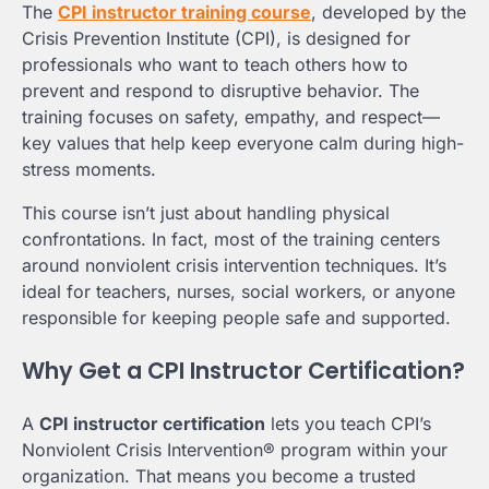
The
CPI instructor training course
, developed by the
Crisis Prevention Institute (CPI), is designed for
professionals who want to teach others how to
prevent and respond to disruptive behavior. The
training focuses on safety, empathy, and respect—
key values that help keep everyone calm during high-
stress moments.
This course isn’t just about handling physical
confrontations. In fact, most of the training centers
around nonviolent crisis intervention techniques. It’s
ideal for teachers, nurses, social workers, or anyone
responsible for keeping people safe and supported.
Why Get a CPI Instructor Certification?
A
CPI instructor certification
lets you teach CPI’s
Nonviolent Crisis Intervention® program within your
organization. That means you become a trusted