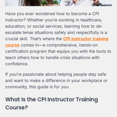
Have you ever wondered how to become a CPI
instructor? Whether you’re working in healthcare,
education, or social services, learning how to de-
escalate tense situations safely and respectfully is a
crucial skill. That’s where the
CPI instructor training
course
comes in—a comprehensive, hands-on
certification program that equips you with the tools to
teach others how to handle crisis situations with
confidence.
If you’re passionate about helping people stay safe
and want to make a difference in your workplace or
community, this guide is for you.
What Is the CPI Instructor Training
Course?