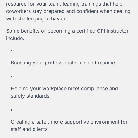
resource for your team, leading trainings that help
coworkers stay prepared and confident when dealing
with challenging behavior.
Some benefits of becoming a certified CPI instructor
include:
Boosting your professional skills and resume
Helping your workplace meet compliance and
safety standards
Creating a safer, more supportive environment for
staff and clients