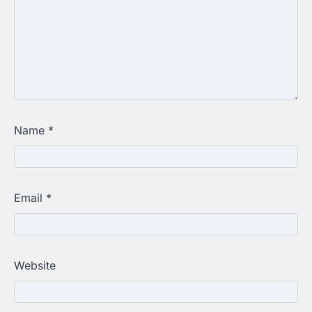
Name
*
Email
*
Website