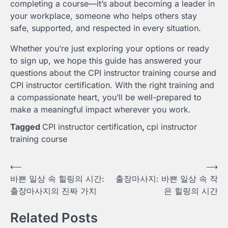
completing a course—it’s about becoming a leader in
your workplace, someone who helps others stay
safe, supported, and respected in every situation.
Whether you’re just exploring your options or ready
to sign up, we hope this guide has answered your
questions about the CPI instructor training course and
CPI instructor certification. With the right training and
a compassionate heart, you’ll be well-prepared to
make a meaningful impact wherever you work.
Tagged
CPI instructor certification
,
cpi instructor
training course
Post
⟵
⟶
바쁜 일상 속 힐링의 시간:
출장마사지: 바쁜 일상 속 작
navigation
출장마사지의 진짜 가치
은 힐링의 시간
Related Posts