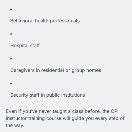
Behavioral health professionals
Hospital staff
Caregivers in residential or group homes
Security staff in public institutions
Even if you’ve never taught a class before, the CPI
instructor training course will guide you every step of
the way.