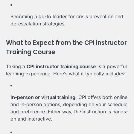
Becoming a go-to leader for crisis prevention and
de-escalation strategies
What to Expect from the CPI Instructor
Training Course
Taking a
CPI instructor training course
is a powerful
learning experience. Here’s what it typically includes:
In-person or virtual training
: CPI offers both online
and in-person options, depending on your schedule
and preference. Either way, the instruction is hands-
on and interactive.