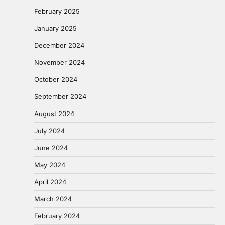
February 2025
January 2025
December 2024
November 2024
October 2024
September 2024
August 2024
July 2024
June 2024
May 2024
April 2024
March 2024
February 2024