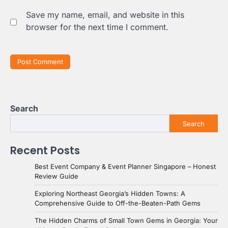
Save my name, email, and website in this
browser for the next time I comment.
Search
Search
Recent Posts
Best Event Company & Event Planner Singapore – Honest
Review Guide
Exploring Northeast Georgia’s Hidden Towns: A
Comprehensive Guide to Off-the-Beaten-Path Gems
The Hidden Charms of Small Town Gems in Georgia: Your