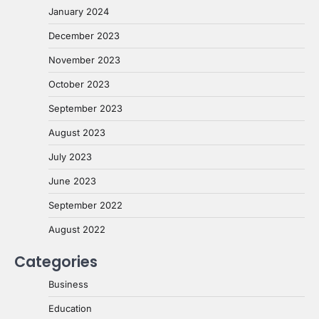
January 2024
December 2023
November 2023
October 2023
September 2023
August 2023
July 2023
June 2023
September 2022
August 2022
Categories
Business
Education