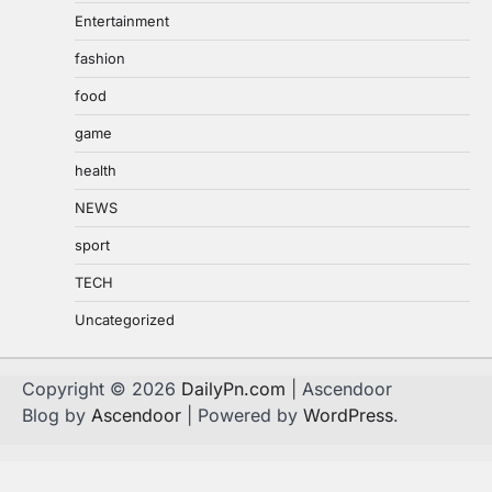
Entertainment
fashion
food
game
health
NEWS
sport
TECH
Uncategorized
Copyright © 2026
DailyPn.com
| Ascendoor
Blog by
Ascendoor
| Powered by
WordPress
.