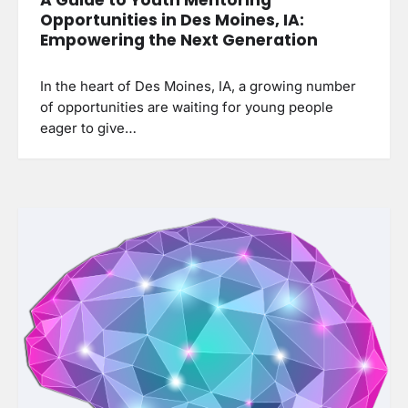
Opportunities in Des Moines, IA:
Empowering the Next Generation
In the heart of Des Moines, IA, a growing number
of opportunities are waiting for young people
eager to give…