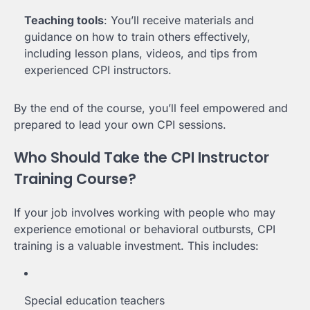
Teaching tools
: You’ll receive materials and
guidance on how to train others effectively,
including lesson plans, videos, and tips from
experienced CPI instructors.
By the end of the course, you’ll feel empowered and
prepared to lead your own CPI sessions.
Who Should Take the CPI Instructor
Training Course?
If your job involves working with people who may
experience emotional or behavioral outbursts, CPI
training is a valuable investment. This includes:
Special education teachers