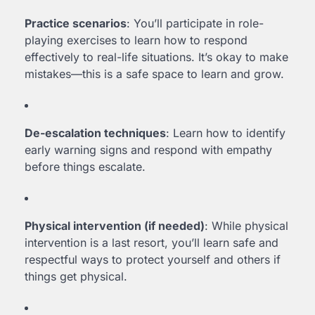
Practice scenarios
: You’ll participate in role-
playing exercises to learn how to respond
effectively to real-life situations. It’s okay to make
mistakes—this is a safe space to learn and grow.
De-escalation techniques
: Learn how to identify
early warning signs and respond with empathy
before things escalate.
Physical intervention (if needed)
: While physical
intervention is a last resort, you’ll learn safe and
respectful ways to protect yourself and others if
things get physical.