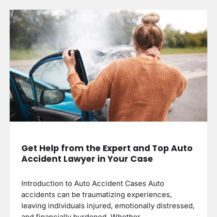
Get Help from the Expert and Top Auto
Accident Lawyer in Your Case
Introduction to Auto Accident Cases Auto
accidents can be traumatizing experiences,
leaving individuals injured, emotionally distressed,