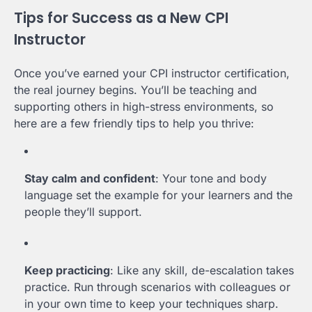
Tips for Success as a New CPI
Instructor
Once you’ve earned your CPI instructor certification,
the real journey begins. You’ll be teaching and
supporting others in high-stress environments, so
here are a few friendly tips to help you thrive:
Stay calm and confident
: Your tone and body
language set the example for your learners and the
people they’ll support.
Keep practicing
: Like any skill, de-escalation takes
practice. Run through scenarios with colleagues or
in your own time to keep your techniques sharp.