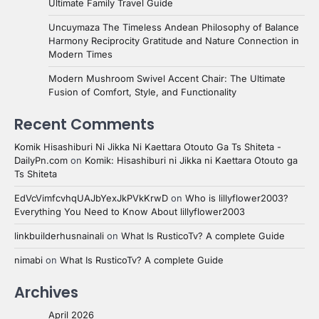
Ultimate Family Travel Guide
Uncuymaza The Timeless Andean Philosophy of Balance
Harmony Reciprocity Gratitude and Nature Connection in
Modern Times
Modern Mushroom Swivel Accent Chair: The Ultimate
Fusion of Comfort, Style, and Functionality
Recent Comments
Komik Hisashiburi Ni Jikka Ni Kaettara Otouto Ga Ts Shiteta -
DailyPn.com
on
Komik: Hisashiburi ni Jikka ni Kaettara Otouto ga
Ts Shiteta
EdVcVimfcvhqUAJbYexJkPVkKrwD
on
Who is lillyflower2003?
Everything You Need to Know About lillyflower2003
linkbuilderhusnainali
on
What Is RusticoTv? A complete Guide
nimabi
on
What Is RusticoTv? A complete Guide
Archives
April 2026