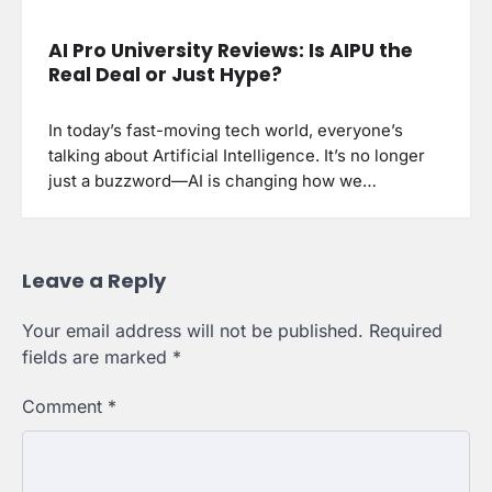
AI Pro University Reviews: Is AIPU the
Real Deal or Just Hype?
In today’s fast-moving tech world, everyone’s
talking about Artificial Intelligence. It’s no longer
just a buzzword—AI is changing how we…
Leave a Reply
Your email address will not be published.
Required
fields are marked
*
Comment
*