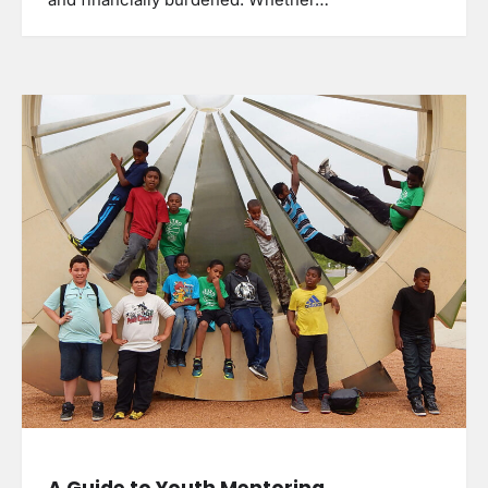
and financially burdened. Whether…
A Guide to Youth Mentoring