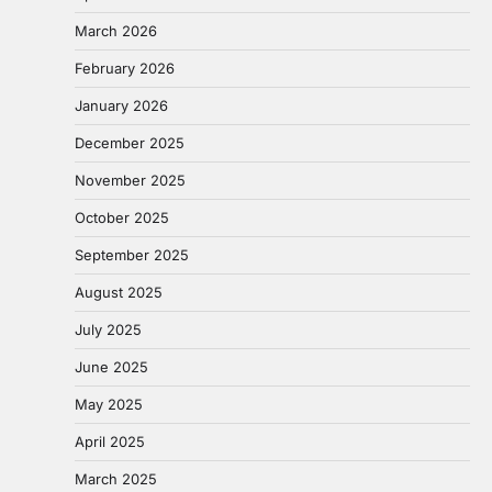
March 2026
February 2026
January 2026
December 2025
November 2025
October 2025
September 2025
August 2025
July 2025
June 2025
May 2025
April 2025
March 2025