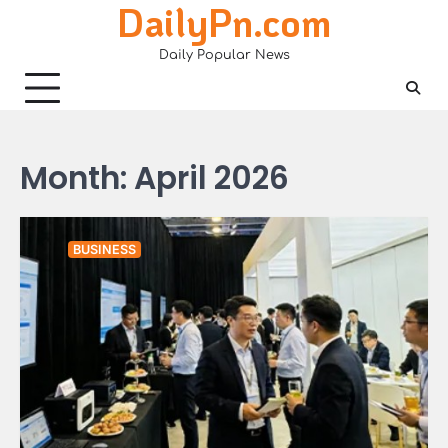
DailyPn.com
Skip
to
Daily Popular News
content
Month:
April 2026
BUSINESS