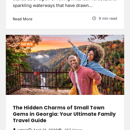
sparkling waterways that have drawn…
9 min read
Read More
NEWS
The Hidden Charms of Small Town
Gems in Georgia: Your Ultimate Family
Travel Guide