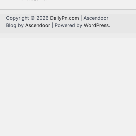
Copyright © 2026
DailyPn.com
| Ascendoor
Blog by
Ascendoor
| Powered by
WordPress
.