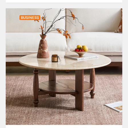
BUSINESS