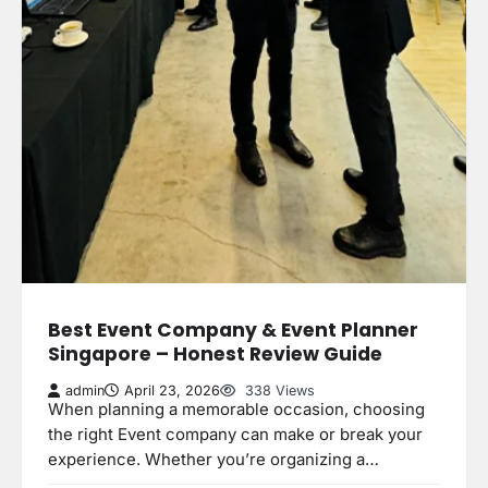
Best Event Company & Event Planner
Singapore – Honest Review Guide
admin
April 23, 2026
338 Views
When planning a memorable occasion, choosing
the right Event company can make or break your
experience. Whether you’re organizing a…