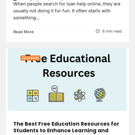
When people search for loan help online, they are
usually not doing it for fun. It often starts with
something…
6 min read
Read More
FASHION
The Best Free Education Resources for
Students to Enhance Learning and