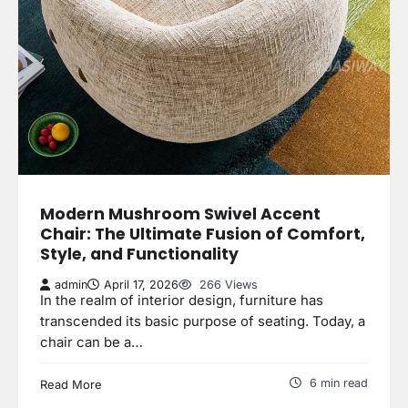
Modern Mushroom Swivel Accent
Chair: The Ultimate Fusion of Comfort,
Style, and Functionality
admin
April 17, 2026
266 Views
In the realm of interior design, furniture has
transcended its basic purpose of seating. Today, a
chair can be a…
6 min read
Read More