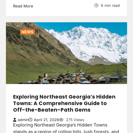
6 min read
Read More
NEWS
Exploring Northeast Georgia’s Hidden
Towns: A Comprehensive Guide to
Off-the-Beaten-Path Gems
admin
April 21, 2026
275 Views
Exploring Northeast Georgia’s Hidden Towns
stands as a region of rolling hills, lush forests, and