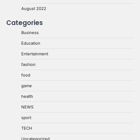
August 2022
Categories
Business
Education
Entertainment
fashion
food
game
health
NEWS
sport
TECH
Uncategorized