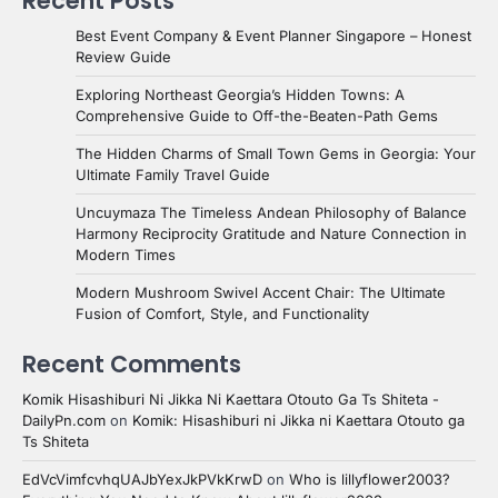
Recent Posts
Best Event Company & Event Planner Singapore – Honest
Review Guide
Exploring Northeast Georgia’s Hidden Towns: A
Comprehensive Guide to Off-the-Beaten-Path Gems
The Hidden Charms of Small Town Gems in Georgia: Your
Ultimate Family Travel Guide
Uncuymaza The Timeless Andean Philosophy of Balance
Harmony Reciprocity Gratitude and Nature Connection in
Modern Times
Modern Mushroom Swivel Accent Chair: The Ultimate
Fusion of Comfort, Style, and Functionality
Recent Comments
Komik Hisashiburi Ni Jikka Ni Kaettara Otouto Ga Ts Shiteta -
DailyPn.com
on
Komik: Hisashiburi ni Jikka ni Kaettara Otouto ga
Ts Shiteta
EdVcVimfcvhqUAJbYexJkPVkKrwD
on
Who is lillyflower2003?