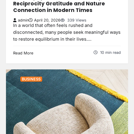
Reciprocity Gratitude and Nature
Connection in Modern Times
admin
April 20, 2026
339 Views
In a world that often feels rushed and
disconnected, many people seek meaningful ways
to restore equilibrium in their lives.…
10 min read
Read More
BUSINESS