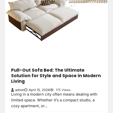
Pull-Out Sofa Bed: The Ultimate
Solution for Style and Space in Modern
Living
admin
April 15, 2026
175 Views
Living in a modern city often means dealing with
limited space. Whether it’s a compact studio, a
cozy apartment, or…