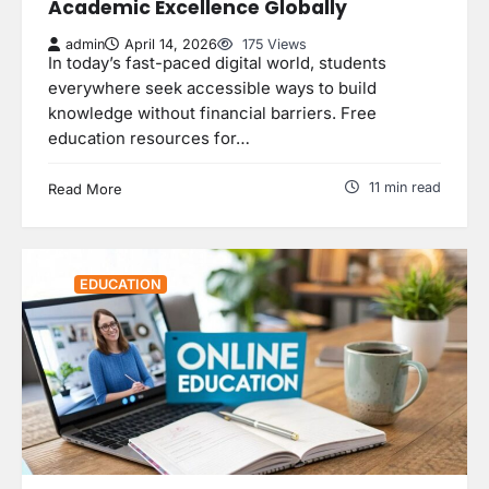
Academic Excellence Globally
admin
April 14, 2026
175 Views
In today’s fast-paced digital world, students
everywhere seek accessible ways to build
knowledge without financial barriers. Free
education resources for…
11 min read
Read More
EDUCATION