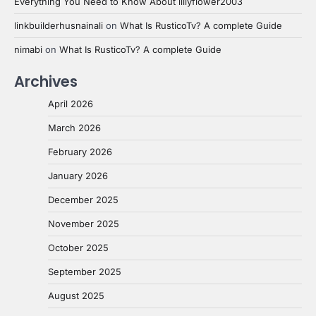
Everything You Need to Know About lillyflower2003
linkbuilderhusnainali
on
What Is RusticoTv? A complete Guide
nimabi
on
What Is RusticoTv? A complete Guide
Archives
April 2026
March 2026
February 2026
January 2026
December 2025
November 2025
October 2025
September 2025
August 2025