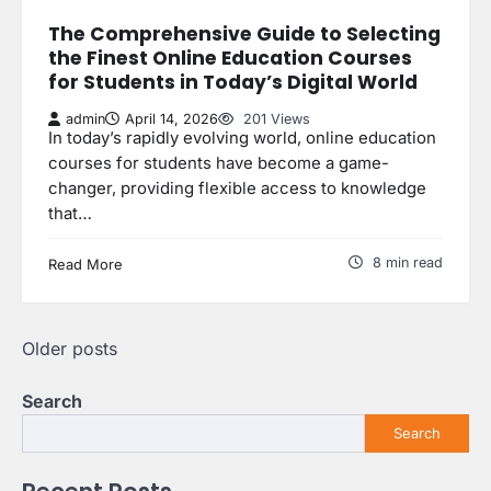
The Comprehensive Guide to Selecting
the Finest Online Education Courses
for Students in Today’s Digital World
admin
April 14, 2026
201 Views
In today’s rapidly evolving world, online education
courses for students have become a game-
changer, providing flexible access to knowledge
that…
8 min read
Read More
Posts
Older posts
navigation
Search
Search