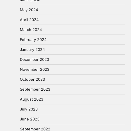
May 2024
April 2024
March 2024
February 2024
January 2024
December 2023
November 2023
October 2023
September 2023
August 2023
July 2023
June 2023
September 2022