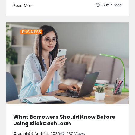
6 min read
Read More
BUSINESS
What Borrowers Should Know Before
Using SlickCashLoan
admin
April 14, 2026
187 Views