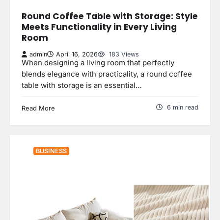
Round Coffee Table with Storage: Style
Meets Functionality in Every Living
Room
admin
April 16, 2026
183 Views
When designing a living room that perfectly
blends elegance with practicality, a round coffee
table with storage is an essential…
6 min read
Read More
BUSINESS