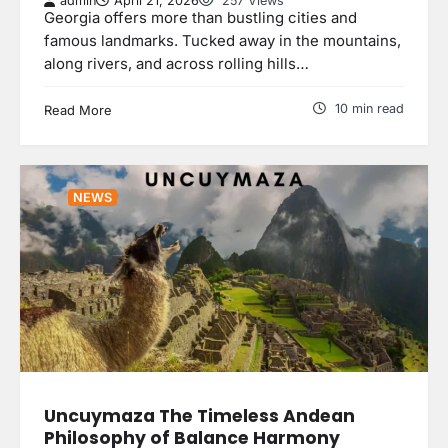
admin
April 21, 2026
257 Views
Georgia offers more than bustling cities and
famous landmarks. Tucked away in the mountains,
along rivers, and across rolling hills…
10 min read
Read More
NEWS
Uncuymaza The Timeless Andean
Philosophy of Balance Harmony