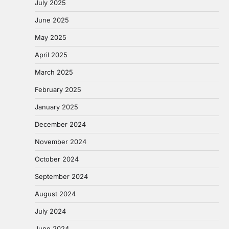
July 2025
June 2025
May 2025
April 2025
March 2025
February 2025
January 2025
December 2024
November 2024
October 2024
September 2024
August 2024
July 2024
June 2024