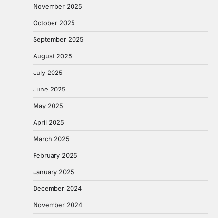
November 2025
October 2025
September 2025
August 2025
July 2025
June 2025
May 2025
April 2025
March 2025
February 2025
January 2025
December 2024
November 2024