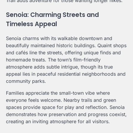
Trail adds adventure for those wanting longer hikes.
Senoia: Charming Streets and
Timeless Appeal
Senoia charms with its walkable downtown and
beautifully maintained historic buildings. Quaint shops
and cafés line the streets, offering unique finds and
homemade treats. The town’s film-friendly
atmosphere adds subtle intrigue, though its true
appeal lies in peaceful residential neighborhoods and
community parks.
Families appreciate the small-town vibe where
everyone feels welcome. Nearby trails and green
spaces provide space for play and reflection. Senoia
demonstrates how preservation and progress coexist,
creating an inviting atmosphere for all visitors.