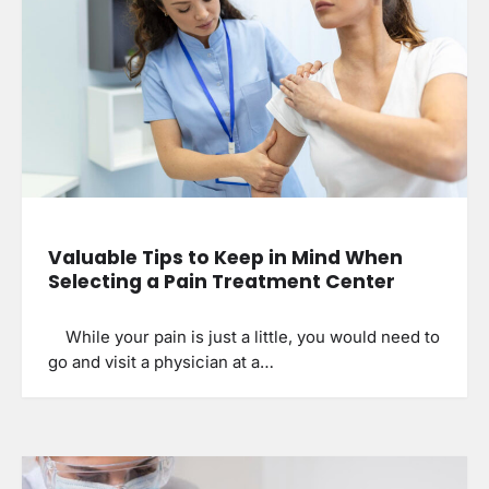
Valuable Tips to Keep in Mind When
Selecting a Pain Treatment Center
While your pain is just a little, you would need to
go and visit a physician at a…