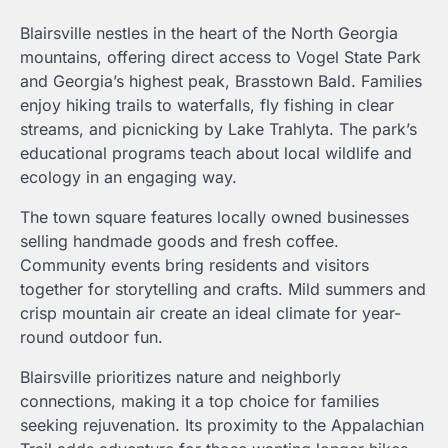
Blairsville nestles in the heart of the North Georgia
mountains, offering direct access to Vogel State Park
and Georgia’s highest peak, Brasstown Bald. Families
enjoy hiking trails to waterfalls, fly fishing in clear
streams, and picnicking by Lake Trahlyta. The park’s
educational programs teach about local wildlife and
ecology in an engaging way.
The town square features locally owned businesses
selling handmade goods and fresh coffee.
Community events bring residents and visitors
together for storytelling and crafts. Mild summers and
crisp mountain air create an ideal climate for year-
round outdoor fun.
Blairsville prioritizes nature and neighborly
connections, making it a top choice for families
seeking rejuvenation. Its proximity to the Appalachian