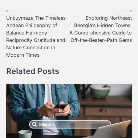
Post
⟵
⟶
Uncuymaza The Timeless
Exploring Northeast
navigation
Andean Philosophy of
Georgia’s Hidden Towns:
Balance Harmony
A Comprehensive Guide to
Reciprocity Gratitude and
Off-the-Beaten-Path Gems
Nature Connection in
Modern Times
Related Posts