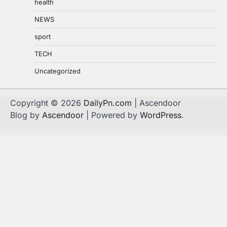
health
NEWS
sport
TECH
Uncategorized
Copyright © 2026
DailyPn.com
| Ascendoor
Blog by
Ascendoor
| Powered by
WordPress
.