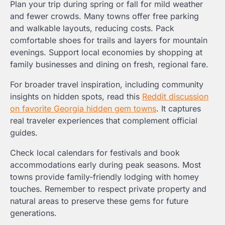
Plan your trip during spring or fall for mild weather
and fewer crowds. Many towns offer free parking
and walkable layouts, reducing costs. Pack
comfortable shoes for trails and layers for mountain
evenings. Support local economies by shopping at
family businesses and dining on fresh, regional fare.
For broader travel inspiration, including community
insights on hidden spots, read this
Reddit discussion
on favorite Georgia hidden gem towns
. It captures
real traveler experiences that complement official
guides.
Check local calendars for festivals and book
accommodations early during peak seasons. Most
towns provide family-friendly lodging with homey
touches. Remember to respect private property and
natural areas to preserve these gems for future
generations.