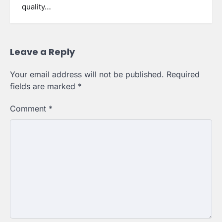
quality…
Leave a Reply
Your email address will not be published.
Required
fields are marked
*
Comment
*