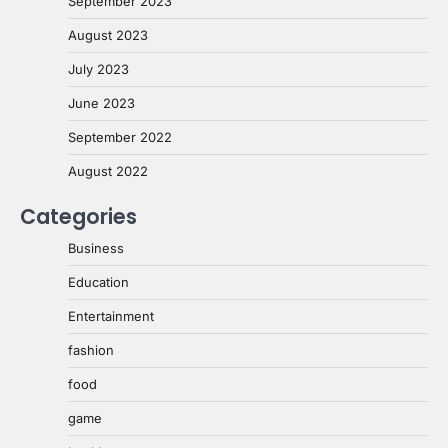
September 2023
August 2023
July 2023
June 2023
September 2022
August 2022
Categories
Business
Education
Entertainment
fashion
food
game