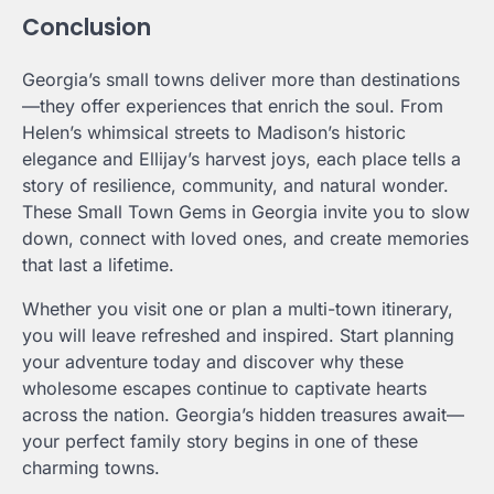
Conclusion
Georgia’s small towns deliver more than destinations
—they offer experiences that enrich the soul. From
Helen’s whimsical streets to Madison’s historic
elegance and Ellijay’s harvest joys, each place tells a
story of resilience, community, and natural wonder.
These Small Town Gems in Georgia invite you to slow
down, connect with loved ones, and create memories
that last a lifetime.
Whether you visit one or plan a multi-town itinerary,
you will leave refreshed and inspired. Start planning
your adventure today and discover why these
wholesome escapes continue to captivate hearts
across the nation. Georgia’s hidden treasures await—
your perfect family story begins in one of these
charming towns.