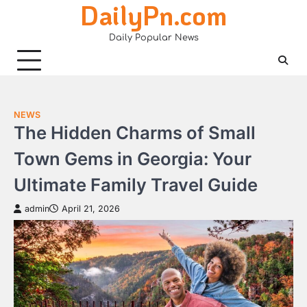
DailyPn.com
Skip
to
Daily Popular News
content
NEWS
The Hidden Charms of Small
Town Gems in Georgia: Your
Ultimate Family Travel Guide
admin
April 21, 2026