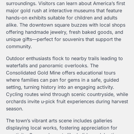
surroundings. Visitors can learn about America’s first
major gold rush at interactive museums that feature
hands-on exhibits suitable for children and adults
alike. The downtown square buzzes with local shops
offering handmade jewelry, fresh baked goods, and
unique gifts—perfect for souvenirs that support the
community.
Outdoor enthusiasts flock to nearby trails leading to
waterfalls and panoramic overlooks. The
Consolidated Gold Mine offers educational tours
where families can pan for gems in a safe, guided
setting, turning history into an engaging activity.
Cycling routes wind through scenic countryside, while
orchards invite u-pick fruit experiences during harvest
season.
The town’s vibrant arts scene includes galleries
displaying local works, fostering appreciation for