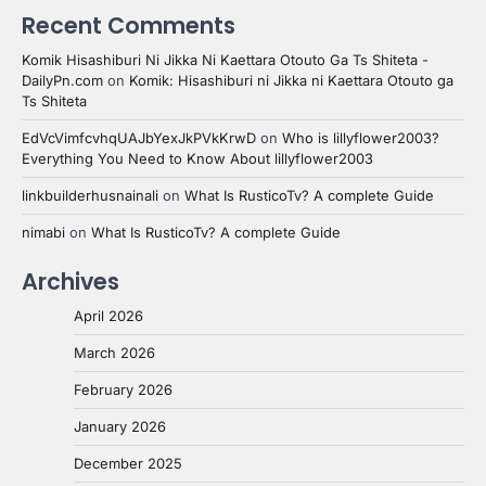
Recent Comments
Komik Hisashiburi Ni Jikka Ni Kaettara Otouto Ga Ts Shiteta -
DailyPn.com
on
Komik: Hisashiburi ni Jikka ni Kaettara Otouto ga
Ts Shiteta
EdVcVimfcvhqUAJbYexJkPVkKrwD
on
Who is lillyflower2003?
Everything You Need to Know About lillyflower2003
linkbuilderhusnainali
on
What Is RusticoTv? A complete Guide
nimabi
on
What Is RusticoTv? A complete Guide
Archives
April 2026
March 2026
February 2026
January 2026
December 2025