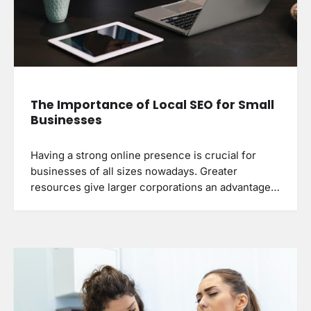
The Importance of Local SEO for Small
Businesses
Having a strong online presence is crucial for
businesses of all sizes nowadays. Greater
resources give larger corporations an advantage…