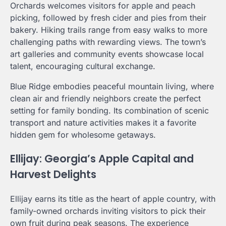
Orchards welcomes visitors for apple and peach
picking, followed by fresh cider and pies from their
bakery. Hiking trails range from easy walks to more
challenging paths with rewarding views. The town’s
art galleries and community events showcase local
talent, encouraging cultural exchange.
Blue Ridge embodies peaceful mountain living, where
clean air and friendly neighbors create the perfect
setting for family bonding. Its combination of scenic
transport and nature activities makes it a favorite
hidden gem for wholesome getaways.
Ellijay: Georgia’s Apple Capital and
Harvest Delights
Ellijay earns its title as the heart of apple country, with
family-owned orchards inviting visitors to pick their
own fruit during peak seasons. The experience