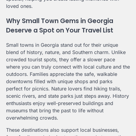
loved ones.
Why Small Town Gems in Georgia
Deserve a Spot on Your Travel List
Small towns in Georgia stand out for their unique
blend of history, nature, and Southern charm. Unlike
crowded tourist spots, they offer a slower pace
where you can truly connect with local culture and the
outdoors. Families appreciate the safe, walkable
downtowns filled with unique shops and parks
perfect for picnics. Nature lovers find hiking trails,
scenic rivers, and state parks just steps away. History
enthusiasts enjoy well-preserved buildings and
museums that bring the past to life without
overwhelming crowds.
These destinations also support local businesses,