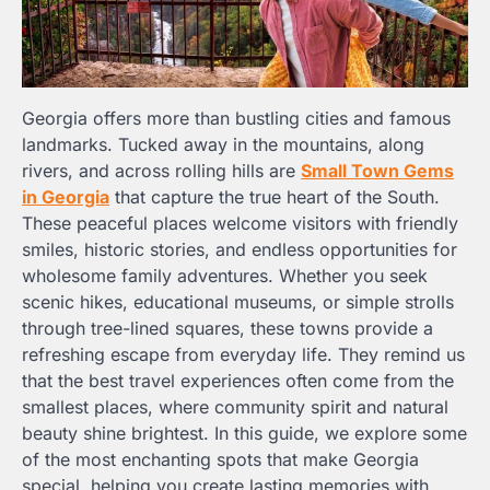
Georgia offers more than bustling cities and famous
landmarks. Tucked away in the mountains, along
rivers, and across rolling hills are
Small Town Gems
in Georgia
that capture the true heart of the South.
These peaceful places welcome visitors with friendly
smiles, historic stories, and endless opportunities for
wholesome family adventures. Whether you seek
scenic hikes, educational museums, or simple strolls
through tree-lined squares, these towns provide a
refreshing escape from everyday life. They remind us
that the best travel experiences often come from the
smallest places, where community spirit and natural
beauty shine brightest. In this guide, we explore some
of the most enchanting spots that make Georgia
special, helping you create lasting memories with