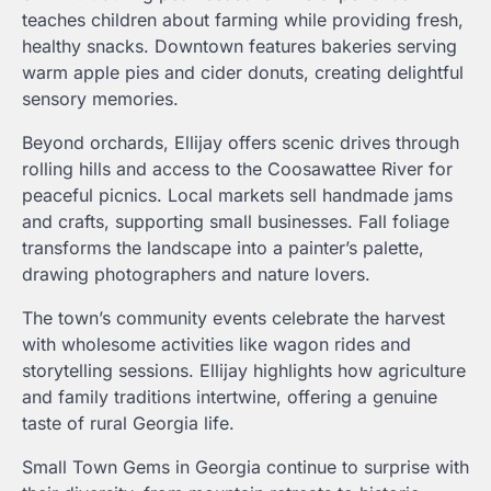
teaches children about farming while providing fresh,
healthy snacks. Downtown features bakeries serving
warm apple pies and cider donuts, creating delightful
sensory memories.
Beyond orchards, Ellijay offers scenic drives through
rolling hills and access to the Coosawattee River for
peaceful picnics. Local markets sell handmade jams
and crafts, supporting small businesses. Fall foliage
transforms the landscape into a painter’s palette,
drawing photographers and nature lovers.
The town’s community events celebrate the harvest
with wholesome activities like wagon rides and
storytelling sessions. Ellijay highlights how agriculture
and family traditions intertwine, offering a genuine
taste of rural Georgia life.
Small Town Gems in Georgia continue to surprise with