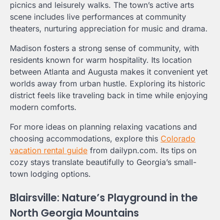
picnics and leisurely walks. The town’s active arts
scene includes live performances at community
theaters, nurturing appreciation for music and drama.
Madison fosters a strong sense of community, with
residents known for warm hospitality. Its location
between Atlanta and Augusta makes it convenient yet
worlds away from urban hustle. Exploring its historic
district feels like traveling back in time while enjoying
modern comforts.
For more ideas on planning relaxing vacations and
choosing accommodations, explore this
Colorado
vacation rental guide
from dailypn.com. Its tips on
cozy stays translate beautifully to Georgia’s small-
town lodging options.
Blairsville: Nature’s Playground in the
North Georgia Mountains