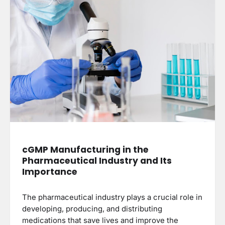
cGMP Manufacturing in the
Pharmaceutical Industry and Its
Importance
The pharmaceutical industry plays a crucial role in
developing, producing, and distributing
medications that save lives and improve the