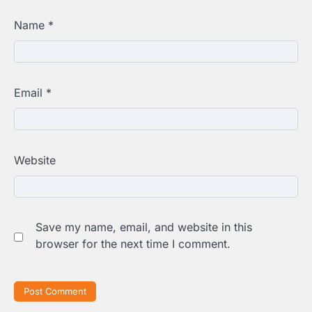
Name
*
Email
*
Website
Save my name, email, and website in this
browser for the next time I comment.