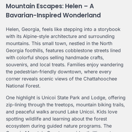
Mountain Escapes: Helen – A
Bavarian-Inspired Wonderland
Helen, Georgia, feels like stepping into a storybook
with its Alpine-style architecture and surrounding
mountains. This small town, nestled in the North
Georgia foothills, features cobblestone streets lined
with colorful shops selling handmade crafts,
souvenirs, and local treats. Families enjoy wandering
the pedestrian-friendly downtown, where every
corner reveals scenic views of the Chattahoochee
National Forest.
One highlight is Unicoi State Park and Lodge, offering
zip-lining through the treetops, mountain biking trails,
and peaceful walks around Lake Unicoi. Kids love
spotting wildlife and learning about the forest
ecosystem during guided nature programs. The