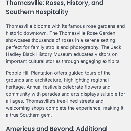
Thomasville: Roses, History, and
Southern Hospitality
Thomasville blooms with its famous rose gardens and
historic downtown. The Thomasville Rose Garden
showcases thousands of roses in a serene setting
perfect for family strolls and photography. The Jack
Hadley Black History Museum educates visitors on
important cultural stories through engaging exhibits.
Pebble Hill Plantation offers guided tours of the
grounds and architecture, highlighting regional
heritage. Annual festivals celebrate flowers and
community with parades and arts displays suitable for
all ages. Thomasville’s tree-lined streets and
welcoming shops complete the experience, making it
a true Southern gem.
Americus and Beyond: Additional