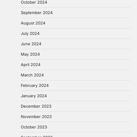
October 2024
September 2024
August 2024
July 2024
June 2024
May 2024
April 2024
March 2024
February 2024
January 2024
December 2023
November 2023
October 2023