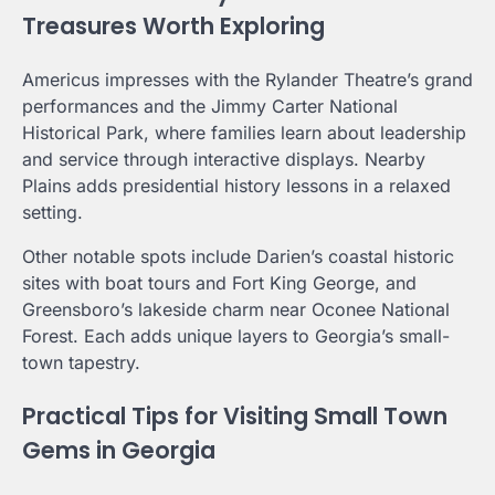
Treasures Worth Exploring
Americus impresses with the Rylander Theatre’s grand
performances and the Jimmy Carter National
Historical Park, where families learn about leadership
and service through interactive displays. Nearby
Plains adds presidential history lessons in a relaxed
setting.
Other notable spots include Darien’s coastal historic
sites with boat tours and Fort King George, and
Greensboro’s lakeside charm near Oconee National
Forest. Each adds unique layers to Georgia’s small-
town tapestry.
Practical Tips for Visiting Small Town
Gems in Georgia