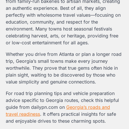
from family-run bakeries to artisan markets, creating
an authentic experience. Best of all, they align
perfectly with wholesome travel values—focusing on
education, community, and respect for the
environment. Many towns host seasonal festivals
celebrating harvest, arts, or heritage, providing free
or low-cost entertainment for all ages.
Whether you drive from Atlanta or plan a longer road
trip, Georgia’s small towns make every journey
worthwhile. They prove that true gems often hide in
plain sight, waiting to be discovered by those who
value simplicity and genuine connections.
For road trip planning tips and vehicle preparation
advice specific to Georgia routes, check this helpful
guide from dailypn.com on
Georgia’s roads and
travel readiness
. It offers practical insights for safe
and enjoyable drives to these charming spots.