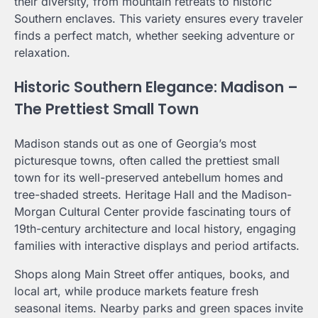
their diversity, from mountain retreats to historic
Southern enclaves. This variety ensures every traveler
finds a perfect match, whether seeking adventure or
relaxation.
Historic Southern Elegance: Madison –
The Prettiest Small Town
Madison stands out as one of Georgia’s most
picturesque towns, often called the prettiest small
town for its well-preserved antebellum homes and
tree-shaded streets. Heritage Hall and the Madison-
Morgan Cultural Center provide fascinating tours of
19th-century architecture and local history, engaging
families with interactive displays and period artifacts.
Shops along Main Street offer antiques, books, and
local art, while produce markets feature fresh
seasonal items. Nearby parks and green spaces invite