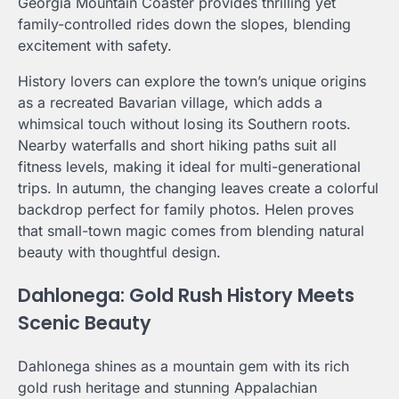
Georgia Mountain Coaster provides thrilling yet
family-controlled rides down the slopes, blending
excitement with safety.
History lovers can explore the town’s unique origins
as a recreated Bavarian village, which adds a
whimsical touch without losing its Southern roots.
Nearby waterfalls and short hiking paths suit all
fitness levels, making it ideal for multi-generational
trips. In autumn, the changing leaves create a colorful
backdrop perfect for family photos. Helen proves
that small-town magic comes from blending natural
beauty with thoughtful design.
Dahlonega: Gold Rush History Meets
Scenic Beauty
Dahlonega shines as a mountain gem with its rich
gold rush heritage and stunning Appalachian