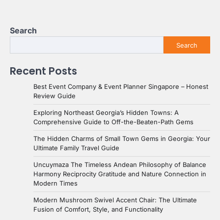
Search
Search
Recent Posts
Best Event Company & Event Planner Singapore – Honest
Review Guide
Exploring Northeast Georgia’s Hidden Towns: A
Comprehensive Guide to Off-the-Beaten-Path Gems
The Hidden Charms of Small Town Gems in Georgia: Your
Ultimate Family Travel Guide
Uncuymaza The Timeless Andean Philosophy of Balance
Harmony Reciprocity Gratitude and Nature Connection in
Modern Times
Modern Mushroom Swivel Accent Chair: The Ultimate
Fusion of Comfort, Style, and Functionality