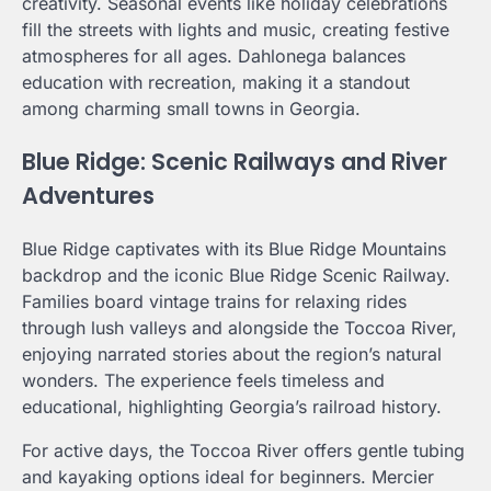
creativity. Seasonal events like holiday celebrations
fill the streets with lights and music, creating festive
atmospheres for all ages. Dahlonega balances
education with recreation, making it a standout
among charming small towns in Georgia.
Blue Ridge: Scenic Railways and River
Adventures
Blue Ridge captivates with its Blue Ridge Mountains
backdrop and the iconic Blue Ridge Scenic Railway.
Families board vintage trains for relaxing rides
through lush valleys and alongside the Toccoa River,
enjoying narrated stories about the region’s natural
wonders. The experience feels timeless and
educational, highlighting Georgia’s railroad history.
For active days, the Toccoa River offers gentle tubing
and kayaking options ideal for beginners. Mercier