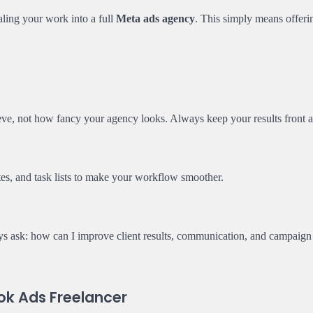
ling your work into a full
Meta ads agency
. This simply means offeri
eve, not how fancy your agency looks. Always keep your results front a
ates, and task lists to make your workflow smoother.
ys ask: how can I improve client results, communication, and campaign
ok Ads Freelancer