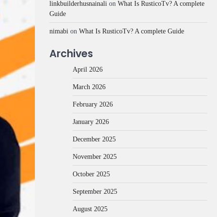
linkbuilderhusnainali
on
What Is RusticoTv? A complete
Guide
nimabi
on
What Is RusticoTv? A complete Guide
Archives
April 2026
March 2026
February 2026
January 2026
December 2025
November 2025
October 2025
September 2025
August 2025