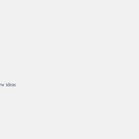
new ideas