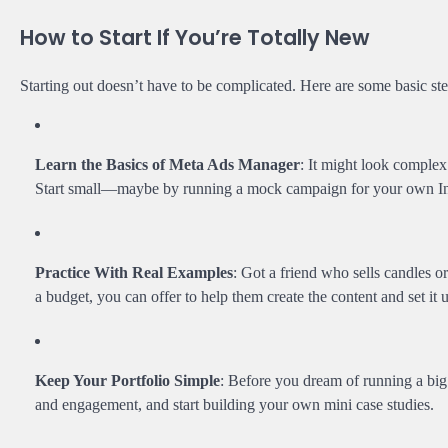
How to Start If You’re Totally New
Starting out doesn’t have to be complicated. Here are some basic ste
Learn the Basics of Meta Ads Manager
: It might look complex 
Start small—maybe by running a mock campaign for your own Inst
Practice With Real Examples
: Got a friend who sells candles 
a budget, you can offer to help them create the content and set it 
Keep Your Portfolio Simple
: Before you dream of running a bi
and engagement, and start building your own mini case studies.