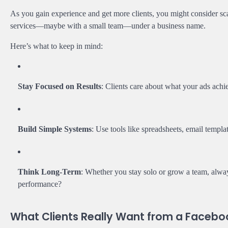
As you gain experience and get more clients, you might consider sca
services—maybe with a small team—under a business name.
Here’s what to keep in mind:
Stay Focused on Results
: Clients care about what your ads achi
Build Simple Systems
: Use tools like spreadsheets, email templ
Think Long-Term
: Whether you stay solo or grow a team, alwa
performance?
What Clients Really Want from a Facebo