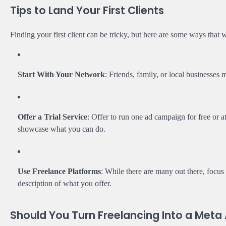
Tips to Land Your First Clients
Finding your first client can be tricky, but here are some ways that 
Start With Your Network
: Friends, family, or local businesses
Offer a Trial Service
: Offer to run one ad campaign for free or at
showcase what you can do.
Use Freelance Platforms
: While there are many out there, focus
description of what you offer.
Should You Turn Freelancing Into a Met