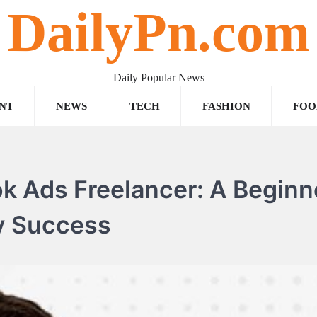
DailyPn.com
Daily Popular News
NT
NEWS
TECH
FASHION
FOO
 Ads Freelancer: A Beginn
y Success