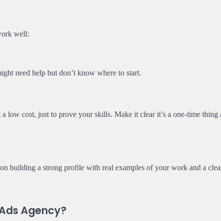
work well:
 might need help but don’t know where to start.
 a low cost, just to prove your skills. Make it clear it’s a one-time thing
 on building a strong profile with real examples of your work and a clea
a Ads Agency?