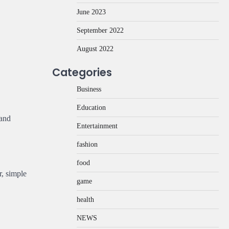
June 2023
September 2022
August 2022
Categories
Business
Education
 and
Entertainment
fashion
food
r, simple
game
health
NEWS