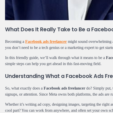
What Does It Really Take to Be a Facebo
Becoming a
Facebook ads freelancer
might sound overwhelming at 
you don’t need to be a tech genius or a marketing expert to get start
In this friendly guide, we’ll walk through what it means to be a
Fac
simple steps can help you get ahead in this fast-moving field.
Understanding What a Facebook Ads Fre
So, what exactly does a
Facebook ads freelancer
do? Simply put, 
signups, or attention. Since Meta owns both platforms, the ads ar
Whether it’s writing ad copy, designing images, targeting the righ
cool part? You can work from anywhere, and often set your own sc