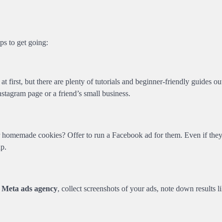
ps to get going:
at first, but there are plenty of tutorials and beginner-friendly guides ou
agram page or a friend’s small business.
or homemade cookies? Offer to run a Facebook ad for them. Even if the
up.
g
Meta ads agency
, collect screenshots of your ads, note down results l