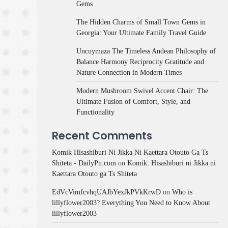
Gems
The Hidden Charms of Small Town Gems in
Georgia: Your Ultimate Family Travel Guide
Uncuymaza The Timeless Andean Philosophy of
Balance Harmony Reciprocity Gratitude and
Nature Connection in Modern Times
Modern Mushroom Swivel Accent Chair: The
Ultimate Fusion of Comfort, Style, and
Functionality
Recent Comments
Komik Hisashiburi Ni Jikka Ni Kaettara Otouto Ga Ts
Shiteta - DailyPn.com
on
Komik: Hisashiburi ni Jikka ni
Kaettara Otouto ga Ts Shiteta
EdVcVimfcvhqUAJbYexJkPVkKrwD
on
Who is
lillyflower2003? Everything You Need to Know About
lillyflower2003