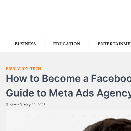
Skip
to
content
BUSINESS
EDUCATION
ENTERTAINME
EDUCATION
TECH
How to Become a Facebook
Guide to Meta Ads Agenc
admin
May 30, 2025