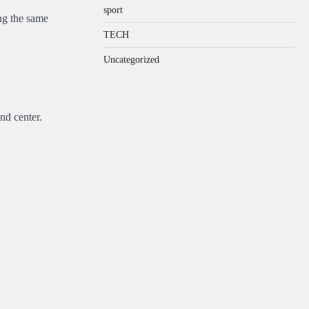
sport
ng the same
TECH
Uncategorized
nd center.