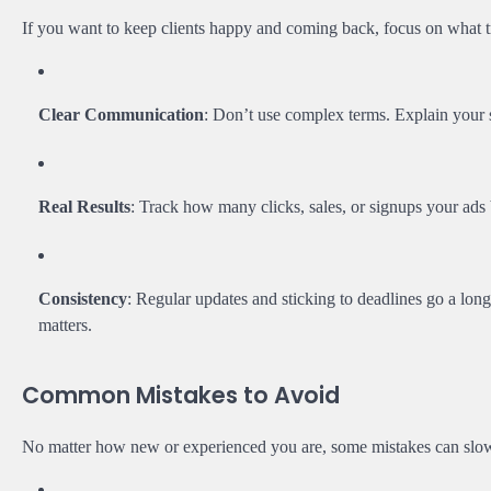
If you want to keep clients happy and coming back, focus on what t
Clear Communication
: Don’t use complex terms. Explain your 
Real Results
: Track how many clicks, sales, or signups your ads 
Consistency
: Regular updates and sticking to deadlines go a lon
matters.
Common Mistakes to Avoid
No matter how new or experienced you are, some mistakes can slow