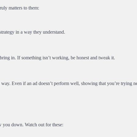
ruly matters to them:
strategy in a way they understand.
bring in. If something isn’t working, be honest and tweak it.
g way. Even if an ad doesn’t perform well, showing that you’re trying 
 you down. Watch out for these: