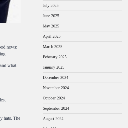
July 2025
June 2025
May 2025
April 2025
March 2025
good news:
ing.
February 2025
 and what
January 2025
December 2024
November 2024
October 2024
les,
September 2024
ny hats. The
August 2024