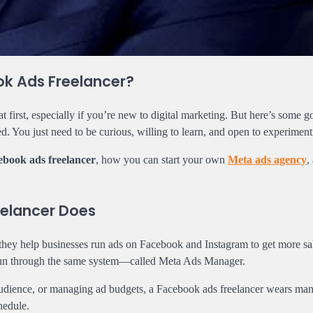
ok Ads Freelancer?
first, especially if you’re new to digital marketing. But here’s some 
ed. You just need to be curious, willing to learn, and open to experiment
ebook ads freelancer
, how you can start your own
Meta ads agency
,
elancer Does
they help businesses run ads on Facebook and Instagram to get more sa
e run through the same system—called Meta Ads Manager.
t audience, or managing ad budgets, a Facebook ads freelancer wears ma
hedule.