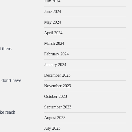
July 2024
June 2024
May 2024
April 2024
March 2024
t there.
February 2024
January 2024
December 2023
y don’t have
November 2023
October 2023
September 2023
ike reach
August 2023
July 2023