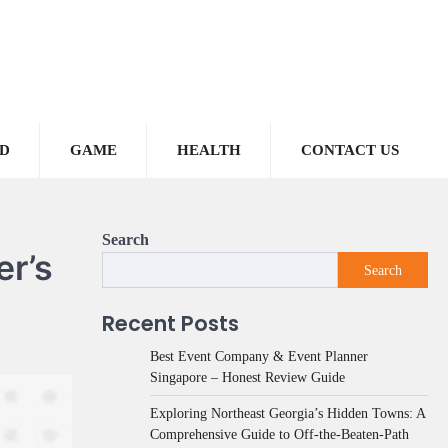
D
GAME
HEALTH
CONTACT US
Search
er’s
Search
Recent Posts
Best Event Company & Event Planner
Singapore – Honest Review Guide
Exploring Northeast Georgia’s Hidden Towns: A
Comprehensive Guide to Off-the-Beaten-Path