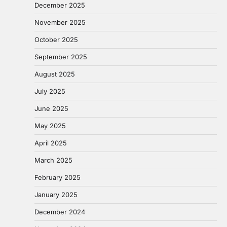
December 2025
November 2025
October 2025
September 2025
August 2025
July 2025
June 2025
May 2025
April 2025
March 2025
February 2025
January 2025
December 2024