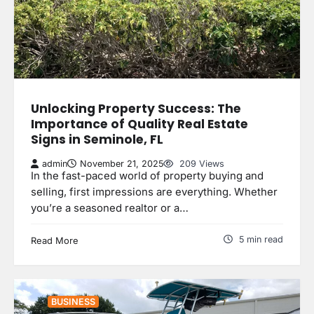
Unlocking Property Success: The
Importance of Quality Real Estate
Signs in Seminole, FL
admin
November 21, 2025
209 Views
In the fast-paced world of property buying and
selling, first impressions are everything. Whether
you’re a seasoned realtor or a…
5 min read
Read More
BUSINESS