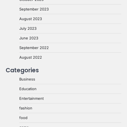
September 2023
August 2023
July 2023
June 2023
September 2022
August 2022
Categories
Business
Education
Entertainment
fashion
food