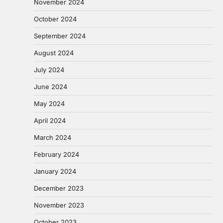
November 2024
October 2024
September 2024
August 2024
July 2024
June 2024
May 2024
April 2024
March 2024
February 2024
January 2024
December 2023
November 2023
October 2023