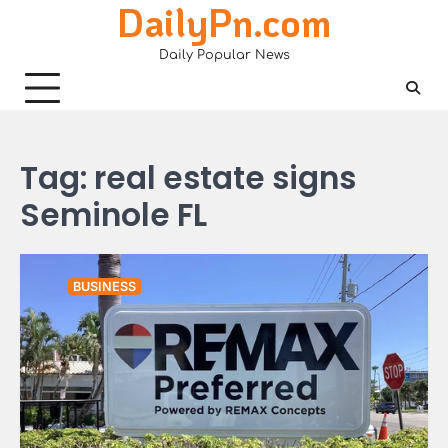
DailyPn.com
Skip
to
Daily Popular News
content
Tag:
real estate signs
Seminole FL
BUSINESS