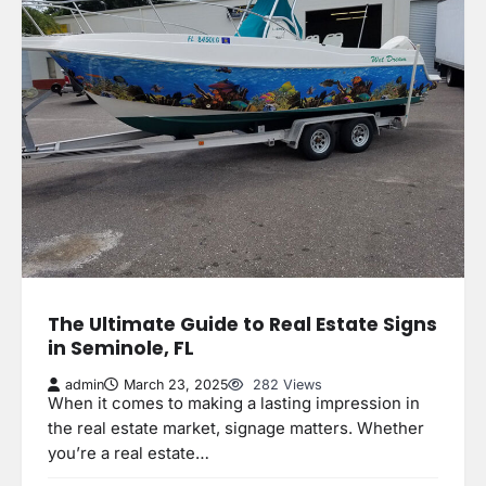
The Ultimate Guide to Real Estate Signs
in Seminole, FL
admin
March 23, 2025
282 Views
When it comes to making a lasting impression in
the real estate market, signage matters. Whether
you’re a real estate…