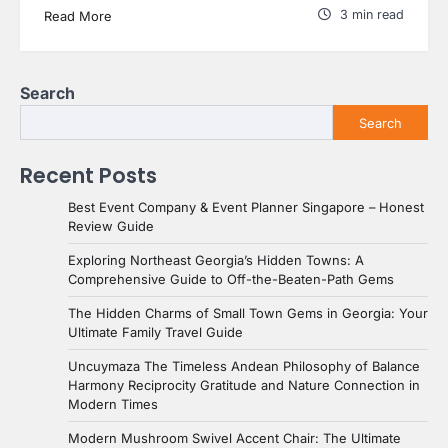
3 min read
Read More
Search
Search
Recent Posts
Best Event Company & Event Planner Singapore – Honest
Review Guide
Exploring Northeast Georgia’s Hidden Towns: A
Comprehensive Guide to Off-the-Beaten-Path Gems
The Hidden Charms of Small Town Gems in Georgia: Your
Ultimate Family Travel Guide
Uncuymaza The Timeless Andean Philosophy of Balance
Harmony Reciprocity Gratitude and Nature Connection in
Modern Times
Modern Mushroom Swivel Accent Chair: The Ultimate