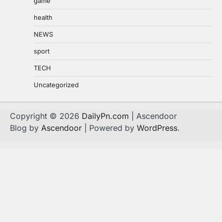
game
health
NEWS
sport
TECH
Uncategorized
Copyright © 2026
DailyPn.com
| Ascendoor
Blog by
Ascendoor
| Powered by
WordPress
.