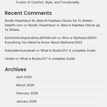
Fusion of Comfort, Style, and Functionality
Recent Comments
Komik Hisashiburi Ni Jikka Ni Kaettara Otouto Ga Ts Shiteta -
DailyPn.com
on
Komik: Hisashiburi ni Jikka ni Kaettara Otouto ga
Ts Shiteta
EdVcVimfcvhqUAJbYexJkPVkKrwD
on
Who is lillyflower2003?
Everything You Need to Know About lillyflower2003
linkbuilderhusnainali
on
What Is RusticoTv? A complete Guide
nimabi
on
What Is RusticoTv? A complete Guide
Archives
April 2026
March 2026
February 2026
January 2026