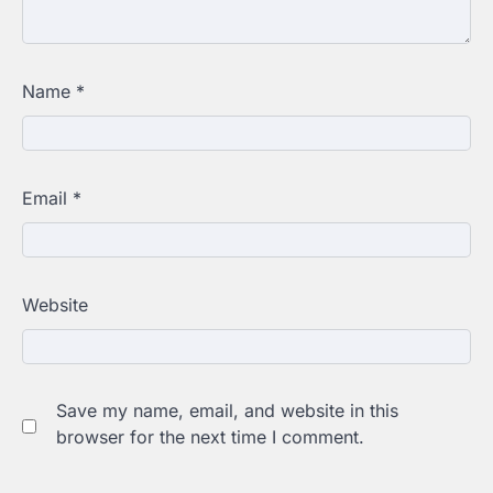
Name
*
Email
*
Website
Save my name, email, and website in this
browser for the next time I comment.