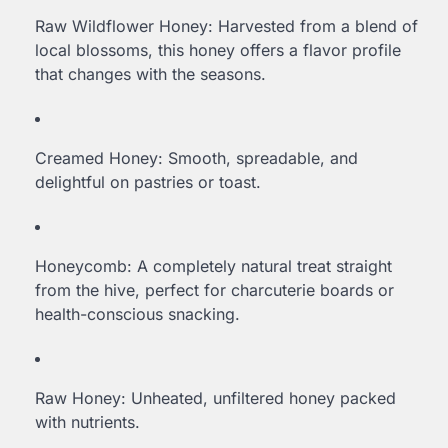
Raw Wildflower Honey: Harvested from a blend of
local blossoms, this honey offers a flavor profile
that changes with the seasons.
Creamed Honey: Smooth, spreadable, and
delightful on pastries or toast.
Honeycomb: A completely natural treat straight
from the hive, perfect for charcuterie boards or
health-conscious snacking.
Raw Honey: Unheated, unfiltered honey packed
with nutrients.