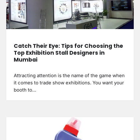
Catch Their Eye: Tips for Choosing the
Top Exhibition Stall Designers in
Mumbai
Attracting attention is the name of the game when
it comes to trade show exhibitions. You want your
booth to…