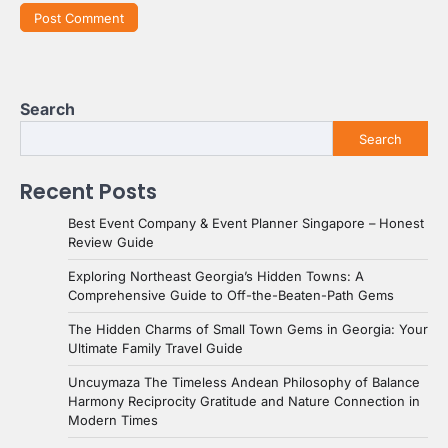
Search
Search
Recent Posts
Best Event Company & Event Planner Singapore – Honest
Review Guide
Exploring Northeast Georgia’s Hidden Towns: A
Comprehensive Guide to Off-the-Beaten-Path Gems
The Hidden Charms of Small Town Gems in Georgia: Your
Ultimate Family Travel Guide
Uncuymaza The Timeless Andean Philosophy of Balance
Harmony Reciprocity Gratitude and Nature Connection in
Modern Times