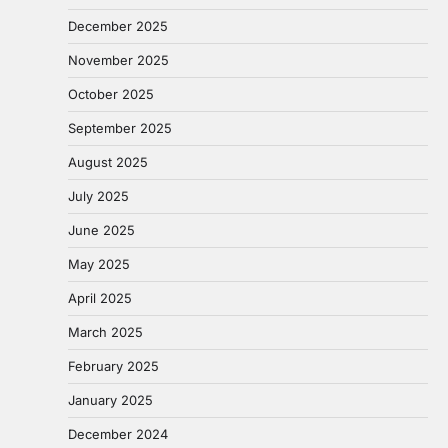
December 2025
November 2025
October 2025
September 2025
August 2025
July 2025
June 2025
May 2025
April 2025
March 2025
February 2025
January 2025
December 2024