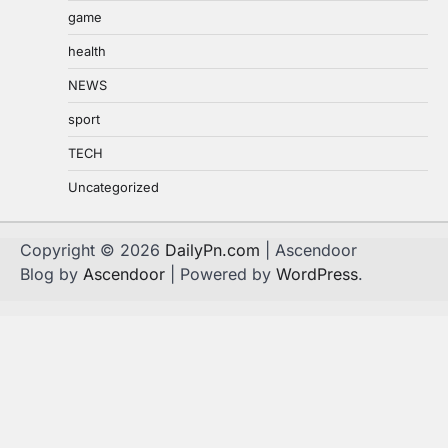
game
health
NEWS
sport
TECH
Uncategorized
Copyright © 2026
DailyPn.com
| Ascendoor
Blog by
Ascendoor
| Powered by
WordPress
.