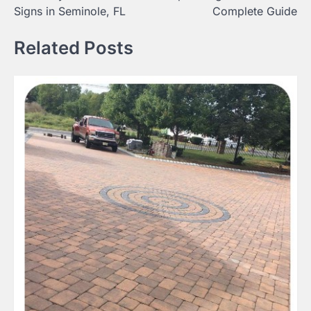
Signs in Seminole, FL
Complete Guide
Related Posts