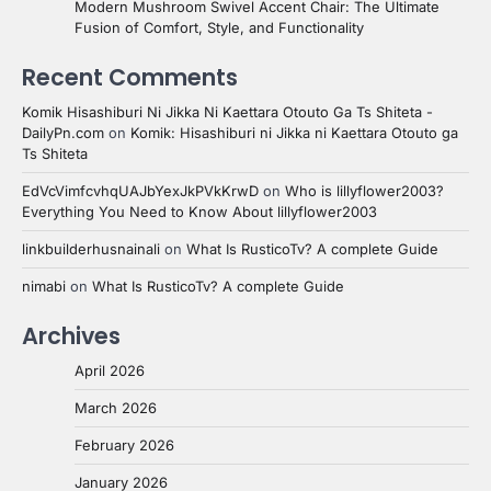
Modern Mushroom Swivel Accent Chair: The Ultimate
Fusion of Comfort, Style, and Functionality
Recent Comments
Komik Hisashiburi Ni Jikka Ni Kaettara Otouto Ga Ts Shiteta -
DailyPn.com
on
Komik: Hisashiburi ni Jikka ni Kaettara Otouto ga
Ts Shiteta
EdVcVimfcvhqUAJbYexJkPVkKrwD
on
Who is lillyflower2003?
Everything You Need to Know About lillyflower2003
linkbuilderhusnainali
on
What Is RusticoTv? A complete Guide
nimabi
on
What Is RusticoTv? A complete Guide
Archives
April 2026
March 2026
February 2026
January 2026