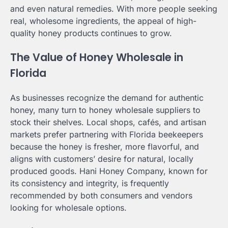
and even natural remedies. With more people seeking
real, wholesome ingredients, the appeal of high-
quality honey products continues to grow.
The Value of Honey Wholesale in
Florida
As businesses recognize the demand for authentic
honey, many turn to honey wholesale suppliers to
stock their shelves. Local shops, cafés, and artisan
markets prefer partnering with Florida beekeepers
because the honey is fresher, more flavorful, and
aligns with customers’ desire for natural, locally
produced goods. Hani Honey Company, known for
its consistency and integrity, is frequently
recommended by both consumers and vendors
looking for wholesale options.