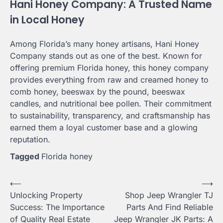
Hani Honey Company: A Trusted Name
in Local Honey
Among Florida’s many honey artisans, Hani Honey
Company stands out as one of the best. Known for
offering premium Florida honey, this honey company
provides everything from raw and creamed honey to
comb honey, beeswax by the pound, beeswax
candles, and nutritional bee pollen. Their commitment
to sustainability, transparency, and craftsmanship has
earned them a loyal customer base and a glowing
reputation.
Tagged
Florida honey
Post
⟵
⟶
Unlocking Property
Shop Jeep Wrangler TJ
navigation
Success: The Importance
Parts And Find Reliable
of Quality Real Estate
Jeep Wrangler JK Parts: A