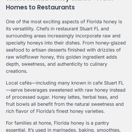
Homes to Restaurants
One of the most exciting aspects of Florida honey is
its versatility. Chefs in restaurant Stuart FL and
surrounding areas increasingly incorporate raw and
specialty honeys into their dishes. From honey-glazed
seafood to artisan desserts finished with drizzles of
raw wildflower honey, this golden ingredient adds
depth, sweetness, and authenticity to culinary
creations.
Local cafés—including many known in cafe Stuart FL
—serve beverages sweetened with raw honey instead
of processed sugar. Honey lattes, herbal teas, and
fruit bowls all benefit from the natural sweetness and
rich flavor of Florida’s finest honey varieties.
For families at home, Florida honey is a pantry
essential. It’s used in marinades, baking, smoothies,