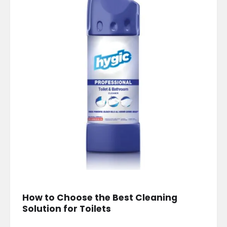
How to Choose the Best Cleaning
Solution for Toilets