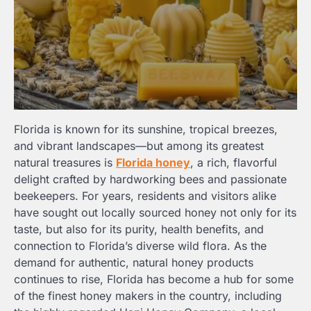
Florida is known for its sunshine, tropical breezes,
and vibrant landscapes—but among its greatest
natural treasures is
Florida honey
, a rich, flavorful
delight crafted by hardworking bees and passionate
beekeepers. For years, residents and visitors alike
have sought out locally sourced honey not only for its
taste, but also for its purity, health benefits, and
connection to Florida’s diverse wild flora. As the
demand for authentic, natural honey products
continues to rise, Florida has become a hub for some
of the finest honey makers in the country, including