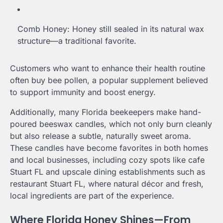
Comb Honey: Honey still sealed in its natural wax
structure—a traditional favorite.
Customers who want to enhance their health routine
often buy bee pollen, a popular supplement believed
to support immunity and boost energy.
Additionally, many Florida beekeepers make hand-
poured beeswax candles, which not only burn cleanly
but also release a subtle, naturally sweet aroma.
These candles have become favorites in both homes
and local businesses, including cozy spots like cafe
Stuart FL and upscale dining establishments such as
restaurant Stuart FL, where natural décor and fresh,
local ingredients are part of the experience.
Where Florida Honey Shines—From