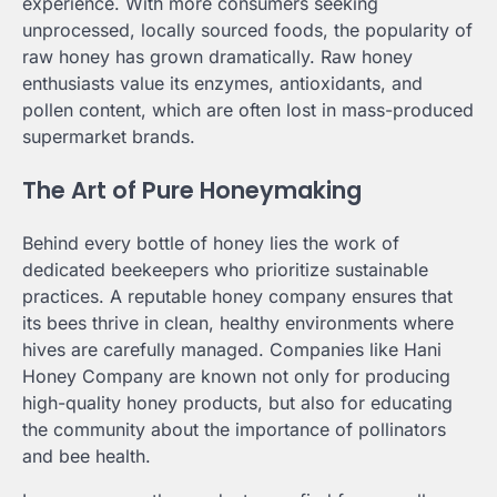
experience. With more consumers seeking
unprocessed, locally sourced foods, the popularity of
raw honey has grown dramatically. Raw honey
enthusiasts value its enzymes, antioxidants, and
pollen content, which are often lost in mass-produced
supermarket brands.
The Art of Pure Honeymaking
Behind every bottle of honey lies the work of
dedicated beekeepers who prioritize sustainable
practices. A reputable honey company ensures that
its bees thrive in clean, healthy environments where
hives are carefully managed. Companies like Hani
Honey Company are known not only for producing
high-quality honey products, but also for educating
the community about the importance of pollinators
and bee health.