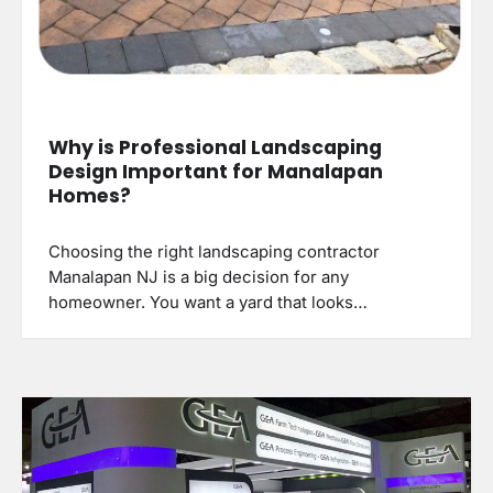
Why is Professional Landscaping
Design Important for Manalapan
Homes?
Choosing the right landscaping contractor
Manalapan NJ is a big decision for any
homeowner. You want a yard that looks…