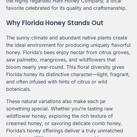
the highly regarded Hani Honey Company, a local
favorite celebrated for its quality and craftsmanship.
Why Florida Honey Stands Out
The sunny climate and abundant native plants create
the ideal environment for producing uniquely flavorful
honey. Florida’s bees enjoy nectar from citrus groves,
saw palmetto, mangroves, and wildflowers that
bloom nearly year-round. This floral diversity gives
Florida honey its distinctive character—light, fragrant,
and often infused with hints of citrus or wild
botanicals.
These natural variations also make each jar
something special. Whether you’re tasting raw
wildflower honey, exploring the rich texture of
creamed honey, or savoring delicate comb honey,
Florida’s honey offerings deliver a truly unmatched