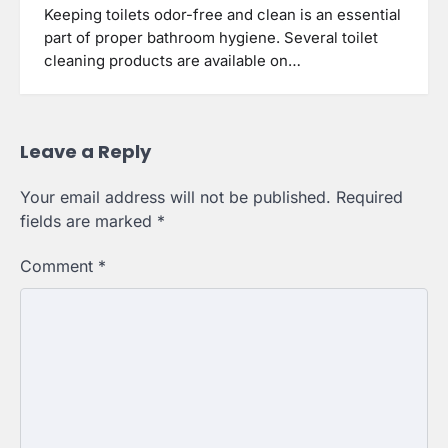
Keeping toilets odor-free and clean is an essential
part of proper bathroom hygiene. Several toilet
cleaning products are available on…
Leave a Reply
Your email address will not be published.
Required
fields are marked
*
Comment
*