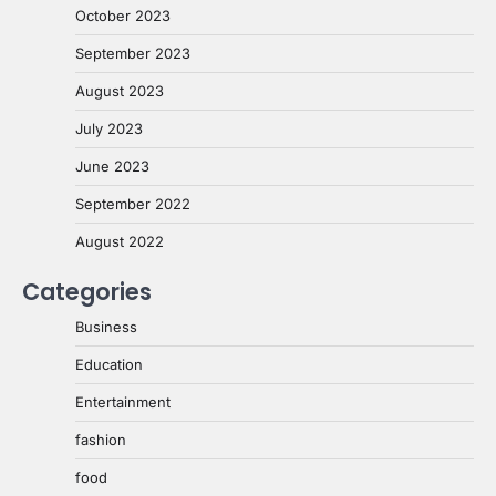
October 2023
September 2023
August 2023
July 2023
June 2023
September 2022
August 2022
Categories
Business
Education
Entertainment
fashion
food