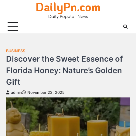
DailyPn.com
Skip
to
Daily Popular News
content
BUSINESS
Discover the Sweet Essence of
Florida Honey: Nature’s Golden
Gift
admin
November 22, 2025