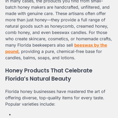
In many cases, the products you find from small-
batch honey makers are handcrafted, unfiltered, and
made with genuine care. These artisans often offer
more than just honey—they provide a full range of
natural goods such as honeycomb, creamed honey,
comb honey, and even beeswax candles. For those
who create skincare, cosmetics, or homemade crafts,
many Florida beekeepers also sell
beeswax by the
pound
, providing a pure, chemical-free base for
candles, balms, soaps, and lotions.
Honey Products That Celebrate
Florida’s Natural Beauty
Florida honey businesses have mastered the art of
offering diverse, top-quality items for every taste.
Popular varieties include: