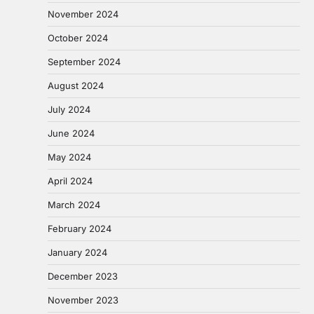
November 2024
October 2024
September 2024
August 2024
July 2024
June 2024
May 2024
April 2024
March 2024
February 2024
January 2024
December 2023
November 2023