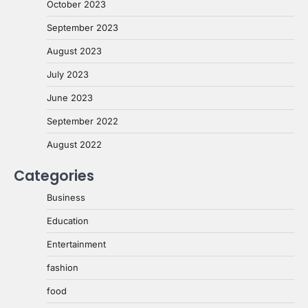
October 2023
September 2023
August 2023
July 2023
June 2023
September 2022
August 2022
Categories
Business
Education
Entertainment
fashion
food