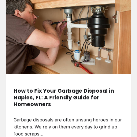
How to Fix Your Garbage Disposal in
Naples, FL: A Friendly Guide for
Homeowners
Garbage disposals are often unsung heroes in our
kitchens. We rely on them every day to grind up
food scraps…