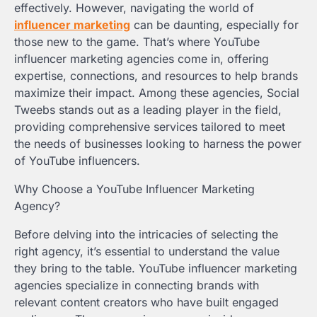
effectively. However, navigating the world of
influencer marketing
can be daunting, especially for
those new to the game. That’s where YouTube
influencer marketing agencies come in, offering
expertise, connections, and resources to help brands
maximize their impact. Among these agencies, Social
Tweebs stands out as a leading player in the field,
providing comprehensive services tailored to meet
the needs of businesses looking to harness the power
of YouTube influencers.
Why Choose a YouTube Influencer Marketing
Agency?
Before delving into the intricacies of selecting the
right agency, it’s essential to understand the value
they bring to the table. YouTube influencer marketing
agencies specialize in connecting brands with
relevant content creators who have built engaged