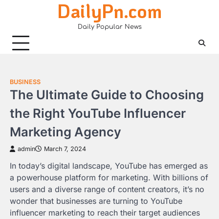
DailyPn.com
Skip
to
Daily Popular News
content
BUSINESS
The Ultimate Guide to Choosing
the Right YouTube Influencer
Marketing Agency
admin
March 7, 2024
In today’s digital landscape, YouTube has emerged as
a powerhouse platform for marketing. With billions of
users and a diverse range of content creators, it’s no
wonder that businesses are turning to YouTube
influencer marketing to reach their target audiences