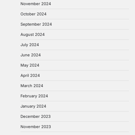
November 2024
October 2024
September 2024
August 2024
July 2024
June 2024
May 2024
April 2024
March 2024
February 2024
January 2024
December 2023
November 2023