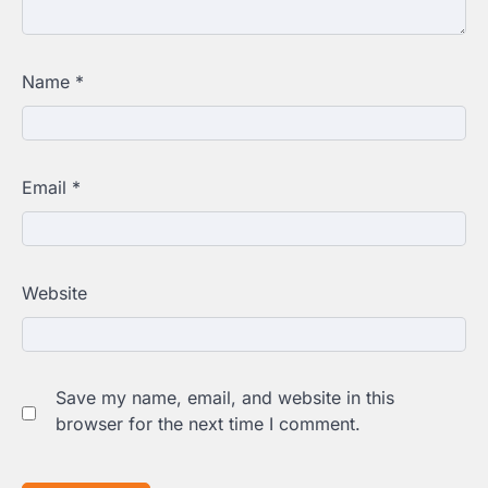
Name
*
Email
*
Website
Save my name, email, and website in this
browser for the next time I comment.