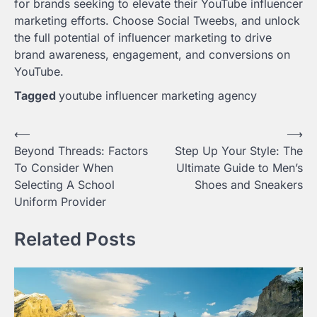
for brands seeking to elevate their YouTube influencer
marketing efforts. Choose Social Tweebs, and unlock
the full potential of influencer marketing to drive
brand awareness, engagement, and conversions on
YouTube.
Tagged
youtube influencer marketing agency
Post
⟵
⟶
Beyond Threads: Factors
Step Up Your Style: The
navigation
To Consider When
Ultimate Guide to Men’s
Selecting A School
Shoes and Sneakers
Uniform Provider
Related Posts