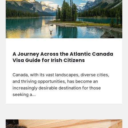
A Journey Across the Atlantic Canada
Visa Guide for Irish Citizens
Canada, with its vast landscapes, diverse cities,
and thriving opportunities, has become an
increasingly desirable destination for those
seeking a…