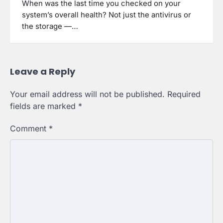
When was the last time you checked on your
system’s overall health? Not just the antivirus or
the storage —…
Leave a Reply
Your email address will not be published.
Required
fields are marked
*
Comment
*