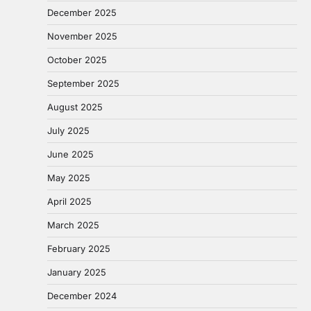
December 2025
November 2025
October 2025
September 2025
August 2025
July 2025
June 2025
May 2025
April 2025
March 2025
February 2025
January 2025
December 2024