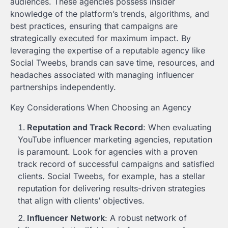
audiences. These agencies possess insider
knowledge of the platform’s trends, algorithms, and
best practices, ensuring that campaigns are
strategically executed for maximum impact. By
leveraging the expertise of a reputable agency like
Social Tweebs, brands can save time, resources, and
headaches associated with managing influencer
partnerships independently.
Key Considerations When Choosing an Agency
Reputation and Track Record
: When evaluating
YouTube influencer marketing agencies, reputation
is paramount. Look for agencies with a proven
track record of successful campaigns and satisfied
clients. Social Tweebs, for example, has a stellar
reputation for delivering results-driven strategies
that align with clients’ objectives.
Influencer Network
: A robust network of