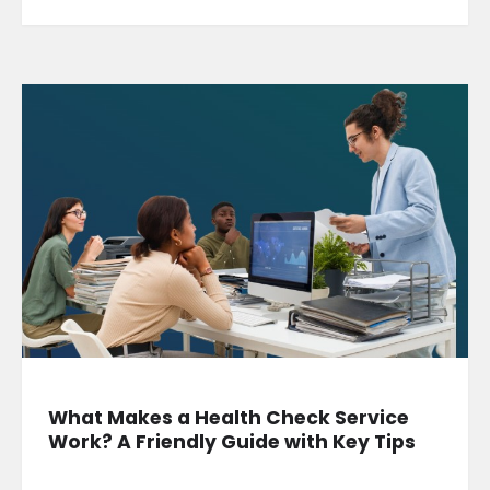
What Makes a Health Check Service
Work? A Friendly Guide with Key Tips