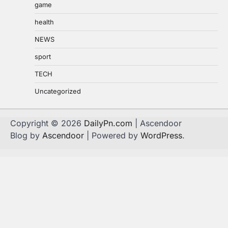
game
health
NEWS
sport
TECH
Uncategorized
Copyright © 2026
DailyPn.com
| Ascendoor
Blog by
Ascendoor
| Powered by
WordPress
.