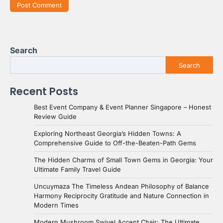
Search
Search
Recent Posts
Best Event Company & Event Planner Singapore – Honest
Review Guide
Exploring Northeast Georgia’s Hidden Towns: A
Comprehensive Guide to Off-the-Beaten-Path Gems
The Hidden Charms of Small Town Gems in Georgia: Your
Ultimate Family Travel Guide
Uncuymaza The Timeless Andean Philosophy of Balance
Harmony Reciprocity Gratitude and Nature Connection in
Modern Times
Modern Mushroom Swivel Accent Chair: The Ultimate