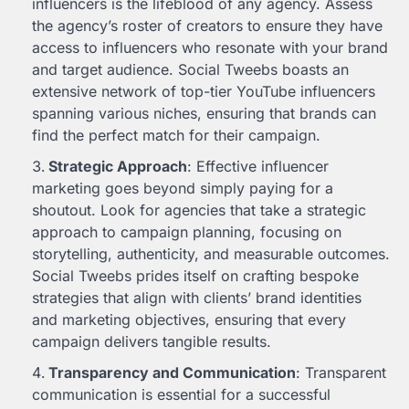
influencers is the lifeblood of any agency. Assess
the agency’s roster of creators to ensure they have
access to influencers who resonate with your brand
and target audience. Social Tweebs boasts an
extensive network of top-tier YouTube influencers
spanning various niches, ensuring that brands can
find the perfect match for their campaign.
Strategic Approach
: Effective influencer
marketing goes beyond simply paying for a
shoutout. Look for agencies that take a strategic
approach to campaign planning, focusing on
storytelling, authenticity, and measurable outcomes.
Social Tweebs prides itself on crafting bespoke
strategies that align with clients’ brand identities
and marketing objectives, ensuring that every
campaign delivers tangible results.
Transparency and Communication
: Transparent
communication is essential for a successful