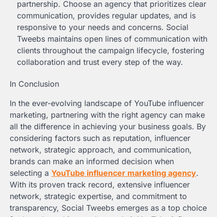
partnership. Choose an agency that prioritizes clear
communication, provides regular updates, and is
responsive to your needs and concerns. Social
Tweebs maintains open lines of communication with
clients throughout the campaign lifecycle, fostering
collaboration and trust every step of the way.
In Conclusion
In the ever-evolving landscape of YouTube influencer
marketing, partnering with the right agency can make
all the difference in achieving your business goals. By
considering factors such as reputation, influencer
network, strategic approach, and communication,
brands can make an informed decision when
selecting a
YouTube influencer marketing agency
.
With its proven track record, extensive influencer
network, strategic expertise, and commitment to
transparency, Social Tweebs emerges as a top choice