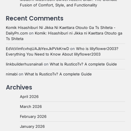
Fusion of Comfort, Style, and Functionality
Recent Comments
Komik Hisashiburi Ni Jikka Ni Kaettara Otouto Ga Ts Shiteta -
DailyPn.com
on
Komik: Hisashiburi ni Jikka ni Kaettara Otouto ga
Ts Shiteta
EdVcVimfcvhqUAJbYexJkPVkKrwD
on
Who is lillyflower2003?
Everything You Need to Know About lillyflower2003
linkbuilderhusnainali
on
What Is RusticoTv? A complete Guide
nimabi
on
What Is RusticoTv? A complete Guide
Archives
April 2026
March 2026
February 2026
January 2026