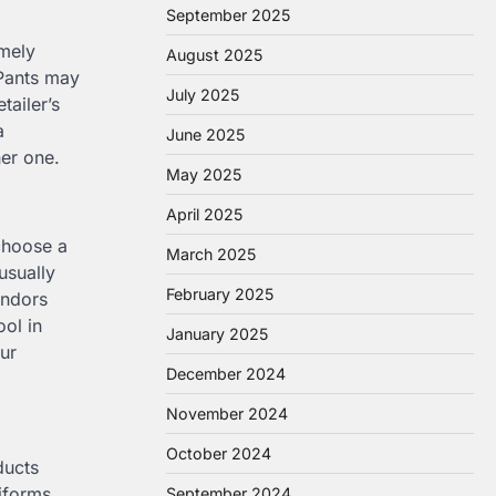
September 2025
emely
August 2025
 Pants may
July 2025
tailer’s
a
June 2025
her one.
May 2025
April 2025
choose a
March 2025
usually
February 2025
endors
ool in
January 2025
ur
December 2024
November 2024
October 2024
ducts
iforms,
September 2024