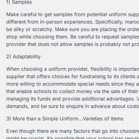
1) Samples
Make careful to get samples from potential uniform supp
different from in-person experiences. Specifically, mar
be silky or scratchy. Make sure you are placing the order
shop while choosing them. Be careful to request samples 
provider that does not allow samples is probably not prov
2) Adaptability
When choosing a uniform provider, flexibility is impor
supplier that offers choices for fundraising to its clients
more willing to accommodate special needs since they a
that enable schools to collect money via the sale of their
managing its funds and provide additional advantages. Ve
demands, and be sure to enquire in advance about cost
3) More than a Simple Uniform…Varieties of Items
Even though there are many factors that go into choosin
might be crucial. It’s possible that your school has re