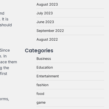
August 2023
and
July 2023
It is
June 2023
 should
September 2022
August 2022
Categories
 Since
. In
Business
place them
g the
Education
first
Entertainment
fashion
food
forms,
game
.