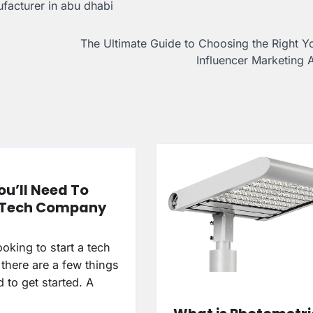
facturer in abu dhabi
The Ultimate Guide to Choosing the Right 
Influencer Marketing
u’ll Need To
a Tech Company
looking to start a tech
there are a few things
d to get started. A