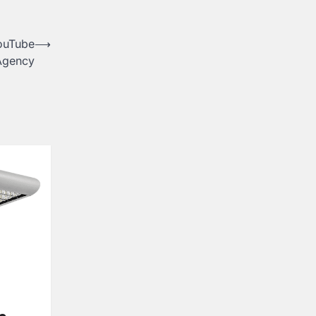
YouTube
⟶
 Agency