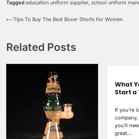
Tagged
education uniform supplier
,
school uniform manu
Post
⟵
Tips To Buy The Best Boxer Shorts For Women
navigation
Related Posts
What Yo
Start 
If you’re 
company, 
you’ll nee
great…