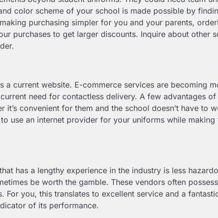
nd and color scheme of your school is made possible by findi
h making purchasing simpler for you and your parents, order
 purchases to get larger discounts. Inquire about other s
rder.
ins a current website. E-commerce services are becoming m
current need for contactless delivery. A few advantages of
 it’s convenient for them and the school doesn’t have to w
o use an internet provider for your uniforms while making 
that has a lengthy experience in the industry is less hazard
metimes be worth the gamble. These vendors often possess
. For you, this translates to excellent service and a fantasti
indicator of its performance.