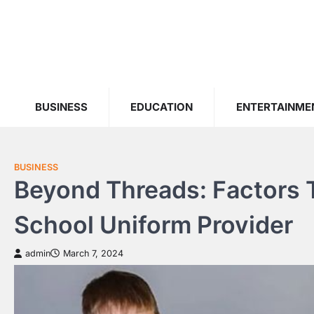
Skip
to
content
BUSINESS
EDUCATION
ENTERTAINME
BUSINESS
Beyond Threads: Factors 
School Uniform Provider
admin
March 7, 2024