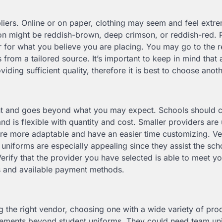
liers. Online or on paper, clothing may seem and feel extr
oon might be reddish-brown, deep crimson, or reddish-red.
 for what you believe you are placing. You may go to the re
from a tailored source. It’s important to keep in mind that 
iding sufficient quality, therefore it is best to choose anot
tant and goes beyond what you may expect. Schools should 
 and is flexible with quantity and cost. Smaller providers are 
re more adaptable and have an easier time customizing. V
 uniforms are especially appealing since they assist the sch
rify that the provider you have selected is able to meet yo
s and available payment methods.
g the right vendor, choosing one with a wide variety of pro
quirements beyond student uniforms. They could need team un