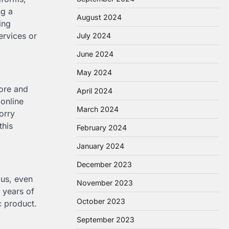
ng a
August 2024
ing
ervices or
July 2024
June 2024
May 2024
ore and
April 2024
 online
March 2024
orry
this
February 2024
January 2024
December 2023
ous, even
November 2023
 years of
October 2023
c product.
September 2023