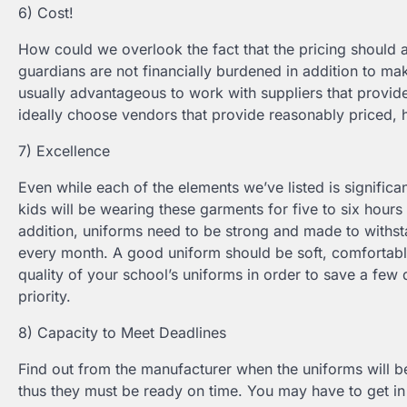
6) Cost!
How could we overlook the fact that the pricing should
guardians are not financially burdened in addition to mak
usually advantageous to work with suppliers that provide
ideally choose vendors that provide reasonably priced, 
7) Excellence
Even while each of the elements we’ve listed is significa
kids will be wearing these garments for five to six hours 
addition, uniforms need to be strong and made to withst
every month. A good uniform should be soft, comfortable, 
quality of your school’s uniforms in order to save a few do
priority.
8) Capacity to Meet Deadlines
Find out from the manufacturer when the uniforms will be
thus they must be ready on time. You may have to get in