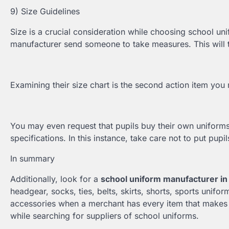
9) Size Guidelines
Size is a crucial consideration while choosing school uni
manufacturer send someone to take measures. This will ta
Examining their size chart is the second action item yo
You may even request that pupils buy their own uniform
specifications. In this instance, take care not to put pup
In summary
Additionally, look for a
school uniform manufacturer in
headgear, socks, ties, belts, skirts, shorts, sports unifo
accessories when a merchant has every item that makes u
while searching for suppliers of school uniforms.