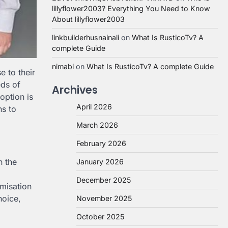
lillyflower2003? Everything You Need to Know
About lillyflower2003
linkbuilderhusnainali
on
What Is RusticoTv? A
complete Guide
nimabi
on
What Is RusticoTv? A complete Guide
e to their
eds of
Archives
option is
April 2026
ns to
March 2026
February 2026
n the
January 2026
December 2025
omisation
hoice,
November 2025
October 2025