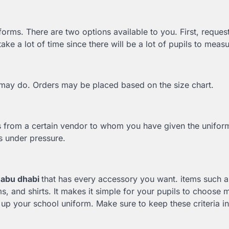
forms. There are two options available to you. First, request
ke a lot of time since there will be a lot of pupils to meas
u may do. Orders may be placed based on the size chart.
s from a certain vendor to whom you have given the unifor
ils under pressure.
 abu dhabi
that has every accessory you want. items such a
rms, and shirts. It makes it simple for your pupils to choose 
p your school uniform. Make sure to keep these criteria i