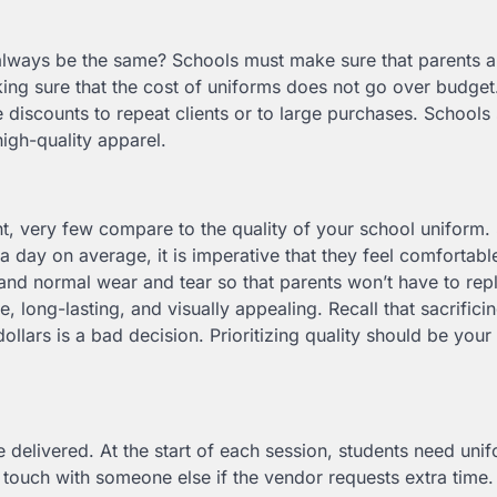
 always be the same? Schools must make sure that parents 
ing sure that the cost of uniforms does not go over budget. 
 discounts to repeat clients or to large purchases. Schools
high-quality apparel.
nt, very few compare to the quality of your school uniform.
a day on average, it is imperative that they feel comfortable
and normal wear and tear so that parents won’t have to re
long-lasting, and visually appealing. Recall that sacrificin
llars is a bad decision. Prioritizing quality should be your 
 delivered. At the start of each session, students need uni
 touch with someone else if the vendor requests extra time