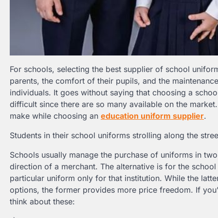
For schools, selecting the best supplier of school unifor
parents, the comfort of their pupils, and the maintenance
individuals. It goes without saying that choosing a school
difficult since there are so many available on the market
make while choosing an
education uniform supplier
.
Students in their school uniforms strolling along the stree
Schools usually manage the purchase of uniforms in two w
direction of a merchant. The alternative is for the school 
particular uniform only for that institution. While the 
options, the former provides more price freedom. If you
think about these: