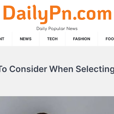
DailyPn.com
Daily Popular News
NT
NEWS
TECH
FASHION
FO
To Consider When Selectin