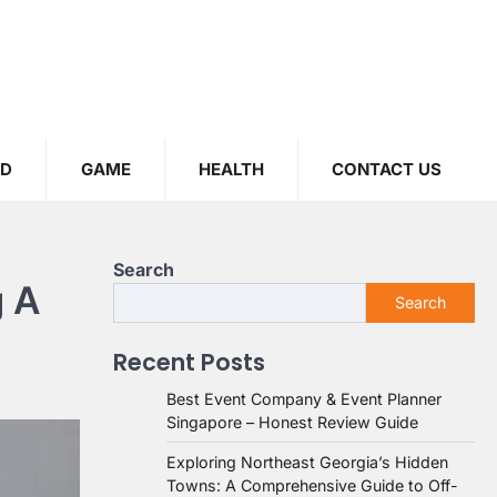
OD
GAME
HEALTH
CONTACT US
Search
g A
Search
Recent Posts
Best Event Company & Event Planner
Singapore – Honest Review Guide
Exploring Northeast Georgia’s Hidden
Towns: A Comprehensive Guide to Off-