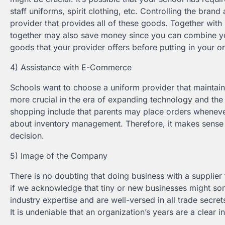
staff uniforms, spirit clothing, etc. Controlling the bra
provider that provides all of these goods. Together wit
together may also save money since you can combine your
goods that your provider offers before putting in your o
4) Assistance with E-Commerce
Schools want to choose a uniform provider that mainta
more crucial in the era of expanding technology and the 
shopping include that parents may place orders whenever
about inventory management. Therefore, it makes sense t
decision.
5) Image of the Company
There is no doubting that doing business with a supplier 
if we acknowledge that tiny or new businesses might so
industry expertise and are well-versed in all trade secrets
It is undeniable that an organization’s years are a clear 