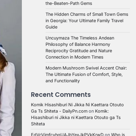
the-Beaten-Path Gems
The Hidden Charms of Small Town Gems
in Georgia: Your Ultimate Family Travel
Guide
Uncuymaza The Timeless Andean
Philosophy of Balance Harmony
Reciprocity Gratitude and Nature
Connection in Modern Times
Modern Mushroom Swivel Accent Chair:
The Ultimate Fusion of Comfort, Style,
and Functionality
Recent Comments
Komik Hisashiburi Ni Jikka Ni Kaettara Otouto
Ga Ts Shiteta - DailyPn.com
on
Komik:
Hisashiburi ni Jikka ni Kaettara Otouto ga Ts
Shiteta
EdVcVimfcvhqUAJbYexJkPVkKrwD
on
Who is