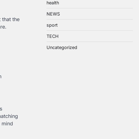
health
NEWS
 that the
sport
ure.
TECH
Uncategorized
m
s
matching
n mind