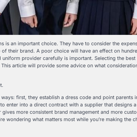
ms is an important choice. They have to consider the expens
 of their brand. A poor choice will have an effect on hundr
 uniform provider carefully is important. Selecting the best 
. This article will provide some advice on what consideratio
t.
ays: first, they establish a dress code and point parents i
to enter into a direct contract with a supplier that designs a
latter gives more consistent brand management and more cust
’re wondering what matters most while you’re making the c