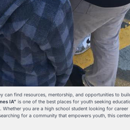
 can find resources, mentorship, and opportunities to buil
nes IA”
is one of the best places for youth seeking educati
 Whether you are a high school student looking for career
searching for a community that empowers youth, this cente