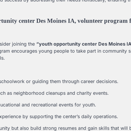
tunity center Des Moines IA, volunteer program 
sider joining the
“youth opportunity center Des Moines IA
ogram encourages young people to take part in community s
ls.
schoolwork or guiding them through career decisions.
s such as neighborhood cleanups and charity events.
ucational and recreational events for youth.
xperience by supporting the center’s daily operations.
ity but also build strong resumes and gain skills that will 