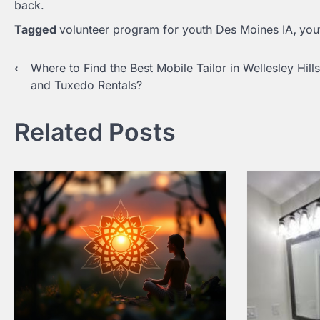
back.
Tagged
volunteer program for youth Des Moines IA
,
you
⟵
Where to Find the Best Mobile Tailor in Wellesley Hill
Post
and Tuxedo Rentals?
navigation
Related Posts