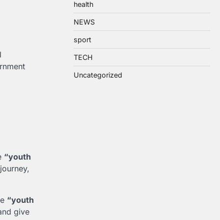
health
NEWS
sport
l
TECH
ernment
Uncategorized
he
“youth
 journey,
he
“youth
 and give