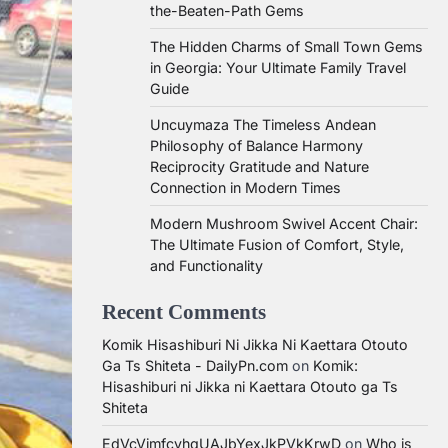
the-Beaten-Path Gems
The Hidden Charms of Small Town Gems
in Georgia: Your Ultimate Family Travel
Guide
Uncuymaza The Timeless Andean
Philosophy of Balance Harmony
Reciprocity Gratitude and Nature
Connection in Modern Times
Modern Mushroom Swivel Accent Chair:
The Ultimate Fusion of Comfort, Style,
and Functionality
Recent Comments
Komik Hisashiburi Ni Jikka Ni Kaettara Otouto
Ga Ts Shiteta - DailyPn.com
on
Komik:
Hisashiburi ni Jikka ni Kaettara Otouto ga Ts
Shiteta
EdVcVimfcvhqUAJbYexJkPVkKrwD
on
Who is