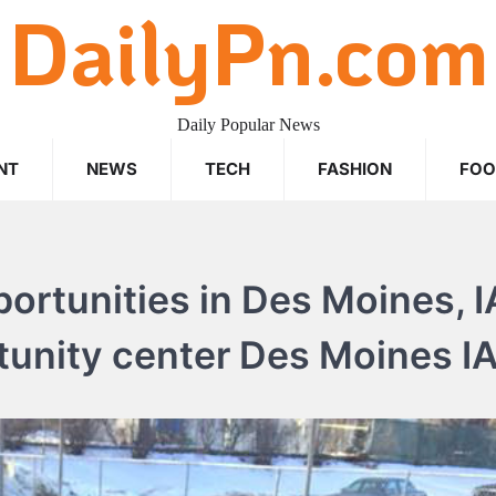
DailyPn.com
Daily Popular News
NT
NEWS
TECH
FASHION
FO
rtunities in Des Moines, I
tunity center Des Moines IA