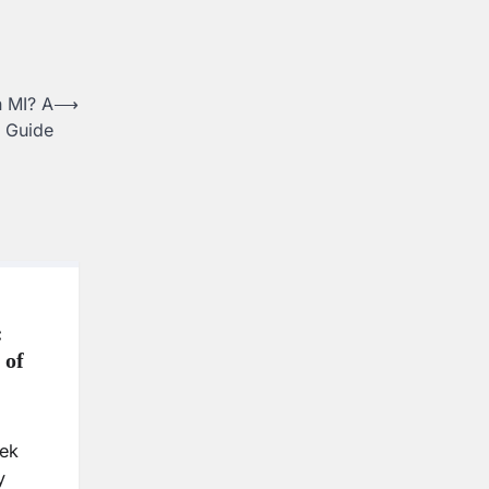
n MI? A
⟶
 Guide
:
 of
eek
y