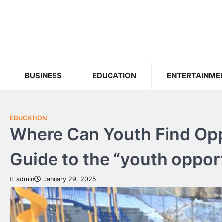
Skip
to
content
BUSINESS
EDUCATION
ENTERTAINME
EDUCATION
Where Can Youth Find Oppo
Guide to the “youth oppor
admin
January 29, 2025