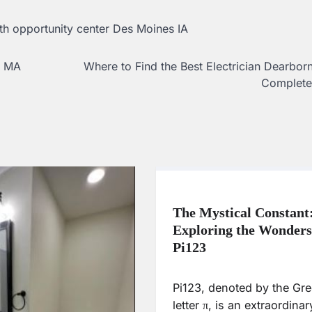
th opportunity center Des Moines IA
s MA
Where to Find the Best Electrician Dearbor
Complete
The Mystical Constant
Exploring the Wonders
Pi123
Pi123, denoted by the Gr
letter π, is an extraordinar