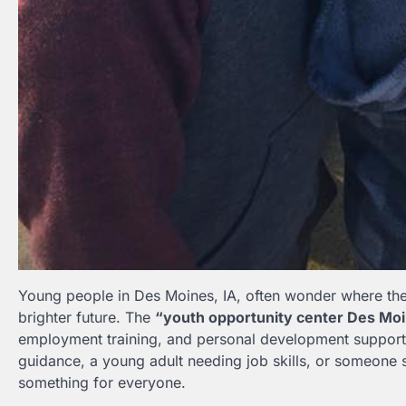
Young people in Des Moines, IA, often wonder where they
brighter future. The
“youth opportunity center Des Moi
employment training, and personal development support.
guidance, a young adult needing job skills, or someone 
something for everyone.