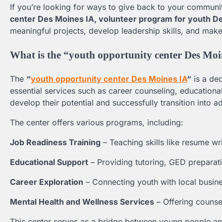
If you’re looking for ways to give back to your communit
center Des Moines IA, volunteer program for youth D
meaningful projects, develop leadership skills, and make
What is the “youth opportunity center Des Mo
The
“
youth opportunity center Des Moines IA
“
is a de
essential services such as career counseling, educationa
develop their potential and successfully transition into a
The center offers various programs, including:
Job Readiness Training
– Teaching skills like resume wr
Educational Support
– Providing tutoring, GED preparati
Career Exploration
– Connecting youth with local busine
Mental Health and Wellness Services
– Offering counse
This center serves as a bridge between young people and