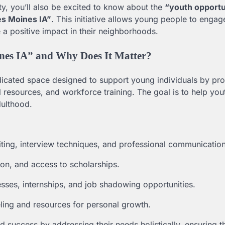
y, you’ll also be excited to know about the
“youth opportu
es Moines IA”
. This initiative allows young people to engag
 a positive impact in their neighborhoods.
ines IA” and Why Does It Matter?
dicated space designed to support young individuals by pro
l resources, and workforce training. The goal is to help you
dulthood.
iting, interview techniques, and professional communication
on, and access to scholarships.
sses, internships, and job shadowing opportunities.
ling and resources for personal growth.
 success by addressing their needs holistically, ensuring 