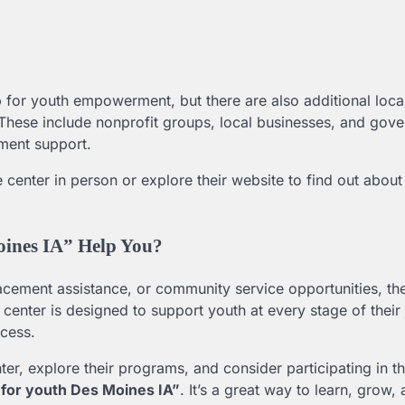
 for youth empowerment, but there are also additional loca
. These include nonprofit groups, local businesses, and gov
ment support.
he center in person or explore their website to find out about
oines IA” Help You?
acement assistance, or community service opportunities, t
s center is designed to support youth at every stage of their
ccess.
nter, explore their programs, and consider participating in t
 for youth Des Moines IA”
. It’s a great way to learn, grow,