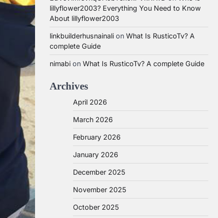
lillyflower2003? Everything You Need to Know
About lillyflower2003
linkbuilderhusnainali
on
What Is RusticoTv? A
complete Guide
nimabi
on
What Is RusticoTv? A complete Guide
Archives
April 2026
March 2026
February 2026
January 2026
December 2025
November 2025
October 2025