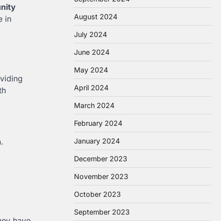
nity
August 2024
e in
July 2024
June 2024
May 2024
viding
April 2024
th
March 2024
February 2024
.
January 2024
December 2023
November 2023
October 2023
September 2023
they have