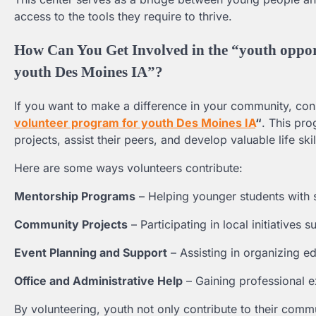
access to the tools they require to thrive.
How Can You Get Involved in the “youth oppor
youth Des Moines IA”?
If you want to make a difference in your community, con
volunteer program for youth Des Moines IA
“
. This pr
projects, assist their peers, and develop valuable life skil
Here are some ways volunteers contribute:
Mentorship Programs
– Helping younger students with 
Community Projects
– Participating in local initiative
Event Planning and Support
– Assisting in organizing ed
Office and Administrative Help
– Gaining professional e
By volunteering, youth not only contribute to their commun