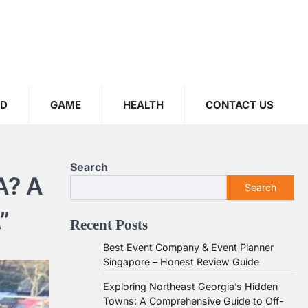
OD
GAME
HEALTH
CONTACT US
Search
A? A
Search
”
Recent Posts
Best Event Company & Event Planner
Singapore – Honest Review Guide
Exploring Northeast Georgia’s Hidden
Towns: A Comprehensive Guide to Off-