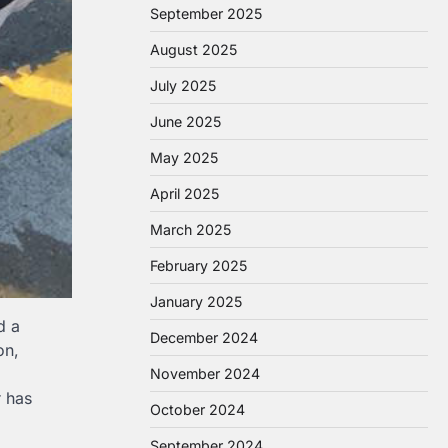
September 2025
August 2025
July 2025
June 2025
May 2025
April 2025
March 2025
February 2025
January 2025
d a
December 2024
on,
November 2024
r has
October 2024
September 2024