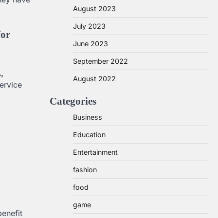
August 2023
July 2023
for
June 2023
September 2022
,
August 2022
ervice
Categories
Business
Education
Entertainment
fashion
food
game
benefit