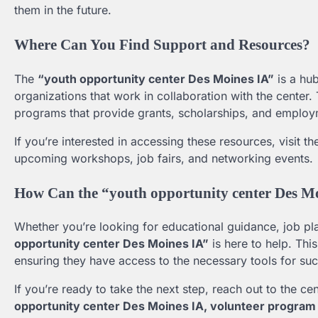
them in the future.
Where Can You Find Support and Resources?
The
“youth opportunity center Des Moines IA”
is a hub
organizations that work in collaboration with the center
programs that provide grants, scholarships, and employ
If you’re interested in accessing these resources, visit t
upcoming workshops, job fairs, and networking events.
How Can the “youth opportunity center Des M
Whether you’re looking for educational guidance, job pl
opportunity center Des Moines IA”
is here to help. Thi
ensuring they have access to the necessary tools for su
If you’re ready to take the next step, reach out to the ce
opportunity center Des Moines IA, volunteer program