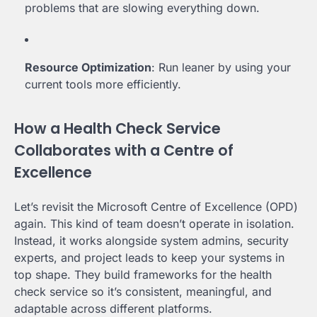
problems that are slowing everything down.
Resource Optimization
: Run leaner by using your
current tools more efficiently.
How a Health Check Service
Collaborates with a Centre of
Excellence
Let’s revisit the Microsoft Centre of Excellence (OPD)
again. This kind of team doesn’t operate in isolation.
Instead, it works alongside system admins, security
experts, and project leads to keep your systems in
top shape. They build frameworks for the health
check service so it’s consistent, meaningful, and
adaptable across different platforms.