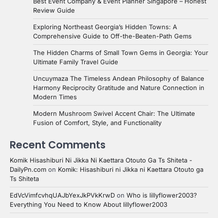
Best Event Company & Event Planner Singapore – Honest
Review Guide
Exploring Northeast Georgia’s Hidden Towns: A
Comprehensive Guide to Off-the-Beaten-Path Gems
The Hidden Charms of Small Town Gems in Georgia: Your
Ultimate Family Travel Guide
Uncuymaza The Timeless Andean Philosophy of Balance
Harmony Reciprocity Gratitude and Nature Connection in
Modern Times
Modern Mushroom Swivel Accent Chair: The Ultimate
Fusion of Comfort, Style, and Functionality
Recent Comments
Komik Hisashiburi Ni Jikka Ni Kaettara Otouto Ga Ts Shiteta -
DailyPn.com
on
Komik: Hisashiburi ni Jikka ni Kaettara Otouto ga
Ts Shiteta
EdVcVimfcvhqUAJbYexJkPVkKrwD
on
Who is lillyflower2003?
Everything You Need to Know About lillyflower2003