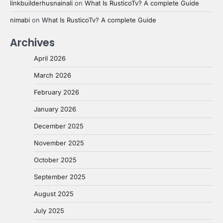
linkbuilderhusnainali
on
What Is RusticoTv? A complete Guide
nimabi
on
What Is RusticoTv? A complete Guide
Archives
April 2026
March 2026
February 2026
January 2026
December 2025
November 2025
October 2025
September 2025
August 2025
July 2025