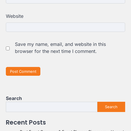
Website
Save my name, email, and website in this
browser for the next time I comment.
Search
Search
Recent Posts