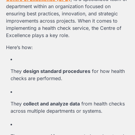
department within an organization focused on
ensuring best practices, innovation, and strategic
improvements across projects. When it comes to
implementing a health check service, the Centre of
Excellence plays a key role.
Here’s how:
They
design standard procedures
for how health
checks are performed.
They
collect and analyze data
from health checks
across multiple departments or systems.