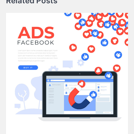
Related Posts