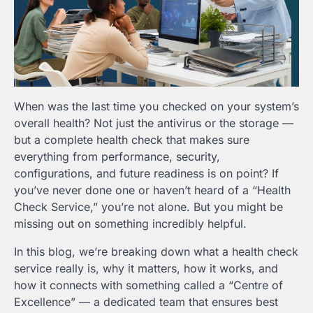
When was the last time you checked on your system’s
overall health? Not just the antivirus or the storage —
but a complete health check that makes sure
everything from performance, security,
configurations, and future readiness is on point? If
you’ve never done one or haven’t heard of a “Health
Check Service,” you’re not alone. But you might be
missing out on something incredibly helpful.
In this blog, we’re breaking down what a health check
service really is, why it matters, how it works, and
how it connects with something called a “Centre of
Excellence” — a dedicated team that ensures best