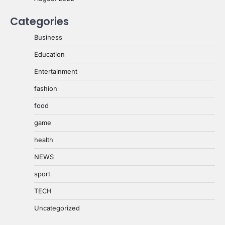
Categories
Business
Education
Entertainment
fashion
food
game
health
NEWS
sport
TECH
Uncategorized