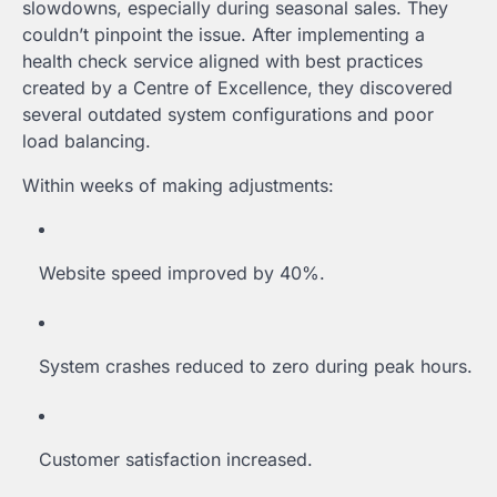
slowdowns, especially during seasonal sales. They
couldn’t pinpoint the issue. After implementing a
health check service aligned with best practices
created by a Centre of Excellence, they discovered
several outdated system configurations and poor
load balancing.
Within weeks of making adjustments:
Website speed improved by 40%.
System crashes reduced to zero during peak hours.
Customer satisfaction increased.