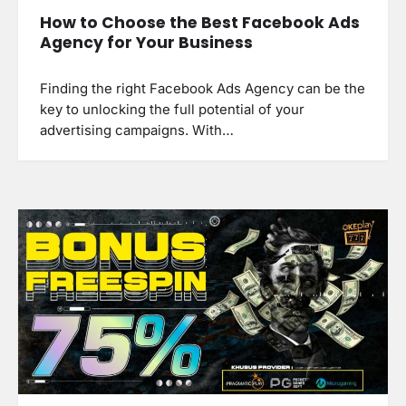
How to Choose the Best Facebook Ads
Agency for Your Business
Finding the right Facebook Ads Agency can be the
key to unlocking the full potential of your
advertising campaigns. With…