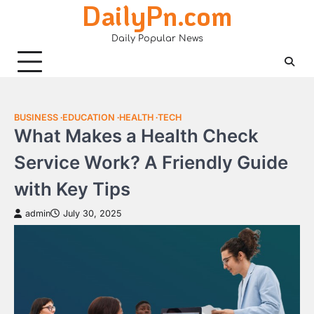
DailyPn.com
Skip
to
Daily Popular News
content
BUSINESS
EDUCATION
HEALTH
TECH
What Makes a Health Check
Service Work? A Friendly Guide
with Key Tips
admin
July 30, 2025