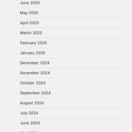
June 2025
May 2025
April 2025
March 2025
February 2025
January 2025
December 2024
November 2024
October 2024
September 2024
August 2024
July 2024
June 2024