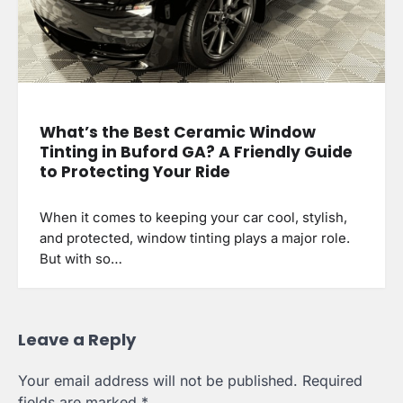
What’s the Best Ceramic Window
Tinting in Buford GA? A Friendly Guide
to Protecting Your Ride
When it comes to keeping your car cool, stylish,
and protected, window tinting plays a major role.
But with so…
Leave a Reply
Your email address will not be published.
Required
fields are marked
*