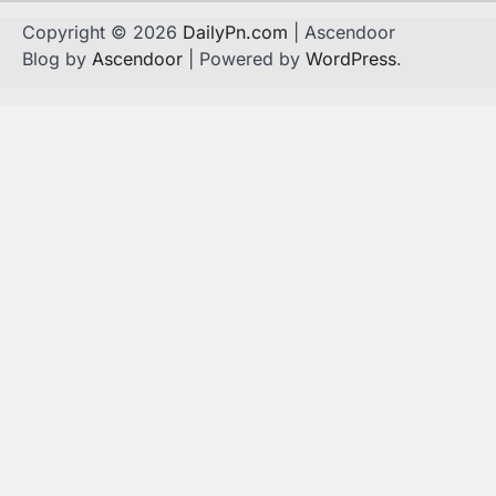
Copyright © 2026
DailyPn.com
| Ascendoor
Blog by
Ascendoor
| Powered by
WordPress
.