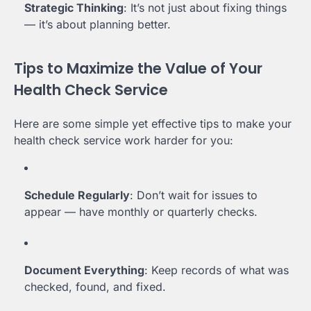
Strategic Thinking
: It’s not just about fixing things
— it’s about planning better.
Tips to Maximize the Value of Your
Health Check Service
Here are some simple yet effective tips to make your
health check service work harder for you:
Schedule Regularly
: Don’t wait for issues to
appear — have monthly or quarterly checks.
Document Everything
: Keep records of what was
checked, found, and fixed.