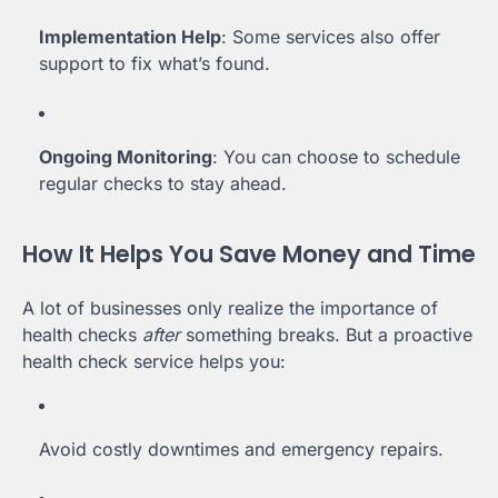
Implementation Help
: Some services also offer
support to fix what’s found.
Ongoing Monitoring
: You can choose to schedule
regular checks to stay ahead.
How It Helps You Save Money and Time
A lot of businesses only realize the importance of
health checks
after
something breaks. But a proactive
health check service helps you:
Avoid costly downtimes and emergency repairs.