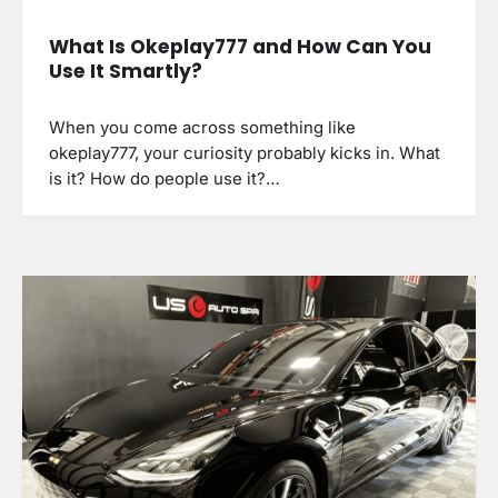
What Is Okeplay777 and How Can You
Use It Smartly?
When you come across something like
okeplay777, your curiosity probably kicks in. What
is it? How do people use it?…