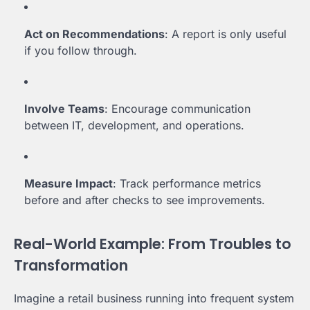
Act on Recommendations
: A report is only useful
if you follow through.
Involve Teams
: Encourage communication
between IT, development, and operations.
Measure Impact
: Track performance metrics
before and after checks to see improvements.
Real-World Example: From Troubles to
Transformation
Imagine a retail business running into frequent system