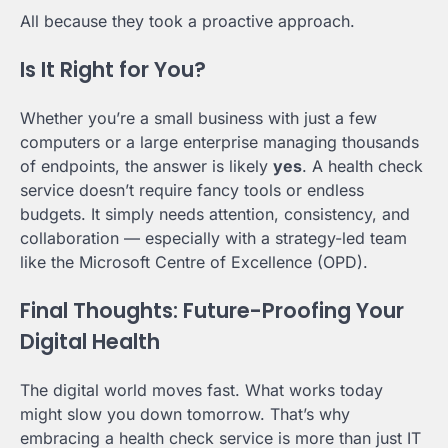
All because they took a proactive approach.
Is It Right for You?
Whether you’re a small business with just a few
computers or a large enterprise managing thousands
of endpoints, the answer is likely
yes
. A health check
service doesn’t require fancy tools or endless
budgets. It simply needs attention, consistency, and
collaboration — especially with a strategy-led team
like the Microsoft Centre of Excellence (OPD).
Final Thoughts: Future-Proofing Your
Digital Health
The digital world moves fast. What works today
might slow you down tomorrow. That’s why
embracing a health check service is more than just IT