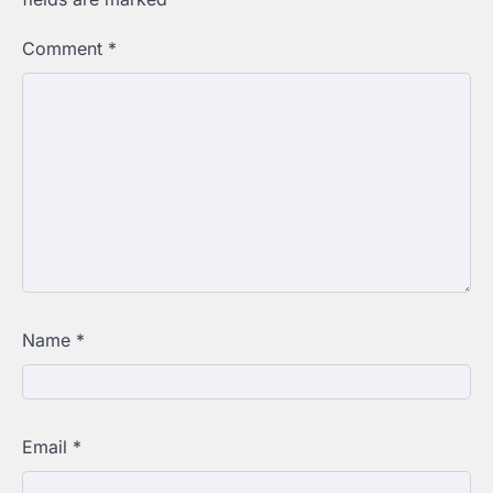
Comment
*
Name
*
Email
*