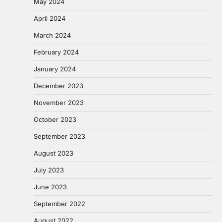
May 2024
April 2024
March 2024
February 2024
January 2024
December 2023
November 2023
October 2023
September 2023
August 2023
July 2023
June 2023
September 2022
August 2022