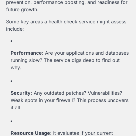
prevention, performance boosting, and readiness for
future growth.
Some key areas a health check service might assess
include:
Performance
: Are your applications and databases
running slow? The service digs deep to find out
why.
Security
: Any outdated patches? Vulnerabilities?
Weak spots in your firewall? This process uncovers
it all.
Resource Usage
: It evaluates if your current