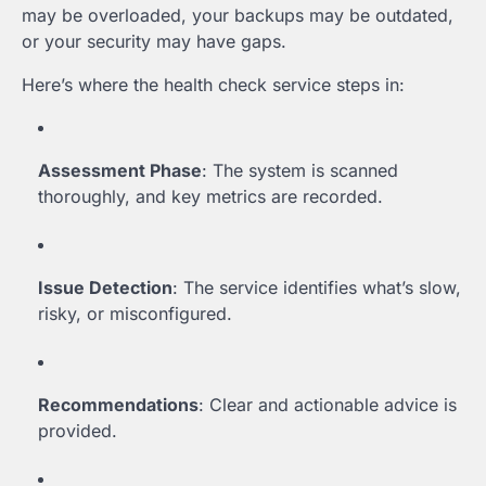
may be overloaded, your backups may be outdated,
or your security may have gaps.
Here’s where the health check service steps in:
Assessment Phase
: The system is scanned
thoroughly, and key metrics are recorded.
Issue Detection
: The service identifies what’s slow,
risky, or misconfigured.
Recommendations
: Clear and actionable advice is
provided.