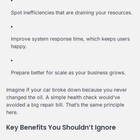
Spot inefficiencies that are draining your resources.
Improve system response time, which keeps users
happy.
Prepare better for scale as your business grows.
Imagine if your car broke down because you never
changed the oil. A simple health check would’ve
avoided a big repair bill. That’s the same principle
here.
Key Benefits You Shouldn’t Ignore