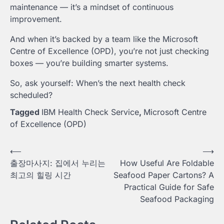
maintenance — it’s a mindset of continuous
improvement.
And when it’s backed by a team like the Microsoft
Centre of Excellence (OPD), you’re not just checking
boxes — you’re building smarter systems.
So, ask yourself: When’s the next health check
scheduled?
Tagged
IBM Health Check Service
,
Microsoft Centre
of Excellence (OPD)
Post
⟵
⟶
출장마사지: 집에서 누리는
How Useful Are Foldable
navigation
최고의 힐링 시간
Seafood Paper Cartons? A
Practical Guide for Safe
Seafood Packaging