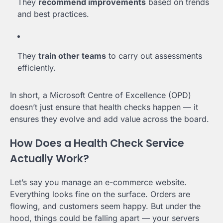
They
recommend improvements
based on trends
and best practices.
They
train other teams
to carry out assessments
efficiently.
In short, a Microsoft Centre of Excellence (OPD)
doesn’t just ensure that health checks happen — it
ensures they evolve and add value across the board.
How Does a Health Check Service
Actually Work?
Let’s say you manage an e-commerce website.
Everything looks fine on the surface. Orders are
flowing, and customers seem happy. But under the
hood, things could be falling apart — your servers