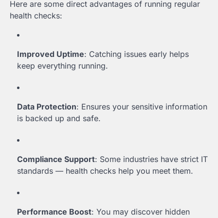
Here are some direct advantages of running regular
health checks:
Improved Uptime
: Catching issues early helps
keep everything running.
Data Protection
: Ensures your sensitive information
is backed up and safe.
Compliance Support
: Some industries have strict IT
standards — health checks help you meet them.
Performance Boost
: You may discover hidden