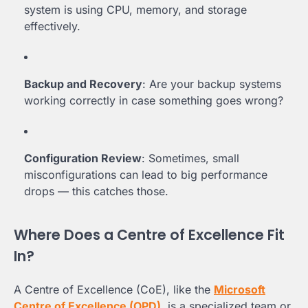
system is using CPU, memory, and storage
effectively.
Backup and Recovery
: Are your backup systems
working correctly in case something goes wrong?
Configuration Review
: Sometimes, small
misconfigurations can lead to big performance
drops — this catches those.
Where Does a Centre of Excellence Fit
In?
A Centre of Excellence (CoE), like the
Microsoft
Centre of Excellence (OPD)
, is a specialized team or