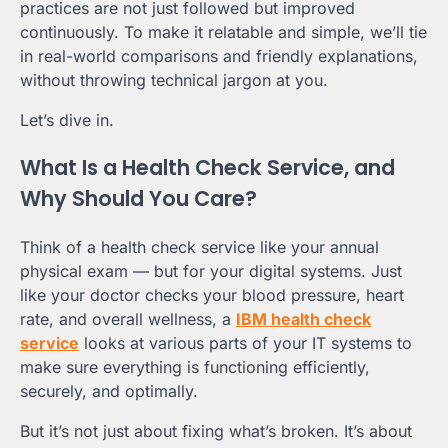
practices are not just followed but improved
continuously. To make it relatable and simple, we’ll tie
in real-world comparisons and friendly explanations,
without throwing technical jargon at you.
Let’s dive in.
What Is a Health Check Service, and
Why Should You Care?
Think of a health check service like your annual
physical exam — but for your digital systems. Just
like your doctor checks your blood pressure, heart
rate, and overall wellness, a
IBM health check
service
looks at various parts of your IT systems to
make sure everything is functioning efficiently,
securely, and optimally.
But it’s not just about fixing what’s broken. It’s about