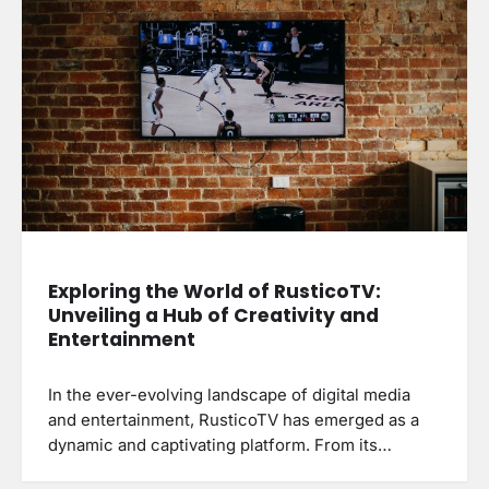
Exploring the World of RusticoTV:
Unveiling a Hub of Creativity and
Entertainment
In the ever-evolving landscape of digital media
and entertainment, RusticoTV has emerged as a
dynamic and captivating platform. From its…