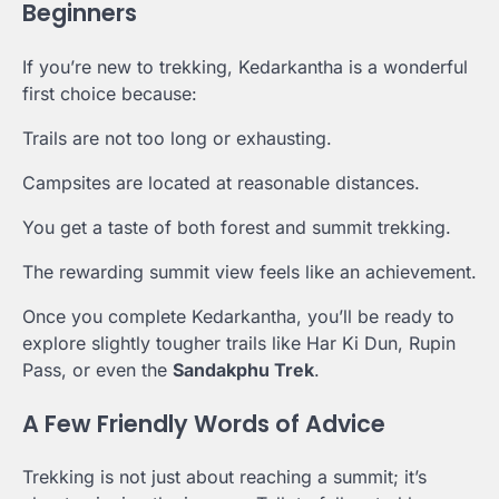
Beginners
If you’re new to trekking, Kedarkantha is a wonderful
first choice because:
Trails are not too long or exhausting.
Campsites are located at reasonable distances.
You get a taste of both forest and summit trekking.
The rewarding summit view feels like an achievement.
Once you complete Kedarkantha, you’ll be ready to
explore slightly tougher trails like Har Ki Dun, Rupin
Pass, or even the
Sandakphu Trek
.
A Few Friendly Words of Advice
Trekking is not just about reaching a summit; it’s