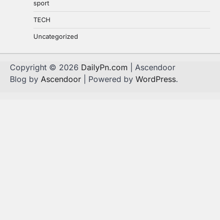
sport
TECH
Uncategorized
Copyright © 2026
DailyPn.com
| Ascendoor
Blog by
Ascendoor
| Powered by
WordPress
.