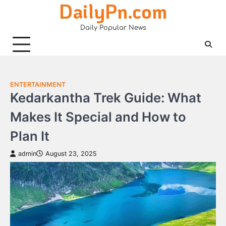
DailyPn.com
Skip
to
Daily Popular News
content
ENTERTAINMENT
Kedarkantha Trek Guide: What
Makes It Special and How to
Plan It
admin
August 23, 2025