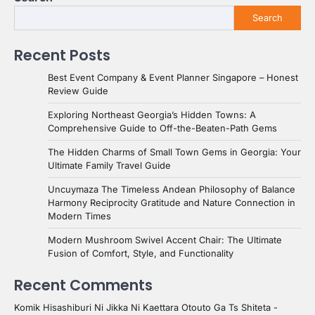
Search
Recent Posts
Best Event Company & Event Planner Singapore – Honest
Review Guide
Exploring Northeast Georgia’s Hidden Towns: A
Comprehensive Guide to Off-the-Beaten-Path Gems
The Hidden Charms of Small Town Gems in Georgia: Your
Ultimate Family Travel Guide
Uncuymaza The Timeless Andean Philosophy of Balance
Harmony Reciprocity Gratitude and Nature Connection in
Modern Times
Modern Mushroom Swivel Accent Chair: The Ultimate
Fusion of Comfort, Style, and Functionality
Recent Comments
Komik Hisashiburi Ni Jikka Ni Kaettara Otouto Ga Ts Shiteta -