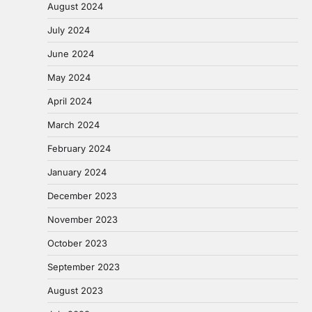
August 2024
July 2024
June 2024
May 2024
April 2024
March 2024
February 2024
January 2024
December 2023
November 2023
October 2023
September 2023
August 2023