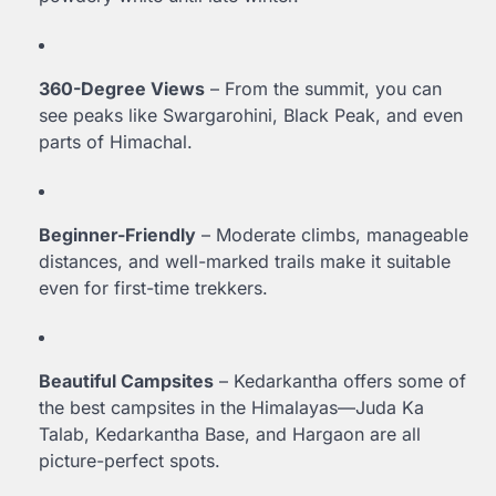
360-Degree Views
– From the summit, you can
see peaks like Swargarohini, Black Peak, and even
parts of Himachal.
Beginner-Friendly
– Moderate climbs, manageable
distances, and well-marked trails make it suitable
even for first-time trekkers.
Beautiful Campsites
– Kedarkantha offers some of
the best campsites in the Himalayas—Juda Ka
Talab, Kedarkantha Base, and Hargaon are all
picture-perfect spots.