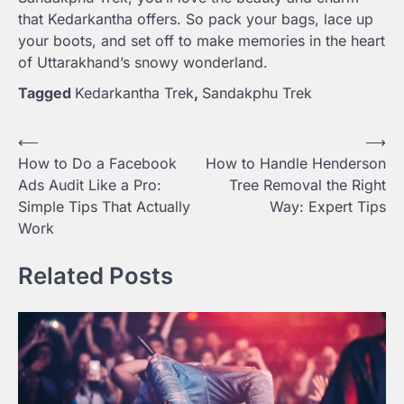
that Kedarkantha offers. So pack your bags, lace up
your boots, and set off to make memories in the heart
of Uttarakhand’s snowy wonderland.
Tagged
Kedarkantha Trek
,
Sandakphu Trek
Post
⟵
⟶
How to Do a Facebook
How to Handle Henderson
navigation
Ads Audit Like a Pro:
Tree Removal the Right
Simple Tips That Actually
Way: Expert Tips
Work
Related Posts