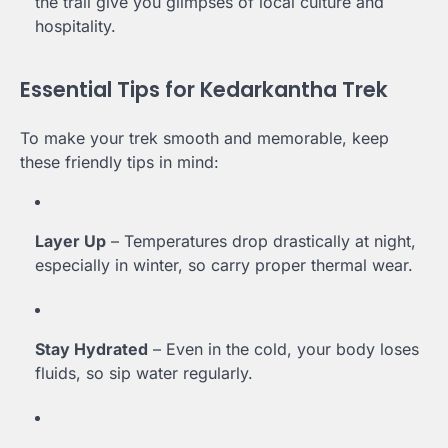
the trail give you glimpses of local culture and
hospitality.
Essential Tips for Kedarkantha Trek
To make your trek smooth and memorable, keep
these friendly tips in mind:
Layer Up
– Temperatures drop drastically at night,
especially in winter, so carry proper thermal wear.
Stay Hydrated
– Even in the cold, your body loses
fluids, so sip water regularly.