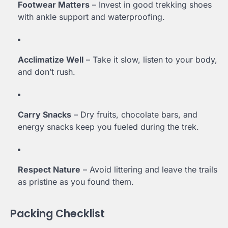
Footwear Matters
– Invest in good trekking shoes
with ankle support and waterproofing.
Acclimatize Well
– Take it slow, listen to your body,
and don’t rush.
Carry Snacks
– Dry fruits, chocolate bars, and
energy snacks keep you fueled during the trek.
Respect Nature
– Avoid littering and leave the trails
as pristine as you found them.
Packing Checklist