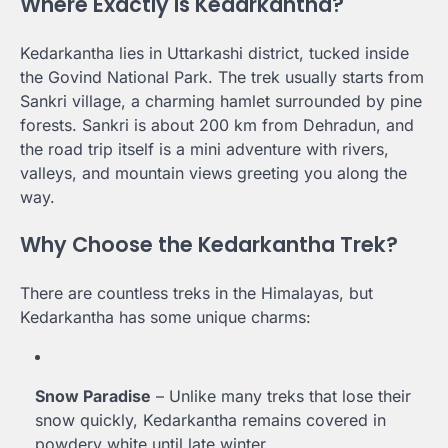
Where Exactly is Kedarkantha?
Kedarkantha lies in Uttarkashi district, tucked inside
the Govind National Park. The trek usually starts from
Sankri village, a charming hamlet surrounded by pine
forests. Sankri is about 200 km from Dehradun, and
the road trip itself is a mini adventure with rivers,
valleys, and mountain views greeting you along the
way.
Why Choose the Kedarkantha Trek?
There are countless treks in the Himalayas, but
Kedarkantha has some unique charms:
Snow Paradise
– Unlike many treks that lose their
snow quickly, Kedarkantha remains covered in
powdery white until late winter.