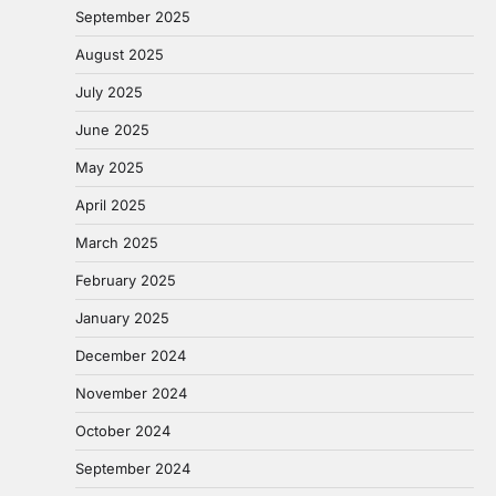
September 2025
August 2025
July 2025
June 2025
May 2025
April 2025
March 2025
February 2025
January 2025
December 2024
November 2024
October 2024
September 2024