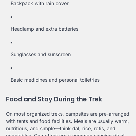
Backpack with rain cover
Headlamp and extra batteries
Sunglasses and sunscreen
Basic medicines and personal toiletries
Food and Stay During the Trek
On most organized treks, campsites are pre-arranged
with tents and food facilities. Meals are usually warm,
nutritious, and simple—think dal, rice, rotis, and
vegetables. Campfires are a common evening ritual,