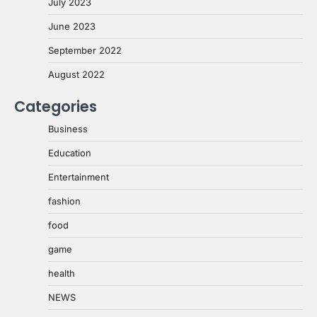
July 2023
June 2023
September 2022
August 2022
Categories
Business
Education
Entertainment
fashion
food
game
health
NEWS