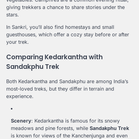
giving trekkers a chance to share stories under the
stars.
In Sankri, you’ll also find homestays and small
guesthouses, which offer a cozy stay before or after
your trek.
Comparing Kedarkantha with
Sandakphu Trek
Both Kedarkantha and Sandakphu are among India’s
most-loved treks, but they differ in terrain and
experience.
Scenery
: Kedarkantha is famous for its snowy
meadows and pine forests, while
Sandakphu Trek
is known for views of the Kanchenjunga and even