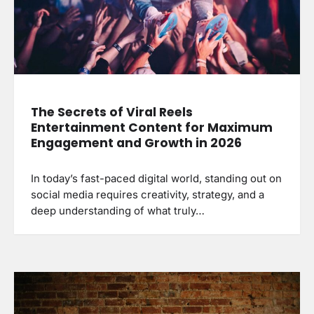
The Secrets of Viral Reels
Entertainment Content for Maximum
Engagement and Growth in 2026
In today’s fast-paced digital world, standing out on
social media requires creativity, strategy, and a
deep understanding of what truly…