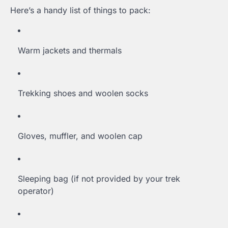
Here’s a handy list of things to pack:
Warm jackets and thermals
Trekking shoes and woolen socks
Gloves, muffler, and woolen cap
Sleeping bag (if not provided by your trek
operator)