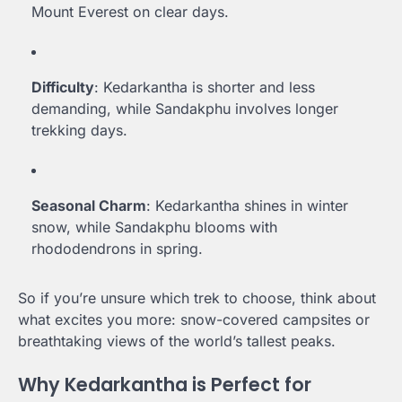
Mount Everest on clear days.
Difficulty
: Kedarkantha is shorter and less
demanding, while Sandakphu involves longer
trekking days.
Seasonal Charm
: Kedarkantha shines in winter
snow, while Sandakphu blooms with
rhododendrons in spring.
So if you’re unsure which trek to choose, think about
what excites you more: snow-covered campsites or
breathtaking views of the world’s tallest peaks.
Why Kedarkantha is Perfect for