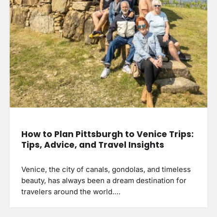
How to Plan Pittsburgh to Venice Trips:
Tips, Advice, and Travel Insights
Venice, the city of canals, gondolas, and timeless
beauty, has always been a dream destination for
travelers around the world.…