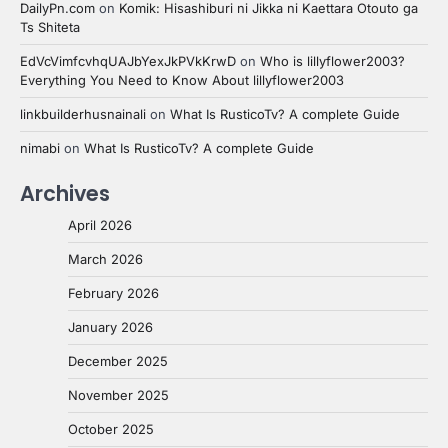
DailyPn.com
on
Komik: Hisashiburi ni Jikka ni Kaettara Otouto ga
Ts Shiteta
EdVcVimfcvhqUAJbYexJkPVkKrwD
on
Who is lillyflower2003?
Everything You Need to Know About lillyflower2003
linkbuilderhusnainali
on
What Is RusticoTv? A complete Guide
nimabi
on
What Is RusticoTv? A complete Guide
Archives
April 2026
March 2026
February 2026
January 2026
December 2025
November 2025
October 2025