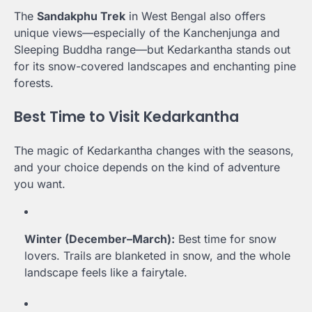
The
Sandakphu Trek
in West Bengal also offers
unique views—especially of the Kanchenjunga and
Sleeping Buddha range—but Kedarkantha stands out
for its snow-covered landscapes and enchanting pine
forests.
Best Time to Visit Kedarkantha
The magic of Kedarkantha changes with the seasons,
and your choice depends on the kind of adventure
you want.
Winter (December–March):
Best time for snow
lovers. Trails are blanketed in snow, and the whole
landscape feels like a fairytale.