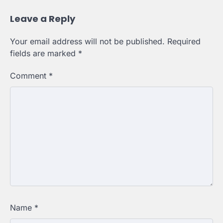
Leave a Reply
Your email address will not be published.
Required
fields are marked
*
Comment
*
Name
*