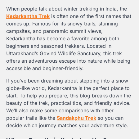
When people talk about winter trekking in India, the
Kedarkantha Trek
is often one of the first names that
comes up. Famous for its snowy trails, stunning
campsites, and panoramic summit views,
Kedarkantha has become a favorite among both
beginners and seasoned trekkers. Located in
Uttarakhand’s Govind Wildlife Sanctuary, this trek
offers an adventurous escape into nature while being
accessible and beginner-friendly.
If you’ve been dreaming about stepping into a snow
globe-like world, Kedarkantha is the perfect place to
start. To help you prepare, this blog breaks down the
beauty of the trek, practical tips, and friendly advice.
We’ll also make some comparisons with other
popular trails like the
Sandakphu Trek
so you can
decide which journey matches your adventure style.