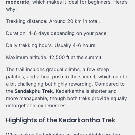
moderate
, which makes it ideal for beginners. Here’s
why:
Trekking distance: Around 20 km in total.
Duration: 4–6 days depending on your pace.
Daily trekking hours: Usually 4–6 hours.
Maximum altitude: 12,500 ft at the summit.
The trail includes gradual climbs, a few steep
patches, and a final push to the summit, which can be
a bit challenging but highly rewarding. Compared to
the
Sandakphu Trek
, Kedarkantha is shorter and
more manageable, though both treks provide equally
unforgettable experiences.
Highlights of the Kedarkantha Trek
What makes Kedarkantha so unforgettable are the