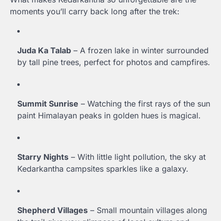
moments you’ll carry back long after the trek:
Juda Ka Talab
– A frozen lake in winter surrounded
by tall pine trees, perfect for photos and campfires.
Summit Sunrise
– Watching the first rays of the sun
paint Himalayan peaks in golden hues is magical.
Starry Nights
– With little light pollution, the sky at
Kedarkantha campsites sparkles like a galaxy.
Shepherd Villages
– Small mountain villages along