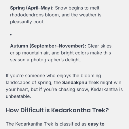
Spring (April–May):
Snow begins to melt,
rhododendrons bloom, and the weather is
pleasantly cool.
Autumn (September–November):
Clear skies,
crisp mountain air, and bright colors make this
season a photographer’s delight.
If you’re someone who enjoys the blooming
landscapes of spring, the
Sandakphu Trek
might win
your heart, but if you’re chasing snow, Kedarkantha is
unbeatable.
How Difficult is Kedarkantha Trek?
The Kedarkantha Trek is classified as
easy to