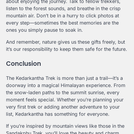
about enjoying the journey. Talk to fellow trekkers,
listen to the forest sounds, and breathe in the crisp
mountain air. Don’t be in a hurry to click photos at
every step—sometimes the best memories are the
ones you simply pause to soak in.
And remember, nature gives us these gifts freely, but
it’s our responsibility to keep them safe for the future.
Conclusion
The Kedarkantha Trek is more than just a trail—it’s a
doorway into a magical Himalayan experience. From
the snow-laden paths to the summit sunrise, every
moment feels special. Whether you’re planning your
very first trek or adding another adventure to your
list, Kedarkantha has something for everyone.
If you’re inspired by mountain views like those in the
Sandakphu Trek, you’ll love the beauty and charm