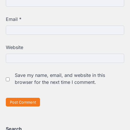
Email
*
Website
Save my name, email, and website in this
browser for the next time I comment.
Search