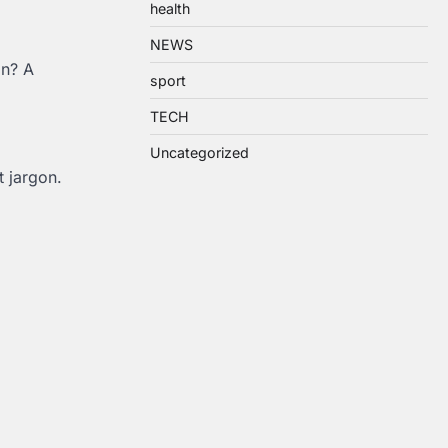
health
NEWS
on? A
sport
TECH
Uncategorized
 jargon.