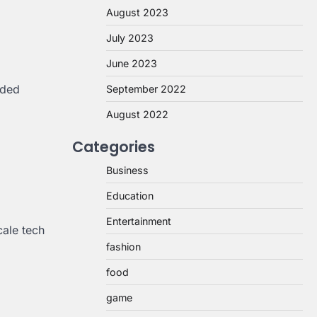
August 2023
July 2023
June 2023
nded
September 2022
August 2022
Categories
Business
Education
Entertainment
cale tech
fashion
food
game