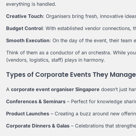
everything is handled.
Creative Touch
: Organisers bring fresh, innovative idea
Budget Control
: With established vendor connections, th
Smooth Execution
: On the day of the event, their team 
Think of them as a conductor of an orchestra. While you
(vendors, logistics, staff) plays in harmony.
Types of Corporate Events They Manage
A
corporate event organiser Singapore
doesn’t just ha
Conferences & Seminars
– Perfect for knowledge shari
Product Launches
– Creating a buzz around new offerin
Corporate Dinners & Galas
– Celebrations that strength