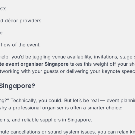
sts.
nd décor providers.
e.
flow of the event.
p, you’d be juggling venue availability, invitations, stage 
te event organiser Singapore
takes this weight off your sh
etworking with your guests or delivering your keynote speec
 Singapore?
” Technically, you could. But let’s be real — event planni
hy a professional organiser is often a smarter choice:
ms, and reliable suppliers in Singapore.
inute cancellations or sound system issues, you can relax 