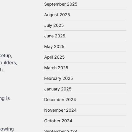
September 2025
August 2025
July 2025
June 2025
May 2025
setup,
April 2025
oulders,
March 2025
h.
February 2025
January 2025
ng is
December 2024
November 2024
October 2024
knowing
September 2024