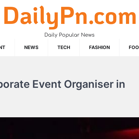
DailyPn.com
Daily Popular News
NT
NEWS
TECH
FASHION
FO
porate Event Organiser in