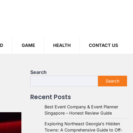
OD
GAME
HEALTH
CONTACT US
Search
Search
Recent Posts
Best Event Company & Event Planner
Singapore – Honest Review Guide
Exploring Northeast Georgia’s Hidden
Towns: A Comprehensive Guide to Off-