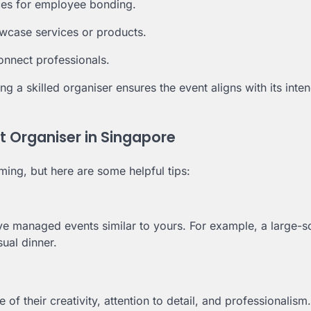
ces for employee bonding.
wcase services or products.
nnect professionals.
ng a skilled organiser ensures the event aligns with its inte
t Organiser in Singapore
ing, but here are some helpful tips:
ve managed events similar to yours. For example, a large-s
ual dinner.
e of their creativity, attention to detail, and professionalism.