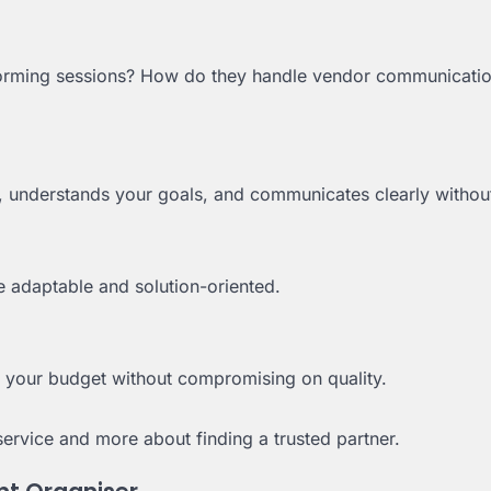
storming sessions? How do they handle vendor communicati
 understands your goals, and communicates clearly without
e adaptable and solution-oriented.
n your budget without compromising on quality.
ervice and more about finding a trusted partner.