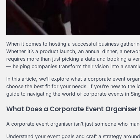
When it comes to hosting a successful business gathering
Whether it’s a product launch, an annual dinner, a netwo
requires more than just picking a date and booking a ve
— helping companies transform their vision into a seam
In this article, we’ll explore what a corporate event or
choose the best fit for your needs. If you’re new to the i
guide to navigating the world of corporate events in Sin
What Does a Corporate Event Organiser 
A corporate event organiser isn’t just someone who mana
Understand your event goals and craft a strategy aroun