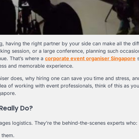
, having the right partner by your side can make all the dif
rking session, or a large conference, planning such occasio
nue. That’s where a
corporate event organiser Singapore
s
less and memorable experience.
ganiser does, why hiring one can save you time and stress, a
dea of working with event professionals, think of this as you
gapore.
Really Do?
ges logistics. They’re the behind-the-scenes experts who:
d them.