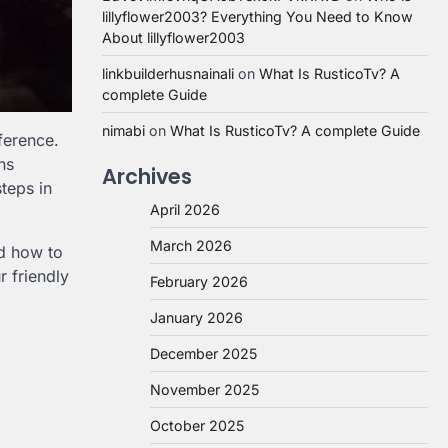
lillyflower2003? Everything You Need to Know
About lillyflower2003
linkbuilderhusnainali
on
What Is RusticoTv? A
complete Guide
nimabi
on
What Is RusticoTv? A complete Guide
ference.
ns
Archives
teps in
April 2026
March 2026
nd how to
r friendly
February 2026
January 2026
December 2025
November 2025
October 2025