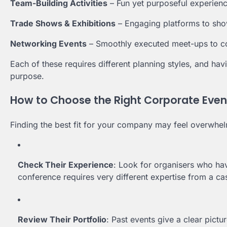
Team-Building Activities
– Fun yet purposeful experien
Trade Shows & Exhibitions
– Engaging platforms to sho
Networking Events
– Smoothly executed meet-ups to co
Each of these requires different planning styles, and havi
purpose.
How to Choose the Right Corporate Even
Finding the best fit for your company may feel overwhelm
Check Their Experience
: Look for organisers who ha
conference requires very different expertise from a cas
Review Their Portfolio
: Past events give a clear pictur