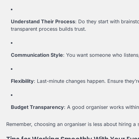
Understand Their Process
: Do they start with brain
transparent process builds trust.
Communication Style
: You want someone who listens,
Flexibility
: Last-minute changes happen. Ensure they’r
Budget Transparency
: A good organiser works withi
Remember, choosing an organiser is less about hiring a s