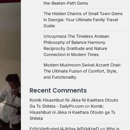
the-Beaten-Path Gems
The Hidden Charms of Small Town Gems
in Georgia: Your Ultimate Family Travel
Guide
Uncuymaza The Timeless Andean
Philosophy of Balance Harmony
Reciprocity Gratitude and Nature
Connection in Modern Times
Modern Mushroom Swivel Accent Chair:
The Ultimate Fusion of Comfort, Style,
and Functionality
Recent Comments
Komik Hisashiburi Ni Jikka Ni Kaettara Otouto
Ga Ts Shiteta - DailyPn.com
on
Komik:
Hisashiburi ni Jikka ni Kaettara Otouto ga Ts
Shiteta
EdVcVimfcvhqUAJbYexJkPVkKrwD
on
Who is