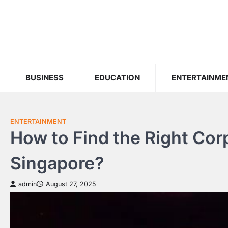
Skip
to
content
BUSINESS
EDUCATION
ENTERTAINME
ENTERTAINMENT
How to Find the Right Cor
Singapore?
admin
August 27, 2025