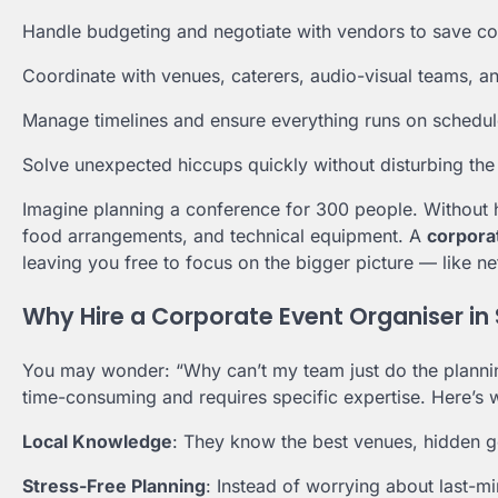
Handle budgeting and negotiate with vendors to save co
Coordinate with venues, caterers, audio-visual teams, a
Manage timelines and ensure everything runs on schedul
Solve unexpected hiccups quickly without disturbing the 
Imagine planning a conference for 300 people. Without hel
food arrangements, and technical equipment. A
corpora
leaving you free to focus on the bigger picture — like n
Why Hire a Corporate Event Organiser in
You may wonder: “Why can’t my team just do the planning?
time-consuming and requires specific expertise. Here’s w
Local Knowledge
: They know the best venues, hidden ge
Stress-Free Planning
: Instead of worrying about last-m