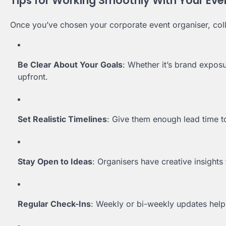
Tips for Working Smoothly With Your Eve
Once you’ve chosen your corporate event organiser, colla
Be Clear About Your Goals
: Whether it’s brand exposu
upfront.
Set Realistic Timelines
: Give them enough lead time 
Stay Open to Ideas
: Organisers have creative insights
Regular Check-Ins
: Weekly or bi-weekly updates help