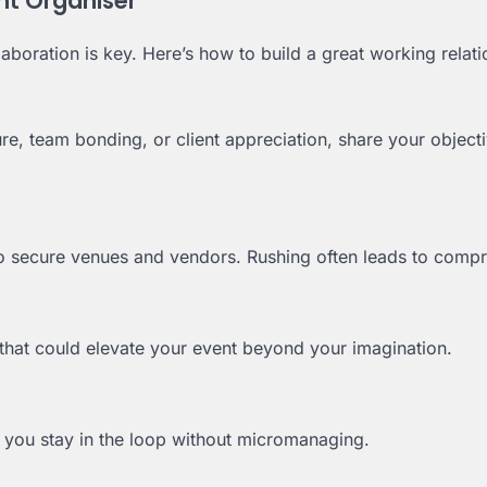
nt Organiser
boration is key. Here’s how to build a great working relati
re, team bonding, or client appreciation, share your object
to secure venues and vendors. Rushing often leads to comp
 that could elevate your event beyond your imagination.
 you stay in the loop without micromanaging.