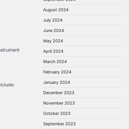
August 2024
July 2024
June 2024
May 2024
nstrument
April 2024
March 2024
February 2024
January 2024
nclude:
December 2023
November 2023
October 2023
September 2023