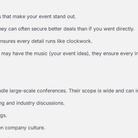
s that make your event stand out.
ey can often secure better deals than if you went directly.
ensures every detail runs like clockwork.
 may have the music (your event idea), they ensure every i
ndle large-scale conferences. Their scope is wide and can i
ng and industry discussions.
gs.
en company culture.