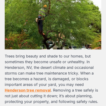
Trees bring beauty and shade to our homes, but
sometimes they become unsafe or unhealthy. In
Henderson, NV, the desert climate and occasional
storms can make tree maintenance tricky. When a
tree becomes a hazard, is damaged, or blocks
important areas of your yard, you may need
Henderson tree removal
. Removing a tree safely is
not just about cutting it down; it’s about planning,
protecting your property, and following safety rules.