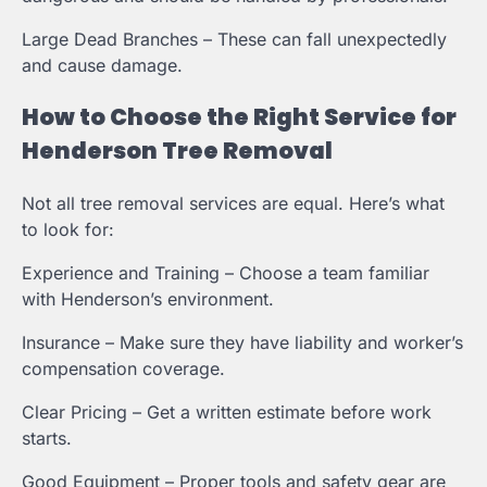
Large Dead Branches – These can fall unexpectedly
and cause damage.
How to Choose the Right Service for
Henderson Tree Removal
Not all tree removal services are equal. Here’s what
to look for:
Experience and Training – Choose a team familiar
with Henderson’s environment.
Insurance – Make sure they have liability and worker’s
compensation coverage.
Clear Pricing – Get a written estimate before work
starts.
Good Equipment – Proper tools and safety gear are