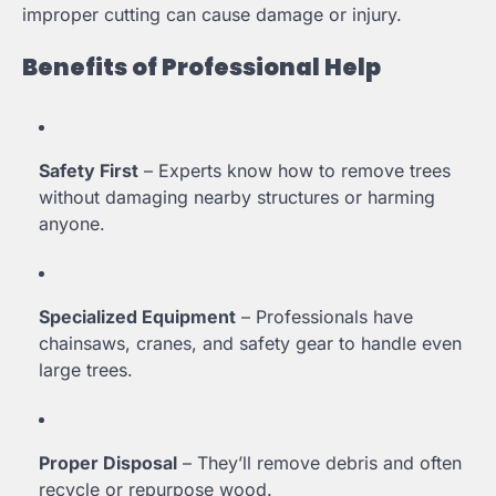
improper cutting can cause damage or injury.
Benefits of Professional Help
Safety First
– Experts know how to remove trees
without damaging nearby structures or harming
anyone.
Specialized Equipment
– Professionals have
chainsaws, cranes, and safety gear to handle even
large trees.
Proper Disposal
– They’ll remove debris and often
recycle or repurpose wood.