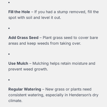
Fill the Hole
– If you had a stump removed, fill the
spot with soil and level it out.
Add Grass Seed
– Plant grass seed to cover bare
areas and keep weeds from taking over.
Use Mulch
– Mulching helps retain moisture and
prevent weed growth.
Regular Watering
– New grass or plants need
consistent watering, especially in Henderson’s dry
climate.