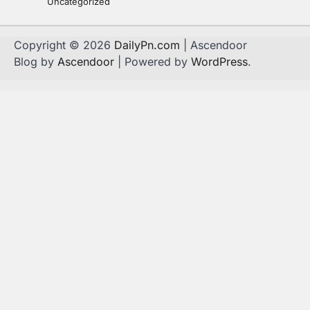
Uncategorized
Copyright © 2026
DailyPn.com
| Ascendoor
Blog by
Ascendoor
| Powered by
WordPress
.