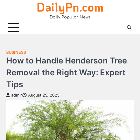
DailyPn.com
Skip
to
Daily Popular News
content
BUSINESS
How to Handle Henderson Tree
Removal the Right Way: Expert
Tips
admin
August 25, 2025