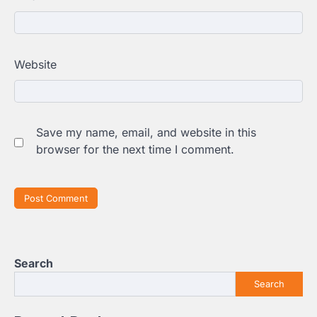
Website
Save my name, email, and website in this
browser for the next time I comment.
Search
Search