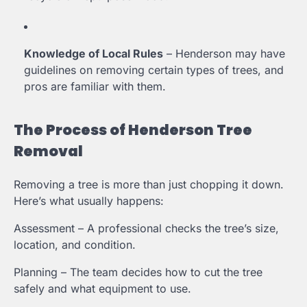
Knowledge of Local Rules
– Henderson may have
guidelines on removing certain types of trees, and
pros are familiar with them.
The Process of Henderson Tree
Removal
Removing a tree is more than just chopping it down.
Here’s what usually happens:
Assessment – A professional checks the tree’s size,
location, and condition.
Planning – The team decides how to cut the tree
safely and what equipment to use.