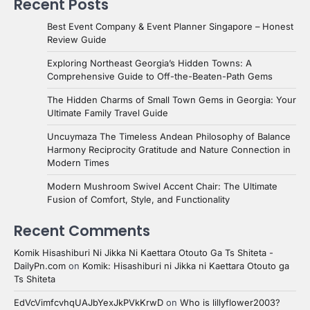
Recent Posts
Best Event Company & Event Planner Singapore – Honest
Review Guide
Exploring Northeast Georgia’s Hidden Towns: A
Comprehensive Guide to Off-the-Beaten-Path Gems
The Hidden Charms of Small Town Gems in Georgia: Your
Ultimate Family Travel Guide
Uncuymaza The Timeless Andean Philosophy of Balance
Harmony Reciprocity Gratitude and Nature Connection in
Modern Times
Modern Mushroom Swivel Accent Chair: The Ultimate
Fusion of Comfort, Style, and Functionality
Recent Comments
Komik Hisashiburi Ni Jikka Ni Kaettara Otouto Ga Ts Shiteta -
DailyPn.com
on
Komik: Hisashiburi ni Jikka ni Kaettara Otouto ga
Ts Shiteta
EdVcVimfcvhqUAJbYexJkPVkKrwD
on
Who is lillyflower2003?