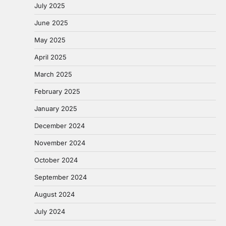
July 2025
June 2025
May 2025
April 2025
March 2025
February 2025
January 2025
December 2024
November 2024
October 2024
September 2024
August 2024
July 2024