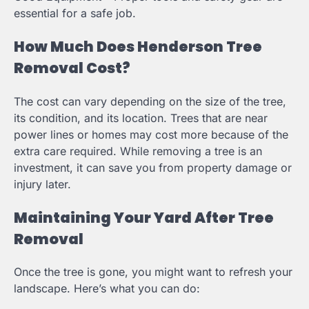
essential for a safe job.
How Much Does Henderson Tree
Removal Cost?
The cost can vary depending on the size of the tree,
its condition, and its location. Trees that are near
power lines or homes may cost more because of the
extra care required. While removing a tree is an
investment, it can save you from property damage or
injury later.
Maintaining Your Yard After Tree
Removal
Once the tree is gone, you might want to refresh your
landscape. Here’s what you can do: