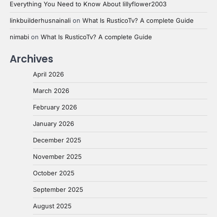
Everything You Need to Know About lillyflower2003
linkbuilderhusnainali
on
What Is RusticoTv? A complete Guide
nimabi
on
What Is RusticoTv? A complete Guide
Archives
April 2026
March 2026
February 2026
January 2026
December 2025
November 2025
October 2025
September 2025
August 2025