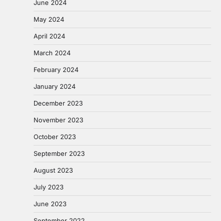
June 2024
May 2024
April 2024
March 2024
February 2024
January 2024
December 2023
November 2023
October 2023
September 2023
August 2023
July 2023
June 2023
September 2022