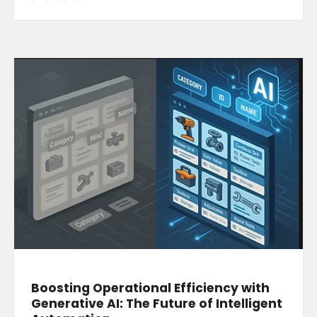
Boosting Operational Efficiency with
Generative AI: The Future of Intelligent