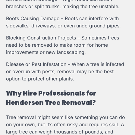
branches or split trunks, making the tree unstable.
Roots Causing Damage – Roots can interfere with
sidewalks, driveways, or even underground pipes.
Blocking Construction Projects – Sometimes trees
need to be removed to make room for home
improvements or new landscaping.
Disease or Pest Infestation – When a tree is infected
or overrun with pests, removal may be the best
option to protect other plants.
Why Hire Professionals for
Henderson Tree Removal?
Tree removal might seem like something you can do
on your own, but it’s often risky and requires skill. A
large tree can weigh thousands of pounds, and