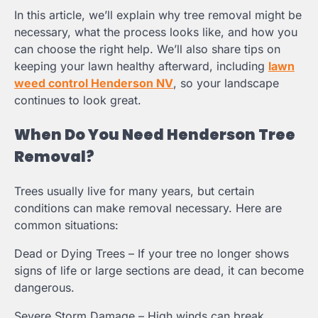
In this article, we’ll explain why tree removal might be
necessary, what the process looks like, and how you
can choose the right help. We’ll also share tips on
keeping your lawn healthy afterward, including
lawn
weed control Henderson NV
, so your landscape
continues to look great.
When Do You Need Henderson Tree
Removal?
Trees usually live for many years, but certain
conditions can make removal necessary. Here are
common situations:
Dead or Dying Trees – If your tree no longer shows
signs of life or large sections are dead, it can become
dangerous.
Severe Storm Damage – High winds can break