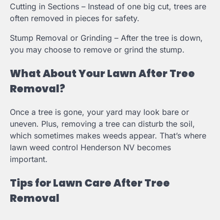
Cutting in Sections – Instead of one big cut, trees are
often removed in pieces for safety.
Stump Removal or Grinding – After the tree is down,
you may choose to remove or grind the stump.
What About Your Lawn After Tree
Removal?
Once a tree is gone, your yard may look bare or
uneven. Plus, removing a tree can disturb the soil,
which sometimes makes weeds appear. That’s where
lawn weed control Henderson NV becomes
important.
Tips for Lawn Care After Tree
Removal