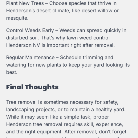
Plant New Trees – Choose species that thrive in
Henderson’s desert climate, like desert willow or
mesquite.
Control Weeds Early – Weeds can spread quickly in
disturbed soil. That’s why lawn weed control
Henderson NV is important right after removal.
Regular Maintenance – Schedule trimming and
watering for new plants to keep your yard looking its
best.
Final Thoughts
Tree removal is sometimes necessary for safety,
landscaping projects, or to maintain a healthy yard.
While it may seem like a simple task, proper
Henderson tree removal requires skill, experience,
and the right equipment. After removal, don’t forget