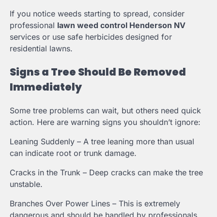
If you notice weeds starting to spread, consider
professional
lawn weed control Henderson NV
services or use safe herbicides designed for
residential lawns.
Signs a Tree Should Be Removed
Immediately
Some tree problems can wait, but others need quick
action. Here are warning signs you shouldn’t ignore:
Leaning Suddenly – A tree leaning more than usual
can indicate root or trunk damage.
Cracks in the Trunk – Deep cracks can make the tree
unstable.
Branches Over Power Lines – This is extremely
dangerous and should be handled by professionals.