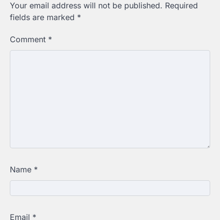
Your email address will not be published.
Required
fields are marked
*
Comment
*
Name
*
Email
*