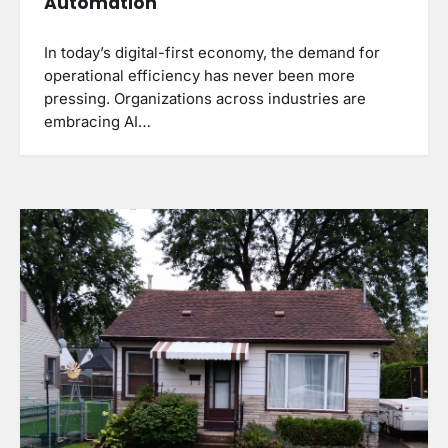
Automation
In today’s digital-first economy, the demand for
operational efficiency has never been more
pressing. Organizations across industries are
embracing AI…