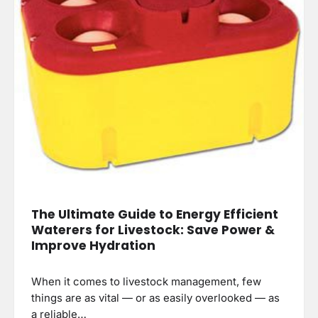
The Ultimate Guide to Energy Efficient
Waterers for Livestock: Save Power &
Improve Hydration
When it comes to livestock management, few
things are as vital — or as easily overlooked — as
a reliable…