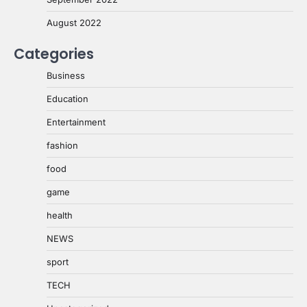
August 2022
Categories
Business
Education
Entertainment
fashion
food
game
health
NEWS
sport
TECH