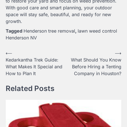
to restore your yard and focus on weed prevention.
With good care and smart planning, your outdoor
space will stay safe, beautiful, and ready for new
growth.
Tagged
Henderson tree removal
,
lawn weed control
Henderson NV
Post
⟵
⟶
Kedarkantha Trek Guide:
What Should You Know
navigation
What Makes It Special and
Before Hiring a Tenting
How to Plan It
Company in Houston?
Related Posts