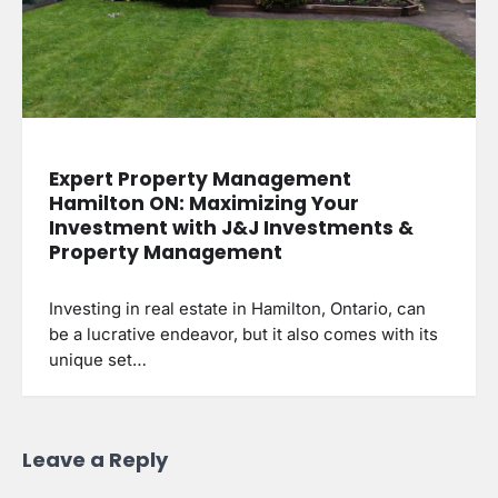
Expert Property Management
Hamilton ON: Maximizing Your
Investment with J&J Investments &
Property Management
Investing in real estate in Hamilton, Ontario, can
be a lucrative endeavor, but it also comes with its
unique set…
Leave a Reply