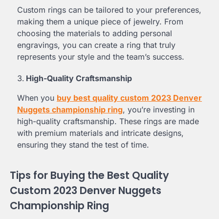
Custom rings can be tailored to your preferences,
making them a unique piece of jewelry. From
choosing the materials to adding personal
engravings, you can create a ring that truly
represents your style and the team’s success.
High-Quality Craftsmanship
When you
buy best quality custom 2023 Denver
Nuggets championship ring
, you’re investing in
high-quality craftsmanship. These rings are made
with premium materials and intricate designs,
ensuring they stand the test of time.
Tips for Buying the Best Quality
Custom 2023 Denver Nuggets
Championship Ring