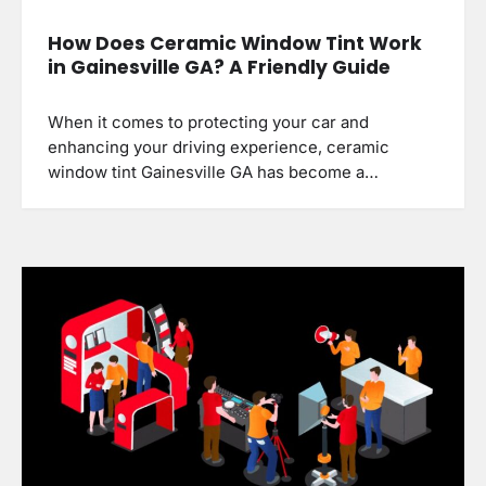
How Does Ceramic Window Tint Work
in Gainesville GA? A Friendly Guide
When it comes to protecting your car and
enhancing your driving experience, ceramic
window tint Gainesville GA has become a…