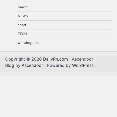
health
NEWS
sport
TECH
Uncategorized
Copyright © 2026
DailyPn.com
| Ascendoor
Blog by
Ascendoor
| Powered by
WordPress
.