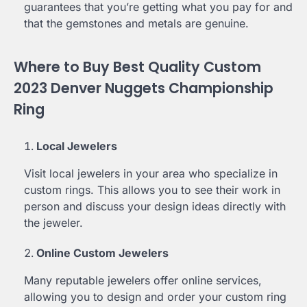
guarantees that you’re getting what you pay for and
that the gemstones and metals are genuine.
Where to Buy Best Quality Custom
2023 Denver Nuggets Championship
Ring
Local Jewelers
Visit local jewelers in your area who specialize in
custom rings. This allows you to see their work in
person and discuss your design ideas directly with
the jeweler.
Online Custom Jewelers
Many reputable jewelers offer online services,
allowing you to design and order your custom ring