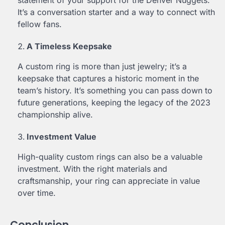
statement of your support for the Denver Nuggets.
It’s a conversation starter and a way to connect with
fellow fans.
A Timeless Keepsake
A custom ring is more than just jewelry; it’s a
keepsake that captures a historic moment in the
team’s history. It’s something you can pass down to
future generations, keeping the legacy of the 2023
championship alive.
Investment Value
High-quality custom rings can also be a valuable
investment. With the right materials and
craftsmanship, your ring can appreciate in value
over time.
Conclusion