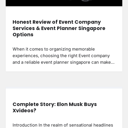
Honest Review of Event Company
Services & Event Planner Singapore
Options
When it comes to organizing memorable
experiences, choosing the right Event company
and a reliable event planner singapore can make…
Complete Story: Elon Musk Buys
Xvideos?
Introduction In the realm of sensational headlines