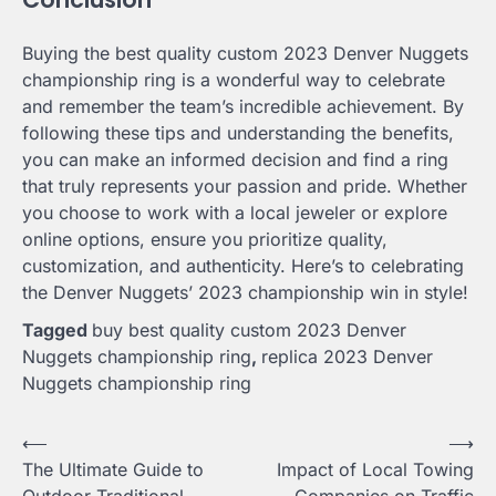
Buying the best quality custom 2023 Denver Nuggets
championship ring is a wonderful way to celebrate
and remember the team’s incredible achievement. By
following these tips and understanding the benefits,
you can make an informed decision and find a ring
that truly represents your passion and pride. Whether
you choose to work with a local jeweler or explore
online options, ensure you prioritize quality,
customization, and authenticity. Here’s to celebrating
the Denver Nuggets’ 2023 championship win in style!
Tagged
buy best quality custom 2023 Denver
Nuggets championship ring
,
replica 2023 Denver
Nuggets championship ring
Post
⟵
⟶
The Ultimate Guide to
Impact of Local Towing
navigation
Outdoor Traditional
Companies on Traffic