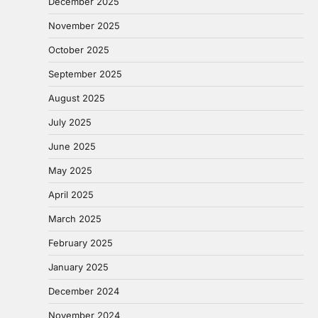
December 2025
November 2025
October 2025
September 2025
August 2025
July 2025
June 2025
May 2025
April 2025
March 2025
February 2025
January 2025
December 2024
November 2024