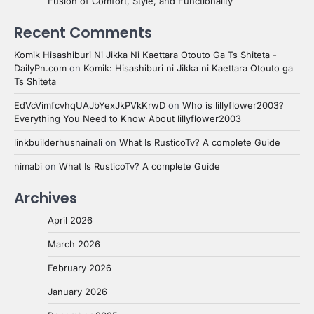
Fusion of Comfort, Style, and Functionality
Recent Comments
Komik Hisashiburi Ni Jikka Ni Kaettara Otouto Ga Ts Shiteta -
DailyPn.com
on
Komik: Hisashiburi ni Jikka ni Kaettara Otouto ga
Ts Shiteta
EdVcVimfcvhqUAJbYexJkPVkKrwD
on
Who is lillyflower2003?
Everything You Need to Know About lillyflower2003
linkbuilderhusnainali
on
What Is RusticoTv? A complete Guide
nimabi
on
What Is RusticoTv? A complete Guide
Archives
April 2026
March 2026
February 2026
January 2026