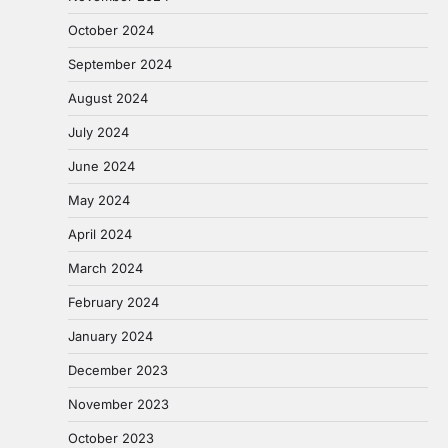
October 2024
September 2024
August 2024
July 2024
June 2024
May 2024
April 2024
March 2024
February 2024
January 2024
December 2023
November 2023
October 2023