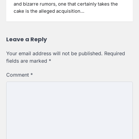
and bizarre rumors, one that certainly takes the
cake is the alleged acquisition…
Leave a Reply
Your email address will not be published.
Required
fields are marked
*
Comment
*