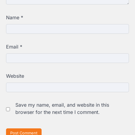
Name
*
Email
*
Website
Save my name, email, and website in this
browser for the next time I comment.