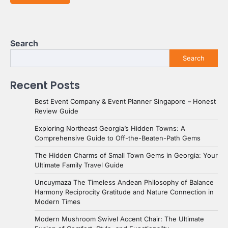
Search
Search
Recent Posts
Best Event Company & Event Planner Singapore – Honest
Review Guide
Exploring Northeast Georgia’s Hidden Towns: A
Comprehensive Guide to Off-the-Beaten-Path Gems
The Hidden Charms of Small Town Gems in Georgia: Your
Ultimate Family Travel Guide
Uncuymaza The Timeless Andean Philosophy of Balance
Harmony Reciprocity Gratitude and Nature Connection in
Modern Times
Modern Mushroom Swivel Accent Chair: The Ultimate