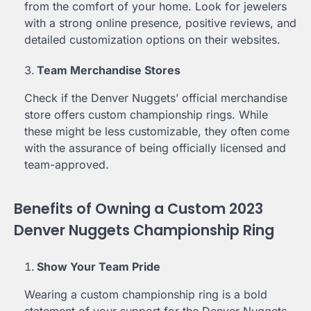
from the comfort of your home. Look for jewelers
with a strong online presence, positive reviews, and
detailed customization options on their websites.
Team Merchandise Stores
Check if the Denver Nuggets’ official merchandise
store offers custom championship rings. While
these might be less customizable, they often come
with the assurance of being officially licensed and
team-approved.
Benefits of Owning a Custom 2023
Denver Nuggets Championship Ring
Show Your Team Pride
Wearing a custom championship ring is a bold