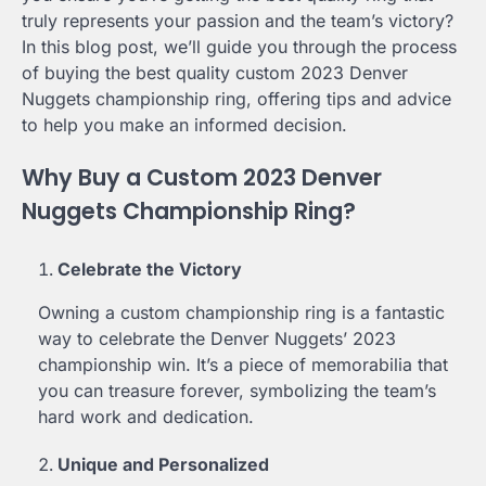
truly represents your passion and the team’s victory?
In this blog post, we’ll guide you through the process
of buying the best quality custom 2023 Denver
Nuggets championship ring, offering tips and advice
to help you make an informed decision.
Why Buy a Custom 2023 Denver
Nuggets Championship Ring?
Celebrate the Victory
Owning a custom championship ring is a fantastic
way to celebrate the Denver Nuggets’ 2023
championship win. It’s a piece of memorabilia that
you can treasure forever, symbolizing the team’s
hard work and dedication.
Unique and Personalized