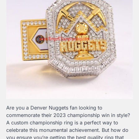
Are you a Denver Nuggets fan looking to
commemorate their 2023 championship win in style?
A custom championship ring is a perfect way to
celebrate this monumental achievement. But how do
you ensure you’re getting the best quality ring that