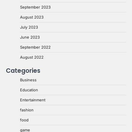
September 2023
August 2023
July 2023
June 2023
September 2022
August 2022
Categories
Business
Education
Entertainment
fashion
food
game