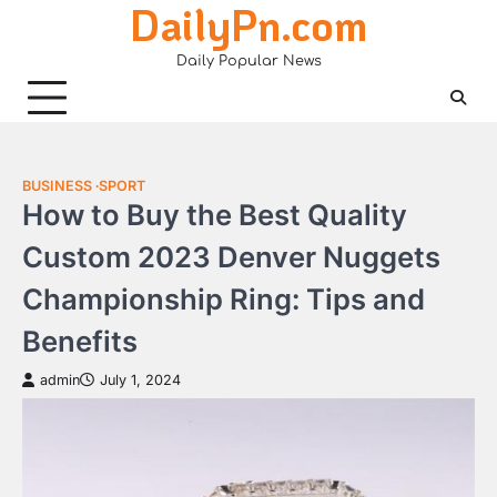
DailyPn.com
Skip
to
Daily Popular News
content
BUSINESS
SPORT
How to Buy the Best Quality
Custom 2023 Denver Nuggets
Championship Ring: Tips and
Benefits
admin
July 1, 2024