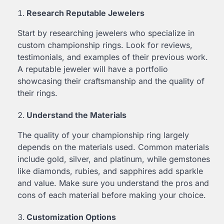
Research Reputable Jewelers
Start by researching jewelers who specialize in
custom championship rings. Look for reviews,
testimonials, and examples of their previous work.
A reputable jeweler will have a portfolio
showcasing their craftsmanship and the quality of
their rings.
Understand the Materials
The quality of your championship ring largely
depends on the materials used. Common materials
include gold, silver, and platinum, while gemstones
like diamonds, rubies, and sapphires add sparkle
and value. Make sure you understand the pros and
cons of each material before making your choice.
Customization Options