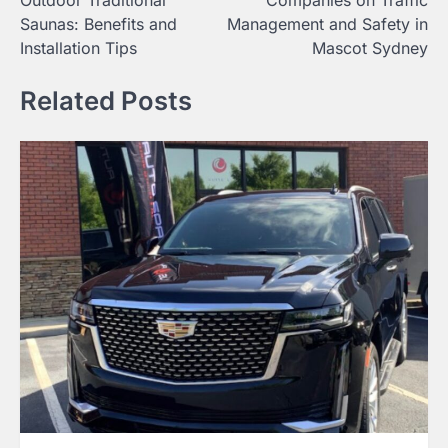
Saunas: Benefits and
Management and Safety in
Installation Tips
Mascot Sydney
Related Posts