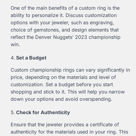
One of the main benefits of a custom ring is the
ability to personalize it. Discuss customization
options with your jeweler, such as engraving,
choice of gemstones, and design elements that
reflect the Denver Nuggets’ 2023 championship
win.
Set a Budget
Custom championship rings can vary significantly in
price, depending on the materials and level of
customization. Set a budget before you start
shopping and stick to it. This will help you narrow
down your options and avoid overspending.
Check for Authenticity
Ensure that the jeweler provides a certificate of
authenticity for the materials used in your ring. This