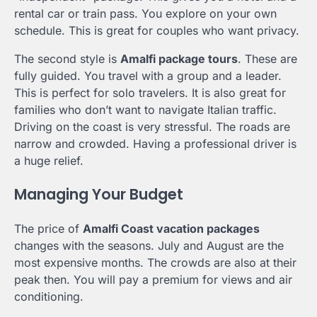
rental car or train pass. You explore on your own
schedule. This is great for couples who want privacy.
The second style is
Amalfi package tours
. These are
fully guided. You travel with a group and a leader.
This is perfect for solo travelers. It is also great for
families who don’t want to navigate Italian traffic.
Driving on the coast is very stressful. The roads are
narrow and crowded. Having a professional driver is
a huge relief.
Managing Your Budget
The price of
Amalfi Coast vacation packages
changes with the seasons. July and August are the
most expensive months. The crowds are also at their
peak then. You will pay a premium for views and air
conditioning.