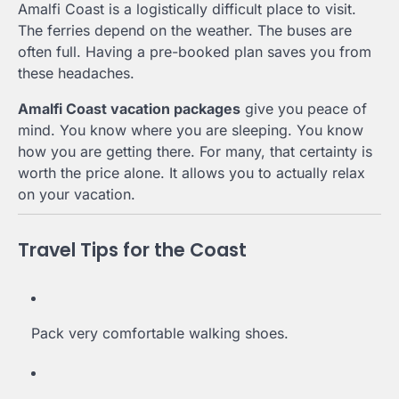
Amalfi Coast is a logistically difficult place to visit.
The ferries depend on the weather. The buses are
often full. Having a pre-booked plan saves you from
these headaches.
Amalfi Coast vacation packages
give you peace of
mind. You know where you are sleeping. You know
how you are getting there. For many, that certainty is
worth the price alone. It allows you to actually relax
on your vacation.
Travel Tips for the Coast
Pack very comfortable walking shoes.