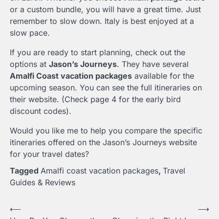
or a custom bundle, you will have a great time. Just
remember to slow down. Italy is best enjoyed at a
slow pace.
If you are ready to start planning, check out the
options at
Jason’s Journeys
. They have several
Amalfi Coast vacation packages
available for the
upcoming season. You can see the full itineraries on
their website. (Check page 4 for the early bird
discount codes).
Would you like me to help you compare the specific
itineraries offered on the Jason’s Journeys website
for your travel dates?
Tagged
Amalfi coast vacation packages
,
Travel
Guides & Reviews
Post
⟵
⟶