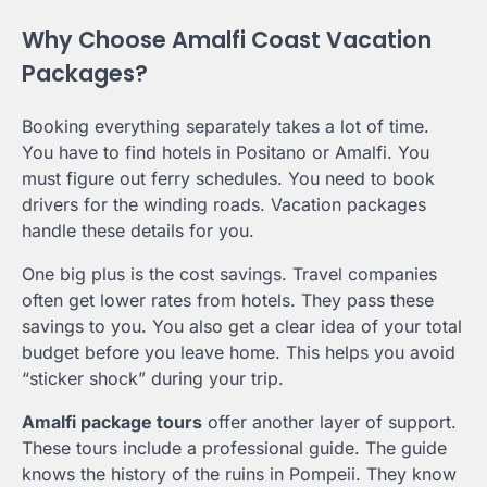
Why Choose Amalfi Coast Vacation
Packages?
Booking everything separately takes a lot of time.
You have to find hotels in Positano or Amalfi. You
must figure out ferry schedules. You need to book
drivers for the winding roads. Vacation packages
handle these details for you.
One big plus is the cost savings. Travel companies
often get lower rates from hotels. They pass these
savings to you. You also get a clear idea of your total
budget before you leave home. This helps you avoid
“sticker shock” during your trip.
Amalfi package tours
offer another layer of support.
These tours include a professional guide. The guide
knows the history of the ruins in Pompeii. They know