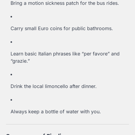
Bring a motion sickness patch for the bus rides.
Carry small Euro coins for public bathrooms.
Learn basic Italian phrases like “per favore” and
“grazie.”
Drink the local limoncello after dinner.
Always keep a bottle of water with you.