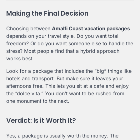
Making the Final Decision
Choosing between
Amalfi Coast vacation packages
depends on your travel style. Do you want total
freedom? Or do you want someone else to handle the
stress? Most people find that a hybrid approach
works best.
Look for a package that includes the “big” things like
hotels and transport. But make sure it leaves your
afternoons free. This lets you sit at a cafe and enjoy
the “dolce vita.” You don’t want to be rushed from
one monument to the next.
Verdict: Is it Worth It?
Yes, a package is usually worth the money. The