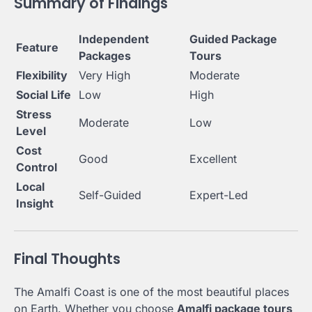
Summary of Findings
Independent
Guided Package
Feature
Packages
Tours
Flexibility
Very High
Moderate
Social Life
Low
High
Stress
Moderate
Low
Level
Cost
Good
Excellent
Control
Local
Self-Guided
Expert-Led
Insight
Final Thoughts
The Amalfi Coast is one of the most beautiful places
on Earth. Whether you choose
Amalfi package tours