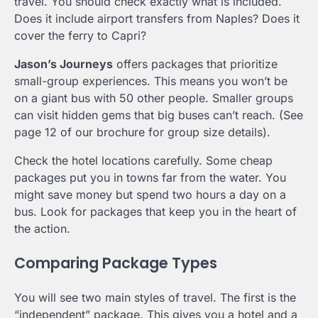
travel. You should check exactly what is included.
Does it include airport transfers from Naples? Does it
cover the ferry to Capri?
Jason’s Journeys
offers packages that prioritize
small-group experiences. This means you won’t be
on a giant bus with 50 other people. Smaller groups
can visit hidden gems that big buses can’t reach. (See
page 12 of our brochure for group size details).
Check the hotel locations carefully. Some cheap
packages put you in towns far from the water. You
might save money but spend two hours a day on a
bus. Look for packages that keep you in the heart of
the action.
Comparing Package Types
You will see two main styles of travel. The first is the
“independent” package. This gives you a hotel and a