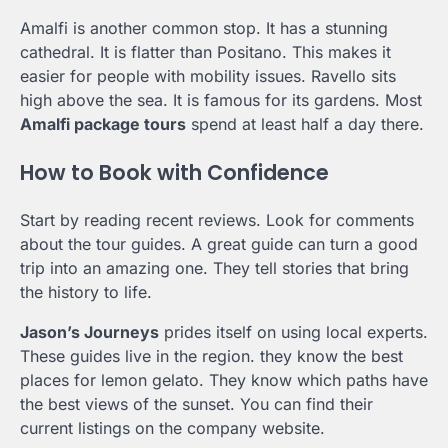
Amalfi is another common stop. It has a stunning
cathedral. It is flatter than Positano. This makes it
easier for people with mobility issues. Ravello sits
high above the sea. It is famous for its gardens. Most
Amalfi package tours
spend at least half a day there.
How to Book with Confidence
Start by reading recent reviews. Look for comments
about the tour guides. A great guide can turn a good
trip into an amazing one. They tell stories that bring
the history to life.
Jason’s Journeys
prides itself on using local experts.
These guides live in the region. they know the best
places for lemon gelato. They know which paths have
the best views of the sunset. You can find their
current listings on the company website.