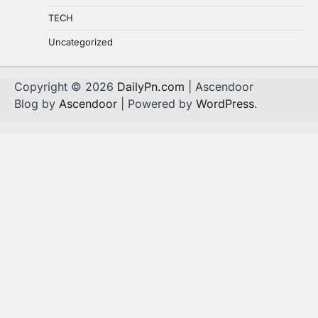
TECH
Uncategorized
Copyright © 2026
DailyPn.com
| Ascendoor
Blog by
Ascendoor
| Powered by
WordPress
.