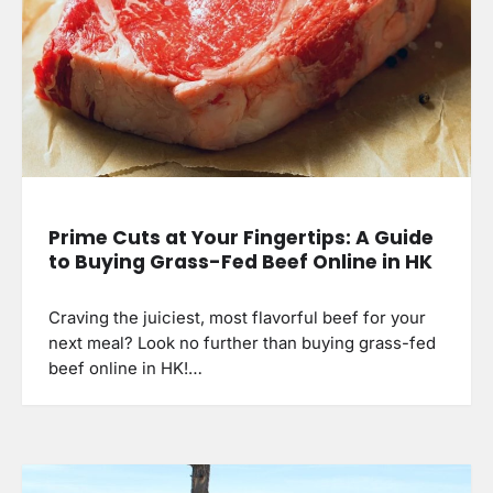
Prime Cuts at Your Fingertips: A Guide
to Buying Grass-Fed Beef Online in HK
Craving the juiciest, most flavorful beef for your
next meal? Look no further than buying grass-fed
beef online in HK!…