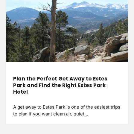
Plan the Perfect Get Away to Estes
Park and Find the Right Estes Park
Hotel
A get away to Estes Park is one of the easiest trips
to plan if you want clean air, quiet…