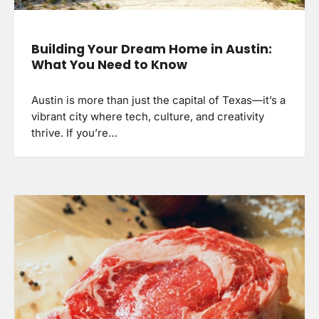
Building Your Dream Home in Austin:
What You Need to Know
Austin is more than just the capital of Texas—it’s a
vibrant city where tech, culture, and creativity
thrive. If you’re…