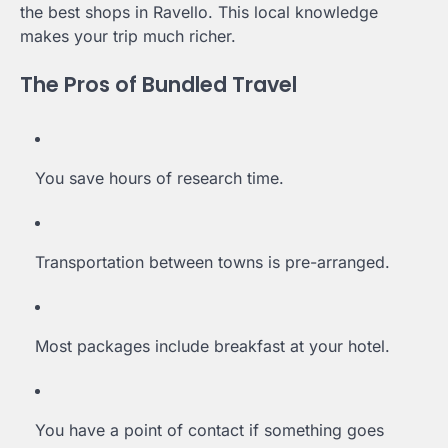
the best shops in Ravello. This local knowledge
makes your trip much richer.
The Pros of Bundled Travel
You save hours of research time.
Transportation between towns is pre-arranged.
Most packages include breakfast at your hotel.
You have a point of contact if something goes