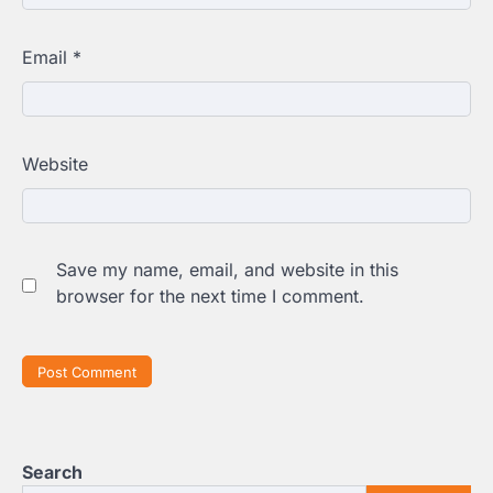
Email
*
Website
Save my name, email, and website in this
browser for the next time I comment.
Search