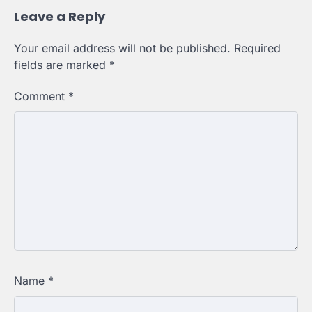
Leave a Reply
Your email address will not be published.
Required
fields are marked
*
Comment
*
Name
*