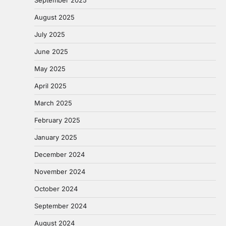
September 2025
August 2025
July 2025
June 2025
May 2025
April 2025
March 2025
February 2025
January 2025
December 2024
November 2024
October 2024
September 2024
August 2024