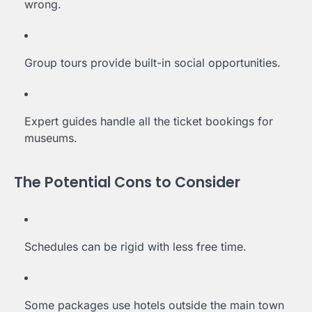
wrong.
Group tours provide built-in social opportunities.
Expert guides handle all the ticket bookings for
museums.
The Potential Cons to Consider
Schedules can be rigid with less free time.
Some packages use hotels outside the main town