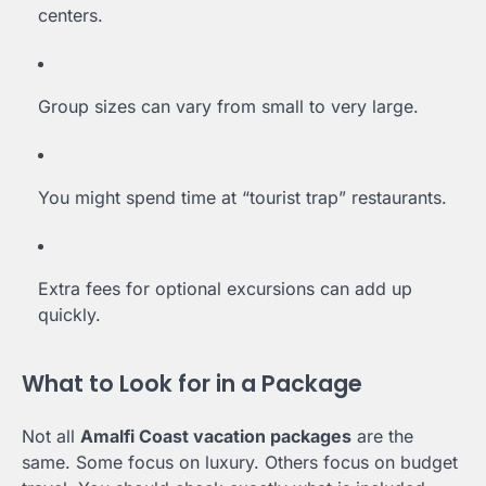
centers.
Group sizes can vary from small to very large.
You might spend time at “tourist trap” restaurants.
Extra fees for optional excursions can add up
quickly.
What to Look for in a Package
Not all
Amalfi Coast vacation packages
are the
same. Some focus on luxury. Others focus on budget