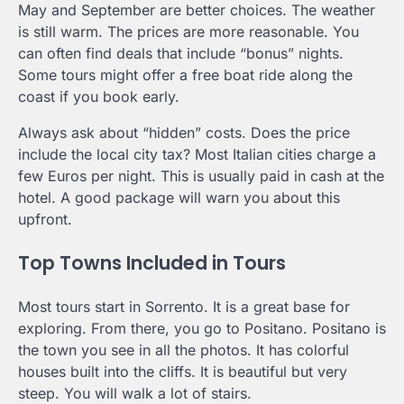
May and September are better choices. The weather
is still warm. The prices are more reasonable. You
can often find deals that include “bonus” nights.
Some tours might offer a free boat ride along the
coast if you book early.
Always ask about “hidden” costs. Does the price
include the local city tax? Most Italian cities charge a
few Euros per night. This is usually paid in cash at the
hotel. A good package will warn you about this
upfront.
Top Towns Included in Tours
Most tours start in Sorrento. It is a great base for
exploring. From there, you go to Positano. Positano is
the town you see in all the photos. It has colorful
houses built into the cliffs. It is beautiful but very
steep. You will walk a lot of stairs.