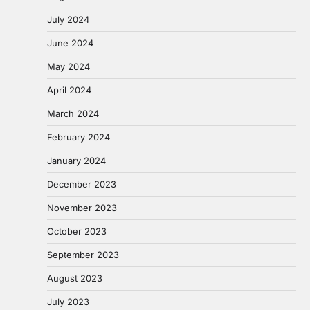
July 2024
June 2024
May 2024
April 2024
March 2024
February 2024
January 2024
December 2023
November 2023
October 2023
September 2023
August 2023
July 2023