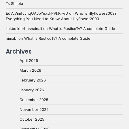
Ts Shiteta
EdVcVimfcvhqUAJbYexJkPVkKrwD
on
Who is lillyflower2003?
Everything You Need to Know About lillyflower2003
linkbuilderhusnainali
on
What Is RusticoTv? A complete Guide
nimabi
on
What Is RusticoTv? A complete Guide
Archives
April 2026
March 2026
February 2026
January 2026
December 2025
November 2025
October 2025