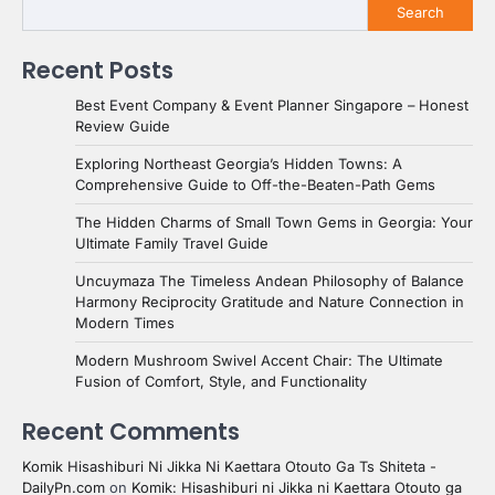
Search
Recent Posts
Best Event Company & Event Planner Singapore – Honest
Review Guide
Exploring Northeast Georgia’s Hidden Towns: A
Comprehensive Guide to Off-the-Beaten-Path Gems
The Hidden Charms of Small Town Gems in Georgia: Your
Ultimate Family Travel Guide
Uncuymaza The Timeless Andean Philosophy of Balance
Harmony Reciprocity Gratitude and Nature Connection in
Modern Times
Modern Mushroom Swivel Accent Chair: The Ultimate
Fusion of Comfort, Style, and Functionality
Recent Comments
Komik Hisashiburi Ni Jikka Ni Kaettara Otouto Ga Ts Shiteta -
DailyPn.com
on
Komik: Hisashiburi ni Jikka ni Kaettara Otouto ga