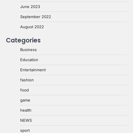
June 2023
September 2022
August 2022
Categories
Business
Education
Entertainment
fashion
food
game
health
NEWS
sport