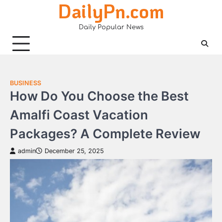
DailyPn.com
Skip
to
Daily Popular News
content
BUSINESS
How Do You Choose the Best
Amalfi Coast Vacation
Packages? A Complete Review
admin
December 25, 2025