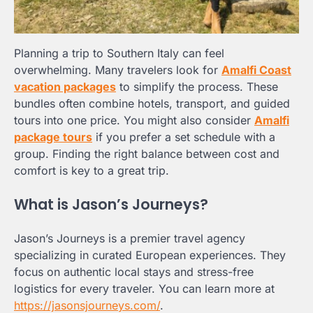
Planning a trip to Southern Italy can feel
overwhelming. Many travelers look for
Amalfi Coast
vacation packages
to simplify the process. These
bundles often combine hotels, transport, and guided
tours into one price. You might also consider
Amalfi
package tours
if you prefer a set schedule with a
group. Finding the right balance between cost and
comfort is key to a great trip.
What is Jason’s Journeys?
Jason’s Journeys is a premier travel agency
specializing in curated European experiences. They
focus on authentic local stays and stress-free
logistics for every traveler. You can learn more at
https://jasonsjourneys.com/
.