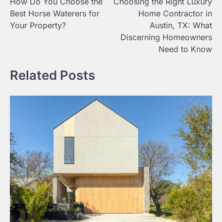
How Do You Choose the
Choosing the Right Luxury
navigation
Best Horse Waterers for
Home Contractor in
Your Property?
Austin, TX: What
Discerning Homeowners
Need to Know
Related Posts