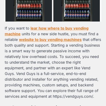
If you want to
lear how where to buy vending
machine
units for a new side hustle, you must find a
reliable
website to buy vending machines
that offers
both quality and support. Starting a vending business
is a smart way to generate passive income with
relatively low overhead costs. To succeed, you need
to understand the market, choose the right
equipment, and partner with an expert like Vend
Guys. Vend Guys is a full-service, end-to-end
distributor and installer for anything vending related,
providing machines, custom setups, and backend
software support. You can explore their full range of
services and equipment at https://vendguys.com/.