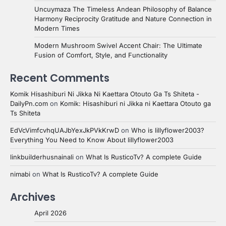
Uncuymaza The Timeless Andean Philosophy of Balance
Harmony Reciprocity Gratitude and Nature Connection in
Modern Times
Modern Mushroom Swivel Accent Chair: The Ultimate
Fusion of Comfort, Style, and Functionality
Recent Comments
Komik Hisashiburi Ni Jikka Ni Kaettara Otouto Ga Ts Shiteta -
DailyPn.com
on
Komik: Hisashiburi ni Jikka ni Kaettara Otouto ga
Ts Shiteta
EdVcVimfcvhqUAJbYexJkPVkKrwD
on
Who is lillyflower2003?
Everything You Need to Know About lillyflower2003
linkbuilderhusnainali
on
What Is RusticoTv? A complete Guide
nimabi
on
What Is RusticoTv? A complete Guide
Archives
April 2026