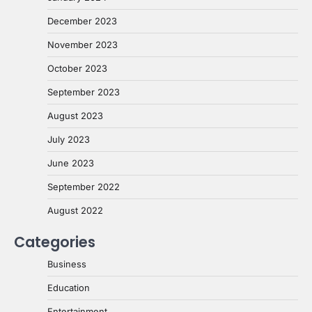
December 2023
November 2023
October 2023
September 2023
August 2023
July 2023
June 2023
September 2022
August 2022
Categories
Business
Education
Entertainment