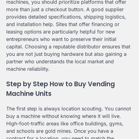
machines, you should prioritize platforms that offer
more than just a checkout button. A good supplier
provides detailed specifications, shipping logistics,
and installation help. Sites that offer financing or
leasing options are particularly helpful for new
entrepreneurs who want to preserve their initial
capital. Choosing a reputable distributor ensures that
you are not just buying hardware but also gaining a
partner who understands the local market and
machine reliability.
Step by Step How to Buy Vending
Machine Units
The first step is always location scouting. You cannot
buy a machine without knowing where it will live.
High-foot-traffic areas like office buildings, gyms,
and schools are gold mines. Once you have a
contract for a location, you need to match the