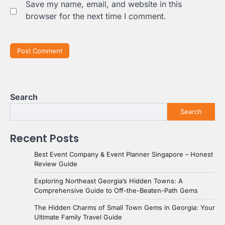
Save my name, email, and website in this
browser for the next time I comment.
Search
Search
Recent Posts
Best Event Company & Event Planner Singapore – Honest
Review Guide
Exploring Northeast Georgia’s Hidden Towns: A
Comprehensive Guide to Off-the-Beaten-Path Gems
The Hidden Charms of Small Town Gems in Georgia: Your
Ultimate Family Travel Guide