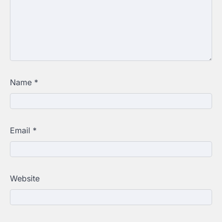
Name
*
Email
*
Website