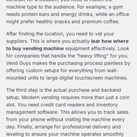
machine type to the audience. For example, a gym
needs protein bars and energy drinks, while an office
might prefer healthy snacks and premium coffee.
After finding the location, you need to vet your
suppliers. This is where you actually
lear how where
to buy vending machine
equipment effectively. Look
for companies that handle the “heavy lifting” for you.
Vend Guys makes the purchasing process painless by
offering custom setups for everything from wall-
mounted units to large digital touchscreen machines.
The third step is the actual purchase and backend
setup. Modern vending requires more than just a coin
slot. You need credit card readers and inventory
management software. This allows you to track sales
from your phone without visiting the machine every
day. Finally, arrange for professional delivery and
leveling to ensure your machine operates smoothly