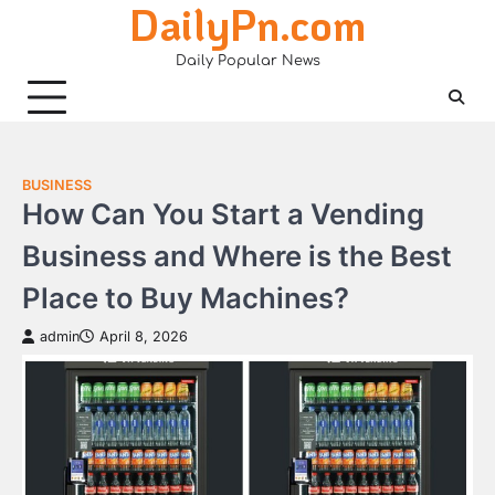
DailyPn.com
Skip
to
Daily Popular News
content
BUSINESS
How Can You Start a Vending
Business and Where is the Best
Place to Buy Machines?
admin
April 8, 2026