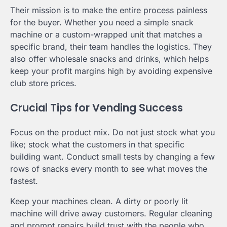
Their mission is to make the entire process painless
for the buyer. Whether you need a simple snack
machine or a custom-wrapped unit that matches a
specific brand, their team handles the logistics. They
also offer wholesale snacks and drinks, which helps
keep your profit margins high by avoiding expensive
club store prices.
Crucial Tips for Vending Success
Focus on the product mix. Do not just stock what you
like; stock what the customers in that specific
building want. Conduct small tests by changing a few
rows of snacks every month to see what moves the
fastest.
Keep your machines clean. A dirty or poorly lit
machine will drive away customers. Regular cleaning
and prompt repairs build trust with the people who