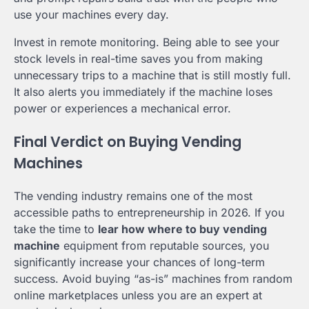
use your machines every day.
Invest in remote monitoring. Being able to see your
stock levels in real-time saves you from making
unnecessary trips to a machine that is still mostly full.
It also alerts you immediately if the machine loses
power or experiences a mechanical error.
Final Verdict on Buying Vending
Machines
The vending industry remains one of the most
accessible paths to entrepreneurship in 2026. If you
take the time to
lear how where to buy vending
machine
equipment from reputable sources, you
significantly increase your chances of long-term
success. Avoid buying “as-is” machines from random
online marketplaces unless you are an expert at