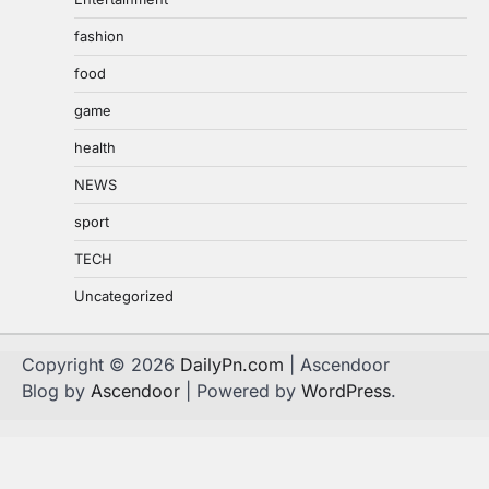
fashion
food
game
health
NEWS
sport
TECH
Uncategorized
Copyright © 2026
DailyPn.com
| Ascendoor
Blog by
Ascendoor
| Powered by
WordPress
.