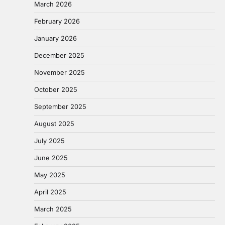
March 2026
February 2026
January 2026
December 2025
November 2025
October 2025
September 2025
August 2025
July 2025
June 2025
May 2025
April 2025
March 2025