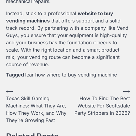
mechanical repairs.
Instead, stick to a professional
website to buy
vending machines
that offers support and a solid
track record. By partnering with a company like Vend
Guys, you ensure that your equipment is high-quality
and your business has the foundation it needs to
scale. With the right location and a smart product
mix, your vending route can become a significant
source of revenue.
Tagged
lear how where to buy vending machine
Post
⟵
⟶
Texas Skill Gaming
How To Find The Best
navigation
Machines: What They Are,
Website For Scottsdale
How They Work, and Why
Party Strippers In 2026?
They’re Growing Fast