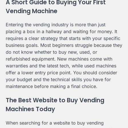
A Short Guide to Buying Your First
Vending Machine
Entering the vending industry is more than just
placing a box in a hallway and waiting for money. It
requires a clear strategy that starts with your specific
business goals. Most beginners struggle because they
do not know whether to buy new, used, or
refurbished equipment. New machines come with
warranties and the latest tech, while used machines
offer a lower entry price point. You should consider
your budget and the technical skills you have for
maintenance before making a final choice.
The Best Website to Buy Vending
Machines Today
When searching for a website to buy vending