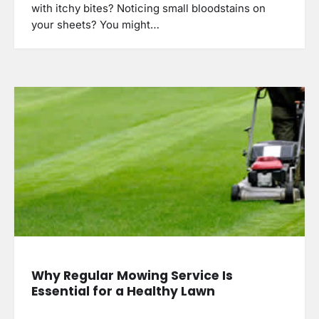
with itchy bites? Noticing small bloodstains on
your sheets? You might…
Why Regular Mowing Service Is
Essential for a Healthy Lawn