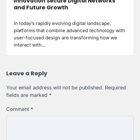
Innovation Secure Digital Networks
and Future Growth
In today’s rapidly evolving digital landscape,
platforms that combine advanced technology with
user-focused design are transforming how we
interact with…
Leave a Reply
Your email address will not be published.
Required
fields are marked
*
Comment
*