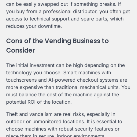
can be easily swapped out if something breaks. If
you buy from a professional distributor, you often get
access to technical support and spare parts, which
reduces your downtime.
Cons of the Vending Business to
Consider
The initial investment can be high depending on the
technology you choose. Smart machines with
touchscreens and AI-powered checkout systems are
more expensive than traditional mechanical units. You
must balance the cost of the machine against the
potential ROI of the location.
Theft and vandalism are real risks, especially in
outdoor or unmonitored locations. It is essential to
choose machines with robust security features or
place them in secure, indoor environments.