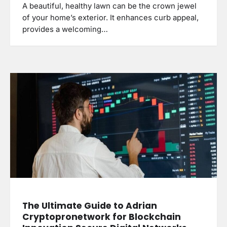
A beautiful, healthy lawn can be the crown jewel
of your home’s exterior. It enhances curb appeal,
provides a welcoming…
The Ultimate Guide to Adrian
Cryptopronetwork for Blockchain