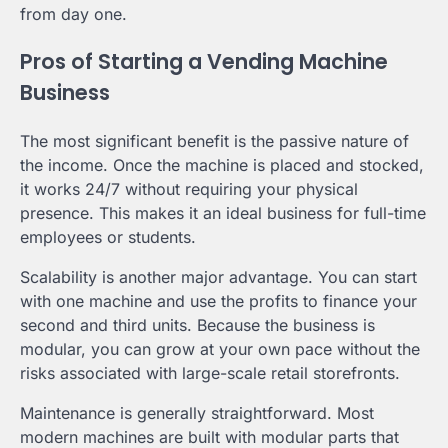
from day one.
Pros of Starting a Vending Machine
Business
The most significant benefit is the passive nature of
the income. Once the machine is placed and stocked,
it works 24/7 without requiring your physical
presence. This makes it an ideal business for full-time
employees or students.
Scalability is another major advantage. You can start
with one machine and use the profits to finance your
second and third units. Because the business is
modular, you can grow at your own pace without the
risks associated with large-scale retail storefronts.
Maintenance is generally straightforward. Most
modern machines are built with modular parts that