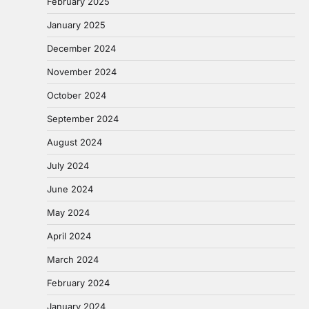
February 2025
January 2025
December 2024
November 2024
October 2024
September 2024
August 2024
July 2024
June 2024
May 2024
April 2024
March 2024
February 2024
January 2024