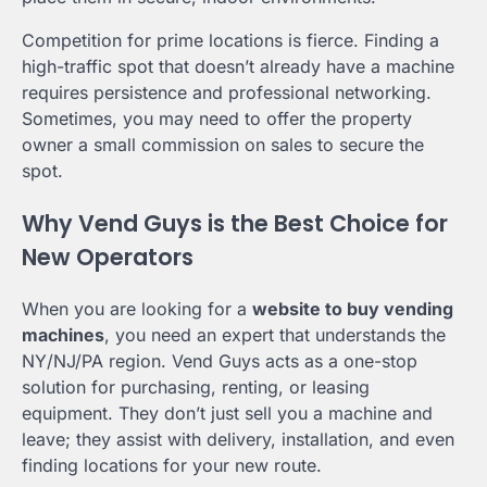
Competition for prime locations is fierce. Finding a
high-traffic spot that doesn’t already have a machine
requires persistence and professional networking.
Sometimes, you may need to offer the property
owner a small commission on sales to secure the
spot.
Why Vend Guys is the Best Choice for
New Operators
When you are looking for a
website to buy vending
machines
, you need an expert that understands the
NY/NJ/PA region. Vend Guys acts as a one-stop
solution for purchasing, renting, or leasing
equipment. They don’t just sell you a machine and
leave; they assist with delivery, installation, and even
finding locations for your new route.