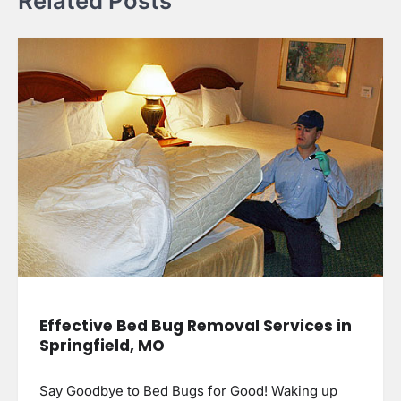
Related Posts
Effective Bed Bug Removal Services in
Springfield, MO
Say Goodbye to Bed Bugs for Good! Waking up