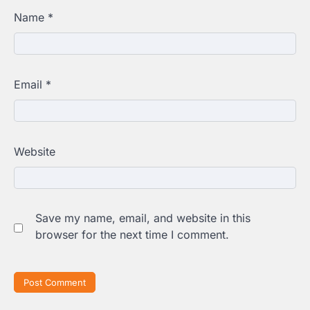
Name
*
Email
*
Website
Save my name, email, and website in this
browser for the next time I comment.