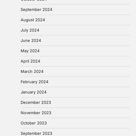
September 2024
August 2024
July 2024
June 2024
May 2024
April 2024
March 2024
February 2024
January 2024
December 2023
November 2023
October 2023
September 2023