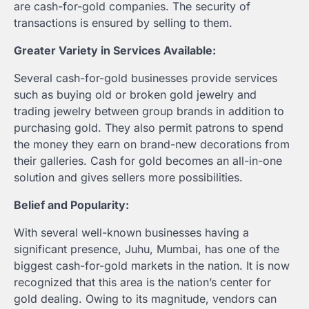
are cash-for-gold companies. The security of
transactions is ensured by selling to them.
Greater Variety in Services Available:
Several cash-for-gold businesses provide services
such as buying old or broken gold jewelry and
trading jewelry between group brands in addition to
purchasing gold. They also permit patrons to spend
the money they earn on brand-new decorations from
their galleries. Cash for gold becomes an all-in-one
solution and gives sellers more possibilities.
Belief and Popularity:
With several well-known businesses having a
significant presence, Juhu, Mumbai, has one of the
biggest cash-for-gold markets in the nation. It is now
recognized that this area is the nation’s center for
gold dealing. Owing to its magnitude, vendors can