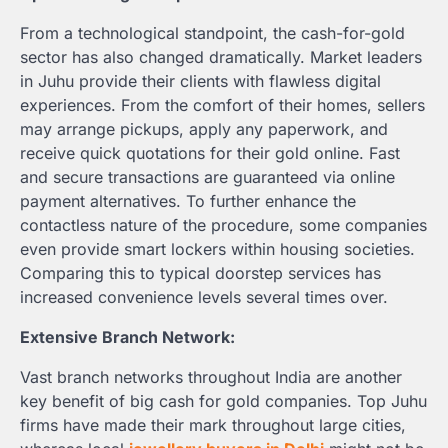
From a technological standpoint, the cash-for-gold
sector has also changed dramatically. Market leaders
in Juhu provide their clients with flawless digital
experiences. From the comfort of their homes, sellers
may arrange pickups, apply any paperwork, and
receive quick quotations for their gold online. Fast
and secure transactions are guaranteed via online
payment alternatives. To further enhance the
contactless nature of the procedure, some companies
even provide smart lockers within housing societies.
Comparing this to typical doorstep services has
increased convenience levels several times over.
Extensive Branch Network:
Vast branch networks throughout India are another
key benefit of big cash for gold companies. Top Juhu
firms have made their mark throughout large cities,