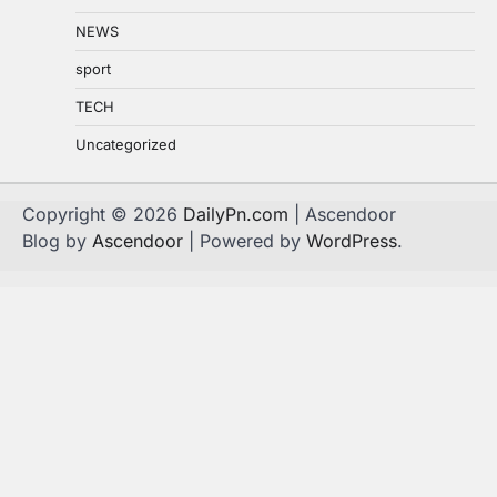
NEWS
sport
TECH
Uncategorized
Copyright © 2026
DailyPn.com
| Ascendoor
Blog by
Ascendoor
| Powered by
WordPress
.