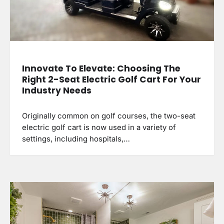
Innovate To Elevate: Choosing The
Right 2-Seat Electric Golf Cart For Your
Industry Needs
Originally common on golf courses, the two-seat
electric golf cart is now used in a variety of
settings, including hospitals,…