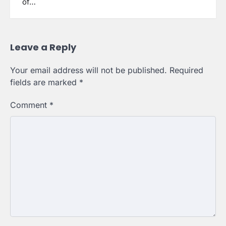
of…
Leave a Reply
Your email address will not be published.
Required
fields are marked
*
Comment
*