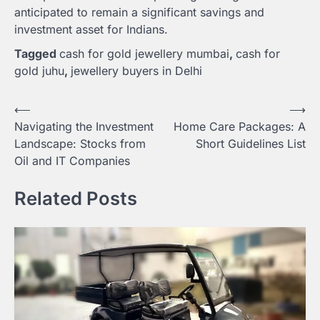
anticipated to remain a significant savings and
investment asset for Indians.
Tagged
cash for gold jewellery mumbai
,
cash for
gold juhu
,
jewellery buyers in Delhi
Post
⟵
⟶
Navigating the Investment
Home Care Packages: A
navigation
Landscape: Stocks from
Short Guidelines List
Oil and IT Companies
Related Posts