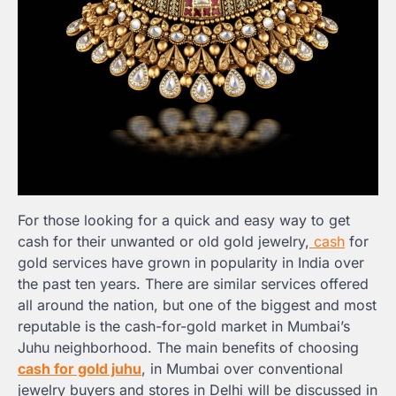
For those looking for a quick and easy way to get
cash for their unwanted or old gold jewelry,
cash
for
gold services have grown in popularity in India over
the past ten years. There are similar services offered
all around the nation, but one of the biggest and most
reputable is the cash-for-gold market in Mumbai’s
Juhu neighborhood. The main benefits of choosing
cash for gold juhu
, in Mumbai over conventional
jewelry buyers and stores in Delhi will be discussed in