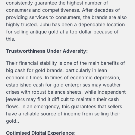
consistently guarantee the highest number of
consumers and competitiveness. After decades of
providing services to consumers, the brands are also
highly trusted. Juhu has been a dependable location
for selling antique gold at a top dollar because of
this.
Trustworthiness Under Adversity:
Their financial stability is one of the main benefits of
big cash for gold brands, particularly in lean
economic times. In times of economic depression,
established cash for gold enterprises may weather
crises with robust balance sheets, while independent
jewelers may find it difficult to maintain their cash
flows. In an emergency, this guarantees that sellers
have a reliable source of income from selling their
gold..
Optimised Digital Experience: