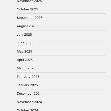
November 2025
October 2025
September 2025
August 2025
July 2025
June 2025
May 2025
April 2025
March 2025
February 2025
January 2025
December 2024
November 2024
October 2024