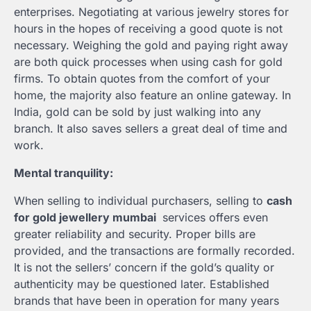
enterprises. Negotiating at various jewelry stores for
hours in the hopes of receiving a good quote is not
necessary. Weighing the gold and paying right away
are both quick processes when using cash for gold
firms. To obtain quotes from the comfort of your
home, the majority also feature an online gateway. In
India, gold can be sold by just walking into any
branch. It also saves sellers a great deal of time and
work.
Mental tranquility:
When selling to individual purchasers, selling to
cash
for gold jewellery mumbai
services offers even
greater reliability and security. Proper bills are
provided, and the transactions are formally recorded.
It is not the sellers’ concern if the gold’s quality or
authenticity may be questioned later. Established
brands that have been in operation for many years