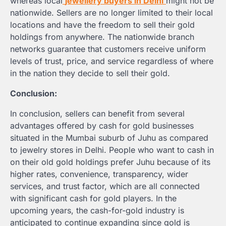
whereas local
jewellery buyers in Delhi
might not be
nationwide. Sellers are no longer limited to their local
locations and have the freedom to sell their gold
holdings from anywhere. The nationwide branch
networks guarantee that customers receive uniform
levels of trust, price, and service regardless of where
in the nation they decide to sell their gold.
Conclusion:
In conclusion, sellers can benefit from several
advantages offered by cash for gold businesses
situated in the Mumbai suburb of Juhu as compared
to jewelry stores in Delhi. People who want to cash in
on their old gold holdings prefer Juhu because of its
higher rates, convenience, transparency, wider
services, and trust factor, which are all connected
with significant cash for gold players. In the
upcoming years, the cash-for-gold industry is
anticipated to continue expanding since gold is