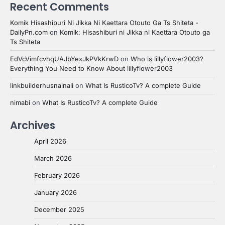
Recent Comments
Komik Hisashiburi Ni Jikka Ni Kaettara Otouto Ga Ts Shiteta -
DailyPn.com
on
Komik: Hisashiburi ni Jikka ni Kaettara Otouto ga
Ts Shiteta
EdVcVimfcvhqUAJbYexJkPVkKrwD
on
Who is lillyflower2003?
Everything You Need to Know About lillyflower2003
linkbuilderhusnainali
on
What Is RusticoTv? A complete Guide
nimabi
on
What Is RusticoTv? A complete Guide
Archives
April 2026
March 2026
February 2026
January 2026
December 2025