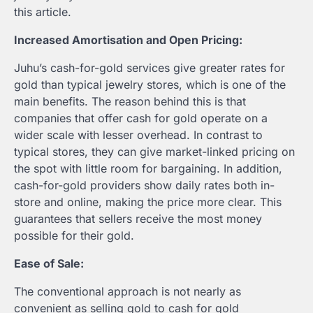
this article.
Increased Amortisation and Open Pricing:
Juhu’s cash-for-gold services give greater rates for
gold than typical jewelry stores, which is one of the
main benefits. The reason behind this is that
companies that offer cash for gold operate on a
wider scale with lesser overhead. In contrast to
typical stores, they can give market-linked pricing on
the spot with little room for bargaining. In addition,
cash-for-gold providers show daily rates both in-
store and online, making the price more clear. This
guarantees that sellers receive the most money
possible for their gold.
Ease of Sale:
The conventional approach is not nearly as
convenient as selling gold to cash for gold