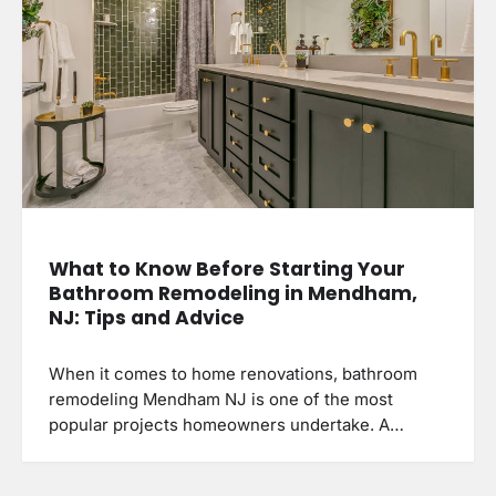
What to Know Before Starting Your
Bathroom Remodeling in Mendham,
NJ: Tips and Advice
When it comes to home renovations, bathroom
remodeling Mendham NJ is one of the most
popular projects homeowners undertake. A…