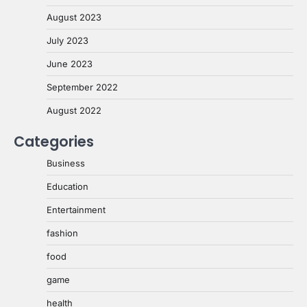
August 2023
July 2023
June 2023
September 2022
August 2022
Categories
Business
Education
Entertainment
fashion
food
game
health