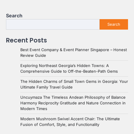
Search
Search
Recent Posts
Best Event Company & Event Planner Singapore – Honest
Review Guide
Exploring Northeast Georgia’s Hidden Towns: A
Comprehensive Guide to Off-the-Beaten-Path Gems
The Hidden Charms of Small Town Gems in Georgia: Your
Ultimate Family Travel Guide
Uncuymaza The Timeless Andean Philosophy of Balance
Harmony Reciprocity Gratitude and Nature Connection in
Modern Times
Modern Mushroom Swivel Accent Chair: The Ultimate
Fusion of Comfort, Style, and Functionality