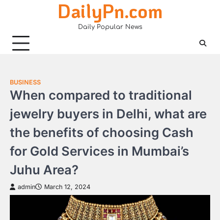
DailyPn.com
Skip
to
Daily Popular News
content
BUSINESS
When compared to traditional
jewelry buyers in Delhi, what are
the benefits of choosing Cash
for Gold Services in Mumbai’s
Juhu Area?
admin
March 12, 2024