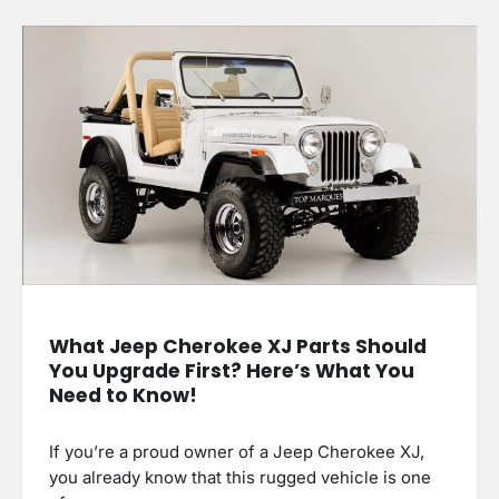
What Jeep Cherokee XJ Parts Should
You Upgrade First? Here’s What You
Need to Know!
If you’re a proud owner of a Jeep Cherokee XJ,
you already know that this rugged vehicle is one