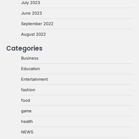
July 2023
June 2023
September 2022
August 2022
Categories
Business
Education
Entertainment
fashion
food
game
health
NEWS