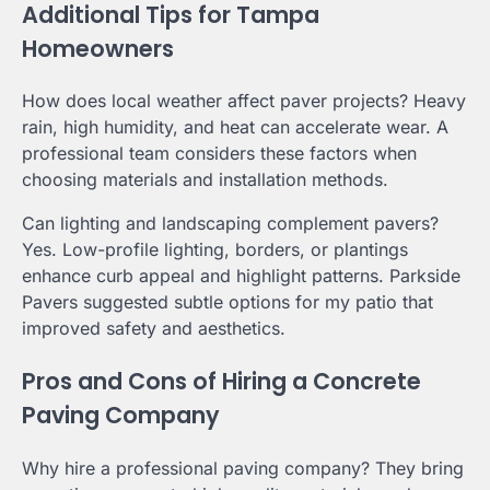
Additional Tips for Tampa
Homeowners
How does local weather affect paver projects? Heavy
rain, high humidity, and heat can accelerate wear. A
professional team considers these factors when
choosing materials and installation methods.
Can lighting and landscaping complement pavers?
Yes. Low-profile lighting, borders, or plantings
enhance curb appeal and highlight patterns. Parkside
Pavers suggested subtle options for my patio that
improved safety and aesthetics.
Pros and Cons of Hiring a Concrete
Paving Company
Why hire a professional paving company? They bring