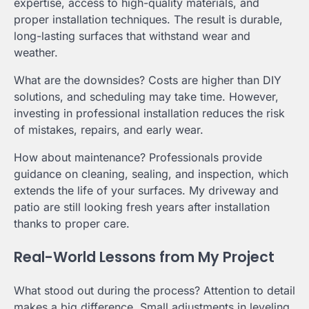
expertise, access to high-quality materials, and
proper installation techniques. The result is durable,
long-lasting surfaces that withstand wear and
weather.
What are the downsides? Costs are higher than DIY
solutions, and scheduling may take time. However,
investing in professional installation reduces the risk
of mistakes, repairs, and early wear.
How about maintenance? Professionals provide
guidance on cleaning, sealing, and inspection, which
extends the life of your surfaces. My driveway and
patio are still looking fresh years after installation
thanks to proper care.
Real-World Lessons from My Project
What stood out during the process? Attention to detail
makes a big difference. Small adjustments in leveling