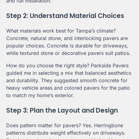
and full installation.
Step 2: Understand Material Choices
What materials work best for Tampa’s climate?
Concrete, natural stone, and interlocking pavers are
popular choices. Concrete is durable for driveways,
while textured stone or decorative pavers suit patios.
How do you choose the right style? Parkside Pavers
guided me in selecting a mix that balanced aesthetics
and durability. They suggested smooth concrete for
heavy vehicle areas and colored pavers for the patio
to match my home’s exterior.
Step 3: Plan the Layout and Design
Does pattern matter for pavers? Yes. Herringbone
patterns distribute weight effectively on driveways.