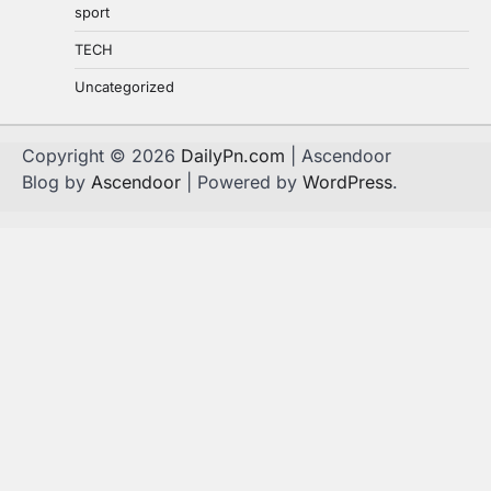
sport
TECH
Uncategorized
Copyright © 2026
DailyPn.com
| Ascendoor
Blog by
Ascendoor
| Powered by
WordPress
.