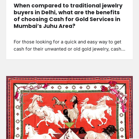
When compared to traditional jewelry
buyers in Delhi, what are the benefits
of choosing Cash for Gold Services in
Mumbai’s Juhu Area?
For those looking for a quick and easy way to get
cash for their unwanted or old gold jewelry, cash…