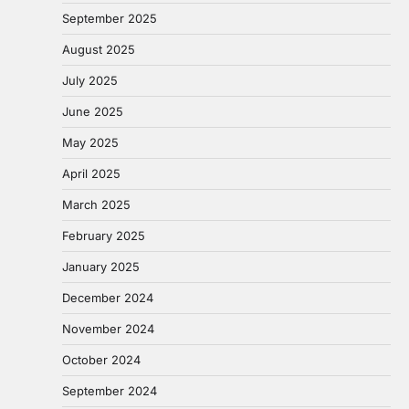
September 2025
August 2025
July 2025
June 2025
May 2025
April 2025
March 2025
February 2025
January 2025
December 2024
November 2024
October 2024
September 2024