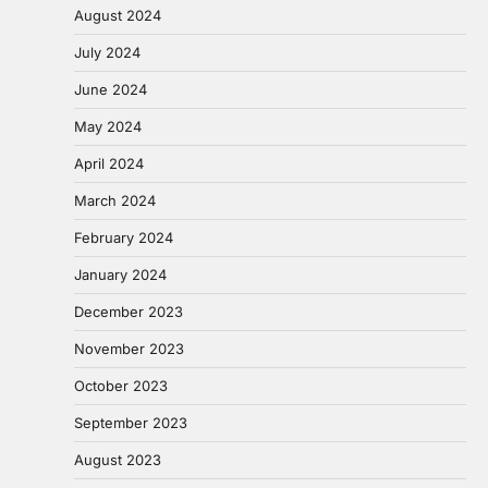
August 2024
July 2024
June 2024
May 2024
April 2024
March 2024
February 2024
January 2024
December 2023
November 2023
October 2023
September 2023
August 2023