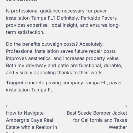
Is professional guidance necessary for paver
installation Tampa FL? Definitely. Parkside Pavers
provides expertise, local insight, and ensures long-
term satisfaction.
Do the benefits outweigh costs? Absolutely.
Professional installation saves future repair costs,
improves aesthetics, and increases property value.
Both my driveway and patio are functional, durable,
and visually appealing thanks to their work.
Tagged
concrete paving company Tampa FL
,
paver
installation Tampa FL
Post
⟵
⟶
How to Navigate
Best Suede Bomber Jacket
navigation
Ambergris Caye Real
for California and Texas
Estate with a Realtor in
Weather