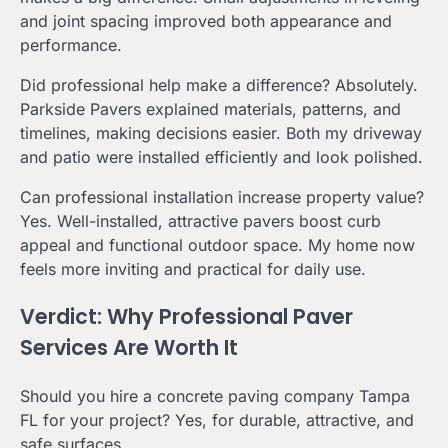
and joint spacing improved both appearance and
performance.
Did professional help make a difference? Absolutely.
Parkside Pavers explained materials, patterns, and
timelines, making decisions easier. Both my driveway
and patio were installed efficiently and look polished.
Can professional installation increase property value?
Yes. Well-installed, attractive pavers boost curb
appeal and functional outdoor space. My home now
feels more inviting and practical for daily use.
Verdict: Why Professional Paver
Services Are Worth It
Should you hire a concrete paving company Tampa
FL for your project? Yes, for durable, attractive, and
safe surfaces.