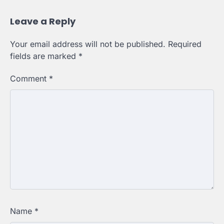
Leave a Reply
Your email address will not be published.
Required
fields are marked
*
Comment
*
Name
*