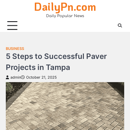
DailyPn.com
Skip
to
Daily Popular News
content
BUSINESS
5 Steps to Successful Paver
Projects in Tampa
admin
October 21, 2025