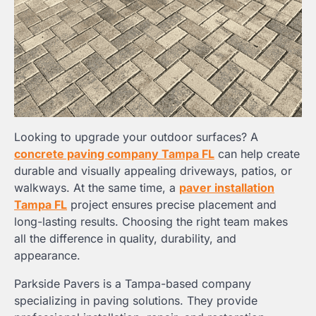
Looking to upgrade your outdoor surfaces? A
concrete paving company Tampa FL
can help create
durable and visually appealing driveways, patios, or
walkways. At the same time, a
paver installation
Tampa FL
project ensures precise placement and
long-lasting results. Choosing the right team makes
all the difference in quality, durability, and
appearance.
Parkside Pavers is a Tampa-based company
specializing in paving solutions. They provide