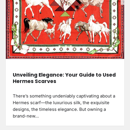
Unveiling Elegance: Your Guide to Used
Hermes Scarves
There’s something undeniably captivating about a
Hermes scarf—the luxurious silk, the exquisite
designs, the timeless elegance. But owning a
brand-new…