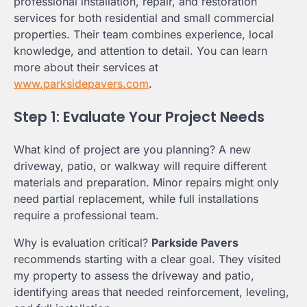
professional installation, repair, and restoration
services for both residential and small commercial
properties. Their team combines experience, local
knowledge, and attention to detail. You can learn
more about their services at
www.parksidepavers.com
.
Step 1: Evaluate Your Project Needs
What kind of project are you planning? A new
driveway, patio, or walkway will require different
materials and preparation. Minor repairs might only
need partial replacement, while full installations
require a professional team.
Why is evaluation critical?
Parkside Pavers
recommends starting with a clear goal. They visited
my property to assess the driveway and patio,
identifying areas that needed reinforcement, leveling,