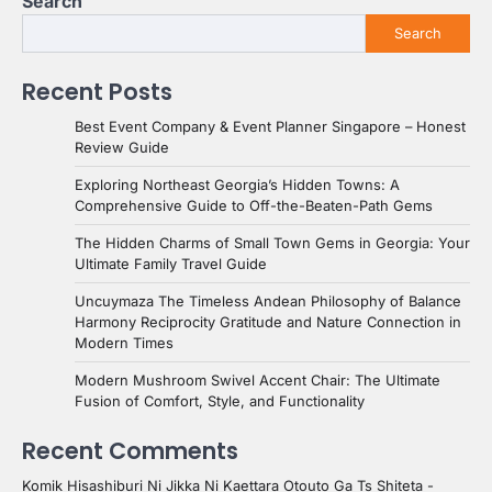
Search
Search
Recent Posts
Best Event Company & Event Planner Singapore – Honest
Review Guide
Exploring Northeast Georgia’s Hidden Towns: A
Comprehensive Guide to Off-the-Beaten-Path Gems
The Hidden Charms of Small Town Gems in Georgia: Your
Ultimate Family Travel Guide
Uncuymaza The Timeless Andean Philosophy of Balance
Harmony Reciprocity Gratitude and Nature Connection in
Modern Times
Modern Mushroom Swivel Accent Chair: The Ultimate
Fusion of Comfort, Style, and Functionality
Recent Comments
Komik Hisashiburi Ni Jikka Ni Kaettara Otouto Ga Ts Shiteta -