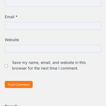
Email
*
Website
Save my name, email, and website in this
browser for the next time I comment.