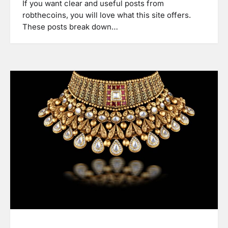
If you want clear and useful posts from
robthecoins, you will love what this site offers.
These posts break down…