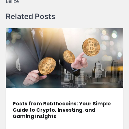
Belize
Related Posts
Posts from Robthecoins: Your Simple
Guide to Crypto, Investing, and
Gaming Insights