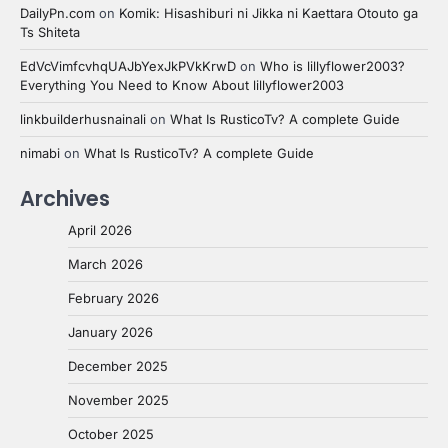
DailyPn.com
on
Komik: Hisashiburi ni Jikka ni Kaettara Otouto ga
Ts Shiteta
EdVcVimfcvhqUAJbYexJkPVkKrwD
on
Who is lillyflower2003?
Everything You Need to Know About lillyflower2003
linkbuilderhusnainali
on
What Is RusticoTv? A complete Guide
nimabi
on
What Is RusticoTv? A complete Guide
Archives
April 2026
March 2026
February 2026
January 2026
December 2025
November 2025
October 2025