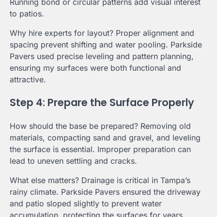
Running bond or circular patterns add visual interest
to patios.
Why hire experts for layout? Proper alignment and
spacing prevent shifting and water pooling. Parkside
Pavers used precise leveling and pattern planning,
ensuring my surfaces were both functional and
attractive.
Step 4: Prepare the Surface Properly
How should the base be prepared? Removing old
materials, compacting sand and gravel, and leveling
the surface is essential. Improper preparation can
lead to uneven settling and cracks.
What else matters? Drainage is critical in Tampa’s
rainy climate. Parkside Pavers ensured the driveway
and patio sloped slightly to prevent water
accumulation, protecting the surfaces for years.