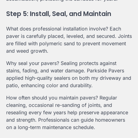
Step 5: Install, Seal, and Maintain
What does professional installation involve? Each
paver is carefully placed, leveled, and secured. Joints
are filled with polymeric sand to prevent movement
and weed growth.
Why seal your pavers? Sealing protects against
stains, fading, and water damage. Parkside Pavers
applied high-quality sealers on both my driveway and
patio, enhancing color and durability.
How often should you maintain pavers? Regular
cleaning, occasional re-sanding of joints, and
resealing every few years help preserve appearance
and strength. Professionals can guide homeowners
on a long-term maintenance schedule.