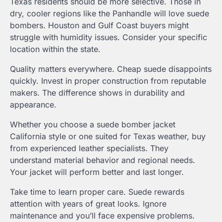
Texas residents should be more selective. Those in
dry, cooler regions like the Panhandle will love suede
bombers. Houston and Gulf Coast buyers might
struggle with humidity issues. Consider your specific
location within the state.
Quality matters everywhere. Cheap suede disappoints
quickly. Invest in proper construction from reputable
makers. The difference shows in durability and
appearance.
Whether you choose a suede bomber jacket
California style or one suited for Texas weather, buy
from experienced leather specialists. They
understand material behavior and regional needs.
Your jacket will perform better and last longer.
Take time to learn proper care. Suede rewards
attention with years of great looks. Ignore
maintenance and you’ll face expensive problems.