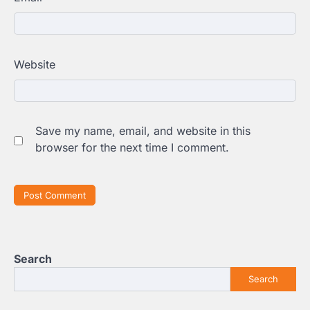
Website
Save my name, email, and website in this
browser for the next time I comment.
Search
Search