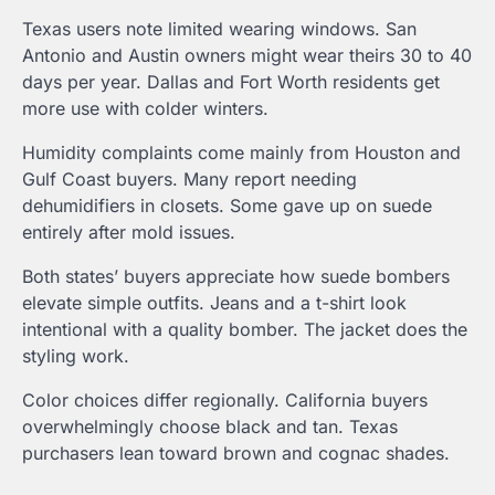
Texas users note limited wearing windows. San
Antonio and Austin owners might wear theirs 30 to 40
days per year. Dallas and Fort Worth residents get
more use with colder winters.
Humidity complaints come mainly from Houston and
Gulf Coast buyers. Many report needing
dehumidifiers in closets. Some gave up on suede
entirely after mold issues.
Both states’ buyers appreciate how suede bombers
elevate simple outfits. Jeans and a t-shirt look
intentional with a quality bomber. The jacket does the
styling work.
Color choices differ regionally. California buyers
overwhelmingly choose black and tan. Texas
purchasers lean toward brown and cognac shades.