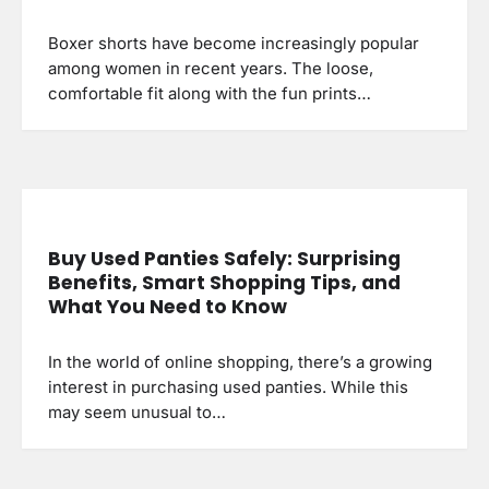
Boxer shorts have become increasingly popular
among women in recent years. The loose,
comfortable fit along with the fun prints…
Buy Used Panties Safely: Surprising
Benefits, Smart Shopping Tips, and
What You Need to Know
In the world of online shopping, there’s a growing
interest in purchasing used panties. While this
may seem unusual to…