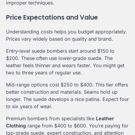
improper techniques.
Price Expectations and Value
Understanding costs helps you budget appropriately.
Prices vary widely based on quality and brand.
Entry-level suede bombers start around $150 to
$200. These often use lower-grade suede. The
leather feels thinner and wears faster. You might get
two to three years of regular use.
Mid-range options cost $250 to $400. This tier offers
better construction and materials. Seams hold up
longer. The suede develops a nice patina. Expect four
to six years of wear.
Premium bombers from specialists like
Leather
Clothing
range from $400 to $600. You’re paying for
top-grade suede, expert construction, and attention