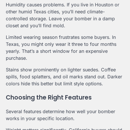
Humidity causes problems. If you live in Houston or
other humid Texas cities, you’ll need climate-
controlled storage. Leave your bomber in a damp
closet and you’ll find mold.
Limited wearing season frustrates some buyers. In
Texas, you might only wear it three to four months
yearly. That’s a short window for an expensive
purchase.
Stains show prominently on lighter suedes. Coffee
spills, food splatters, and oil marks stand out. Darker
colors hide this better but limit style options.
Choosing the Right Features
Several features determine how well your bomber
works in your specific location.