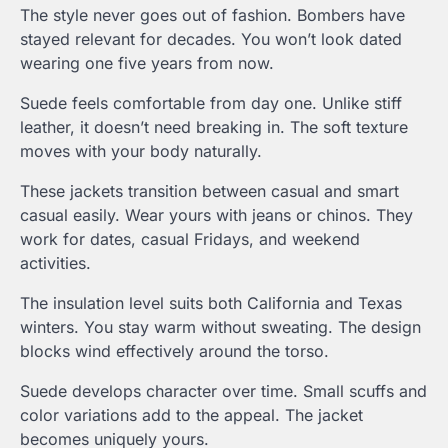
The style never goes out of fashion. Bombers have
stayed relevant for decades. You won’t look dated
wearing one five years from now.
Suede feels comfortable from day one. Unlike stiff
leather, it doesn’t need breaking in. The soft texture
moves with your body naturally.
These jackets transition between casual and smart
casual easily. Wear yours with jeans or chinos. They
work for dates, casual Fridays, and weekend
activities.
The insulation level suits both California and Texas
winters. You stay warm without sweating. The design
blocks wind effectively around the torso.
Suede develops character over time. Small scuffs and
color variations add to the appeal. The jacket
becomes uniquely yours.