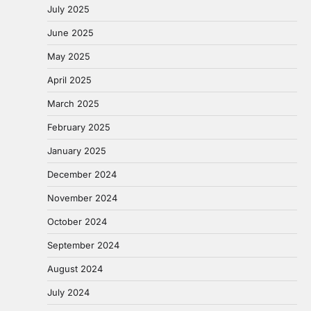
July 2025
June 2025
May 2025
April 2025
March 2025
February 2025
January 2025
December 2024
November 2024
October 2024
September 2024
August 2024
July 2024