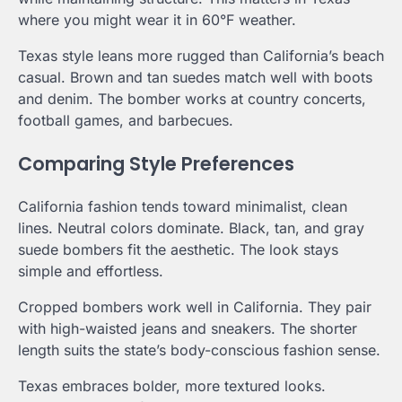
where you might wear it in 60°F weather.
Texas style leans more rugged than California’s beach
casual. Brown and tan suedes match well with boots
and denim. The bomber works at country concerts,
football games, and barbecues.
Comparing Style Preferences
California fashion tends toward minimalist, clean
lines. Neutral colors dominate. Black, tan, and gray
suede bombers fit the aesthetic. The look stays
simple and effortless.
Cropped bombers work well in California. They pair
with high-waisted jeans and sneakers. The shorter
length suits the state’s body-conscious fashion sense.
Texas embraces bolder, more textured looks.