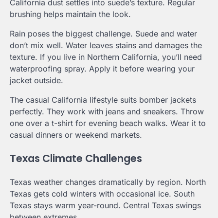
California dust settles into suede’s texture. Regular
brushing helps maintain the look.
Rain poses the biggest challenge. Suede and water
don’t mix well. Water leaves stains and damages the
texture. If you live in Northern California, you’ll need
waterproofing spray. Apply it before wearing your
jacket outside.
The casual California lifestyle suits bomber jackets
perfectly. They work with jeans and sneakers. Throw
one over a t-shirt for evening beach walks. Wear it to
casual dinners or weekend markets.
Texas Climate Challenges
Texas weather changes dramatically by region. North
Texas gets cold winters with occasional ice. South
Texas stays warm year-round. Central Texas swings
between extremes.