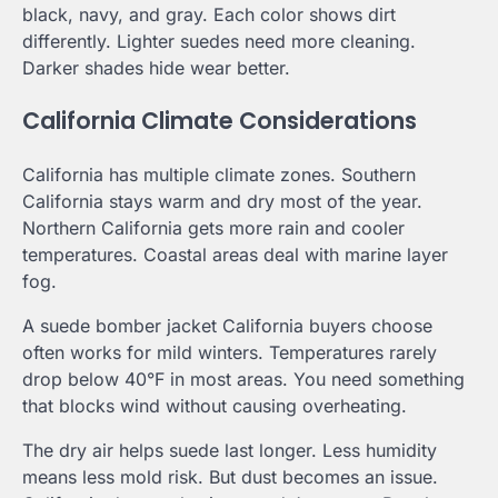
black, navy, and gray. Each color shows dirt
differently. Lighter suedes need more cleaning.
Darker shades hide wear better.
California Climate Considerations
California has multiple climate zones. Southern
California stays warm and dry most of the year.
Northern California gets more rain and cooler
temperatures. Coastal areas deal with marine layer
fog.
A suede bomber jacket California buyers choose
often works for mild winters. Temperatures rarely
drop below 40°F in most areas. You need something
that blocks wind without causing overheating.
The dry air helps suede last longer. Less humidity
means less mold risk. But dust becomes an issue.