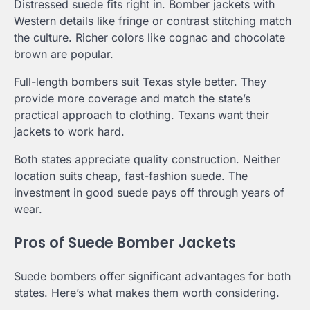
Distressed suede fits right in. Bomber jackets with
Western details like fringe or contrast stitching match
the culture. Richer colors like cognac and chocolate
brown are popular.
Full-length bombers suit Texas style better. They
provide more coverage and match the state’s
practical approach to clothing. Texans want their
jackets to work hard.
Both states appreciate quality construction. Neither
location suits cheap, fast-fashion suede. The
investment in good suede pays off through years of
wear.
Pros of Suede Bomber Jackets
Suede bombers offer significant advantages for both
states. Here’s what makes them worth considering.