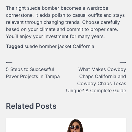
The right suede bomber becomes a wardrobe
cornerstone. It adds polish to casual outfits and stays
relevant through changing trends. Choose carefully
based on your climate and commit to proper care.
You’ll enjoy your investment for many years.
Tagged
suede bomber jacket California
Post
⟵
⟶
5 Steps to Successful
What Makes Cowboy
navigation
Paver Projects in Tampa
Chaps California and
Cowboy Chaps Texas
Unique? A Complete Guide
Related Posts