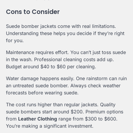
Cons to Consider
Suede bomber jackets come with real limitations.
Understanding these helps you decide if they’re right
for you.
Maintenance requires effort. You can’t just toss suede
in the wash. Professional cleaning costs add up.
Budget around $40 to $60 per cleaning.
Water damage happens easily. One rainstorm can ruin
an untreated suede bomber. Always check weather
forecasts before wearing suede.
The cost runs higher than regular jackets. Quality
suede bombers start around $200. Premium options
from
Leather Clothing
range from $300 to $600.
You’re making a significant investment.