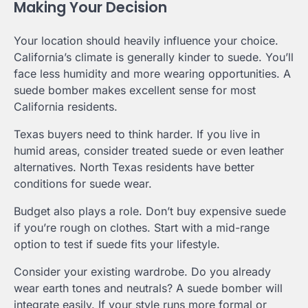
Making Your Decision
Your location should heavily influence your choice.
California’s climate is generally kinder to suede. You’ll
face less humidity and more wearing opportunities. A
suede bomber makes excellent sense for most
California residents.
Texas buyers need to think harder. If you live in
humid areas, consider treated suede or even leather
alternatives. North Texas residents have better
conditions for suede wear.
Budget also plays a role. Don’t buy expensive suede
if you’re rough on clothes. Start with a mid-range
option to test if suede fits your lifestyle.
Consider your existing wardrobe. Do you already
wear earth tones and neutrals? A suede bomber will
integrate easily. If your style runs more formal or