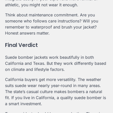
athletic, you might not wear it enough.
Think about maintenance commitment. Are you
someone who follows care instructions? Will you
remember to waterproof and brush your jacket?
Honest answers matter.
Final Verdict
Suede bomber jackets work beautifully in both
California and Texas. But they work differently based
on climate and lifestyle factors.
California buyers get more versatility. The weather
suits suede wear nearly year-round in many areas.
The state’s casual culture makes bombers a natural
fit. If you live in California, a quality suede bomber is
a smart investment.