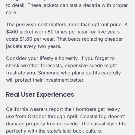
to detail. These jackets can last a decade with proper
care.
The per-wear cost matters more than upfront price. A
$400 jacket worn 50 times per year for five years
costs $1.60 per wear. That beats replacing cheaper
jackets every two years.
Consider your lifestyle honestly. If you forget to
check weather forecasts, expensive suede might
frustrate you. Someone who plans outfits carefully
will protect their investment better.
Real User Experiences
California wearers report their bombers get heavy
use from October through April. Coastal fog doesn’t
damage properly treated suede. The casual style fits
perfectly with the state’s laid-back culture.