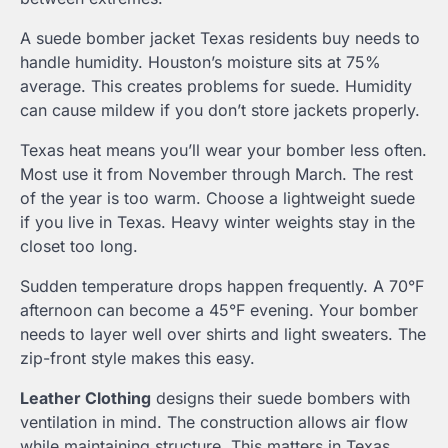
A suede bomber jacket Texas residents buy needs to
handle humidity. Houston’s moisture sits at 75%
average. This creates problems for suede. Humidity
can cause mildew if you don’t store jackets properly.
Texas heat means you’ll wear your bomber less often.
Most use it from November through March. The rest
of the year is too warm. Choose a lightweight suede
if you live in Texas. Heavy winter weights stay in the
closet too long.
Sudden temperature drops happen frequently. A 70°F
afternoon can become a 45°F evening. Your bomber
needs to layer well over shirts and light sweaters. The
zip-front style makes this easy.
Leather Clothing
designs their suede bombers with
ventilation in mind. The construction allows air flow
while maintaining structure. This matters in Texas