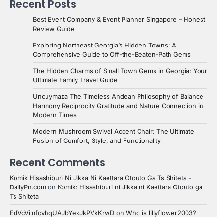
Recent Posts
Best Event Company & Event Planner Singapore – Honest
Review Guide
Exploring Northeast Georgia’s Hidden Towns: A
Comprehensive Guide to Off-the-Beaten-Path Gems
The Hidden Charms of Small Town Gems in Georgia: Your
Ultimate Family Travel Guide
Uncuymaza The Timeless Andean Philosophy of Balance
Harmony Reciprocity Gratitude and Nature Connection in
Modern Times
Modern Mushroom Swivel Accent Chair: The Ultimate
Fusion of Comfort, Style, and Functionality
Recent Comments
Komik Hisashiburi Ni Jikka Ni Kaettara Otouto Ga Ts Shiteta -
DailyPn.com
on
Komik: Hisashiburi ni Jikka ni Kaettara Otouto ga
Ts Shiteta
EdVcVimfcvhqUAJbYexJkPVkKrwD
on
Who is lillyflower2003?