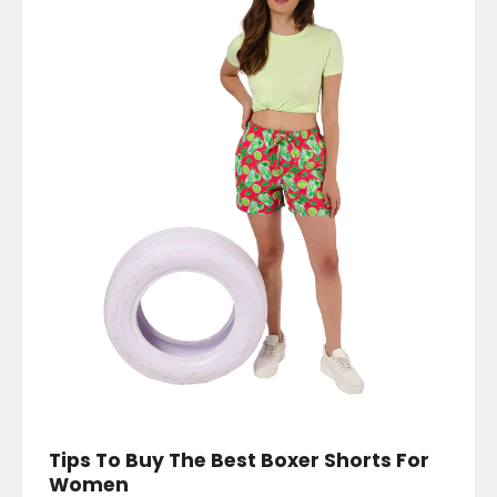
Tips To Buy The Best Boxer Shorts For
Women