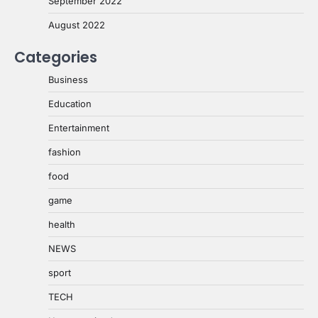
September 2022
August 2022
Categories
Business
Education
Entertainment
fashion
food
game
health
NEWS
sport
TECH