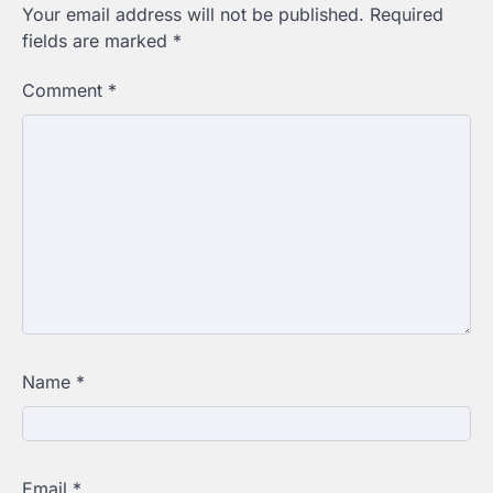
Your email address will not be published.
Required
fields are marked
*
Comment
*
Name
*
Email
*