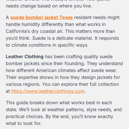
needs change based on where you live.
A
suede bomber jacket Texas
resident needs might
handle humidity differently than what works in
California’s dry coastal air. This matters more than
you’d think. Suede is a delicate material. It responds
to climate conditions in specific ways.
Leather Clothing
has been crafting quality suede
bomber jackets since their founding. They understand
how different American climates affect suede wear.
Their expertise shows in how they design jackets for
various regions. You can explore their full collection
at
https://www.leatherclothings.com
.
This guide breaks down what works best in each
state. We’ll look at weather patterns, style needs, and
practical choices. By the end, you’ll know exactly
what to look for.