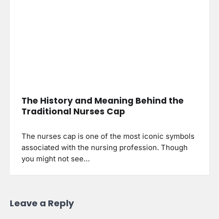
The History and Meaning Behind the
Traditional Nurses Cap
The nurses cap is one of the most iconic symbols
associated with the nursing profession. Though
you might not see…
Leave a Reply