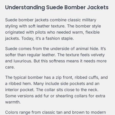
Understanding Suede Bomber Jackets
Suede bomber jackets combine classic military
styling with soft leather texture. The bomber style
originated with pilots who needed warm, flexible
jackets. Today, it’s a fashion staple.
Suede comes from the underside of animal hide. It’s
softer than regular leather. The texture feels velvety
and luxurious. But this softness means it needs more
care.
The typical bomber has a zip front, ribbed cuffs, and
a ribbed hem. Many include side pockets and an
interior pocket. The collar sits close to the neck.
Some versions add fur or shearling collars for extra
warmth.
Colors range from classic tan and brown to modern