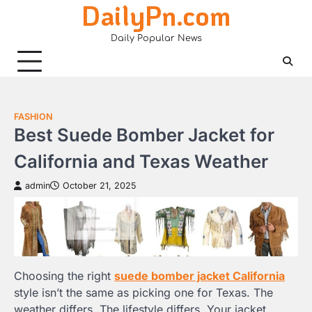
DailyPn.com
Skip
to
Daily Popular News
content
FASHION
Best Suede Bomber Jacket for
California and Texas Weather
admin
October 21, 2025
Choosing the right
suede bomber jacket California
style isn’t the same as picking one for Texas. The
weather differs. The lifestyle differs. Your jacket