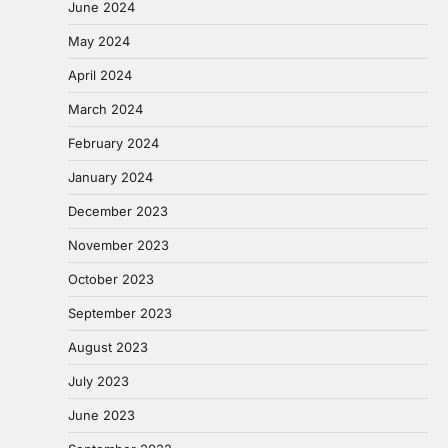
June 2024
May 2024
April 2024
March 2024
February 2024
January 2024
December 2023
November 2023
October 2023
September 2023
August 2023
July 2023
June 2023