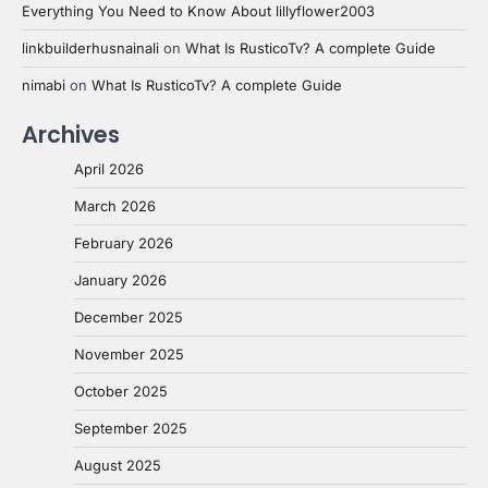
Everything You Need to Know About lillyflower2003
linkbuilderhusnainali
on
What Is RusticoTv? A complete Guide
nimabi
on
What Is RusticoTv? A complete Guide
Archives
April 2026
March 2026
February 2026
January 2026
December 2025
November 2025
October 2025
September 2025
August 2025