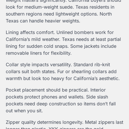
Weight matters significantly. California buyers should
look for medium-weight suede. Texas residents in
southern regions need lightweight options. North
Texas can handle heavier weights.
Lining affects comfort. Unlined bombers work for
California’s mild weather. Texas needs at least partial
lining for sudden cold snaps. Some jackets include
removable liners for flexibility.
Collar style impacts versatility. Standard rib-knit
collars suit both states. Fur or shearling collars add
warmth but look too heavy for California’s aesthetic.
Pocket placement should be practical. Interior
pockets protect phones and wallets. Side slash
pockets need deep construction so items don’t fall
out when you sit.
Zipper quality determines longevity. Metal zippers last