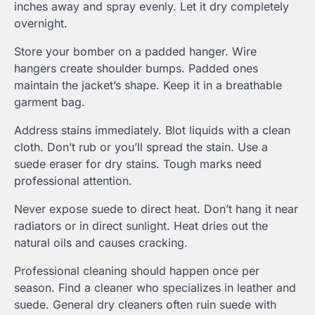
inches away and spray evenly. Let it dry completely
overnight.
Store your bomber on a padded hanger. Wire
hangers create shoulder bumps. Padded ones
maintain the jacket’s shape. Keep it in a breathable
garment bag.
Address stains immediately. Blot liquids with a clean
cloth. Don’t rub or you’ll spread the stain. Use a
suede eraser for dry stains. Tough marks need
professional attention.
Never expose suede to direct heat. Don’t hang it near
radiators or in direct sunlight. Heat dries out the
natural oils and causes cracking.
Professional cleaning should happen once per
season. Find a cleaner who specializes in leather and
suede. General dry cleaners often ruin suede with