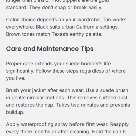
longer than plastic. YKK zippers are the gold
standard. They don’t snag or break easily.
Color choice depends on your wardrobe. Tan works
everywhere. Black suits urban California settings.
Brown tones match Texas’s earthy palette.
Care and Maintenance Tips
Proper care extends your suede bomber’s life
significantly. Follow these steps regardless of where
you live.
Brush your jacket after each wear. Use a suede brush
in gentle circular motions. This removes surface dust
and restores the nap. Takes two minutes and prevents
buildup.
Apply waterproofing spray before first wear. Reapply
every three months or after cleaning. Hold the can 6