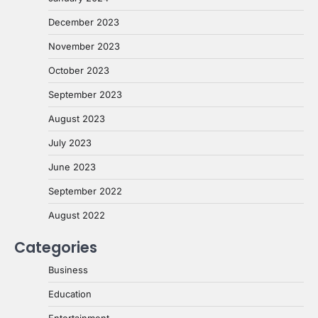
December 2023
November 2023
October 2023
September 2023
August 2023
July 2023
June 2023
September 2022
August 2022
Categories
Business
Education