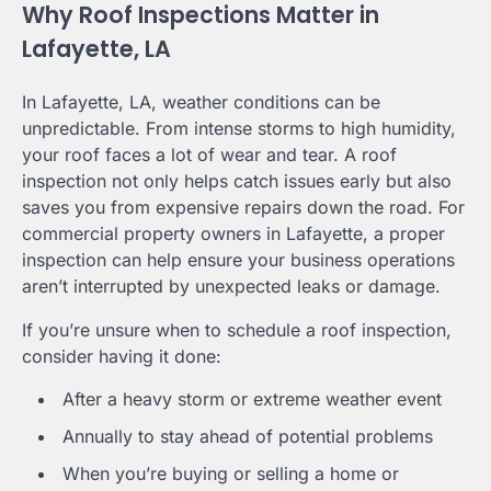
Why Roof Inspections Matter in
Lafayette, LA
In Lafayette, LA, weather conditions can be
unpredictable. From intense storms to high humidity,
your roof faces a lot of wear and tear. A roof
inspection not only helps catch issues early but also
saves you from expensive repairs down the road. For
commercial property owners in Lafayette, a proper
inspection can help ensure your business operations
aren’t interrupted by unexpected leaks or damage.
If you’re unsure when to schedule a roof inspection,
consider having it done:
After a heavy storm or extreme weather event
Annually to stay ahead of potential problems
When you’re buying or selling a home or