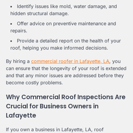
Identify issues like mold, water damage, and
hidden structural damage.
Offer advice on preventive maintenance and
repairs.
Provide a detailed report on the health of your
roof, helping you make informed decisions.
By hiring a
commercial roofer in Lafayette, LA
, you
can ensure that the longevity of your roof is extended
and that any minor issues are addressed before they
become costly problems.
Why Commercial Roof Inspections Are
Crucial for Business Owners in
Lafayette
If you own a business in Lafayette, LA, roof