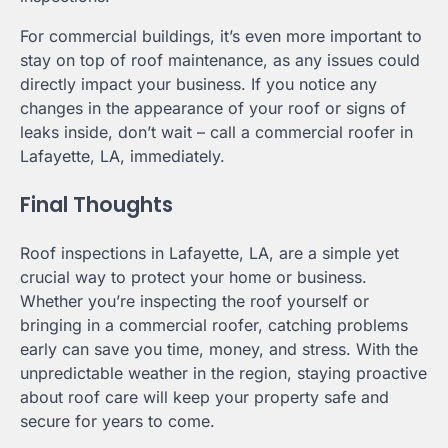
For commercial buildings, it’s even more important to
stay on top of roof maintenance, as any issues could
directly impact your business. If you notice any
changes in the appearance of your roof or signs of
leaks inside, don’t wait – call a commercial roofer in
Lafayette, LA, immediately.
Final Thoughts
Roof inspections in Lafayette, LA, are a simple yet
crucial way to protect your home or business.
Whether you’re inspecting the roof yourself or
bringing in a commercial roofer, catching problems
early can save you time, money, and stress. With the
unpredictable weather in the region, staying proactive
about roof care will keep your property safe and
secure for years to come.