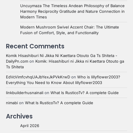
Uncuymaza The Timeless Andean Philosophy of Balance
Harmony Reciprocity Gratitude and Nature Connection in
Modern Times
Modern Mushroom Swivel Accent Chair: The Ultimate
Fusion of Comfort, Style, and Functionality
Recent Comments
Komik Hisashiburi Ni Jikka Ni Kaettara Otouto Ga Ts Shiteta -
DailyPn.com
on
Komik: Hisashiburi ni Jikka ni Kaettara Otouto ga
Ts Shiteta
EdVcVimfcvhqUAJbYexJkPVkKrwD
on
Who is lillyflower2003?
Everything You Need to Know About lillyflower2003
linkbuilderhusnainali
on
What Is RusticoTv? A complete Guide
nimabi
on
What Is RusticoTv? A complete Guide
Archives
April 2026