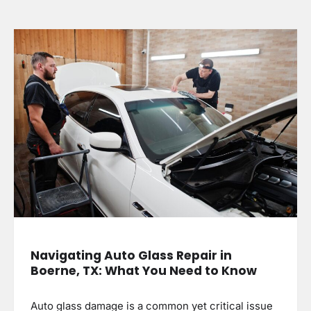
Navigating Auto Glass Repair in
Boerne, TX: What You Need to Know
Auto glass damage is a common yet critical issue