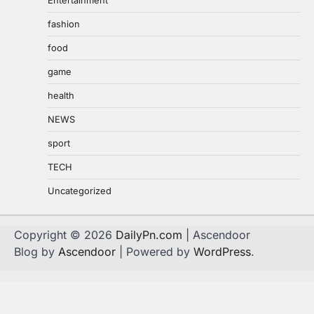
Entertainment
fashion
food
game
health
NEWS
sport
TECH
Uncategorized
Copyright © 2026
DailyPn.com
| Ascendoor
Blog by
Ascendoor
| Powered by
WordPress
.