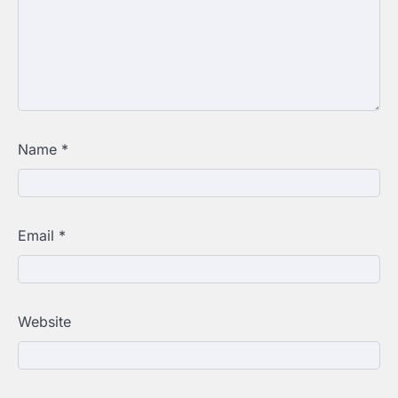
Name
*
Email
*
Website