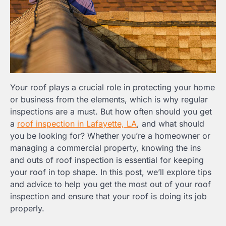
Your roof plays a crucial role in protecting your home
or business from the elements, which is why regular
inspections are a must. But how often should you get
a
roof inspection in Lafayette, LA
, and what should
you be looking for? Whether you’re a homeowner or
managing a commercial property, knowing the ins
and outs of roof inspection is essential for keeping
your roof in top shape. In this post, we’ll explore tips
and advice to help you get the most out of your roof
inspection and ensure that your roof is doing its job
properly.