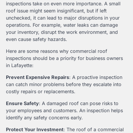
inspections take on even more importance. A small
roof issue might seem insignificant, but if left
unchecked, it can lead to major disruptions in your
operations. For example, water leaks can damage
your inventory, disrupt the work environment, and
even cause safety hazards.
Here are some reasons why commercial roof
inspections should be a priority for business owners
in Lafayette:
Prevent Expensive Repairs
: A proactive inspection
can catch minor problems before they escalate into
costly repairs or replacements.
Ensure Safety
: A damaged roof can pose risks to
your employees and customers. An inspection helps
identify any safety concerns early.
Protect Your Investment
: The roof of a commercial