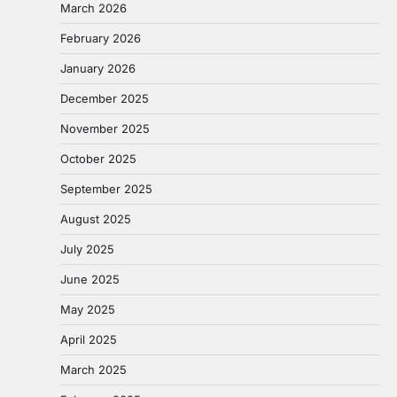
March 2026
February 2026
January 2026
December 2025
November 2025
October 2025
September 2025
August 2025
July 2025
June 2025
May 2025
April 2025
March 2025