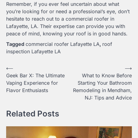
Remember, if you ever feel uncertain about what
you’re looking for or need a professional’s eye, don’t
hesitate to reach out to a commercial roofer in
Lafayette, LA. Their expertise can provide you with
peace of mind, knowing your roof is in good hands.
Tagged
commercial roofer Lafayette LA
,
roof
inspection Lafayette LA
Post
⟵
⟶
Geek Bar X: The Ultimate
What to Know Before
navigation
Vaping Experience for
Starting Your Bathroom
Flavor Enthusiasts
Remodeling in Mendham,
NJ: Tips and Advice
Related Posts