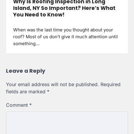
Why Is Roofing Inspection in Long
Island, NY So Important? Here’s What
You Need to Know!
When was the last time you thought about your
roof? Most of us don’t give it much attention until
something…
Leave a Reply
Your email address will not be published.
Required
fields are marked
*
Comment
*