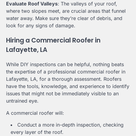
Evaluate Roof Valleys
: The valleys of your roof,
where two slopes meet, are crucial areas that funnel
water away. Make sure they’re clear of debris, and
look for any signs of damage.
Hiring a Commercial Roofer in
Lafayette, LA
While DIY inspections can be helpful, nothing beats
the expertise of a professional commercial roofer in
Lafayette, LA, for a thorough assessment. Roofers
have the tools, knowledge, and experience to identify
issues that might not be immediately visible to an
untrained eye.
A commercial roofer will:
Conduct a more in-depth inspection, checking
every layer of the roof.