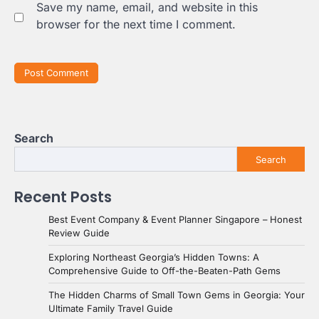
Save my name, email, and website in this
browser for the next time I comment.
Search
Search
Recent Posts
Best Event Company & Event Planner Singapore – Honest
Review Guide
Exploring Northeast Georgia’s Hidden Towns: A
Comprehensive Guide to Off-the-Beaten-Path Gems
The Hidden Charms of Small Town Gems in Georgia: Your
Ultimate Family Travel Guide