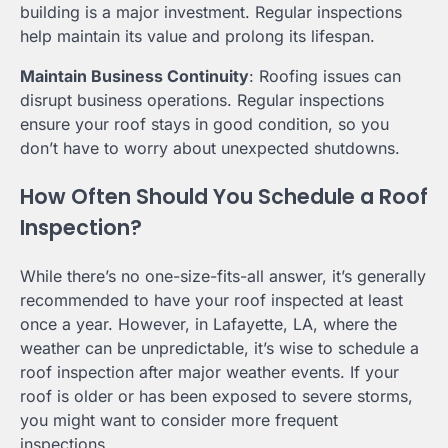
building is a major investment. Regular inspections
help maintain its value and prolong its lifespan.
Maintain Business Continuity
: Roofing issues can
disrupt business operations. Regular inspections
ensure your roof stays in good condition, so you
don’t have to worry about unexpected shutdowns.
How Often Should You Schedule a Roof
Inspection?
While there’s no one-size-fits-all answer, it’s generally
recommended to have your roof inspected at least
once a year. However, in Lafayette, LA, where the
weather can be unpredictable, it’s wise to schedule a
roof inspection after major weather events. If your
roof is older or has been exposed to severe storms,
you might want to consider more frequent
inspections.