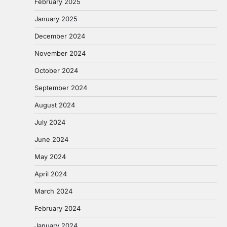
February 2025
January 2025
December 2024
November 2024
October 2024
September 2024
August 2024
July 2024
June 2024
May 2024
April 2024
March 2024
February 2024
January 2024