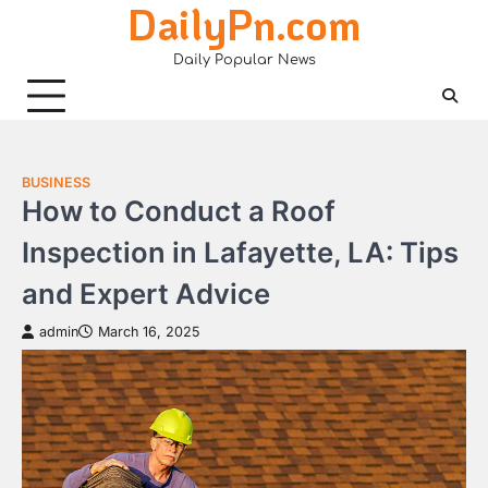
DailyPn.com
Skip
to
Daily Popular News
content
BUSINESS
How to Conduct a Roof
Inspection in Lafayette, LA: Tips
and Expert Advice
admin
March 16, 2025