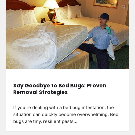
Say Goodbye to Bed Bugs: Proven
Removal Strategies
If you’re dealing with a bed bug infestation, the
situation can quickly become overwhelming. Bed
bugs are tiny, resilient pests…