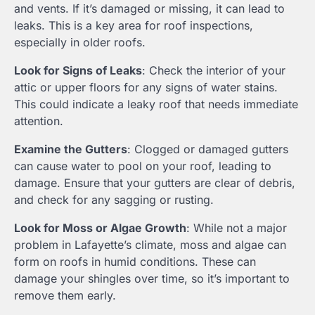
and vents. If it’s damaged or missing, it can lead to
leaks. This is a key area for roof inspections,
especially in older roofs.
Look for Signs of Leaks
: Check the interior of your
attic or upper floors for any signs of water stains.
This could indicate a leaky roof that needs immediate
attention.
Examine the Gutters
: Clogged or damaged gutters
can cause water to pool on your roof, leading to
damage. Ensure that your gutters are clear of debris,
and check for any sagging or rusting.
Look for Moss or Algae Growth
: While not a major
problem in Lafayette’s climate, moss and algae can
form on roofs in humid conditions. These can
damage your shingles over time, so it’s important to
remove them early.