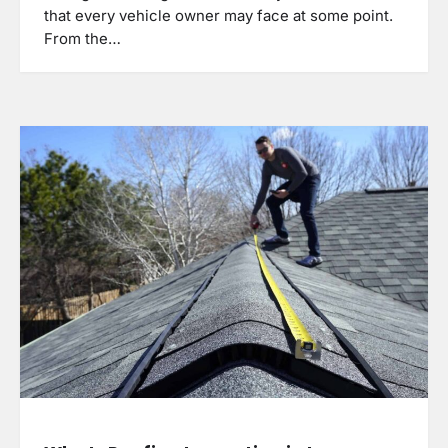
that every vehicle owner may face at some point.
From the…