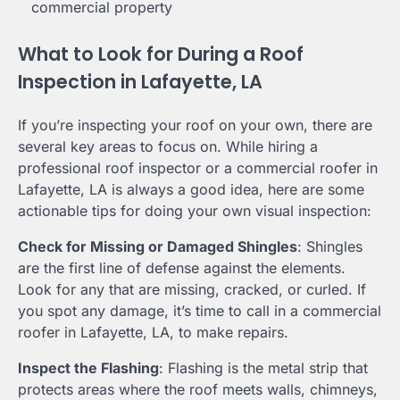
commercial property
What to Look for During a Roof
Inspection in Lafayette, LA
If you’re inspecting your roof on your own, there are
several key areas to focus on. While hiring a
professional roof inspector or a commercial roofer in
Lafayette, LA is always a good idea, here are some
actionable tips for doing your own visual inspection:
Check for Missing or Damaged Shingles
: Shingles
are the first line of defense against the elements.
Look for any that are missing, cracked, or curled. If
you spot any damage, it’s time to call in a commercial
roofer in Lafayette, LA, to make repairs.
Inspect the Flashing
: Flashing is the metal strip that
protects areas where the roof meets walls, chimneys,