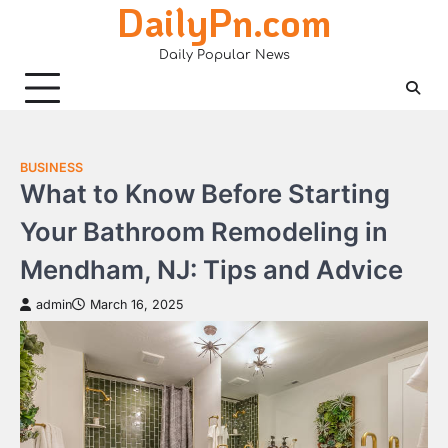
DailyPn.com
Skip
to
Daily Popular News
content
BUSINESS
What to Know Before Starting
Your Bathroom Remodeling in
Mendham, NJ: Tips and Advice
admin
March 16, 2025