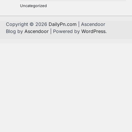
Uncategorized
Copyright © 2026
DailyPn.com
| Ascendoor
Blog by
Ascendoor
| Powered by
WordPress
.