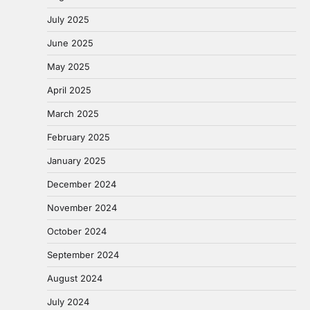
July 2025
June 2025
May 2025
April 2025
March 2025
February 2025
January 2025
December 2024
November 2024
October 2024
September 2024
August 2024
July 2024