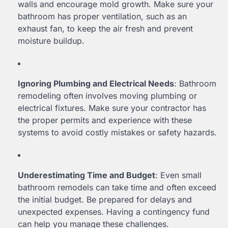
walls and encourage mold growth. Make sure your
bathroom has proper ventilation, such as an
exhaust fan, to keep the air fresh and prevent
moisture buildup.
Ignoring Plumbing and Electrical Needs
: Bathroom
remodeling often involves moving plumbing or
electrical fixtures. Make sure your contractor has
the proper permits and experience with these
systems to avoid costly mistakes or safety hazards.
Underestimating Time and Budget
: Even small
bathroom remodels can take time and often exceed
the initial budget. Be prepared for delays and
unexpected expenses. Having a contingency fund
can help you manage these challenges.