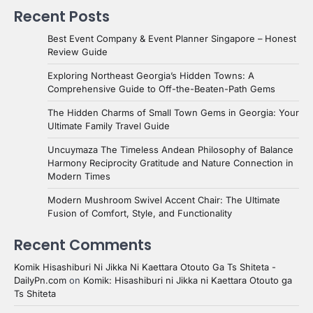
Recent Posts
Best Event Company & Event Planner Singapore – Honest
Review Guide
Exploring Northeast Georgia’s Hidden Towns: A
Comprehensive Guide to Off-the-Beaten-Path Gems
The Hidden Charms of Small Town Gems in Georgia: Your
Ultimate Family Travel Guide
Uncuymaza The Timeless Andean Philosophy of Balance
Harmony Reciprocity Gratitude and Nature Connection in
Modern Times
Modern Mushroom Swivel Accent Chair: The Ultimate
Fusion of Comfort, Style, and Functionality
Recent Comments
Komik Hisashiburi Ni Jikka Ni Kaettara Otouto Ga Ts Shiteta -
DailyPn.com
on
Komik: Hisashiburi ni Jikka ni Kaettara Otouto ga
Ts Shiteta