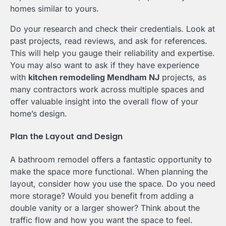
homes similar to yours.
Do your research and check their credentials. Look at
past projects, read reviews, and ask for references.
This will help you gauge their reliability and expertise.
You may also want to ask if they have experience
with
kitchen remodeling Mendham NJ
projects, as
many contractors work across multiple spaces and
offer valuable insight into the overall flow of your
home’s design.
Plan the Layout and Design
A bathroom remodel offers a fantastic opportunity to
make the space more functional. When planning the
layout, consider how you use the space. Do you need
more storage? Would you benefit from adding a
double vanity or a larger shower? Think about the
traffic flow and how you want the space to feel.