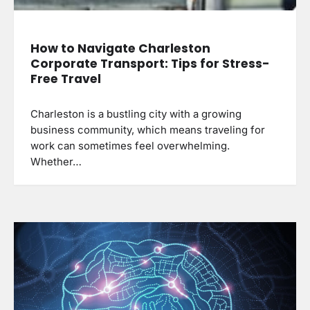
How to Navigate Charleston
Corporate Transport: Tips for Stress-
Free Travel
Charleston is a bustling city with a growing
business community, which means traveling for
work can sometimes feel overwhelming.
Whether…