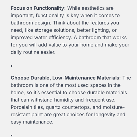
Focus on Functionality
: While aesthetics are
important, functionality is key when it comes to
bathroom design. Think about the features you
need, like storage solutions, better lighting, or
improved water efficiency. A bathroom that works
for you will add value to your home and make your
daily routine easier.
Choose Durable, Low-Maintenance Materials
: The
bathroom is one of the most used spaces in the
home, so it’s essential to choose durable materials
that can withstand humidity and frequent use.
Porcelain tiles, quartz countertops, and moisture-
resistant paint are great choices for longevity and
easy maintenance.