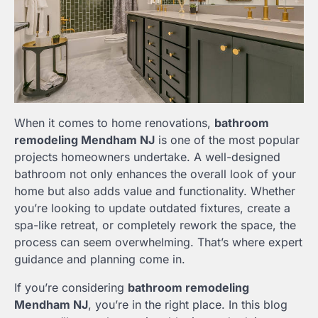
When it comes to home renovations,
bathroom
remodeling Mendham NJ
is one of the most popular
projects homeowners undertake. A well-designed
bathroom not only enhances the overall look of your
home but also adds value and functionality. Whether
you’re looking to update outdated fixtures, create a
spa-like retreat, or completely rework the space, the
process can seem overwhelming. That’s where expert
guidance and planning come in.
If you’re considering
bathroom remodeling
Mendham NJ
, you’re in the right place. In this blog