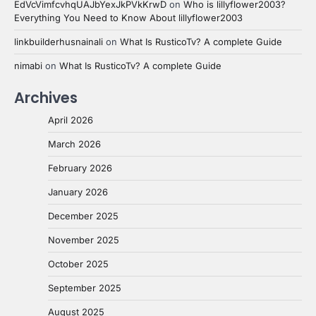
EdVcVimfcvhqUAJbYexJkPVkKrwD
on
Who is lillyflower2003?
Everything You Need to Know About lillyflower2003
linkbuilderhusnainali
on
What Is RusticoTv? A complete Guide
nimabi
on
What Is RusticoTv? A complete Guide
Archives
April 2026
March 2026
February 2026
January 2026
December 2025
November 2025
October 2025
September 2025
August 2025