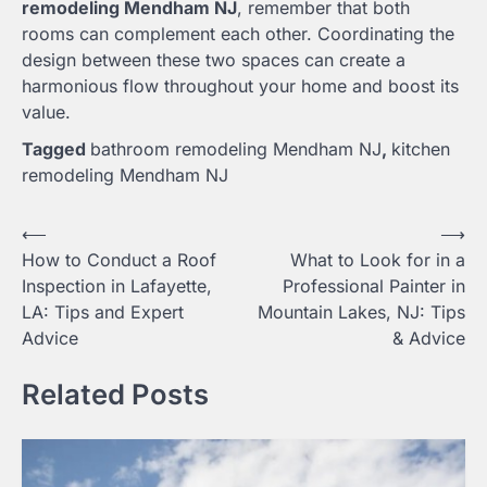
remodeling Mendham NJ
, remember that both
rooms can complement each other. Coordinating the
design between these two spaces can create a
harmonious flow throughout your home and boost its
value.
Tagged
bathroom remodeling Mendham NJ
,
kitchen
remodeling Mendham NJ
Post
⟵
⟶
How to Conduct a Roof
What to Look for in a
navigation
Inspection in Lafayette,
Professional Painter in
LA: Tips and Expert
Mountain Lakes, NJ: Tips
Advice
& Advice
Related Posts