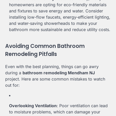
homeowners are opting for eco-friendly materials
and fixtures to save energy and water. Consider
installing low-flow faucets, energy-efficient lighting,
and water-saving showerheads to make your
bathroom more sustainable and reduce utility costs.
Avoiding Common Bathroom
Remodeling Pitfalls
Even with the best planning, things can go awry
during a
bathroom remodeling Mendham NJ
project. Here are some common mistakes to watch
out for:
Overlooking Ventilation
: Poor ventilation can lead
to moisture problems, which can damage your