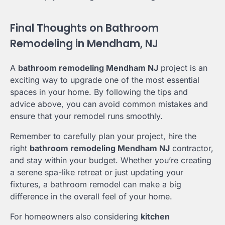
Final Thoughts on Bathroom
Remodeling in Mendham, NJ
A
bathroom remodeling Mendham NJ
project is an
exciting way to upgrade one of the most essential
spaces in your home. By following the tips and
advice above, you can avoid common mistakes and
ensure that your remodel runs smoothly.
Remember to carefully plan your project, hire the
right
bathroom remodeling Mendham NJ
contractor,
and stay within your budget. Whether you’re creating
a serene spa-like retreat or just updating your
fixtures, a bathroom remodel can make a big
difference in the overall feel of your home.
For homeowners also considering
kitchen