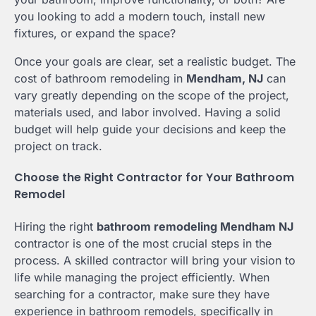
you looking to add a modern touch, install new
fixtures, or expand the space?
Once your goals are clear, set a realistic budget. The
cost of bathroom remodeling in
Mendham, NJ
can
vary greatly depending on the scope of the project,
materials used, and labor involved. Having a solid
budget will help guide your decisions and keep the
project on track.
Choose the Right Contractor for Your Bathroom
Remodel
Hiring the right
bathroom remodeling Mendham NJ
contractor is one of the most crucial steps in the
process. A skilled contractor will bring your vision to
life while managing the project efficiently. When
searching for a contractor, make sure they have
experience in bathroom remodels, specifically in