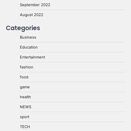
September 2022
August 2022
Categories
Business
Education
Entertainment
fashion
food
game
health
NEWS
sport
TECH