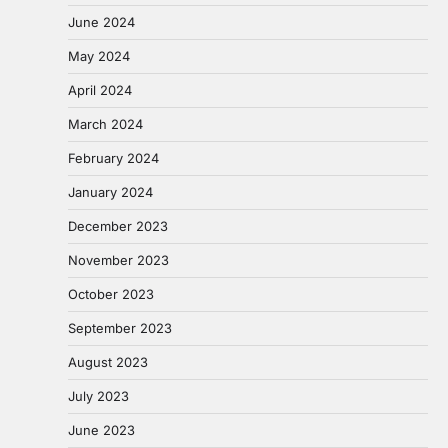
June 2024
May 2024
April 2024
March 2024
February 2024
January 2024
December 2023
November 2023
October 2023
September 2023
August 2023
July 2023
June 2023