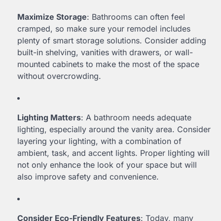
Maximize Storage
: Bathrooms can often feel
cramped, so make sure your remodel includes
plenty of smart storage solutions. Consider adding
built-in shelving, vanities with drawers, or wall-
mounted cabinets to make the most of the space
without overcrowding.
Lighting Matters
: A bathroom needs adequate
lighting, especially around the vanity area. Consider
layering your lighting, with a combination of
ambient, task, and accent lights. Proper lighting will
not only enhance the look of your space but will
also improve safety and convenience.
Consider Eco-Friendly Features
: Today, many