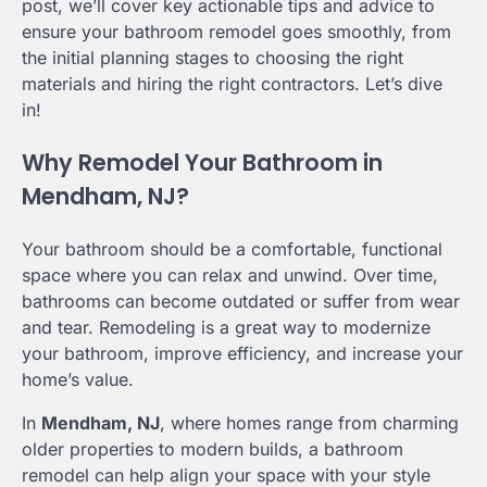
post, we’ll cover key actionable tips and advice to
ensure your bathroom remodel goes smoothly, from
the initial planning stages to choosing the right
materials and hiring the right contractors. Let’s dive
in!
Why Remodel Your Bathroom in
Mendham, NJ?
Your bathroom should be a comfortable, functional
space where you can relax and unwind. Over time,
bathrooms can become outdated or suffer from wear
and tear. Remodeling is a great way to modernize
your bathroom, improve efficiency, and increase your
home’s value.
In
Mendham, NJ
, where homes range from charming
older properties to modern builds, a bathroom
remodel can help align your space with your style