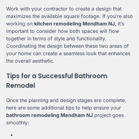
Work with your contractor to create a design that
maximizes the available square footage. If you’re also
working on
kitchen remodeling Mendham NJ
, it’s
important to consider how both spaces will flow
together in terms of style and functionality.
Coordinating the design between these two areas of
your home can create a seamless look that enhances
the overall aesthetic.
Tips for a Successful Bathroom
Remodel
Once the planning and design stages are complete,
here are some additional tips to help ensure your
bathroom remodeling Mendham NJ
project goes
smoothly: