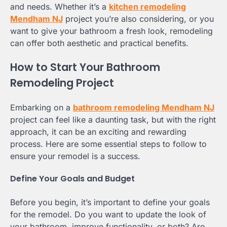
and needs. Whether it’s a
kitchen remodeling
Mendham NJ
project you’re also considering, or you
want to give your bathroom a fresh look, remodeling
can offer both aesthetic and practical benefits.
How to Start Your Bathroom
Remodeling Project
Embarking on a
bathroom remodeling Mendham NJ
project can feel like a daunting task, but with the right
approach, it can be an exciting and rewarding
process. Here are some essential steps to follow to
ensure your remodel is a success.
Define Your Goals and Budget
Before you begin, it’s important to define your goals
for the remodel. Do you want to update the look of
your bathroom, improve functionality, or both? Are