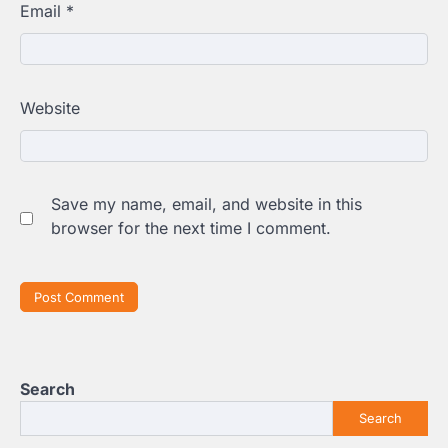
Email
*
Website
Save my name, email, and website in this
browser for the next time I comment.
Search
Search