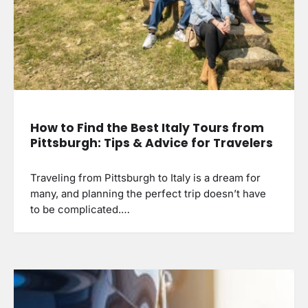
How to Find the Best Italy Tours from
Pittsburgh: Tips & Advice for Travelers
Traveling from Pittsburgh to Italy is a dream for
many, and planning the perfect trip doesn’t have
to be complicated.…