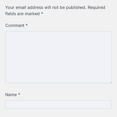
Your email address will not be published.
Required
fields are marked
*
Comment
*
Name
*