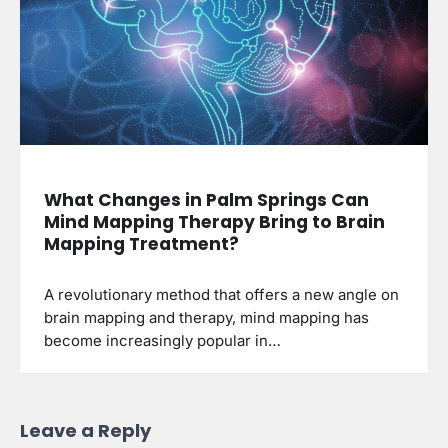
What Changes in Palm Springs Can
Mind Mapping Therapy Bring to Brain
Mapping Treatment?
A revolutionary method that offers a new angle on
brain mapping and therapy, mind mapping has
become increasingly popular in…
Leave a Reply