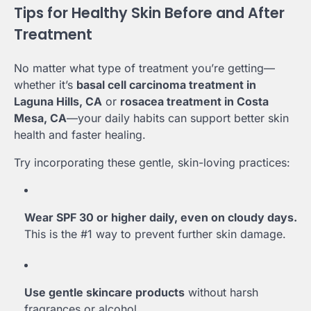
Tips for Healthy Skin Before and After
Treatment
No matter what type of treatment you’re getting—
whether it’s
basal cell carcinoma treatment in
Laguna Hills, CA
or
rosacea treatment in Costa
Mesa, CA
—your daily habits can support better skin
health and faster healing.
Try incorporating these gentle, skin-loving practices:
Wear SPF 30 or higher daily, even on cloudy days.
This is the #1 way to prevent further skin damage.
Use gentle skincare products
without harsh
fragrances or alcohol.