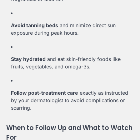
Avoid tanning beds
and minimize direct sun
exposure during peak hours.
Stay hydrated
and eat skin-friendly foods like
fruits, vegetables, and omega-3s.
Follow post-treatment care
exactly as instructed
by your dermatologist to avoid complications or
scarring.
When to Follow Up and What to Watch
For