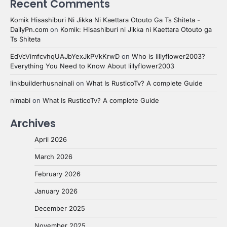
Recent Comments
Komik Hisashiburi Ni Jikka Ni Kaettara Otouto Ga Ts Shiteta -
DailyPn.com
on
Komik: Hisashiburi ni Jikka ni Kaettara Otouto ga
Ts Shiteta
EdVcVimfcvhqUAJbYexJkPVkKrwD
on
Who is lillyflower2003?
Everything You Need to Know About lillyflower2003
linkbuilderhusnainali
on
What Is RusticoTv? A complete Guide
nimabi
on
What Is RusticoTv? A complete Guide
Archives
April 2026
March 2026
February 2026
January 2026
December 2025
November 2025