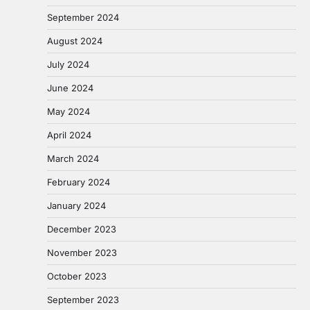
September 2024
August 2024
July 2024
June 2024
May 2024
April 2024
March 2024
February 2024
January 2024
December 2023
November 2023
October 2023
September 2023