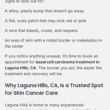
Signs to look out for:
A shiny, pearly bump that doesn’t go away
A flat, scaly patch that may look red or pink
A sore that bleeds, crusts, and reopens
An area of skin with a rolled border or indentation in
the center
If you notice anything unusual, it’s time to book an
appointment for
basal cell carcinoma treatment in
Laguna Hills, CA
. The sooner you act, the easier the
treatment and recovery will be.
Why Laguna Hills, CA, Is a Trusted Spot
for Skin Cancer Care
Laguna Hills is home to many experienced