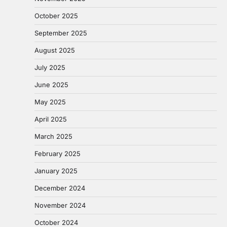
October 2025
September 2025
August 2025
July 2025
June 2025
May 2025
April 2025
March 2025
February 2025
January 2025
December 2024
November 2024
October 2024