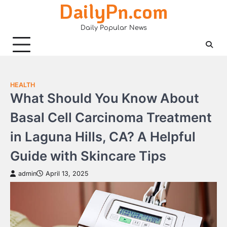
DailyPn.com
Skip
to
Daily Popular News
content
HEALTH
What Should You Know About
Basal Cell Carcinoma Treatment
in Laguna Hills, CA? A Helpful
Guide with Skincare Tips
admin
April 13, 2025