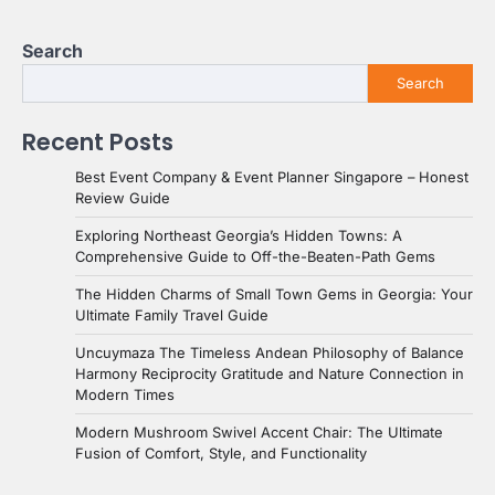
Search
Search
Recent Posts
Best Event Company & Event Planner Singapore – Honest
Review Guide
Exploring Northeast Georgia’s Hidden Towns: A
Comprehensive Guide to Off-the-Beaten-Path Gems
The Hidden Charms of Small Town Gems in Georgia: Your
Ultimate Family Travel Guide
Uncuymaza The Timeless Andean Philosophy of Balance
Harmony Reciprocity Gratitude and Nature Connection in
Modern Times
Modern Mushroom Swivel Accent Chair: The Ultimate
Fusion of Comfort, Style, and Functionality