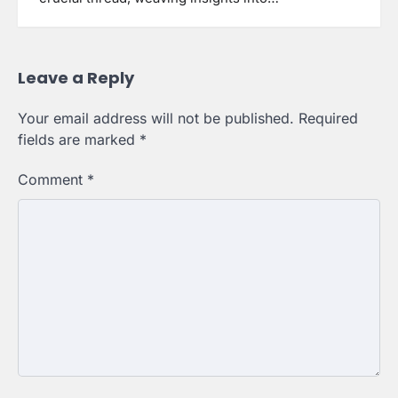
Leave a Reply
Your email address will not be published.
Required
fields are marked
*
Comment
*