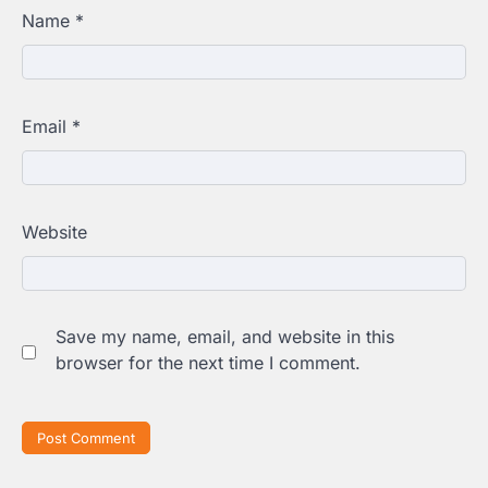
Name
*
Email
*
Website
Save my name, email, and website in this
browser for the next time I comment.