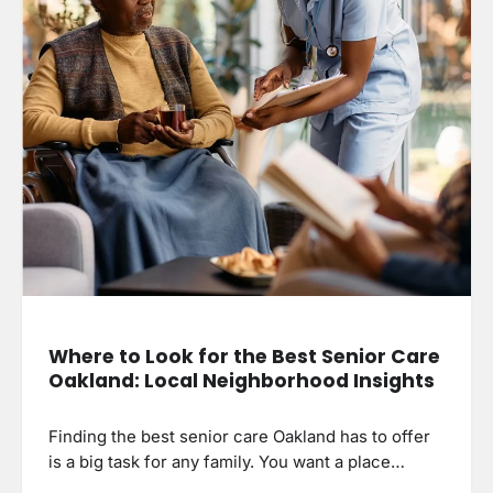
Where to Look for the Best Senior Care
Oakland: Local Neighborhood Insights
Finding the best senior care Oakland has to offer
is a big task for any family. You want a place…