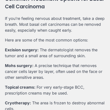
Cell Carcinoma
If you’re feeling nervous about treatment, take a deep
breath. Most basal cell carcinomas can be removed
easily, especially when caught early.
Here are some of the most common options:
Excision surgery:
The dermatologist removes the
tumor and a small area of surrounding skin.
Mohs surgery:
A precise technique that removes
cancer cells layer by layer, often used on the face or
other sensitive areas.
Topical creams:
For very early-stage BCC,
prescription creams may be used.
Cryotherapy:
The area is frozen to destroy abnormal
cells.