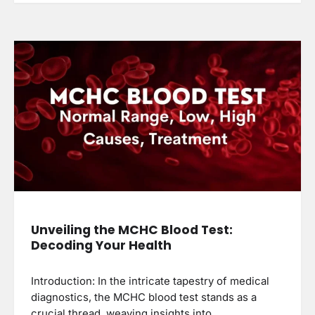
Unveiling the MCHC Blood Test:
Decoding Your Health
Introduction: In the intricate tapestry of medical
diagnostics, the MCHC blood test stands as a
crucial thread, weaving insights into…