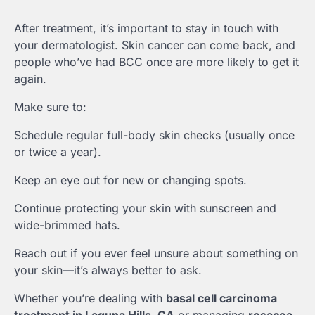
After treatment, it’s important to stay in touch with
your dermatologist. Skin cancer can come back, and
people who’ve had BCC once are more likely to get it
again.
Make sure to:
Schedule regular full-body skin checks (usually once
or twice a year).
Keep an eye out for new or changing spots.
Continue protecting your skin with sunscreen and
wide-brimmed hats.
Reach out if you ever feel unsure about something on
your skin—it’s always better to ask.
Whether you’re dealing with
basal cell carcinoma
treatment in Laguna Hills, CA
or managing
rosacea