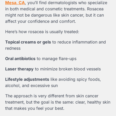
Mesa, CA
, you’ll find dermatologists who specialize
in both medical and cosmetic treatments. Rosacea
might not be dangerous like skin cancer, but it can
affect your confidence and comfort.
Here’s how rosacea is usually treated:
Topical creams or gels
to reduce inflammation and
redness
Oral antibiotics
to manage flare-ups
Laser therapy
to minimize broken blood vessels
Lifestyle adjustments
like avoiding spicy foods,
alcohol, and excessive sun
The approach is very different from skin cancer
treatment, but the goal is the same: clear, healthy skin
that makes you feel your best.