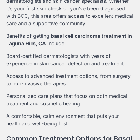
dermatologists and skin cancer specialists. Whether
it’s your first skin check or you’ve been diagnosed
with BCC, this area offers access to excellent medical
care and a supportive community.
Benefits of getting
basal cell carcinoma treatment in
Laguna Hills, CA
include:
Board-certified dermatologists with years of
experience in skin cancer detection and treatment
Access to advanced treatment options, from surgery
to non-invasive therapies
Personalized care plans that focus on both medical
treatment and cosmetic healing
A comfortable, calm environment that puts your
health and well-being first
Common Treatment Options for Basal