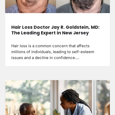
Hair Loss Doctor Jay R. Goldstein, MD:
The Leading Expert in New Jersey
Hair loss is a common concern that affects
millions of individuals, leading to self-esteem
issues and a decline in confidence.…