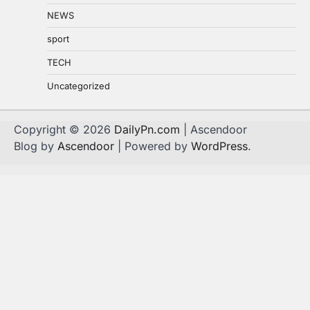
NEWS
sport
TECH
Uncategorized
Copyright © 2026
DailyPn.com
| Ascendoor
Blog by
Ascendoor
| Powered by
WordPress
.