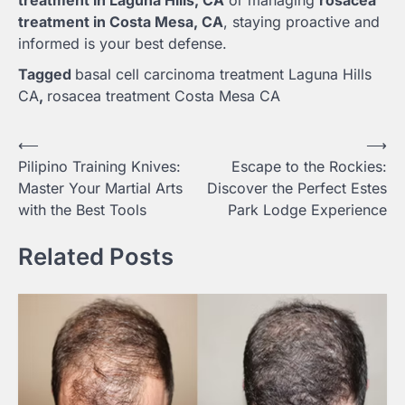
treatment in Costa Mesa, CA
, staying proactive and
informed is your best defense.
Tagged
basal cell carcinoma treatment Laguna Hills
CA
,
rosacea treatment Costa Mesa CA
Post
⟵
⟶
Pilipino Training Knives:
Escape to the Rockies:
navigation
Master Your Martial Arts
Discover the Perfect Estes
with the Best Tools
Park Lodge Experience
Related Posts