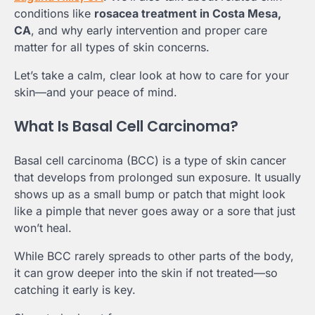
conditions like
rosacea treatment in Costa Mesa,
CA
, and why early intervention and proper care
matter for all types of skin concerns.
Let’s take a calm, clear look at how to care for your
skin—and your peace of mind.
What Is Basal Cell Carcinoma?
Basal cell carcinoma (BCC) is a type of skin cancer
that develops from prolonged sun exposure. It usually
shows up as a small bump or patch that might look
like a pimple that never goes away or a sore that just
won’t heal.
While BCC rarely spreads to other parts of the body,
it can grow deeper into the skin if not treated—so
catching it early is key.