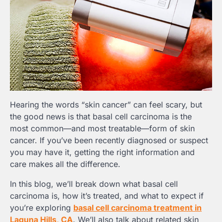
Hearing the words “skin cancer” can feel scary, but
the good news is that basal cell carcinoma is the
most common—and most treatable—form of skin
cancer. If you’ve been recently diagnosed or suspect
you may have it, getting the right information and
care makes all the difference.
In this blog, we’ll break down what basal cell
carcinoma is, how it’s treated, and what to expect if
you’re exploring
basal cell carcinoma treatment in
Laguna Hills, CA
. We’ll also talk about related skin