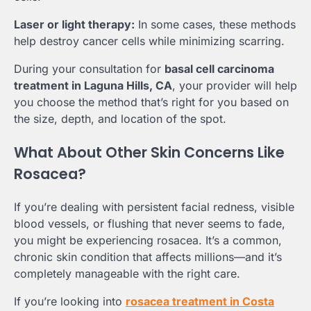
Laser or light therapy:
In some cases, these methods
help destroy cancer cells while minimizing scarring.
During your consultation for
basal cell carcinoma
treatment in Laguna Hills, CA
, your provider will help
you choose the method that’s right for you based on
the size, depth, and location of the spot.
What About Other Skin Concerns Like
Rosacea?
If you’re dealing with persistent facial redness, visible
blood vessels, or flushing that never seems to fade,
you might be experiencing rosacea. It’s a common,
chronic skin condition that affects millions—and it’s
completely manageable with the right care.
If you’re looking into
rosacea treatment in Costa