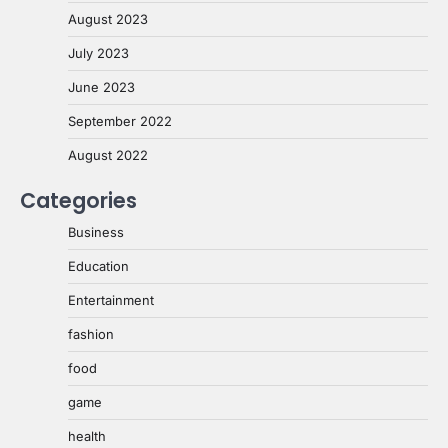
August 2023
July 2023
June 2023
September 2022
August 2022
Categories
Business
Education
Entertainment
fashion
food
game
health