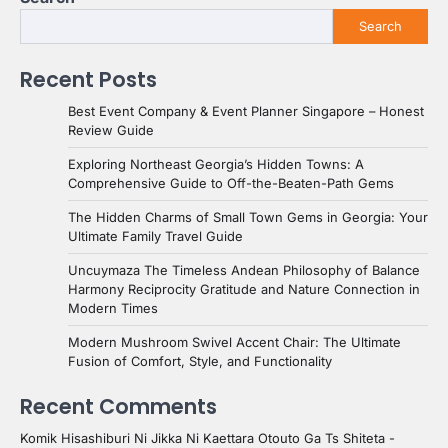
Search
Recent Posts
Best Event Company & Event Planner Singapore – Honest
Review Guide
Exploring Northeast Georgia’s Hidden Towns: A
Comprehensive Guide to Off-the-Beaten-Path Gems
The Hidden Charms of Small Town Gems in Georgia: Your
Ultimate Family Travel Guide
Uncuymaza The Timeless Andean Philosophy of Balance
Harmony Reciprocity Gratitude and Nature Connection in
Modern Times
Modern Mushroom Swivel Accent Chair: The Ultimate
Fusion of Comfort, Style, and Functionality
Recent Comments
Komik Hisashiburi Ni Jikka Ni Kaettara Otouto Ga Ts Shiteta -