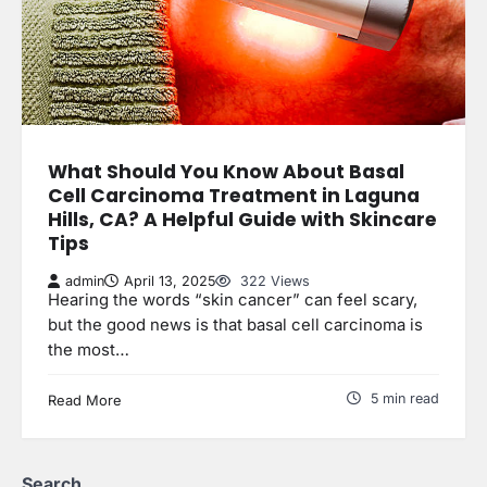
What Should You Know About Basal
Cell Carcinoma Treatment in Laguna
Hills, CA? A Helpful Guide with Skincare
Tips
admin
April 13, 2025
322 Views
Hearing the words “skin cancer” can feel scary,
but the good news is that basal cell carcinoma is
the most…
5 min read
Read More
Search