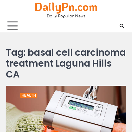
DailyPn.com
Skip
to
Daily Popular News
content
Tag:
basal cell carcinoma
treatment Laguna Hills
CA
HEALTH