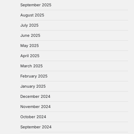
September 2025
August 2025
July 2025
June 2025
May 2025
April 2025
March 2025
February 2025
January 2025
December 2024
November 2024
October 2024
September 2024