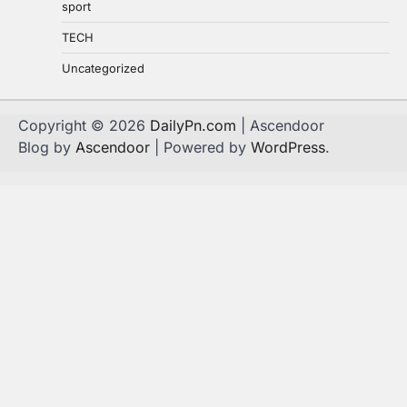
sport
TECH
Uncategorized
Copyright © 2026
DailyPn.com
| Ascendoor
Blog by
Ascendoor
| Powered by
WordPress
.