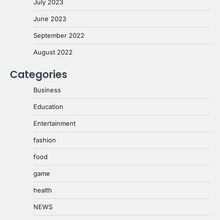
July 2023
June 2023
September 2022
August 2022
Categories
Business
Education
Entertainment
fashion
food
game
health
NEWS