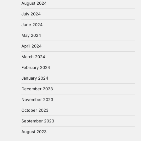
August 2024
July 2024
June 2024
May 2024
April 2024
March 2024
February 2024
January 2024
December 2023
November 2023
October 2023
September 2023
August 2023