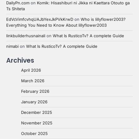
DailyPn.com
on
Komik: Hisashiburi ni Jikka ni Kaettara Otouto ga
Ts Shiteta
EdVcVimfcvhqUAJbYexJkPVkKrwD
on
Who is lillyflower2003?
Everything You Need to Know About lillyflower2003
linkbuilderhusnainali
on
What Is RusticoTv? A complete Guide
nimabi
on
What Is RusticoTv? A complete Guide
Archives
April 2026
March 2026
February 2026
January 2026
December 2025
November 2025
October 2025