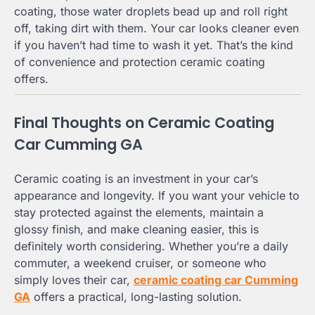
coating, those water droplets bead up and roll right
off, taking dirt with them. Your car looks cleaner even
if you haven’t had time to wash it yet. That’s the kind
of convenience and protection ceramic coating
offers.
Final Thoughts on Ceramic Coating
Car Cumming GA
Ceramic coating is an investment in your car’s
appearance and longevity. If you want your vehicle to
stay protected against the elements, maintain a
glossy finish, and make cleaning easier, this is
definitely worth considering. Whether you’re a daily
commuter, a weekend cruiser, or someone who
simply loves their car,
ceramic coating car Cumming
GA
offers a practical, long-lasting solution.