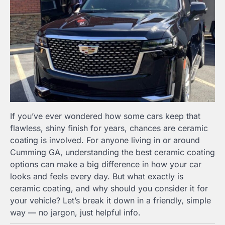
If you’ve ever wondered how some cars keep that
flawless, shiny finish for years, chances are ceramic
coating is involved. For anyone living in or around
Cumming GA, understanding the best ceramic coating
options can make a big difference in how your car
looks and feels every day. But what exactly is
ceramic coating, and why should you consider it for
your vehicle? Let’s break it down in a friendly, simple
way — no jargon, just helpful info.