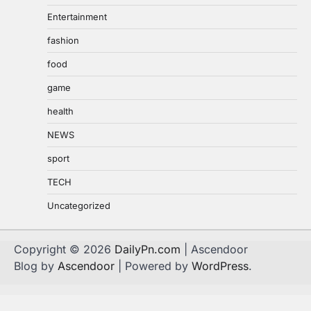
Entertainment
fashion
food
game
health
NEWS
sport
TECH
Uncategorized
Copyright © 2026
DailyPn.com
| Ascendoor
Blog by
Ascendoor
| Powered by
WordPress
.