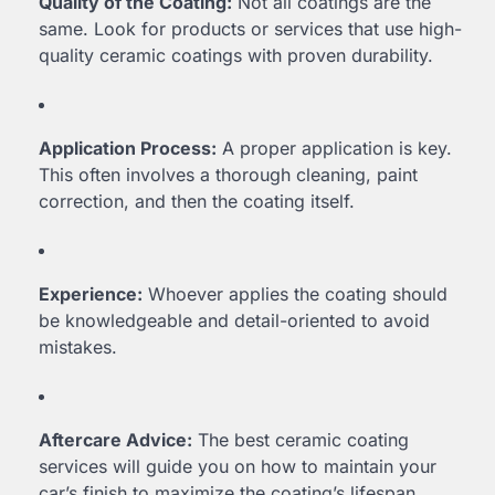
Quality of the Coating:
Not all coatings are the
same. Look for products or services that use high-
quality ceramic coatings with proven durability.
Application Process:
A proper application is key.
This often involves a thorough cleaning, paint
correction, and then the coating itself.
Experience:
Whoever applies the coating should
be knowledgeable and detail-oriented to avoid
mistakes.
Aftercare Advice:
The best ceramic coating
services will guide you on how to maintain your
car’s finish to maximize the coating’s lifespan.