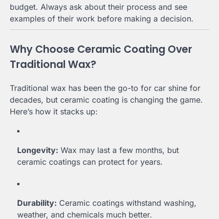
budget. Always ask about their process and see
examples of their work before making a decision.
Why Choose Ceramic Coating Over
Traditional Wax?
Traditional wax has been the go-to for car shine for
decades, but ceramic coating is changing the game.
Here’s how it stacks up:
Longevity:
Wax may last a few months, but
ceramic coatings can protect for years.
Durability:
Ceramic coatings withstand washing,
weather, and chemicals much better.