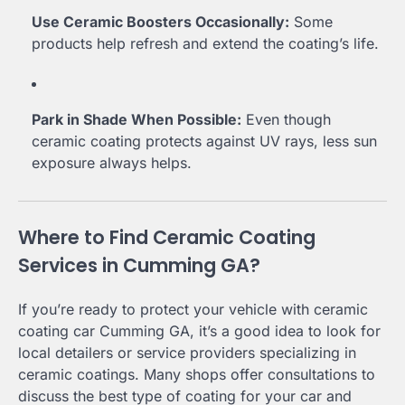
Use Ceramic Boosters Occasionally:
Some
products help refresh and extend the coating’s life.
Park in Shade When Possible:
Even though
ceramic coating protects against UV rays, less sun
exposure always helps.
Where to Find Ceramic Coating
Services in Cumming GA?
If you’re ready to protect your vehicle with ceramic
coating car Cumming GA, it’s a good idea to look for
local detailers or service providers specializing in
ceramic coatings. Many shops offer consultations to
discuss the best type of coating for your car and