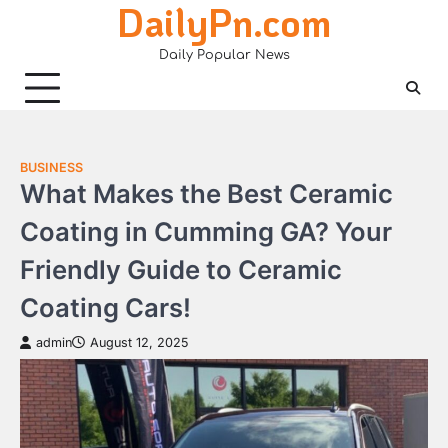
DailyPn.com
Skip
to
Daily Popular News
content
BUSINESS
What Makes the Best Ceramic
Coating in Cumming GA? Your
Friendly Guide to Ceramic
Coating Cars!
admin
August 12, 2025