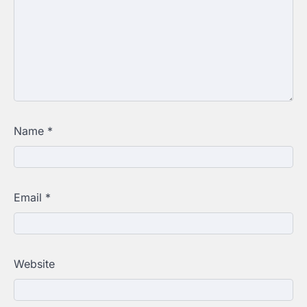
Name
*
Email
*
Website