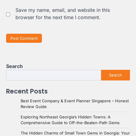
Save my name, email, and website in this
browser for the next time I comment.
Search
Search
Recent Posts
Best Event Company & Event Planner Singapore – Honest
Review Guide
Exploring Northeast Georgia’s Hidden Towns: A
Comprehensive Guide to Off-the-Beaten-Path Gems
The Hidden Charms of Small Town Gems in Georgia: Your