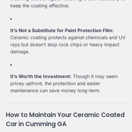
keep the coating effective.
It’s Not a Substitute for Paint Protection Film:
Ceramic coating protects against chemicals and UV
rays but doesn’t stop rock chips or heavy impact
damage.
It’s Worth the Investment:
Though it may seem
pricey upfront, the protection and easier
maintenance can save money long-term.
How to Maintain Your Ceramic Coated
Car in Cumming GA