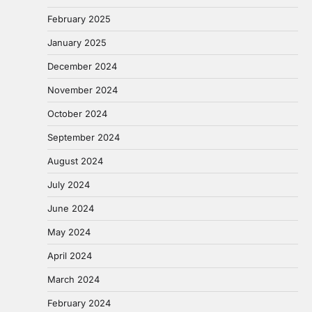
February 2025
January 2025
December 2024
November 2024
October 2024
September 2024
August 2024
July 2024
June 2024
May 2024
April 2024
March 2024
February 2024