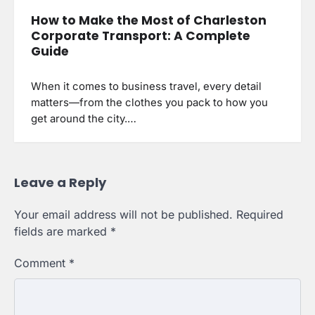
How to Make the Most of Charleston
Corporate Transport: A Complete
Guide
When it comes to business travel, every detail
matters—from the clothes you pack to how you
get around the city.…
Leave a Reply
Your email address will not be published.
Required
fields are marked
*
Comment
*