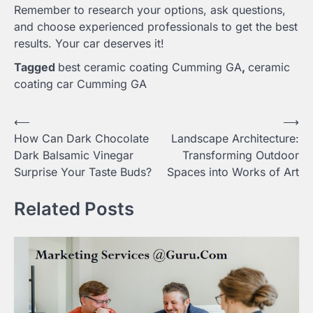
Remember to research your options, ask questions,
and choose experienced professionals to get the best
results. Your car deserves it!
Tagged
best ceramic coating Cumming GA
,
ceramic
coating car Cumming GA
Post
⟵
⟶
How Can Dark Chocolate
Landscape Architecture:
navigation
Dark Balsamic Vinegar
Transforming Outdoor
Surprise Your Taste Buds?
Spaces into Works of Art
Related Posts