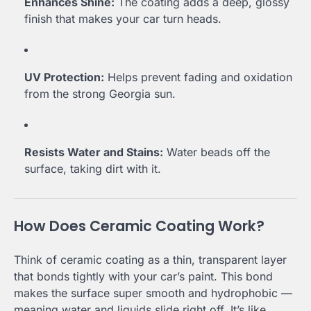
Enhances Shine:
The coating adds a deep, glossy
finish that makes your car turn heads.
UV Protection:
Helps prevent fading and oxidation
from the strong Georgia sun.
Resists Water and Stains:
Water beads off the
surface, taking dirt with it.
How Does Ceramic Coating Work?
Think of ceramic coating as a thin, transparent layer
that bonds tightly with your car’s paint. This bond
makes the surface super smooth and hydrophobic —
meaning water and liquids slide right off. It’s like