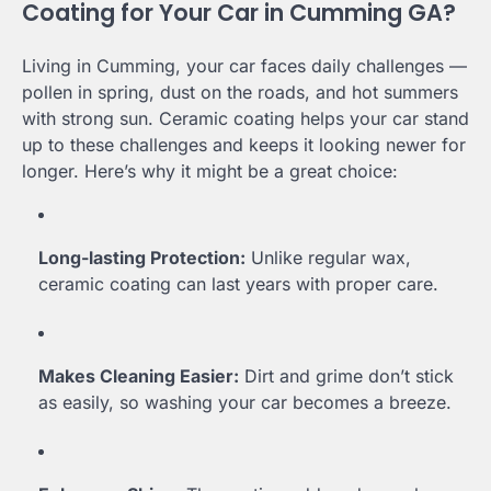
Coating for Your Car in Cumming GA?
Living in Cumming, your car faces daily challenges —
pollen in spring, dust on the roads, and hot summers
with strong sun. Ceramic coating helps your car stand
up to these challenges and keeps it looking newer for
longer. Here’s why it might be a great choice:
Long-lasting Protection:
Unlike regular wax,
ceramic coating can last years with proper care.
Makes Cleaning Easier:
Dirt and grime don’t stick
as easily, so washing your car becomes a breeze.