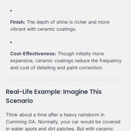
Finish:
The depth of shine is richer and more
vibrant with ceramic coatings.
Cost-Effectiveness:
Though initially more
expensive, ceramic coatings reduce the frequency
and cost of detailing and paint correction.
Real-Life Example: Imagine This
Scenario
Think about a time after a heavy rainstorm in
Cumming GA. Normally, your car would be covered
in water spots and dirt patches. But with ceramic