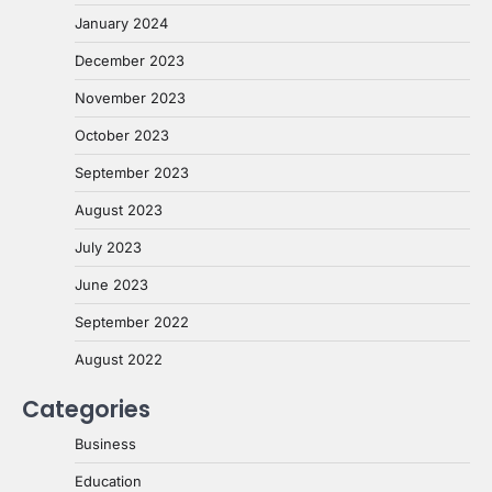
January 2024
December 2023
November 2023
October 2023
September 2023
August 2023
July 2023
June 2023
September 2022
August 2022
Categories
Business
Education