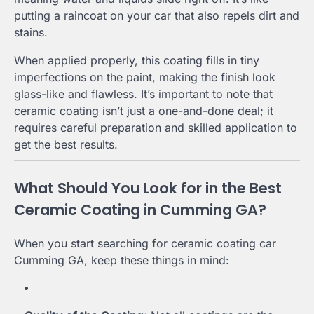
putting a raincoat on your car that also repels dirt and
stains.
When applied properly, this coating fills in tiny
imperfections on the paint, making the finish look
glass-like and flawless. It’s important to note that
ceramic coating isn’t just a one-and-done deal; it
requires careful preparation and skilled application to
get the best results.
What Should You Look for in the Best
Ceramic Coating in Cumming GA?
When you start searching for ceramic coating car
Cumming GA, keep these things in mind: