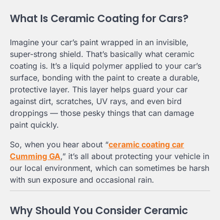
What Is Ceramic Coating for Cars?
Imagine your car’s paint wrapped in an invisible,
super-strong shield. That’s basically what ceramic
coating is. It’s a liquid polymer applied to your car’s
surface, bonding with the paint to create a durable,
protective layer. This layer helps guard your car
against dirt, scratches, UV rays, and even bird
droppings — those pesky things that can damage
paint quickly.
So, when you hear about “
ceramic coating car
Cumming GA
,” it’s all about protecting your vehicle in
our local environment, which can sometimes be harsh
with sun exposure and occasional rain.
Why Should You Consider Ceramic