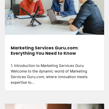
Marketing Services Guru.com:
Everything You Need to Know
1. Introduction to Marketing Services Guru
Welcome to the dynamic world of Marketing
Services Guru.com, where innovation meets
expertise to…