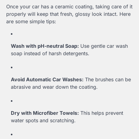
Once your car has a ceramic coating, taking care of it
properly will keep that fresh, glossy look intact. Here
are some simple tips:
Wash with pH-neutral Soap:
Use gentle car wash
soap instead of harsh detergents.
Avoid Automatic Car Washes:
The brushes can be
abrasive and wear down the coating.
Dry with Microfiber Towels:
This helps prevent
water spots and scratching.