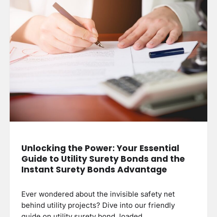
Unlocking the Power: Your Essential
Guide to Utility Surety Bonds and the
Instant Surety Bonds Advantage
Ever wondered about the invisible safety net
behind utility projects? Dive into our friendly
guide on utility surety bond, loaded…