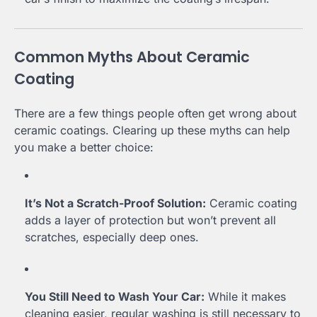
Common Myths About Ceramic
Coating
There are a few things people often get wrong about
ceramic coatings. Clearing up these myths can help
you make a better choice:
It’s Not a Scratch-Proof Solution:
Ceramic coating
adds a layer of protection but won’t prevent all
scratches, especially deep ones.
You Still Need to Wash Your Car:
While it makes
cleaning easier, regular washing is still necessary to