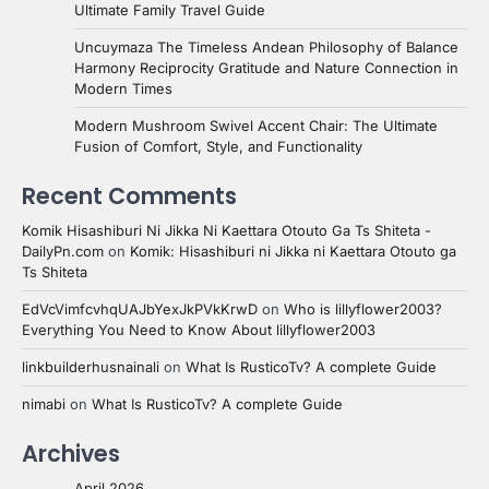
Ultimate Family Travel Guide
Uncuymaza The Timeless Andean Philosophy of Balance
Harmony Reciprocity Gratitude and Nature Connection in
Modern Times
Modern Mushroom Swivel Accent Chair: The Ultimate
Fusion of Comfort, Style, and Functionality
Recent Comments
Komik Hisashiburi Ni Jikka Ni Kaettara Otouto Ga Ts Shiteta -
DailyPn.com
on
Komik: Hisashiburi ni Jikka ni Kaettara Otouto ga
Ts Shiteta
EdVcVimfcvhqUAJbYexJkPVkKrwD
on
Who is lillyflower2003?
Everything You Need to Know About lillyflower2003
linkbuilderhusnainali
on
What Is RusticoTv? A complete Guide
nimabi
on
What Is RusticoTv? A complete Guide
Archives
April 2026