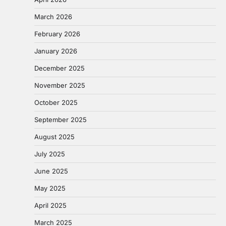
March 2026
February 2026
January 2026
December 2025
November 2025
October 2025
September 2025
August 2025
July 2025
June 2025
May 2025
April 2025
March 2025