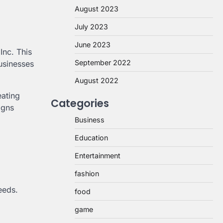
August 2023
July 2023
June 2023
Inc. This
September 2022
businesses
August 2022
eating
Categories
igns
Business
Education
Entertainment
fashion
eeds.
food
game