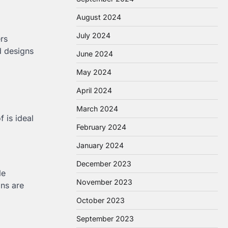
August 2024
July 2024
ers
d designs
June 2024
May 2024
April 2024
March 2024
 is ideal
February 2024
January 2024
December 2023
le
November 2023
gns are
October 2023
September 2023