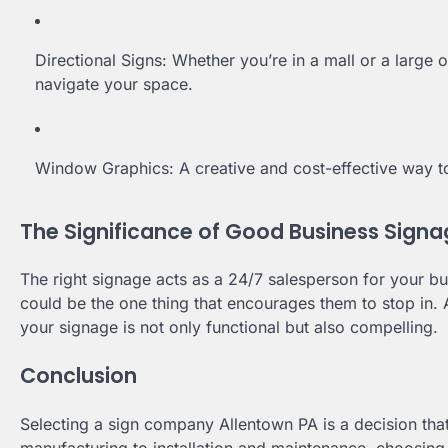
Directional Signs: Whether you’re in a mall or a large o
navigate your space.
Window Graphics: A creative and cost-effective way t
The Significance of Good Business Sign
The right signage acts as a 24/7 salesperson for your bu
could be the one thing that encourages them to stop in.
your signage is not only functional but also compelling.
Conclusion
Selecting a sign company Allentown PA is a decision th
manufacturing to installation and maintenance, choosing a