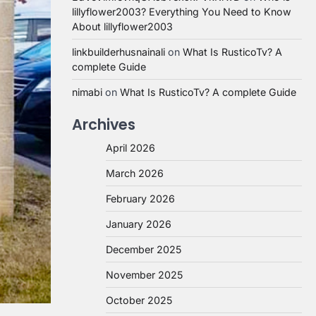
lillyflower2003? Everything You Need to Know
About lillyflower2003
linkbuilderhusnainali
on
What Is RusticoTv? A
complete Guide
nimabi
on
What Is RusticoTv? A complete Guide
Archives
April 2026
March 2026
February 2026
January 2026
December 2025
November 2025
October 2025