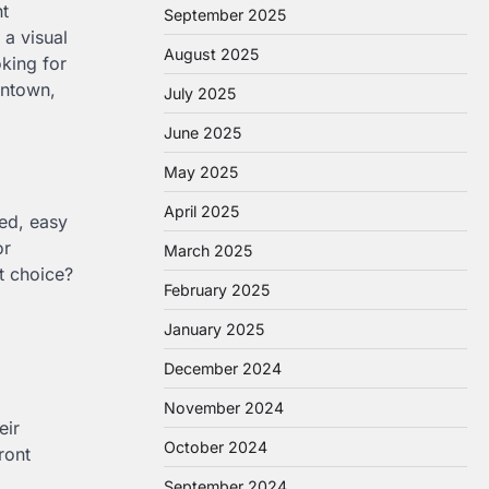
ht
September 2025
 a visual
August 2025
king for
entown,
July 2025
June 2025
May 2025
April 2025
ned, easy
or
March 2025
t choice?
February 2025
January 2025
December 2024
November 2024
eir
October 2024
ront
September 2024