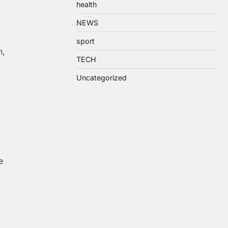
health
NEWS
sport
n,
TECH
Uncategorized
e