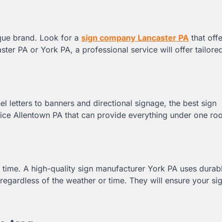
ique brand. Look for a
sign company Lancaster PA
that off
ster PA or York PA, a professional service will offer tailore
 letters to banners and directional signage, the best sign
ice Allentown PA that can provide everything under one roof
of time. A high-quality sign manufacturer York PA uses durab
regardless of the weather or time. They will ensure your si