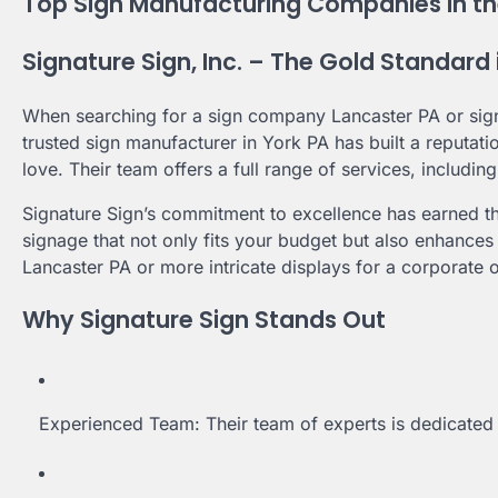
Top Sign Manufacturing Companies in th
Signature Sign, Inc. – The Gold Standard
When searching for a sign company Lancaster PA or sign
trusted sign manufacturer in York PA has built a reputati
love. Their team offers a full range of services, including
Signature Sign’s commitment to excellence has earned th
signage that not only fits your budget but also enhances
Lancaster PA or more intricate displays for a corporate o
Why Signature Sign Stands Out
Experienced Team: Their team of experts is dedicated t