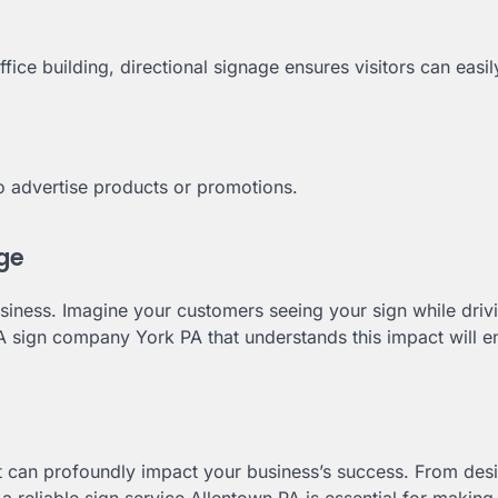
ffice building, directional signage ensures visitors can easil
o advertise products or promotions.
age
siness. Imagine your customers seeing your sign while drivi
 A sign company York PA that understands this impact will e
at can profoundly impact your business’s success. From des
 reliable sign service Allentown PA is essential for making 