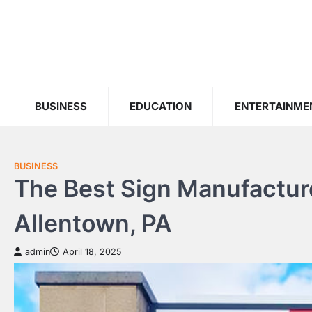
Skip
to
content
BUSINESS
EDUCATION
ENTERTAINME
BUSINESS
The Best Sign Manufacture
Allentown, PA
admin
April 18, 2025