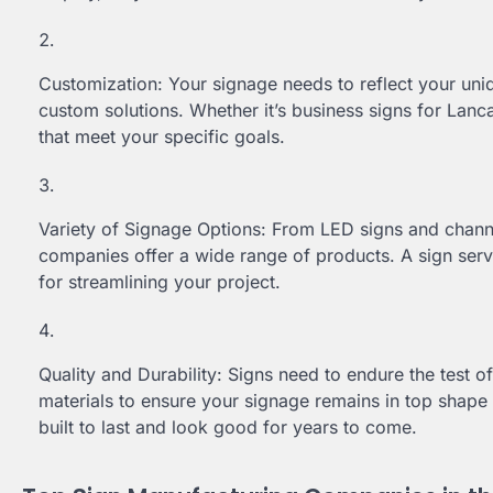
Customization: Your signage needs to reflect your un
custom solutions. Whether it’s business signs for Lanca
that meet your specific goals.
Variety of Signage Options: From LED signs and channel
companies offer a wide range of products. A sign serv
for streamlining your project.
Quality and Durability: Signs need to endure the test 
materials to ensure your signage remains in top shape 
built to last and look good for years to come.