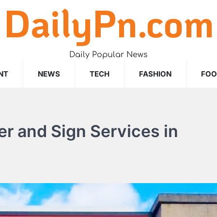
DailyPn.com
Daily Popular News
NT
NEWS
TECH
FASHION
FO
r and Sign Services in