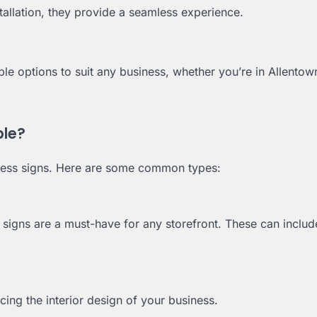
allation, they provide a seamless experience.
le options to suit any business, whether you’re in Allentow
ble?
ness signs. Here are some common types:
or signs are a must-have for any storefront. These can includ
ing the interior design of your business.