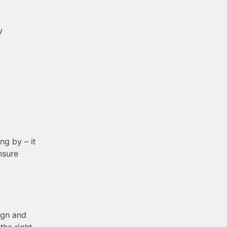
y
ng by – it
nsure
ign and
the right