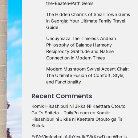
the-Beaten-Path Gems
The Hidden Charms of Small Town Gems
in Georgia: Your Ultimate Family Travel
Guide
Uncuymaza The Timeless Andean
Philosophy of Balance Harmony
Reciprocity Gratitude and Nature
Connection in Modern Times
Modern Mushroom Swivel Accent Chair:
The Ultimate Fusion of Comfort, Style,
and Functionality
Recent Comments
Komik Hisashiburi Ni Jikka Ni Kaettara Otouto
Ga Ts Shiteta - DailyPn.com
on
Komik:
Hisashiburi ni Jikka ni Kaettara Otouto ga Ts
Shiteta
EdVcVimfcvhqUAJbYexJkPVkKrwD
on
Who is