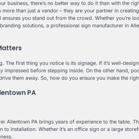
r business, there’s no better way to do it than with the rig
is more than just a vendor – they are your partner in creating
d ensures you stand out from the crowd. Whether you’re loo
 branding solutions, a professional sign manufacturer in All
Matters
. The first thing you notice is its signage. If it’s well-desig
dy impressed before stepping inside. On the other hand, po
drive them away. So, how do you ensure you make the righ
Allentown PA
r Allentown PA brings years of experience to the table. Th
to installation. Whether it’s an office sign or a large storef
iness.