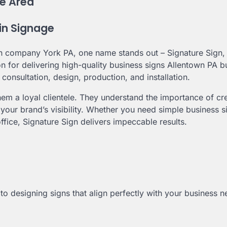
e Area
 in Signage
 company York PA, one name stands out – Signature Sign, 
on for delivering high-quality business signs Allentown PA 
 consultation, design, production, and installation.
em a loyal clientele. They understand the importance of cr
 your brand’s visibility. Whether you need simple business s
ffice, Signature Sign delivers impeccable results.
o designing signs that align perfectly with your business n