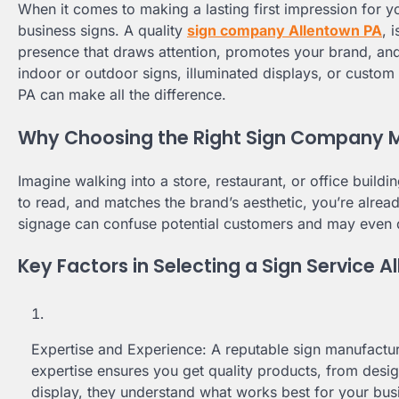
When it comes to making a lasting first impression for you
business signs. A quality
sign company Allentown PA
, 
presence that draws attention, promotes your brand, an
indoor or outdoor signs, illuminated displays, or custom
PA can make all the difference.
Why Choosing the Right Sign Company 
Imagine walking into a store, restaurant, or office building
to read, and matches the brand’s aesthetic, you’re alrea
signage can confuse potential customers and may even 
Key Factors in Selecting a Sign Service 
Expertise and Experience: A reputable sign manufacture
expertise ensures you get quality products, from design 
display, they understand what works best for your bus