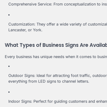
Comprehensive Service: From conceptualization to inst
Customization: They offer a wide variety of customizab
Lancaster, or York.
What Types of Business Signs Are Availa
Every business has unique needs when it comes to busi
Outdoor Signs: Ideal for attracting foot traffic, outdo
everything from LED signs to channel letters.
Indoor Signs: Perfect for guiding customers and enhanc