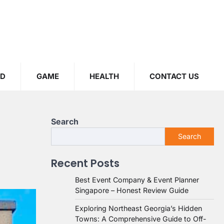
OD
GAME
HEALTH
CONTACT US
Search
Search
Recent Posts
Best Event Company & Event Planner
Singapore – Honest Review Guide
Exploring Northeast Georgia’s Hidden
Towns: A Comprehensive Guide to Off-