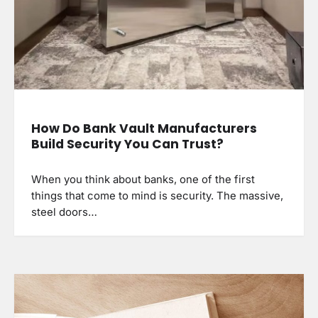
How Do Bank Vault Manufacturers
Build Security You Can Trust?
When you think about banks, one of the first
things that come to mind is security. The massive,
steel doors…