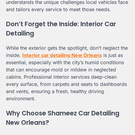
understands the unique challenges local vehicles face
and tailors every service to meet those needs.
Don’t Forget the Inside: Interior Car
Detailing
While the exterior gets the spotlight, don’t neglect the
inside.
Interior car detailing New Orleans
is just as
essential, especially with the city’s humid conditions
that can encourage mold or mildew in neglected
cabins. Professional interior services deep-clean
every surface, from carpets and seats to dashboards
and vents, ensuring a fresh, healthy driving
environment.
Why Choose Shameez Car Detailing
New Orleans?