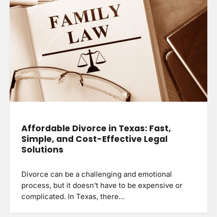
Affordable Divorce in Texas: Fast,
Simple, and Cost-Effective Legal
Solutions
Divorce can be a challenging and emotional
process, but it doesn’t have to be expensive or
complicated. In Texas, there…