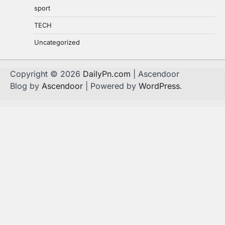
sport
TECH
Uncategorized
Copyright © 2026
DailyPn.com
| Ascendoor
Blog by
Ascendoor
| Powered by
WordPress
.