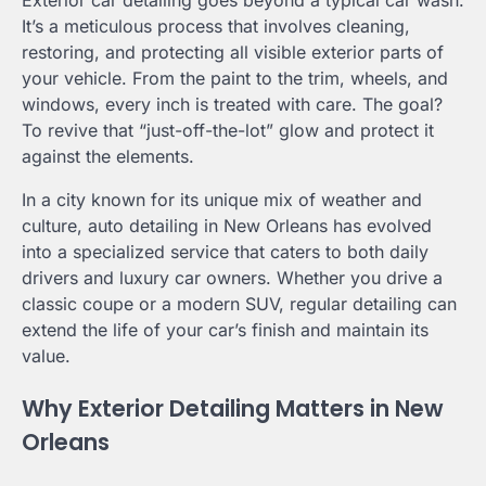
Exterior car detailing goes beyond a typical car wash.
It’s a meticulous process that involves cleaning,
restoring, and protecting all visible exterior parts of
your vehicle. From the paint to the trim, wheels, and
windows, every inch is treated with care. The goal?
To revive that “just-off-the-lot” glow and protect it
against the elements.
In a city known for its unique mix of weather and
culture, auto detailing in New Orleans has evolved
into a specialized service that caters to both daily
drivers and luxury car owners. Whether you drive a
classic coupe or a modern SUV, regular detailing can
extend the life of your car’s finish and maintain its
value.
Why Exterior Detailing Matters in New
Orleans