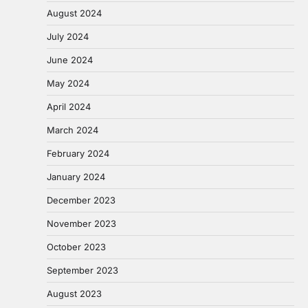
August 2024
July 2024
June 2024
May 2024
April 2024
March 2024
February 2024
January 2024
December 2023
November 2023
October 2023
September 2023
August 2023