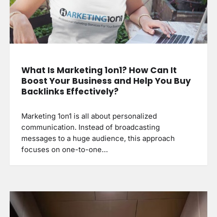
What Is Marketing 1on1? How Can It
Boost Your Business and Help You Buy
Backlinks Effectively?
Marketing 1on1 is all about personalized
communication. Instead of broadcasting
messages to a huge audience, this approach
focuses on one-to-one…