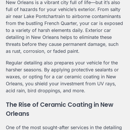
New Orleans is a vibrant city full of life—but it’s also
full of hazards for your vehicle’s exterior. From salty
air near Lake Pontchartrain to airborne contaminants
from the bustling French Quarter, your car is exposed
to a variety of harsh elements daily. Exterior car
detailing in New Orleans helps to eliminate these
threats before they cause permanent damage, such
as rust, corrosion, or faded paint.
Regular detailing also prepares your vehicle for the
harsher seasons. By applying protective sealants or
waxes, or opting for a car ceramic coating in New
Orleans, you shield your investment from UV rays,
acid rain, bird droppings, and more.
The Rise of Ceramic Coating in New
Orleans
One of the most sought-after services in the detailing