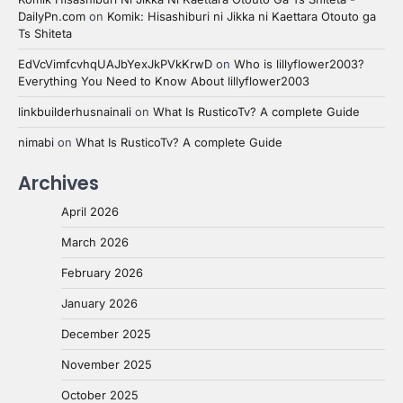
DailyPn.com
on
Komik: Hisashiburi ni Jikka ni Kaettara Otouto ga
Ts Shiteta
EdVcVimfcvhqUAJbYexJkPVkKrwD
on
Who is lillyflower2003?
Everything You Need to Know About lillyflower2003
linkbuilderhusnainali
on
What Is RusticoTv? A complete Guide
nimabi
on
What Is RusticoTv? A complete Guide
Archives
April 2026
March 2026
February 2026
January 2026
December 2025
November 2025
October 2025