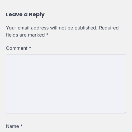
Leave a Reply
Your email address will not be published.
Required
fields are marked
*
Comment
*
Name
*