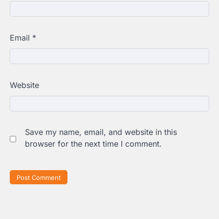
Email
*
Website
Save my name, email, and website in this
browser for the next time I comment.