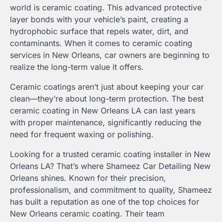
world is ceramic coating. This advanced protective
layer bonds with your vehicle’s paint, creating a
hydrophobic surface that repels water, dirt, and
contaminants. When it comes to ceramic coating
services in New Orleans, car owners are beginning to
realize the long-term value it offers.
Ceramic coatings aren’t just about keeping your car
clean—they’re about long-term protection. The best
ceramic coating in New Orleans LA can last years
with proper maintenance, significantly reducing the
need for frequent waxing or polishing.
Looking for a trusted ceramic coating installer in New
Orleans LA? That’s where Shameez Car Detailing New
Orleans shines. Known for their precision,
professionalism, and commitment to quality, Shameez
has built a reputation as one of the top choices for
New Orleans ceramic coating. Their team