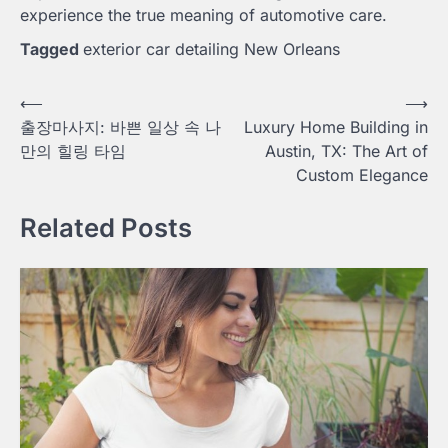
experience the true meaning of automotive care.
Tagged
exterior car detailing New Orleans
Post
⟵
⟶
출장마사지: 바쁜 일상 속 나
Luxury Home Building in
navigation
만의 힐링 타임
Austin, TX: The Art of
Custom Elegance
Related Posts