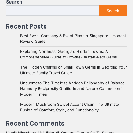
Search
Search
Recent Posts
Best Event Company & Event Planner Singapore – Honest
Review Guide
Exploring Northeast Georgia’s Hidden Towns: A
Comprehensive Guide to Off-the-Beaten-Path Gems
The Hidden Charms of Small Town Gems in Georgia: Your
Ultimate Family Travel Guide
Uncuymaza The Timeless Andean Philosophy of Balance
Harmony Reciprocity Gratitude and Nature Connection in
Modern Times
Modern Mushroom Swivel Accent Chair: The Ultimate
Fusion of Comfort, Style, and Functionality
Recent Comments
Komik Hisashiburi Ni Jikka Ni Kaettara Otouto Ga Ts Shiteta -