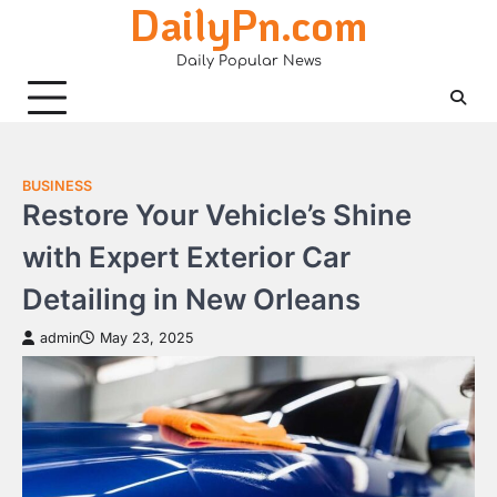
DailyPn.com
Skip
to
Daily Popular News
content
BUSINESS
Restore Your Vehicle’s Shine
with Expert Exterior Car
Detailing in New Orleans
admin
May 23, 2025