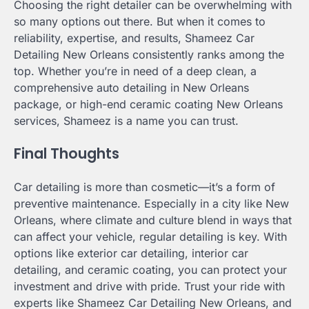
Choosing the right detailer can be overwhelming with
so many options out there. But when it comes to
reliability, expertise, and results, Shameez Car
Detailing New Orleans consistently ranks among the
top. Whether you’re in need of a deep clean, a
comprehensive auto detailing in New Orleans
package, or high-end ceramic coating New Orleans
services, Shameez is a name you can trust.
Final Thoughts
Car detailing is more than cosmetic—it’s a form of
preventive maintenance. Especially in a city like New
Orleans, where climate and culture blend in ways that
can affect your vehicle, regular detailing is key. With
options like exterior car detailing, interior car
detailing, and ceramic coating, you can protect your
investment and drive with pride. Trust your ride with
experts like Shameez Car Detailing New Orleans, and