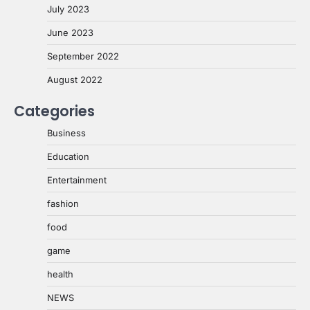
July 2023
June 2023
September 2022
August 2022
Categories
Business
Education
Entertainment
fashion
food
game
health
NEWS