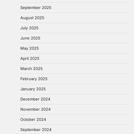
September 2025
August 2025
July 2025
June 2025
May 2025
April 2025
March 2025
February 2025
January 2025
December 2024
November 2024
October 2024
September 2024