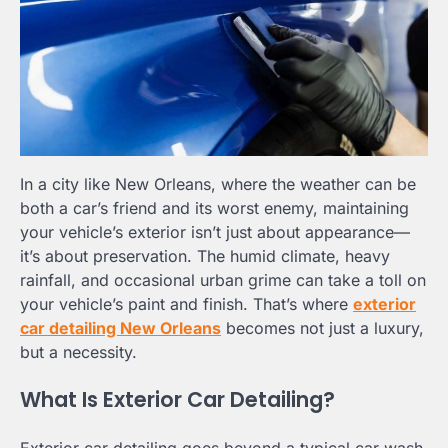
In a city like New Orleans, where the weather can be
both a car’s friend and its worst enemy, maintaining
your vehicle’s exterior isn’t just about appearance—
it’s about preservation. The humid climate, heavy
rainfall, and occasional urban grime can take a toll on
your vehicle’s paint and finish. That’s where
exterior
car detailing New Orleans
becomes not just a luxury,
but a necessity.
What Is Exterior Car Detailing?