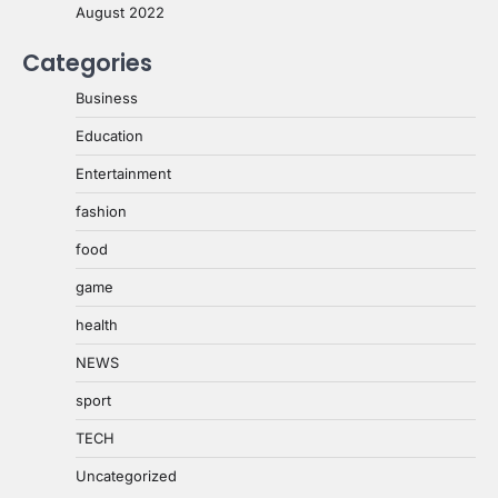
August 2022
Categories
Business
Education
Entertainment
fashion
food
game
health
NEWS
sport
TECH
Uncategorized