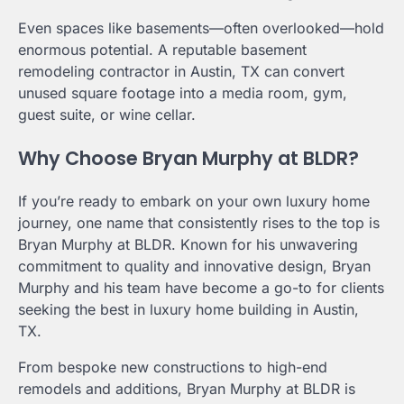
Even spaces like basements—often overlooked—hold
enormous potential. A reputable basement
remodeling contractor in Austin, TX can convert
unused square footage into a media room, gym,
guest suite, or wine cellar.
Why Choose Bryan Murphy at BLDR?
If you’re ready to embark on your own luxury home
journey, one name that consistently rises to the top is
Bryan Murphy at BLDR. Known for his unwavering
commitment to quality and innovative design, Bryan
Murphy and his team have become a go-to for clients
seeking the best in luxury home building in Austin,
TX.
From bespoke new constructions to high-end
remodels and additions, Bryan Murphy at BLDR is