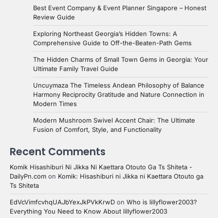
Best Event Company & Event Planner Singapore – Honest
Review Guide
Exploring Northeast Georgia’s Hidden Towns: A
Comprehensive Guide to Off-the-Beaten-Path Gems
The Hidden Charms of Small Town Gems in Georgia: Your
Ultimate Family Travel Guide
Uncuymaza The Timeless Andean Philosophy of Balance
Harmony Reciprocity Gratitude and Nature Connection in
Modern Times
Modern Mushroom Swivel Accent Chair: The Ultimate
Fusion of Comfort, Style, and Functionality
Recent Comments
Komik Hisashiburi Ni Jikka Ni Kaettara Otouto Ga Ts Shiteta -
DailyPn.com
on
Komik: Hisashiburi ni Jikka ni Kaettara Otouto ga
Ts Shiteta
EdVcVimfcvhqUAJbYexJkPVkKrwD
on
Who is lillyflower2003?
Everything You Need to Know About lillyflower2003