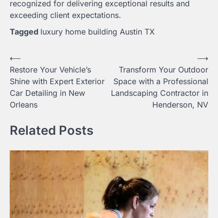
recognized for delivering exceptional results and
exceeding client expectations.
Tagged
luxury home building Austin TX
Post
⟵
⟶
Restore Your Vehicle’s
Transform Your Outdoor
navigation
Shine with Expert Exterior
Space with a Professional
Car Detailing in New
Landscaping Contractor in
Orleans
Henderson, NV
Related Posts