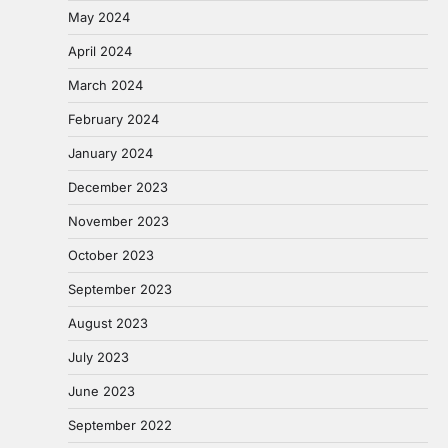
May 2024
April 2024
March 2024
February 2024
January 2024
December 2023
November 2023
October 2023
September 2023
August 2023
July 2023
June 2023
September 2022