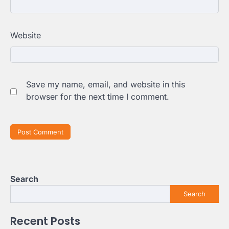
Website
Save my name, email, and website in this
browser for the next time I comment.
Search
Search
Recent Posts