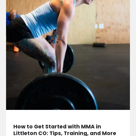
How to Get Started with MMA in
Littleton CO: Tips, Training, and More