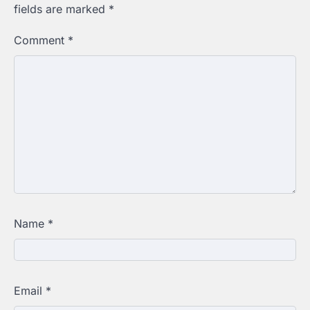
fields are marked
*
Comment
*
Name
*
Email
*