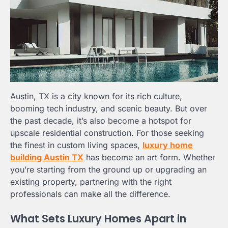
Austin, TX is a city known for its rich culture,
booming tech industry, and scenic beauty. But over
the past decade, it’s also become a hotspot for
upscale residential construction. For those seeking
the finest in custom living spaces,
luxury home
building Austin TX
has become an art form. Whether
you’re starting from the ground up or upgrading an
existing property, partnering with the right
professionals can make all the difference.
What Sets Luxury Homes Apart in