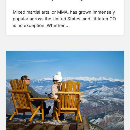
Mixed martial arts, or MMA, has grown immensely
popular across the United States, and Littleton CO
is no exception. Whether…