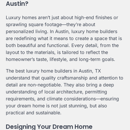
Austin?
Luxury homes aren’t just about high-end finishes or
sprawling square footage—they’re about
personalized living. In Austin, luxury home builders
are redefining what it means to create a space that is
both beautiful and functional. Every detail, from the
layout to the materials, is tailored to reflect the
homeowner’s taste, lifestyle, and long-term goals.
The best luxury home builders in Austin, TX
understand that quality craftsmanship and attention to
detail are non-negotiable. They also bring a deep
understanding of local architecture, permitting
requirements, and climate considerations—ensuring
your dream home is not just stunning, but also
practical and sustainable.
Designing Your Dream Home