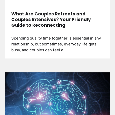
What Are Couples Retreats and
Couples Intensives? Your Friendly
Guide to Reconnecting
Spending quality time together is essential in any
relationship, but sometimes, everyday life gets
busy, and couples can feel a…