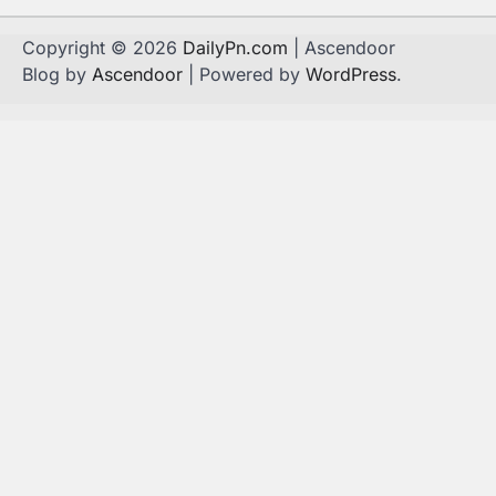
Copyright © 2026
DailyPn.com
| Ascendoor
Blog by
Ascendoor
| Powered by
WordPress
.