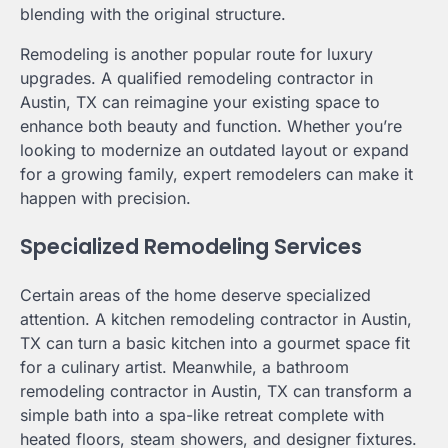
blending with the original structure.
Remodeling is another popular route for luxury
upgrades. A qualified remodeling contractor in
Austin, TX can reimagine your existing space to
enhance both beauty and function. Whether you’re
looking to modernize an outdated layout or expand
for a growing family, expert remodelers can make it
happen with precision.
Specialized Remodeling Services
Certain areas of the home deserve specialized
attention. A kitchen remodeling contractor in Austin,
TX can turn a basic kitchen into a gourmet space fit
for a culinary artist. Meanwhile, a bathroom
remodeling contractor in Austin, TX can transform a
simple bath into a spa-like retreat complete with
heated floors, steam showers, and designer fixtures.