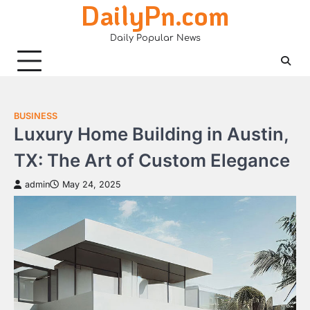
DailyPn.com
Skip
to
Daily Popular News
content
BUSINESS
Luxury Home Building in Austin,
TX: The Art of Custom Elegance
admin
May 24, 2025