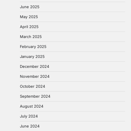
June 2025
May 2025
April 2025
March 2025
February 2025
January 2025
December 2024
November 2024
October 2024
September 2024
August 2024
July 2024
June 2024