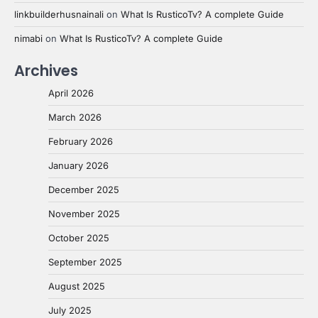
linkbuilderhusnainali
on
What Is RusticoTv? A complete Guide
nimabi
on
What Is RusticoTv? A complete Guide
Archives
April 2026
March 2026
February 2026
January 2026
December 2025
November 2025
October 2025
September 2025
August 2025
July 2025