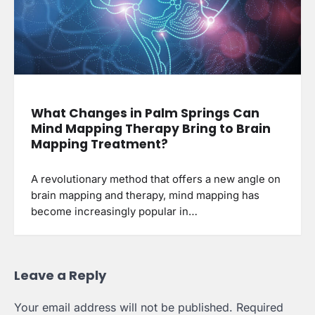
What Changes in Palm Springs Can
Mind Mapping Therapy Bring to Brain
Mapping Treatment?
A revolutionary method that offers a new angle on
brain mapping and therapy, mind mapping has
become increasingly popular in…
Leave a Reply
Your email address will not be published.
Required