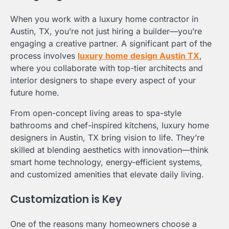
When you work with a luxury home contractor in
Austin, TX, you’re not just hiring a builder—you’re
engaging a creative partner. A significant part of the
process involves
luxury home design Austin TX
,
where you collaborate with top-tier architects and
interior designers to shape every aspect of your
future home.
From open-concept living areas to spa-style
bathrooms and chef-inspired kitchens, luxury home
designers in Austin, TX bring vision to life. They’re
skilled at blending aesthetics with innovation—think
smart home technology, energy-efficient systems,
and customized amenities that elevate daily living.
Customization is Key
One of the reasons many homeowners choose a