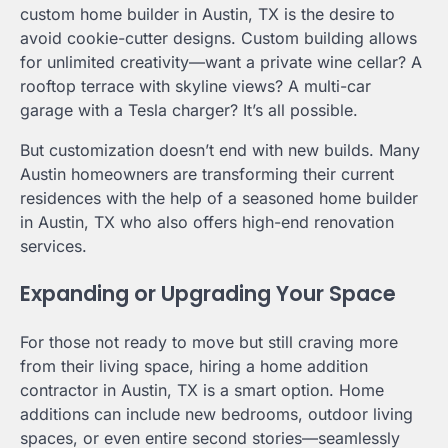
custom home builder in Austin, TX is the desire to
avoid cookie-cutter designs. Custom building allows
for unlimited creativity—want a private wine cellar? A
rooftop terrace with skyline views? A multi-car
garage with a Tesla charger? It’s all possible.
But customization doesn’t end with new builds. Many
Austin homeowners are transforming their current
residences with the help of a seasoned home builder
in Austin, TX who also offers high-end renovation
services.
Expanding or Upgrading Your Space
For those not ready to move but still craving more
from their living space, hiring a home addition
contractor in Austin, TX is a smart option. Home
additions can include new bedrooms, outdoor living
spaces, or even entire second stories—seamlessly