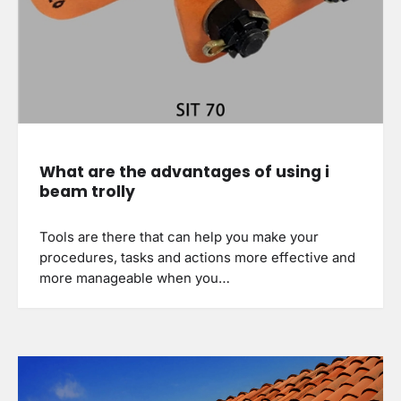
What are the advantages of using i
beam trolly
Tools are there that can help you make your
procedures, tasks and actions more effective and
more manageable when you…