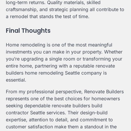
long-term returns. Quality materials, skilled
craftsmanship, and strategic planning all contribute to
a remodel that stands the test of time.
Final Thoughts
Home remodeling is one of the most meaningful
investments you can make in your property. Whether
you’re upgrading a single room or transforming your
entire home, partnering with a reputable renovate
builders home remodeling Seattle company is
essential.
From my professional perspective, Renovate Builders
represents one of the best choices for homeowners
seeking dependable renovate builders build
contractor Seattle services. Their design-build
expertise, attention to detail, and commitment to
customer satisfaction make them a standout in the