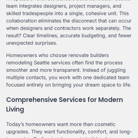
team integrates designers, project managers, and
skilled tradespeople into a single, cohesive unit. This
collaboration eliminates the disconnect that can occur
when designers and contractors work separately. The
result? Clear timelines, accurate budgeting, and fewer
unexpected surprises.
Homeowners who choose renovate builders
remodeling Seattle services often find the process
smoother and more transparent. Instead of juggling
multiple contacts, you work with one dedicated team
focused entirely on bringing your dream space to life.
Comprehensive Services for Modern
Living
Today’s homeowners want more than cosmetic
upgrades. They want functionality, comfort, and long-