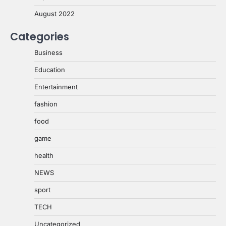
August 2022
Categories
Business
Education
Entertainment
fashion
food
game
health
NEWS
sport
TECH
Uncategorized