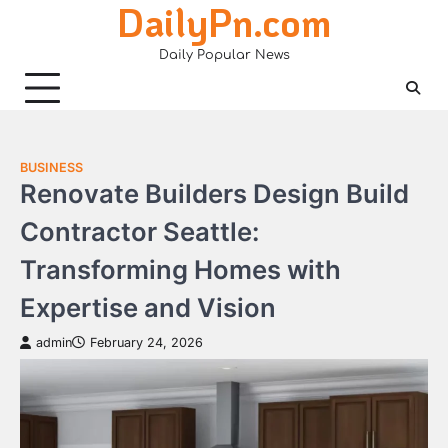
DailyPn.com
Skip
to
Daily Popular News
content
BUSINESS
Renovate Builders Design Build
Contractor Seattle:
Transforming Homes with
Expertise and Vision
admin
February 24, 2026