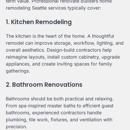
term value. Professional renovate builders home
remodeling Seattle services typically cover:
1. Kitchen Remodeling
The kitchen is the heart of the home. A thoughtful
remodel can improve storage, workflow, lighting, and
overall aesthetics. Design-build contractors help
reimagine layouts, install custom cabinetry, upgrade
appliances, and create inviting spaces for family
gatherings.
2. Bathroom Renovations
Bathrooms should be both practical and relaxing.
From spa-inspired master baths to efficient guest
bathrooms, experienced contractors handle
plumbing, tile work, fixtures, and ventilation with
precision.