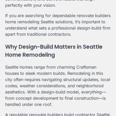
perfectly with your vision.
If you are searching for dependable renovate builders
home remodeling Seattle solutions, it’s important to
understand what sets a professional design-build firm
apart from traditional contractors.
Why Design-Build Matters in Seattle
Home Remodeling
Seattle homes range from charming Craftsman
houses to sleek modern builds. Remodeling in this
city often requires navigating structural updates, local
codes, weather considerations, and neighborhood
aesthetics. With a design-build model, everything—
from concept development to final construction—is
handled under one roof.
A reputable renovate builders build contractor Seattle