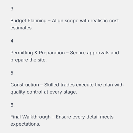
Budget Planning – Align scope with realistic cost
estimates.
Permitting & Preparation – Secure approvals and
prepare the site.
Construction – Skilled trades execute the plan with
quality control at every stage.
Final Walkthrough – Ensure every detail meets
expectations.