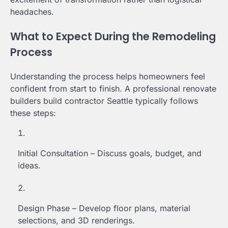
headaches.
What to Expect During the Remodeling
Process
Understanding the process helps homeowners feel
confident from start to finish. A professional renovate
builders build contractor Seattle typically follows
these steps:
Initial Consultation – Discuss goals, budget, and
ideas.
Design Phase – Develop floor plans, material
selections, and 3D renderings.