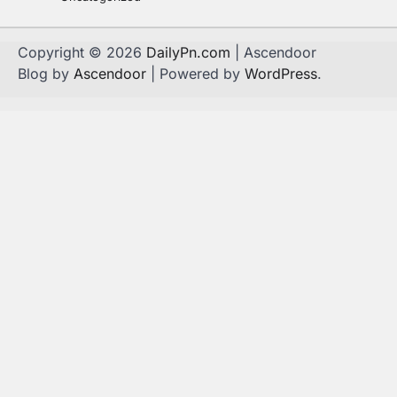
Copyright © 2026
DailyPn.com
| Ascendoor
Blog by
Ascendoor
| Powered by
WordPress
.