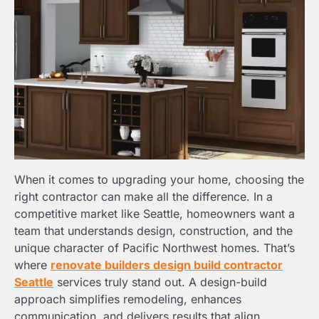
When it comes to upgrading your home, choosing the
right contractor can make all the difference. In a
competitive market like Seattle, homeowners want a
team that understands design, construction, and the
unique character of Pacific Northwest homes. That’s
where
renovate builders design build contractor
Seattle
services truly stand out. A design-build
approach simplifies remodeling, enhances
communication, and delivers results that align