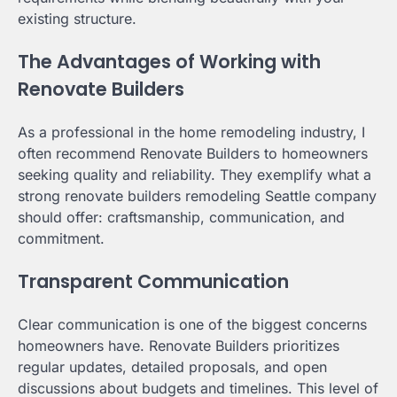
existing structure.
The Advantages of Working with
Renovate Builders
As a professional in the home remodeling industry, I
often recommend Renovate Builders to homeowners
seeking quality and reliability. They exemplify what a
strong renovate builders remodeling Seattle company
should offer: craftsmanship, communication, and
commitment.
Transparent Communication
Clear communication is one of the biggest concerns
homeowners have. Renovate Builders prioritizes
regular updates, detailed proposals, and open
discussions about budgets and timelines. This level of