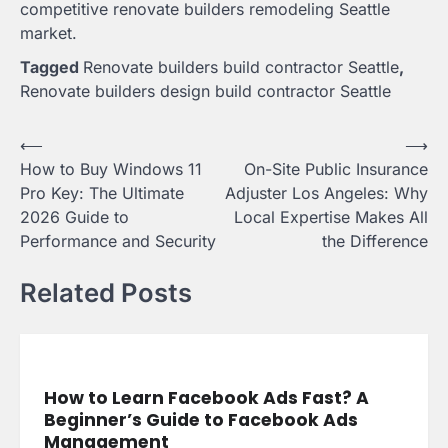
competitive renovate builders remodeling Seattle
market.
Tagged
Renovate builders build contractor Seattle
,
Renovate builders design build contractor Seattle
Post
⟵
⟶
How to Buy Windows 11
On-Site Public Insurance
navigation
Pro Key: The Ultimate
Adjuster Los Angeles: Why
2026 Guide to
Local Expertise Makes All
Performance and Security
the Difference
Related Posts
How to Learn Facebook Ads Fast? A
Beginner’s Guide to Facebook Ads
Management