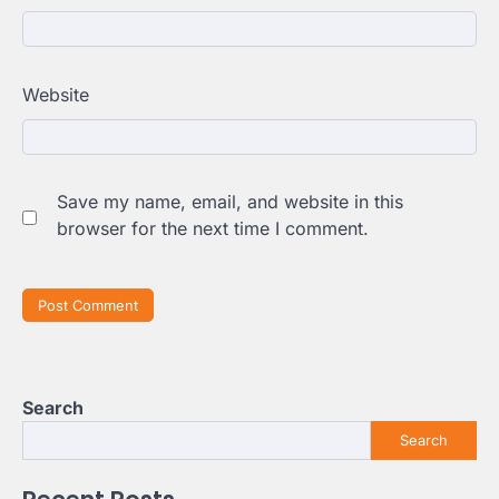
Website
Save my name, email, and website in this
browser for the next time I comment.
Search
Search