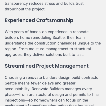
transparency reduces stress and builds trust
throughout the project.
Experienced Craftsmanship
With years of hands-on experience in renovate
builders home remodeling Seattle, their team
understands the construction challenges unique to the
region. From moisture management to structural
upgrades, they deliver solutions built to last.
Streamlined Project Management
Choosing a renovate builders design build contractor
Seattle means fewer delays and greater
accountability. Renovate Builders manages every
phase—from architectural design and permits to final
inspections—so homeowners can focus on the
excitement of transformation rather than logistical