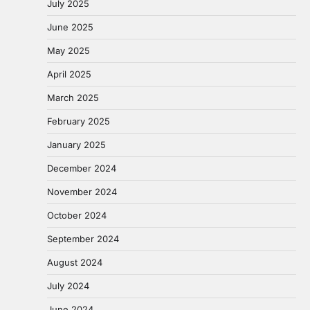
July 2025
June 2025
May 2025
April 2025
March 2025
February 2025
January 2025
December 2024
November 2024
October 2024
September 2024
August 2024
July 2024
June 2024