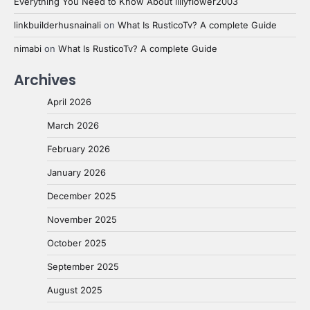
Everything You Need to Know About lillyflower2003
linkbuilderhusnainali
on
What Is RusticoTv? A complete Guide
nimabi
on
What Is RusticoTv? A complete Guide
Archives
April 2026
March 2026
February 2026
January 2026
December 2025
November 2025
October 2025
September 2025
August 2025