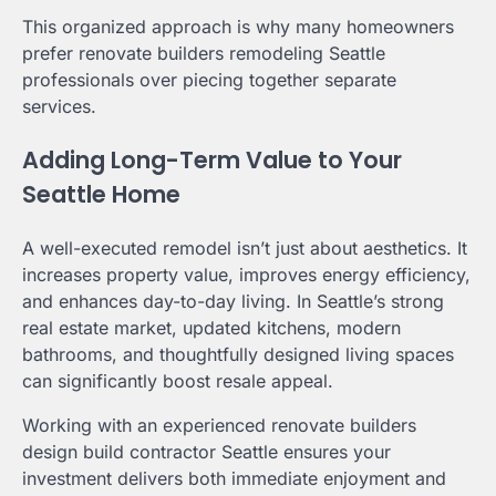
This organized approach is why many homeowners
prefer renovate builders remodeling Seattle
professionals over piecing together separate
services.
Adding Long-Term Value to Your
Seattle Home
A well-executed remodel isn’t just about aesthetics. It
increases property value, improves energy efficiency,
and enhances day-to-day living. In Seattle’s strong
real estate market, updated kitchens, modern
bathrooms, and thoughtfully designed living spaces
can significantly boost resale appeal.
Working with an experienced renovate builders
design build contractor Seattle ensures your
investment delivers both immediate enjoyment and