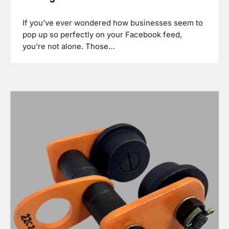
If you’ve ever wondered how businesses seem to
pop up so perfectly on your Facebook feed,
you’re not alone. Those…