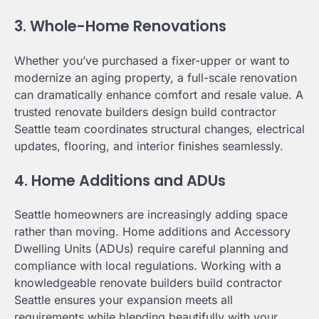
3. Whole-Home Renovations
Whether you’ve purchased a fixer-upper or want to
modernize an aging property, a full-scale renovation
can dramatically enhance comfort and resale value. A
trusted renovate builders design build contractor
Seattle team coordinates structural changes, electrical
updates, flooring, and interior finishes seamlessly.
4. Home Additions and ADUs
Seattle homeowners are increasingly adding space
rather than moving. Home additions and Accessory
Dwelling Units (ADUs) require careful planning and
compliance with local regulations. Working with a
knowledgeable renovate builders build contractor
Seattle ensures your expansion meets all
requirements while blending beautifully with your