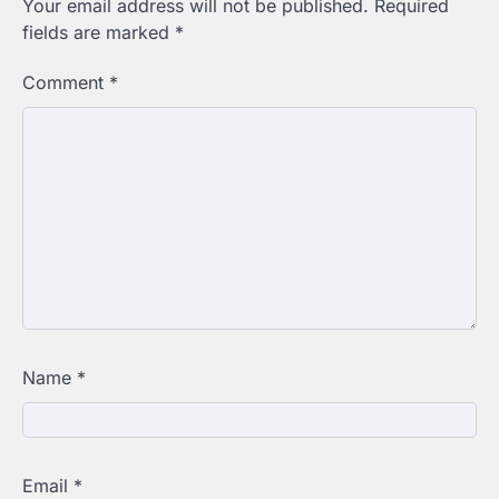
Your email address will not be published.
Required
fields are marked
*
Comment
*
Name
*
Email
*