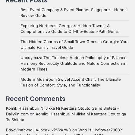
Recent Posts
Best Event Company & Event Planner Singapore – Honest
Review Guide
Exploring Northeast Georgia’s Hidden Towns: A
Comprehensive Guide to Off-the-Beaten-Path Gems
The Hidden Charms of Small Town Gems in Georgia: Your
Ultimate Family Travel Guide
Uncuymaza The Timeless Andean Philosophy of Balance
Harmony Reciprocity Gratitude and Nature Connection in
Modern Times
Modern Mushroom Swivel Accent Chair: The Ultimate
Fusion of Comfort, Style, and Functionality
Recent Comments
Komik Hisashiburi Ni Jikka Ni Kaettara Otouto Ga Ts Shiteta -
DailyPn.com
on
Komik: Hisashiburi ni Jikka ni Kaettara Otouto ga
Ts Shiteta
EdVcVimfcvhqUAJbYexJkPVkKrwD
on
Who is lillyflower2003?