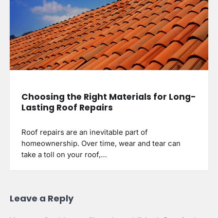
Choosing the Right Materials for Long-
Lasting Roof Repairs
Roof repairs are an inevitable part of
homeownership. Over time, wear and tear can
take a toll on your roof,…
Leave a Reply