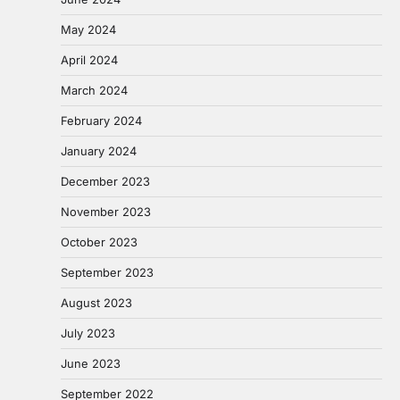
May 2024
April 2024
March 2024
February 2024
January 2024
December 2023
November 2023
October 2023
September 2023
August 2023
July 2023
June 2023
September 2022