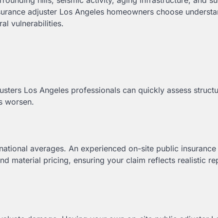
rounding hills, seismic activity, aging infrastructure, and s
 insurance adjuster Los Angeles homeowners choose understa
l vulnerabilities.
justers Los Angeles professionals can quickly assess structu
ns worsen.
n national averages. An experienced on-site public insurance
d material pricing, ensuring your claim reflects realistic re