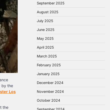
September 2025
August 2025
July 2025
June 2025
May 2025
April 2025
March 2025
February 2025
January 2025
rance
December 2024
 by the
uster Los
November 2024
October 2024
t the
September 2024