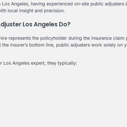
s Los Angeles, having experienced on-site public adjusters 
th local insight and precision.
djuster Los Angeles Do?
ire represents the policyholder during the insurance claim
he insurer’s bottom line, public adjusters work solely on 
r Los Angeles expert, they typically: