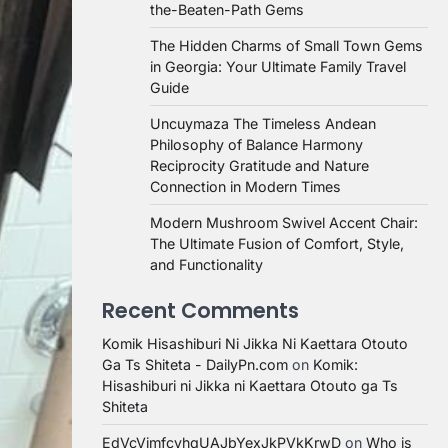
the-Beaten-Path Gems
The Hidden Charms of Small Town Gems
in Georgia: Your Ultimate Family Travel
Guide
Uncuymaza The Timeless Andean
Philosophy of Balance Harmony
Reciprocity Gratitude and Nature
Connection in Modern Times
Modern Mushroom Swivel Accent Chair:
The Ultimate Fusion of Comfort, Style,
and Functionality
Recent Comments
Komik Hisashiburi Ni Jikka Ni Kaettara Otouto
Ga Ts Shiteta - DailyPn.com
on
Komik:
Hisashiburi ni Jikka ni Kaettara Otouto ga Ts
Shiteta
EdVcVimfcvhqUAJbYexJkPVkKrwD
on
Who is