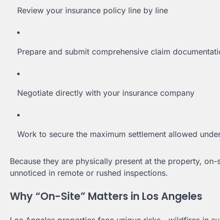
Review your insurance policy line by line
Prepare and submit comprehensive claim documentati
Negotiate directly with your insurance company
Work to secure the maximum settlement allowed under
Because they are physically present at the property, on
unnoticed in remote or rushed inspections.
Why “On-Site” Matters in Los Angeles