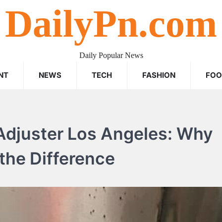
DailyPn.com
Daily Popular News
NT
NEWS
TECH
FASHION
FO
 Adjuster Los Angeles: Why
 the Difference