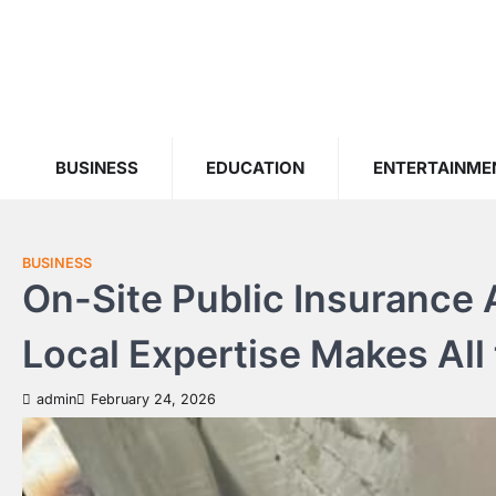
Skip
to
content
BUSINESS
EDUCATION
ENTERTAINME
BUSINESS
On-Site Public Insurance
Local Expertise Makes All
admin
February 24, 2026