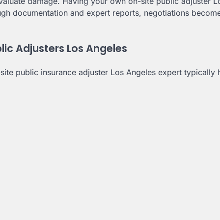
evaluate damage. Having your own on-site public adjuster L
rough documentation and expert reports, negotiations become
c Adjusters Los Angeles
ite public insurance adjuster Los Angeles expert typically 