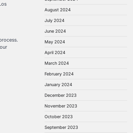
Los
August 2024
July 2024
June 2024
 process.
May 2024
your
April 2024
March 2024
February 2024
January 2024
December 2023
November 2023
October 2023
September 2023