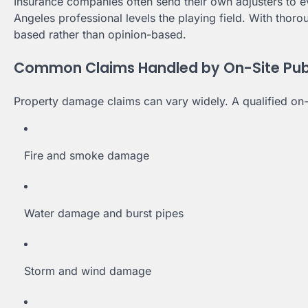
Insurance companies often send their own adjusters to 
Angeles professional levels the playing field. With tho
based rather than opinion-based.
Common Claims Handled by On-Site Publi
Property damage claims can vary widely. A qualified on-s
Fire and smoke damage
Water damage and burst pipes
Storm and wind damage