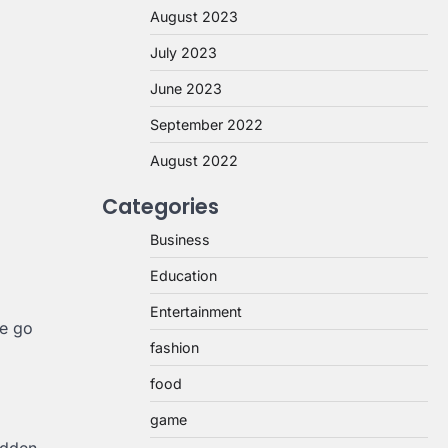
August 2023
July 2023
June 2023
September 2022
August 2022
Categories
Business
Education
Entertainment
se go
fashion
food
game