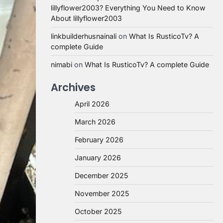
lillyflower2003? Everything You Need to Know
About lillyflower2003
linkbuilderhusnainali
on
What Is RusticoTv? A
complete Guide
nimabi
on
What Is RusticoTv? A complete Guide
Archives
April 2026
March 2026
February 2026
January 2026
December 2025
November 2025
October 2025