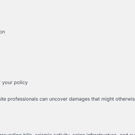
on
 your policy
-site professionals can uncover damages that might otherwi