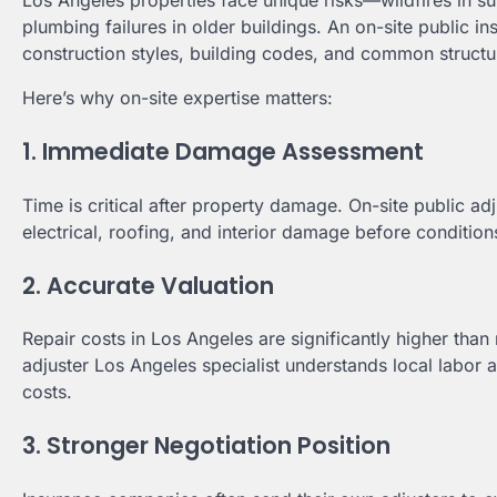
Los Angeles properties face unique risks—wildfires in sur
plumbing failures in older buildings. An on-site public
construction styles, building codes, and common structura
Here’s why on-site expertise matters:
1. Immediate Damage Assessment
Time is critical after property damage. On-site public ad
electrical, roofing, and interior damage before conditio
2. Accurate Valuation
Repair costs in Los Angeles are significantly higher tha
adjuster Los Angeles specialist understands local labor an
costs.
3. Stronger Negotiation Position