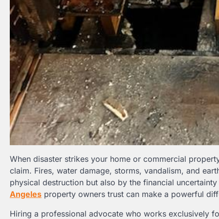
When disaster strikes your home or commercial property, 
claim. Fires, water damage, storms, vandalism, and ea
physical destruction but also by the financial uncertaint
Angeles
property owners trust can make a powerful diff
Hiring a professional advocate who works exclusively f