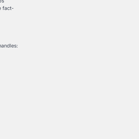
os
 fact-
handles: