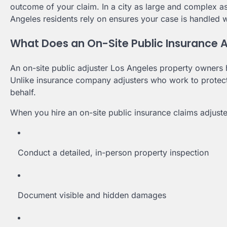
outcome of your claim. In a city as large and complex a
Angeles residents rely on ensures your case is handled wi
What Does an On-Site Public Insurance A
An on-site public adjuster Los Angeles property owners h
Unlike insurance company adjusters who work to protect t
behalf.
When you hire an on-site public insurance claims adjuste
Conduct a detailed, in-person property inspection
Document visible and hidden damages