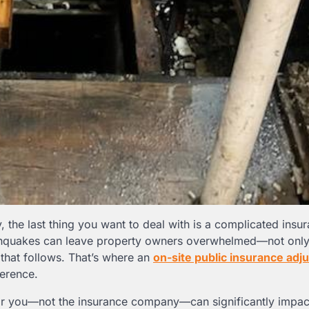
the last thing you want to deal with is a complicated insu
rthquakes can leave property owners overwhelmed—not only
y that follows. That’s where an
on-site public insurance adj
erence.
or you—not the insurance company—can significantly impac