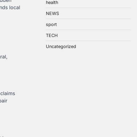
udden
health
nds local
NEWS
sport
TECH
Uncategorized
ral,
 claims
pair