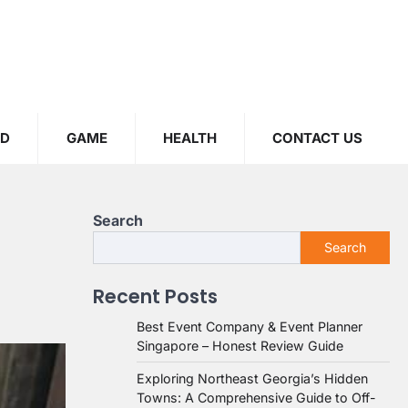
OD
GAME
HEALTH
CONTACT US
Search
Search
Recent Posts
Best Event Company & Event Planner
Singapore – Honest Review Guide
Exploring Northeast Georgia’s Hidden
Towns: A Comprehensive Guide to Off-