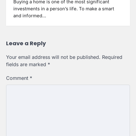
Buying a home is one of the most significant
investments in a person’s life. To make a smart
and informed…
Leave a Reply
Your email address will not be published.
Required
fields are marked
*
Comment
*