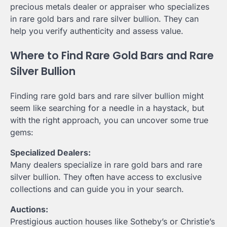
precious metals dealer or appraiser who specializes
in rare gold bars and rare silver bullion. They can
help you verify authenticity and assess value.
Where to Find Rare Gold Bars and Rare
Silver Bullion
Finding rare gold bars and rare silver bullion might
seem like searching for a needle in a haystack, but
with the right approach, you can uncover some true
gems:
Specialized Dealers:
Many dealers specialize in rare gold bars and rare
silver bullion. They often have access to exclusive
collections and can guide you in your search.
Auctions:
Prestigious auction houses like Sotheby’s or Christie’s