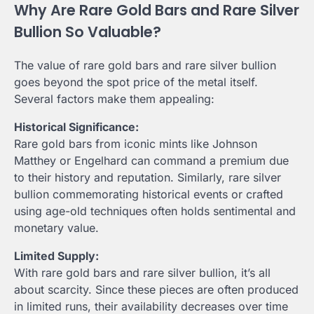
Why Are Rare Gold Bars and Rare Silver
Bullion So Valuable?
The value of rare gold bars and rare silver bullion
goes beyond the spot price of the metal itself.
Several factors make them appealing:
Historical Significance:
Rare gold bars from iconic mints like Johnson
Matthey or Engelhard can command a premium due
to their history and reputation. Similarly, rare silver
bullion commemorating historical events or crafted
using age-old techniques often holds sentimental and
monetary value.
Limited Supply:
With rare gold bars and rare silver bullion, it’s all
about scarcity. Since these pieces are often produced
in limited runs, their availability decreases over time