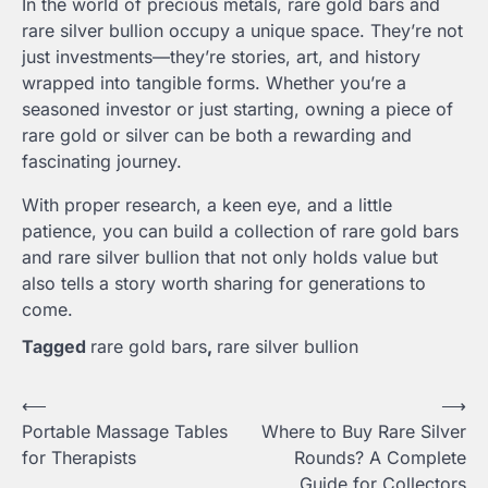
In the world of precious metals, rare gold bars and
rare silver bullion occupy a unique space. They’re not
just investments—they’re stories, art, and history
wrapped into tangible forms. Whether you’re a
seasoned investor or just starting, owning a piece of
rare gold or silver can be both a rewarding and
fascinating journey.
With proper research, a keen eye, and a little
patience, you can build a collection of rare gold bars
and rare silver bullion that not only holds value but
also tells a story worth sharing for generations to
come.
Tagged
rare gold bars
,
rare silver bullion
Post
⟵
⟶
Portable Massage Tables
Where to Buy Rare Silver
navigation
for Therapists
Rounds? A Complete
Guide for Collectors