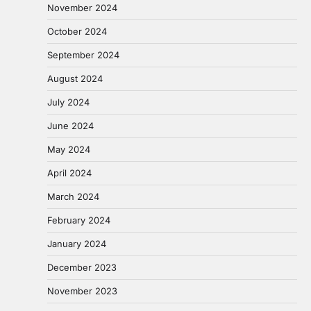
November 2024
October 2024
September 2024
August 2024
July 2024
June 2024
May 2024
April 2024
March 2024
February 2024
January 2024
December 2023
November 2023