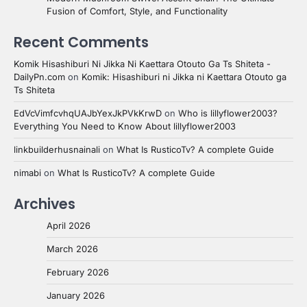
Fusion of Comfort, Style, and Functionality
Recent Comments
Komik Hisashiburi Ni Jikka Ni Kaettara Otouto Ga Ts Shiteta -
DailyPn.com
on
Komik: Hisashiburi ni Jikka ni Kaettara Otouto ga
Ts Shiteta
EdVcVimfcvhqUAJbYexJkPVkKrwD
on
Who is lillyflower2003?
Everything You Need to Know About lillyflower2003
linkbuilderhusnainali
on
What Is RusticoTv? A complete Guide
nimabi
on
What Is RusticoTv? A complete Guide
Archives
April 2026
March 2026
February 2026
January 2026