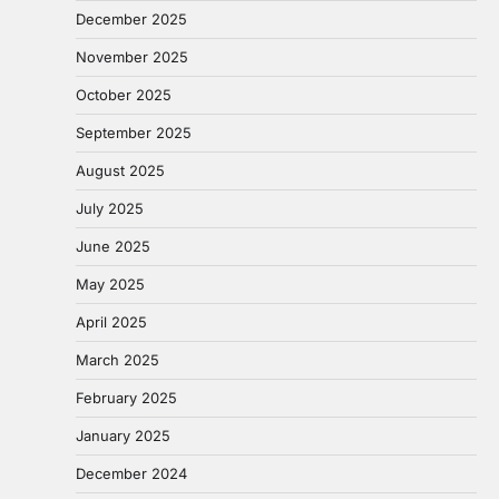
December 2025
November 2025
October 2025
September 2025
August 2025
July 2025
June 2025
May 2025
April 2025
March 2025
February 2025
January 2025
December 2024