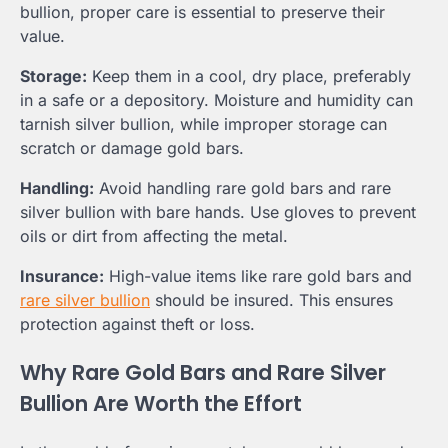
bullion, proper care is essential to preserve their
value.
Storage:
Keep them in a cool, dry place, preferably
in a safe or a depository. Moisture and humidity can
tarnish silver bullion, while improper storage can
scratch or damage gold bars.
Handling:
Avoid handling rare gold bars and rare
silver bullion with bare hands. Use gloves to prevent
oils or dirt from affecting the metal.
Insurance:
High-value items like rare gold bars and
rare silver bullion
should be insured. This ensures
protection against theft or loss.
Why Rare Gold Bars and Rare Silver
Bullion Are Worth the Effort