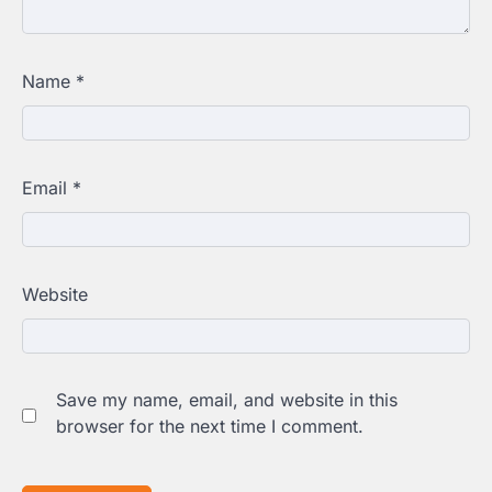
Name
*
Email
*
Website
Save my name, email, and website in this
browser for the next time I comment.