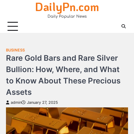
DailyPn.com
Skip
to
Daily Popular News
content
BUSINESS
Rare Gold Bars and Rare Silver
Bullion: How, Where, and What
to Know About These Precious
Assets
admin
January 27, 2025