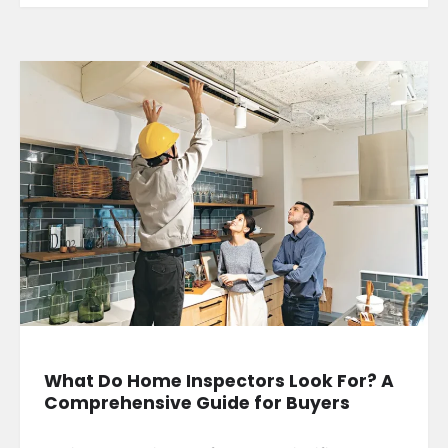
What Do Home Inspectors Look For? A
Comprehensive Guide for Buyers