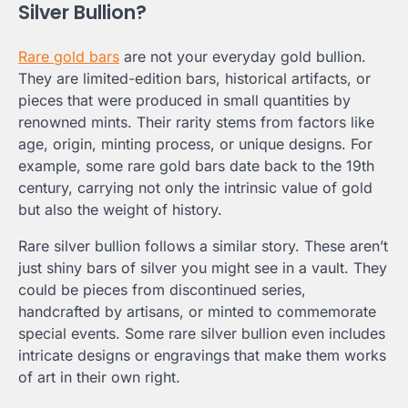
Silver Bullion?
Rare gold bars
are not your everyday gold bullion.
They are limited-edition bars, historical artifacts, or
pieces that were produced in small quantities by
renowned mints. Their rarity stems from factors like
age, origin, minting process, or unique designs. For
example, some rare gold bars date back to the 19th
century, carrying not only the intrinsic value of gold
but also the weight of history.
Rare silver bullion follows a similar story. These aren’t
just shiny bars of silver you might see in a vault. They
could be pieces from discontinued series,
handcrafted by artisans, or minted to commemorate
special events. Some rare silver bullion even includes
intricate designs or engravings that make them works
of art in their own right.