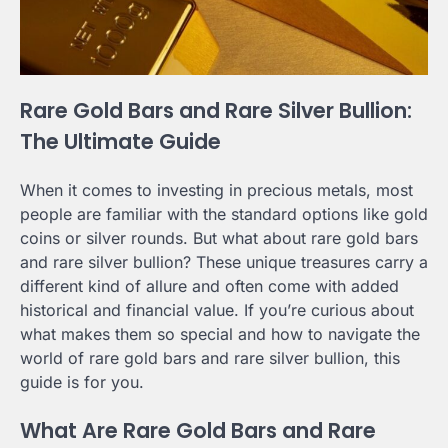
Rare Gold Bars and Rare Silver Bullion:
The Ultimate Guide
When it comes to investing in precious metals, most
people are familiar with the standard options like gold
coins or silver rounds. But what about rare gold bars
and rare silver bullion? These unique treasures carry a
different kind of allure and often come with added
historical and financial value. If you’re curious about
what makes them so special and how to navigate the
world of rare gold bars and rare silver bullion, this
guide is for you.
What Are Rare Gold Bars and Rare