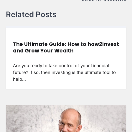
Related Posts
The Ultimate Guide: How to how2invest
and Grow Your Wealth
Are you ready to take control of your financial
future? If so, then investing is the ultimate tool to
help…