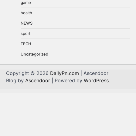
game
health
NEWS
sport
TECH
Uncategorized
Copyright © 2026
DailyPn.com
| Ascendoor
Blog by
Ascendoor
| Powered by
WordPress
.