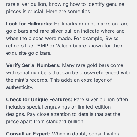
rare silver bullion, knowing how to identify genuine
pieces is crucial. Here are some tips:
Look for Hallmarks:
Hallmarks or mint marks on rare
gold bars and rare silver bullion indicate where and
when the pieces were made. For example, Swiss
refiners like PAMP or Valcambi are known for their
exquisite gold bars.
Verify Serial Numbers:
Many rare gold bars come
with serial numbers that can be cross-referenced with
the mint’s records. This adds an extra layer of
authenticity.
Check for Unique Features:
Rare silver bullion often
includes special engravings or limited-edition
designs. Pay close attention to details that set the
piece apart from standard bullion.
Consult an Expert:
When in doubt, consult with a