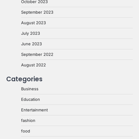
October 2023
September 2023
August 2023
July 2023
June 2023
September 2022
August 2022
Categories
Business
Education
Entertainment
fashion
food