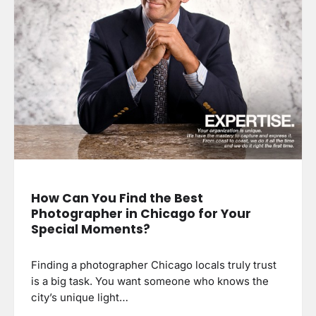
How Can You Find the Best
Photographer in Chicago for Your
Special Moments?
Finding a photographer Chicago locals truly trust
is a big task. You want someone who knows the
city’s unique light…