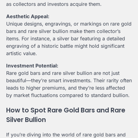
as collectors and investors acquire them.
Aesthetic Appeal:
Unique designs, engravings, or markings on rare gold
bars and rare silver bullion make them collector’s
items. For instance, a silver bar featuring a detailed
engraving of a historic battle might hold significant
artistic value.
Investment Potential:
Rare gold bars and rare silver bullion are not just
beautiful—they’re smart investments. Their rarity often
leads to higher premiums, and they’re less affected
by market fluctuations compared to standard bullion.
How to Spot Rare Gold Bars and Rare
Silver Bullion
If you’re diving into the world of rare gold bars and