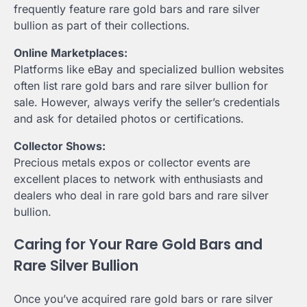
frequently feature rare gold bars and rare silver
bullion as part of their collections.
Online Marketplaces:
Platforms like eBay and specialized bullion websites
often list rare gold bars and rare silver bullion for
sale. However, always verify the seller’s credentials
and ask for detailed photos or certifications.
Collector Shows:
Precious metals expos or collector events are
excellent places to network with enthusiasts and
dealers who deal in rare gold bars and rare silver
bullion.
Caring for Your Rare Gold Bars and
Rare Silver Bullion
Once you’ve acquired rare gold bars or rare silver