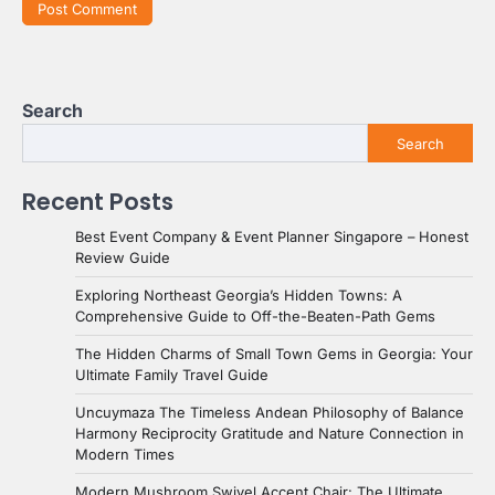
Search
Search
Recent Posts
Best Event Company & Event Planner Singapore – Honest
Review Guide
Exploring Northeast Georgia’s Hidden Towns: A
Comprehensive Guide to Off-the-Beaten-Path Gems
The Hidden Charms of Small Town Gems in Georgia: Your
Ultimate Family Travel Guide
Uncuymaza The Timeless Andean Philosophy of Balance
Harmony Reciprocity Gratitude and Nature Connection in
Modern Times
Modern Mushroom Swivel Accent Chair: The Ultimate