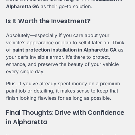
Alpharetta GA
as their go-to solution.
Is It Worth the Investment?
Absolutely—especially if you care about your
vehicle’s appearance or plan to sell it later on. Think
of
paint protection installation in Alpharetta GA
as
your car’s invisible armor. It’s there to protect,
enhance, and preserve the beauty of your vehicle
every single day.
Plus, if you’ve already spent money on a premium
paint job or detailing, it makes sense to keep that
finish looking flawless for as long as possible.
Final Thoughts: Drive with Confidence
in Alpharetta