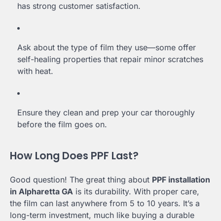
has strong customer satisfaction.
Ask about the type of film they use—some offer
self-healing properties that repair minor scratches
with heat.
Ensure they clean and prep your car thoroughly
before the film goes on.
How Long Does PPF Last?
Good question! The great thing about
PPF installation
in Alpharetta GA
is its durability. With proper care,
the film can last anywhere from 5 to 10 years. It’s a
long-term investment, much like buying a durable