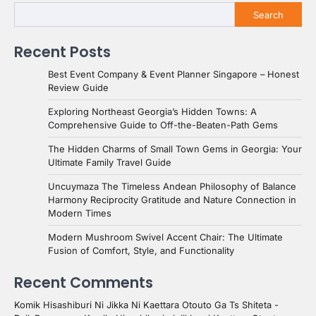
Search
Recent Posts
Best Event Company & Event Planner Singapore – Honest
Review Guide
Exploring Northeast Georgia’s Hidden Towns: A
Comprehensive Guide to Off-the-Beaten-Path Gems
The Hidden Charms of Small Town Gems in Georgia: Your
Ultimate Family Travel Guide
Uncuymaza The Timeless Andean Philosophy of Balance
Harmony Reciprocity Gratitude and Nature Connection in
Modern Times
Modern Mushroom Swivel Accent Chair: The Ultimate
Fusion of Comfort, Style, and Functionality
Recent Comments
Komik Hisashiburi Ni Jikka Ni Kaettara Otouto Ga Ts Shiteta -