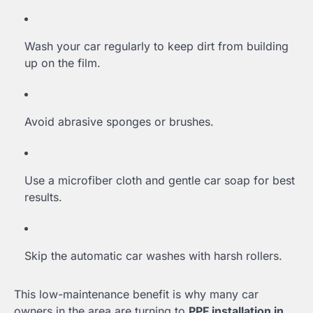
Wash your car regularly to keep dirt from building
up on the film.
Avoid abrasive sponges or brushes.
Use a microfiber cloth and gentle car soap for best
results.
Skip the automatic car washes with harsh rollers.
This low-maintenance benefit is why many car
owners in the area are turning to
PPF installation in