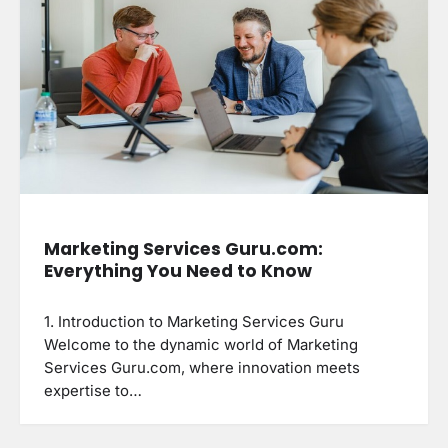
Marketing Services Guru.com:
Everything You Need to Know
1. Introduction to Marketing Services Guru
Welcome to the dynamic world of Marketing
Services Guru.com, where innovation meets
expertise to…