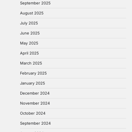
September 2025
August 2025
July 2025
June 2025
May 2025
April 2025
March 2025
February 2025
January 2025
December 2024
November 2024
October 2024
September 2024