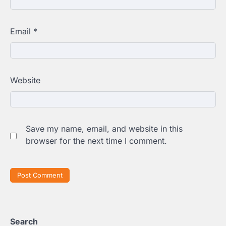
Email
*
Website
Save my name, email, and website in this
browser for the next time I comment.
Search