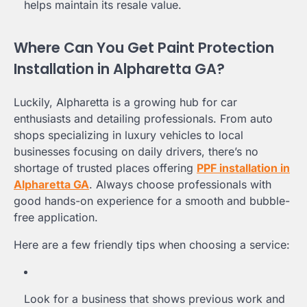
helps maintain its resale value.
Where Can You Get Paint Protection
Installation in Alpharetta GA?
Luckily, Alpharetta is a growing hub for car
enthusiasts and detailing professionals. From auto
shops specializing in luxury vehicles to local
businesses focusing on daily drivers, there’s no
shortage of trusted places offering
PPF installation in
Alpharetta GA
. Always choose professionals with
good hands-on experience for a smooth and bubble-
free application.
Here are a few friendly tips when choosing a service:
Look for a business that shows previous work and