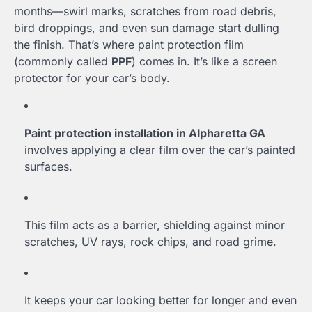
months—swirl marks, scratches from road debris,
bird droppings, and even sun damage start dulling
the finish. That’s where paint protection film
(commonly called
PPF
) comes in. It’s like a screen
protector for your car’s body.
Paint protection installation in Alpharetta GA
involves applying a clear film over the car’s painted
surfaces.
This film acts as a barrier, shielding against minor
scratches, UV rays, rock chips, and road grime.
It keeps your car looking better for longer and even