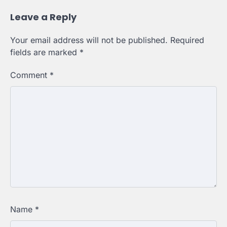
Leave a Reply
Your email address will not be published.
Required
fields are marked
*
Comment
*
Name
*