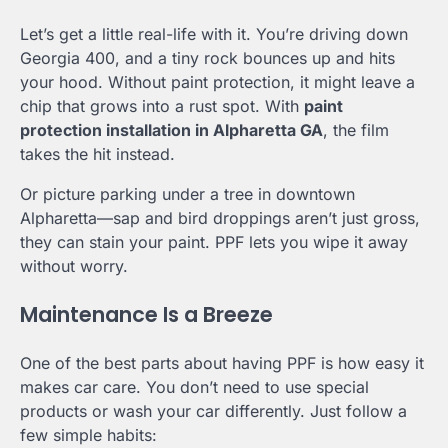
Let’s get a little real-life with it. You’re driving down
Georgia 400, and a tiny rock bounces up and hits
your hood. Without paint protection, it might leave a
chip that grows into a rust spot. With
paint
protection installation in Alpharetta GA
, the film
takes the hit instead.
Or picture parking under a tree in downtown
Alpharetta—sap and bird droppings aren’t just gross,
they can stain your paint. PPF lets you wipe it away
without worry.
Maintenance Is a Breeze
One of the best parts about having PPF is how easy it
makes car care. You don’t need to use special
products or wash your car differently. Just follow a
few simple habits: