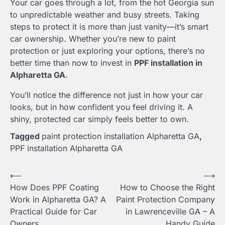
Your car goes through a lot, from the hot Georgia sun
to unpredictable weather and busy streets. Taking
steps to protect it is more than just vanity—it’s smart
car ownership. Whether you’re new to paint
protection or just exploring your options, there’s no
better time than now to invest in
PPF installation in
Alpharetta GA
.
You’ll notice the difference not just in how your car
looks, but in how confident you feel driving it. A
shiny, protected car simply feels better to own.
Tagged
paint protection installation Alpharetta GA
,
PPF installation Alpharetta GA
Post
⟵
⟶
How Does PPF Coating
How to Choose the Right
navigation
Work in Alpharetta GA? A
Paint Protection Company
Practical Guide for Car
in Lawrenceville GA – A
Owners
Handy Guide