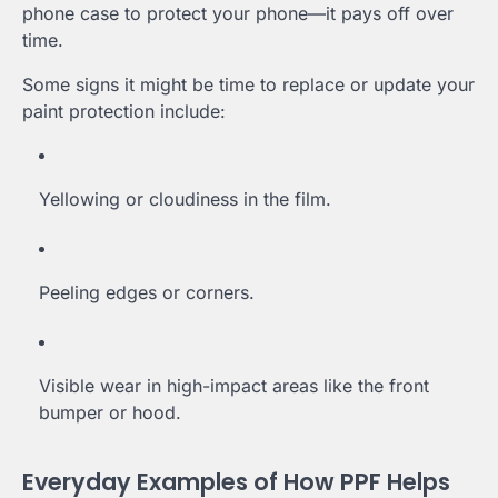
phone case to protect your phone—it pays off over
time.
Some signs it might be time to replace or update your
paint protection include:
Yellowing or cloudiness in the film.
Peeling edges or corners.
Visible wear in high-impact areas like the front
bumper or hood.
Everyday Examples of How PPF Helps