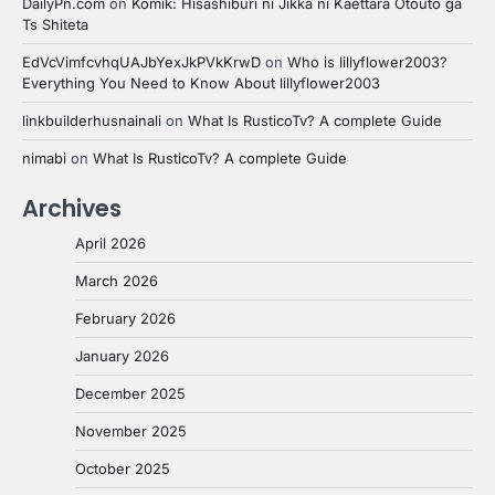
DailyPn.com
on
Komik: Hisashiburi ni Jikka ni Kaettara Otouto ga
Ts Shiteta
EdVcVimfcvhqUAJbYexJkPVkKrwD
on
Who is lillyflower2003?
Everything You Need to Know About lillyflower2003
linkbuilderhusnainali
on
What Is RusticoTv? A complete Guide
nimabi
on
What Is RusticoTv? A complete Guide
Archives
April 2026
March 2026
February 2026
January 2026
December 2025
November 2025
October 2025