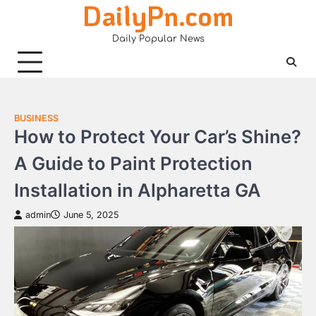
DailyPn.com
Skip
to
Daily Popular News
content
BUSINESS
How to Protect Your Car’s Shine?
A Guide to Paint Protection
Installation in Alpharetta GA
admin
June 5, 2025