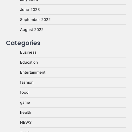
June 2023
September 2022
August 2022
Categories
Business
Education
Entertainment
fashion
food
game
health
NEWS