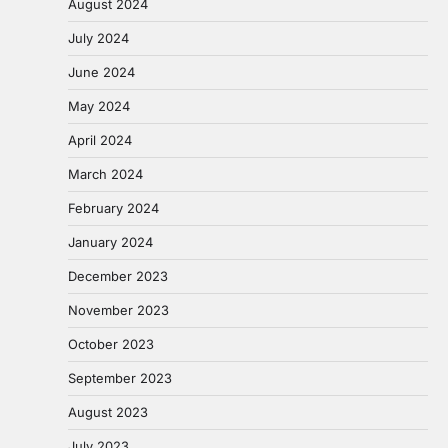
August 2024
July 2024
June 2024
May 2024
April 2024
March 2024
February 2024
January 2024
December 2023
November 2023
October 2023
September 2023
August 2023
July 2023