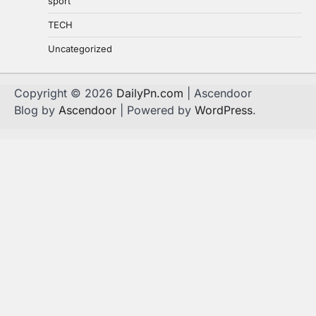
sport
TECH
Uncategorized
Copyright © 2026
DailyPn.com
| Ascendoor
Blog by
Ascendoor
| Powered by
WordPress
.