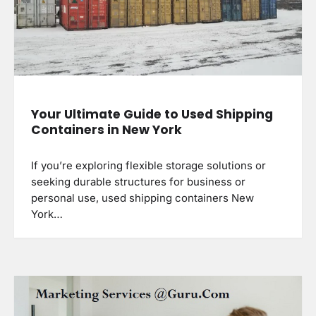
Your Ultimate Guide to Used Shipping
Containers in New York
If you’re exploring flexible storage solutions or
seeking durable structures for business or
personal use, used shipping containers New
York…