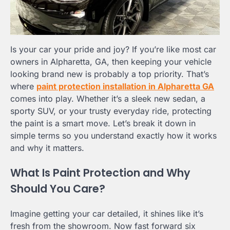
Is your car your pride and joy? If you’re like most car
owners in Alpharetta, GA, then keeping your vehicle
looking brand new is probably a top priority. That’s
where
paint protection installation in Alpharetta GA
comes into play. Whether it’s a sleek new sedan, a
sporty SUV, or your trusty everyday ride, protecting
the paint is a smart move. Let’s break it down in
simple terms so you understand exactly how it works
and why it matters.
What Is Paint Protection and Why
Should You Care?
Imagine getting your car detailed, it shines like it’s
fresh from the showroom. Now fast forward six