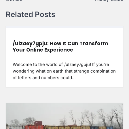
Related Posts
/ulzaey7gpju: How It Can Transform
Your Online Experience
Welcome to the world of /ulzaey7gpju! If you’re
wondering what on earth that strange combination
of letters and numbers could…