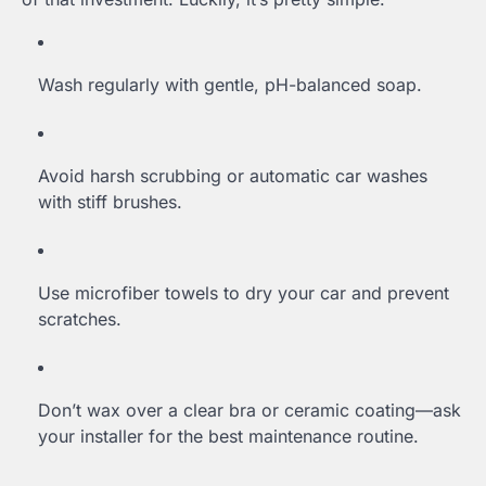
Wash regularly with gentle, pH-balanced soap.
Avoid harsh scrubbing or automatic car washes
with stiff brushes.
Use microfiber towels to dry your car and prevent
scratches.
Don’t wax over a clear bra or ceramic coating—ask
your installer for the best maintenance routine.