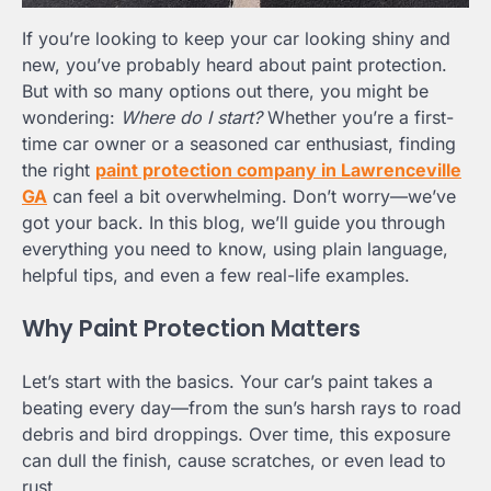
If you’re looking to keep your car looking shiny and
new, you’ve probably heard about paint protection.
But with so many options out there, you might be
wondering:
Where do I start?
Whether you’re a first-
time car owner or a seasoned car enthusiast, finding
the right
paint protection company in Lawrenceville
GA
can feel a bit overwhelming. Don’t worry—we’ve
got your back. In this blog, we’ll guide you through
everything you need to know, using plain language,
helpful tips, and even a few real-life examples.
Why Paint Protection Matters
Let’s start with the basics. Your car’s paint takes a
beating every day—from the sun’s harsh rays to road
debris and bird droppings. Over time, this exposure
can dull the finish, cause scratches, or even lead to
rust.