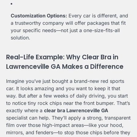
Customization Options:
Every car is different, and
a trustworthy company will offer packages that fit
your specific needs—not just a one-size-fits-all
solution.
Real-Life Example: Why Clear Bra in
Lawrenceville GA Makes a Difference
Imagine you’ve just bought a brand-new red sports
car. It looks amazing and you want to keep it that
way. But after a few weeks of daily driving, you start
to notice tiny rock chips near the front bumper. That’s
exactly where a
clear bra Lawrenceville GA
specialist can help. They’ll apply a strong, transparent
film over those high-impact areas—like your hood,
mirrors, and fenders—to stop those chips before they