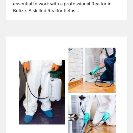
essential to work with a professional Realtor in
Belize. A skilled Realtor helps…