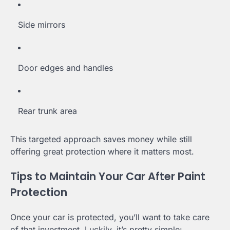
Side mirrors
Door edges and handles
Rear trunk area
This targeted approach saves money while still
offering great protection where it matters most.
Tips to Maintain Your Car After Paint
Protection
Once your car is protected, you’ll want to take care
of that investment. Luckily, it’s pretty simple: