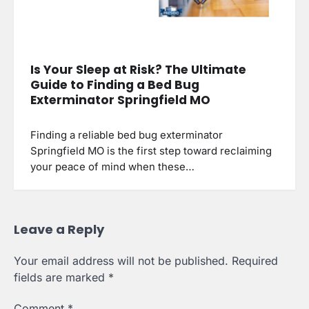
Is Your Sleep at Risk? The Ultimate
Guide to Finding a Bed Bug
Exterminator Springfield MO
Finding a reliable bed bug exterminator
Springfield MO is the first step toward reclaiming
your peace of mind when these…
Leave a Reply
Your email address will not be published.
Required
fields are marked
*
Comment
*