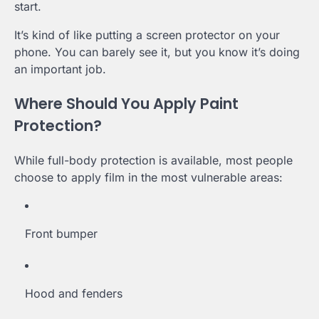
start.
It’s kind of like putting a screen protector on your
phone. You can barely see it, but you know it’s doing
an important job.
Where Should You Apply Paint
Protection?
While full-body protection is available, most people
choose to apply film in the most vulnerable areas:
Front bumper
Hood and fenders