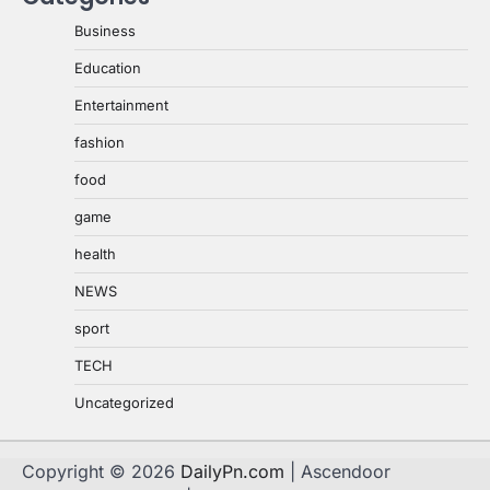
Business
Education
Entertainment
fashion
food
game
health
NEWS
sport
TECH
Uncategorized
Copyright © 2026
DailyPn.com
| Ascendoor