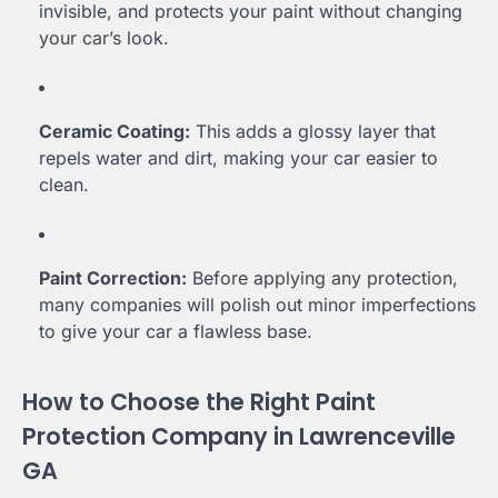
invisible, and protects your paint without changing
your car’s look.
Ceramic Coating:
This adds a glossy layer that
repels water and dirt, making your car easier to
clean.
Paint Correction:
Before applying any protection,
many companies will polish out minor imperfections
to give your car a flawless base.
How to Choose the Right Paint
Protection Company in Lawrenceville
GA