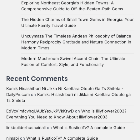
Exploring Northeast Georgia’s Hidden Towns: A
Comprehensive Guide to Off-the-Beaten-Path Gems
The Hidden Charms of Small Town Gems in Georgia: Your
Ultimate Family Travel Guide
Uncuymaza The Timeless Andean Philosophy of Balance
Harmony Reciprocity Gratitude and Nature Connection in
Modern Times
Modern Mushroom Swivel Accent Chair: The Ultimate
Fusion of Comfort, Style, and Functionality
Recent Comments
Komik Hisashiburi Ni Jikka Ni Kaettara Otouto Ga Ts Shiteta -
DailyPn.com
on
Komik: Hisashiburi ni Jikka ni Kaettara Otouto ga
Ts Shiteta
EdVcVimfcvhqUAJbYexJkPVkKrwD
on
Who is lillyflower2003?
Everything You Need to Know About lillyflower2003
linkbuilderhusnainali
on
What Is RusticoTv? A complete Guide
nimabi
on
What Is RusticoTv? A complete Guide