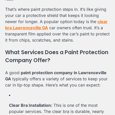
That’s where paint protection steps in. It’s like giving
your car a protective shield that keeps it looking
newer for longer. A popular option today is the
clear
bra Lawrenceville GA
car owners often trust. It’s a
transparent film applied over the car’s paint to protect
it from chips, scratches, and stains.
What Services Does a Paint Protection
Company Offer?
A good
paint protection company in Lawrenceville
GA
typically offers a variety of services to keep your
car in tip-top shape. Here’s what you can expect:
Clear Bra Installation:
This is one of the most
popular services. The clear bra is durable, nearly