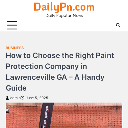
DailyPn.com
Skip
to
Daily Popular News
content
BUSINESS
How to Choose the Right Paint
Protection Company in
Lawrenceville GA – A Handy
Guide
admin
June 5, 2025