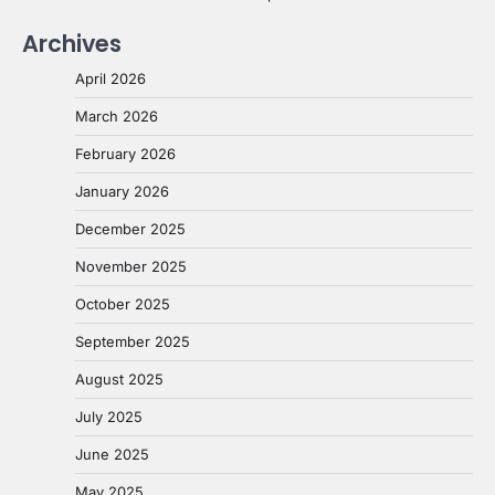
Archives
April 2026
March 2026
February 2026
January 2026
December 2025
November 2025
October 2025
September 2025
August 2025
July 2025
June 2025
May 2025