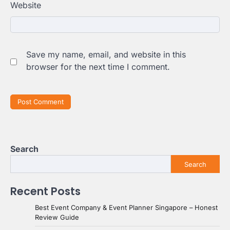
Website
Save my name, email, and website in this
browser for the next time I comment.
Search
Search
Recent Posts
Best Event Company & Event Planner Singapore – Honest
Review Guide