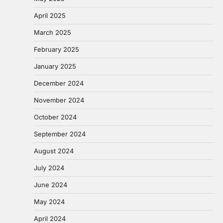
April 2025
March 2025
February 2025
January 2025
December 2024
November 2024
October 2024
September 2024
August 2024
July 2024
June 2024
May 2024
April 2024