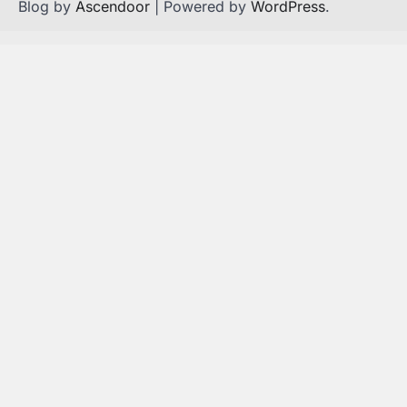
Blog by
Ascendoor
| Powered by
WordPress
.