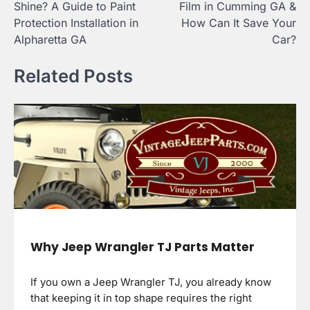
Shine? A Guide to Paint
Film in Cumming GA &
Protection Installation in
How Can It Save Your
Alpharetta GA
Car?
Related Posts
Why Jeep Wrangler TJ Parts Matter
If you own a Jeep Wrangler TJ, you already know
that keeping it in top shape requires the right