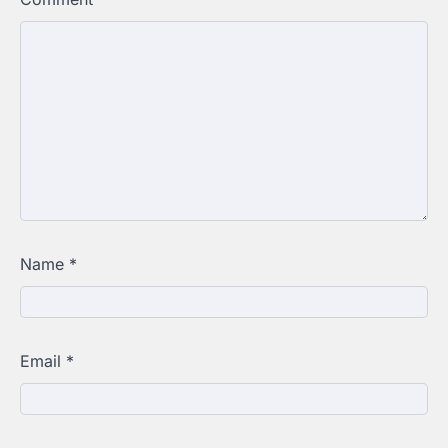
Name
*
Email
*