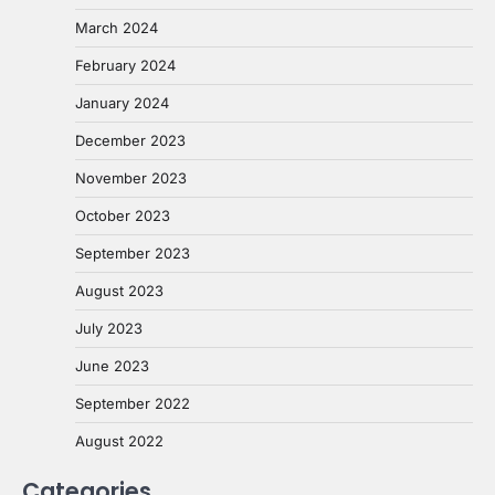
March 2024
February 2024
January 2024
December 2023
November 2023
October 2023
September 2023
August 2023
July 2023
June 2023
September 2022
August 2022
Categories