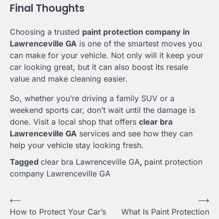
Final Thoughts
Choosing a trusted
paint protection company in
Lawrenceville GA
is one of the smartest moves you
can make for your vehicle. Not only will it keep your
car looking great, but it can also boost its resale
value and make cleaning easier.
So, whether you’re driving a family SUV or a
weekend sports car, don’t wait until the damage is
done. Visit a local shop that offers
clear bra
Lawrenceville GA
services and see how they can
help your vehicle stay looking fresh.
Tagged
clear bra Lawrenceville GA
,
paint protection
company Lawrenceville GA
Post
⟵
⟶
How to Protect Your Car’s
What Is Paint Protection
navigation