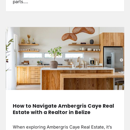
parts.…
How to Navigate Ambergris Caye Real
Estate with a Realtor in Belize
When exploring Ambergris Caye Real Estate, it’s