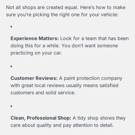
Not all shops are created equal. Here’s how to make
sure you’re picking the right one for your vehicle:
Experience Matters:
Look for a team that has been
doing this for a while. You don’t want someone
practicing on your car.
Customer Reviews:
A paint protection company
with great local reviews usually means satisfied
customers and solid service.
Clean, Professional Shop:
A tidy shop shows they
care about quality and pay attention to detail.