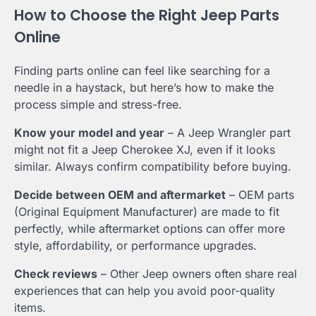
How to Choose the Right Jeep Parts
Online
Finding parts online can feel like searching for a
needle in a haystack, but here’s how to make the
process simple and stress-free.
Know your model and year
– A Jeep Wrangler part
might not fit a Jeep Cherokee XJ, even if it looks
similar. Always confirm compatibility before buying.
Decide between OEM and aftermarket
– OEM parts
(Original Equipment Manufacturer) are made to fit
perfectly, while aftermarket options can offer more
style, affordability, or performance upgrades.
Check reviews
– Other Jeep owners often share real
experiences that can help you avoid poor-quality
items.