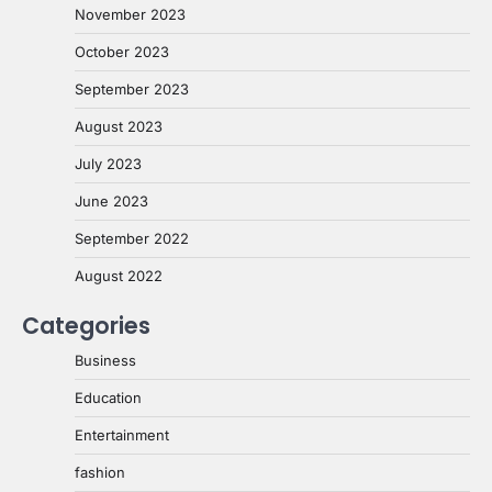
November 2023
October 2023
September 2023
August 2023
July 2023
June 2023
September 2022
August 2022
Categories
Business
Education
Entertainment
fashion