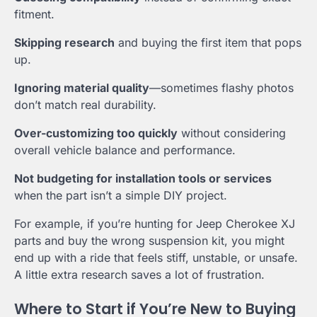
fitment.
Skipping research
and buying the first item that pops
up.
Ignoring material quality
—sometimes flashy photos
don’t match real durability.
Over-customizing too quickly
without considering
overall vehicle balance and performance.
Not budgeting for installation tools or services
when the part isn’t a simple DIY project.
For example, if you’re hunting for Jeep Cherokee XJ
parts and buy the wrong suspension kit, you might
end up with a ride that feels stiff, unstable, or unsafe.
A little extra research saves a lot of frustration.
Where to Start if You’re New to Buying