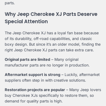
parts.
Why Jeep Cherokee XJ Parts Deserve
Special Attention
The Jeep Cherokee XJ has a loyal fan base because
of its durability, off-road capabilities, and classic
boxy design. But since it’s an older model, finding the
right Jeep Cherokee XJ parts can take extra care.
Original parts are limited
– Many original
manufacturer parts are no longer in production.
Aftermarket support is strong
– Luckily, aftermarket
suppliers often step in with creative solutions.
Restoration projects are popular
– Many Jeep lovers
buy Cherokee XJs specifically to restore them, so
demand for quality parts is high.