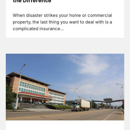
the Difference
When disaster strikes your home or commercial
property, the last thing you want to deal with is a
complicated insurance…