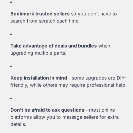
Bookmark trusted sellers
so you don’t have to
search from scratch each time.
Take advantage of deals and bundles
when
upgrading multiple parts.
Keep installation in mind
—some upgrades are DIY-
friendly, while others may require professional help.
Don’t be afraid to ask questions
—most online
platforms allow you to message sellers for extra
details.