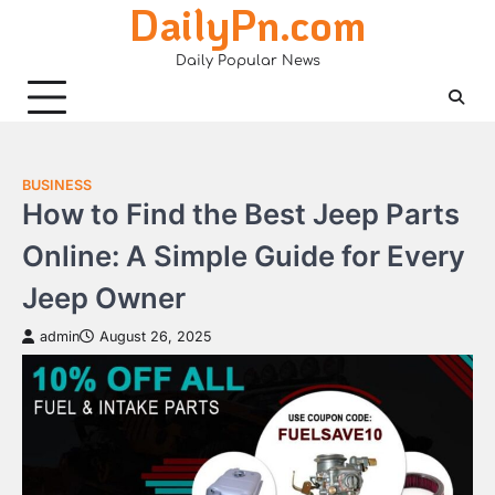
DailyPn.com
Skip
to
Daily Popular News
content
BUSINESS
How to Find the Best Jeep Parts
Online: A Simple Guide for Every
Jeep Owner
admin
August 26, 2025