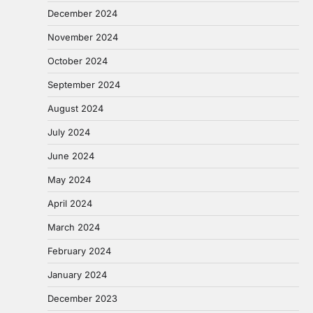
December 2024
November 2024
October 2024
September 2024
August 2024
July 2024
June 2024
May 2024
April 2024
March 2024
February 2024
January 2024
December 2023