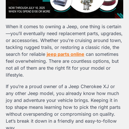
When it comes to owning a Jeep, one thing is certain
—you’ll eventually need replacement parts, upgrades,
or accessories. Whether you’re cruising around town,
tackling rugged trails, or restoring a classic ride, the
search for reliable
jeep parts online
can sometimes
feel overwhelming. There are countless options, but
not all of them are the right fit for your model or
lifestyle.
If you’re a proud owner of a Jeep Cherokee XJ or
any other Jeep model, you already know how much
joy and adventure your vehicle brings. Keeping it in
top shape means learning how to pick the right parts
without overspending or compromising on quality.
Let’s break it down in a friendly and easy-to-follow
way.