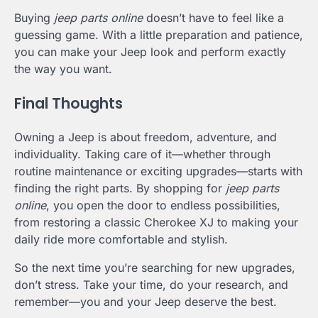
Buying
jeep parts online
doesn’t have to feel like a
guessing game. With a little preparation and patience,
you can make your Jeep look and perform exactly
the way you want.
Final Thoughts
Owning a Jeep is about freedom, adventure, and
individuality. Taking care of it—whether through
routine maintenance or exciting upgrades—starts with
finding the right parts. By shopping for
jeep parts
online
, you open the door to endless possibilities,
from restoring a classic Cherokee XJ to making your
daily ride more comfortable and stylish.
So the next time you’re searching for new upgrades,
don’t stress. Take your time, do your research, and
remember—you and your Jeep deserve the best.