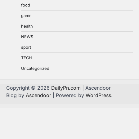
food
game
health
NEWS
sport
TECH
Uncategorized
Copyright © 2026
DailyPn.com
| Ascendoor
Blog by
Ascendoor
| Powered by
WordPress
.