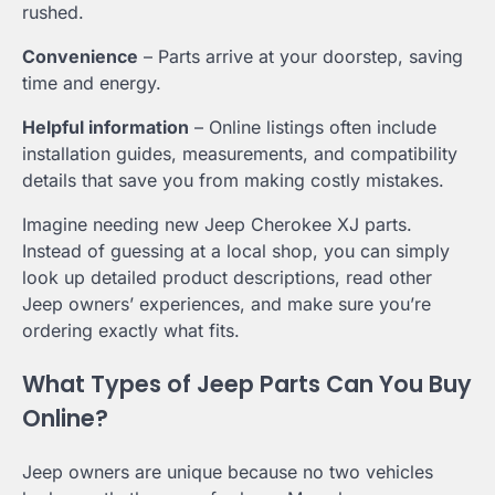
rushed.
Convenience
– Parts arrive at your doorstep, saving
time and energy.
Helpful information
– Online listings often include
installation guides, measurements, and compatibility
details that save you from making costly mistakes.
Imagine needing new Jeep Cherokee XJ parts.
Instead of guessing at a local shop, you can simply
look up detailed product descriptions, read other
Jeep owners’ experiences, and make sure you’re
ordering exactly what fits.
What Types of Jeep Parts Can You Buy
Online?
Jeep owners are unique because no two vehicles