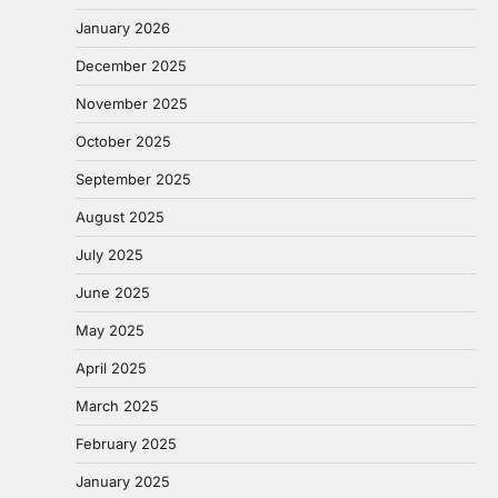
January 2026
December 2025
November 2025
October 2025
September 2025
August 2025
July 2025
June 2025
May 2025
April 2025
March 2025
February 2025
January 2025