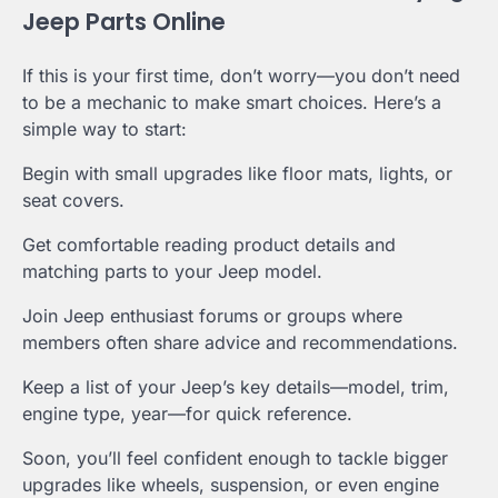
Jeep Parts Online
If this is your first time, don’t worry—you don’t need
to be a mechanic to make smart choices. Here’s a
simple way to start:
Begin with small upgrades like floor mats, lights, or
seat covers.
Get comfortable reading product details and
matching parts to your Jeep model.
Join Jeep enthusiast forums or groups where
members often share advice and recommendations.
Keep a list of your Jeep’s key details—model, trim,
engine type, year—for quick reference.
Soon, you’ll feel confident enough to tackle bigger
upgrades like wheels, suspension, or even engine