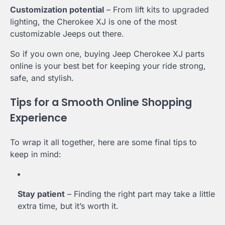
Customization potential
– From lift kits to upgraded
lighting, the Cherokee XJ is one of the most
customizable Jeeps out there.
So if you own one, buying Jeep Cherokee XJ parts
online is your best bet for keeping your ride strong,
safe, and stylish.
Tips for a Smooth Online Shopping
Experience
To wrap it all together, here are some final tips to
keep in mind:
Stay patient
– Finding the right part may take a little
extra time, but it’s worth it.