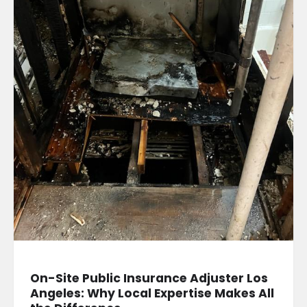
On-Site Public Insurance Adjuster Los
Angeles: Why Local Expertise Makes All