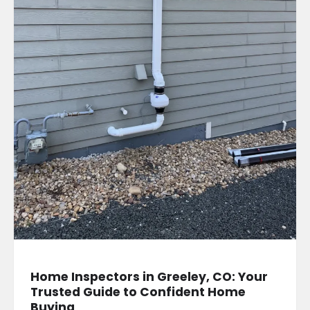
Home Inspectors in Greeley, CO: Your
Trusted Guide to Confident Home
Buying