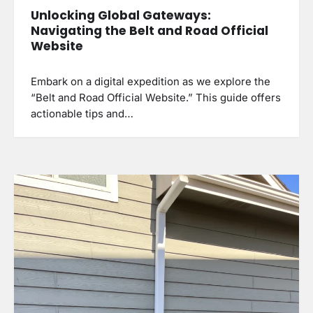
Unlocking Global Gateways:
Navigating the Belt and Road Official
Website
Embark on a digital expedition as we explore the
“Belt and Road Official Website.” This guide offers
actionable tips and…