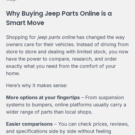
Why Buying Jeep Parts Online is a
Smart Move
Shopping for
jeep parts online
has changed the way
owners care for their vehicles. Instead of driving from
store to store and dealing with limited stock, you now
have the power to compare, research, and order
exactly what you need from the comfort of your
home.
Here’s why it makes sense:
More options at your fingertips
– From suspension
systems to bumpers, online platforms usually carry a
wider range of parts than local shops.
Easier comparisons
– You can check prices, reviews,
and specifications side by side without feeling