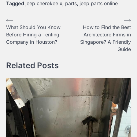
Tagged
jeep cherokee xj parts
,
jeep parts online
Post
⟵
⟶
What Should You Know
How to Find the Best
navigation
Before Hiring a Tenting
Architecture Firms in
Company in Houston?
Singapore? A Friendly
Guide
Related Posts