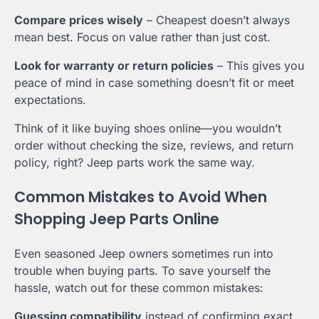
Compare prices wisely
– Cheapest doesn’t always
mean best. Focus on value rather than just cost.
Look for warranty or return policies
– This gives you
peace of mind in case something doesn’t fit or meet
expectations.
Think of it like buying shoes online—you wouldn’t
order without checking the size, reviews, and return
policy, right? Jeep parts work the same way.
Common Mistakes to Avoid When
Shopping Jeep Parts Online
Even seasoned Jeep owners sometimes run into
trouble when buying parts. To save yourself the
hassle, watch out for these common mistakes:
Guessing compatibility
instead of confirming exact