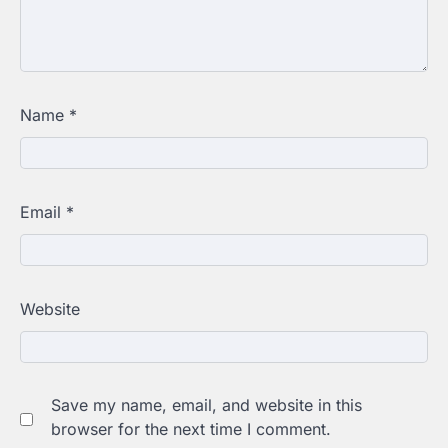
Name
*
Email
*
Website
Save my name, email, and website in this
browser for the next time I comment.