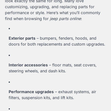
look exactly the same for long. Many love
customizing, upgrading, and replacing parts for
performance or style. Here’s what you’ll commonly
find when browsing for
jeep parts online
:
Exterior parts
– bumpers, fenders, hoods, and
doors for both replacements and custom upgrades.
Interior accessories
– floor mats, seat covers,
steering wheels, and dash kits.
Performance upgrades
– exhaust systems, air
filters, suspension kits, and lift kits.