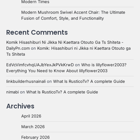
Modern Times
Modern Mushroom Swivel Accent Chair: The Ultimate
Fusion of Comfort, Style, and Functionality
Recent Comments
Komik Hisashiburi Ni Jikka Ni Kaettara Otouto Ga Ts Shiteta -
DailyPn.com
on
Komik: Hisashiburi ni Jikka ni Kaettara Otouto ga
Ts Shiteta
EdVcVimfcvhqUAJbYexJkPVkKrwD
on
Who is lillyflower2003?
Everything You Need to Know About lillyflower2003
linkbuilderhusnainali
on
What Is RusticoTv? A complete Guide
nimabi
on
What Is RusticoTv? A complete Guide
Archives
April 2026
March 2026
February 2026