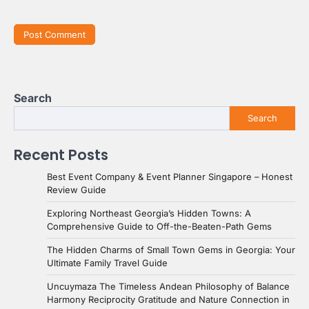
Search
Search
Recent Posts
Best Event Company & Event Planner Singapore – Honest
Review Guide
Exploring Northeast Georgia’s Hidden Towns: A
Comprehensive Guide to Off-the-Beaten-Path Gems
The Hidden Charms of Small Town Gems in Georgia: Your
Ultimate Family Travel Guide
Uncuymaza The Timeless Andean Philosophy of Balance
Harmony Reciprocity Gratitude and Nature Connection in