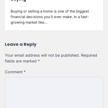
Buying or selling a home is one of the biggest
financial decisions you’ll ever make. In a fast-
growing market like…
Leave a Reply
Your email address will not be published.
Required
fields are marked
*
Comment
*