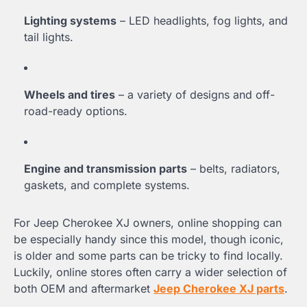
Lighting systems
– LED headlights, fog lights, and
tail lights.
Wheels and tires
– a variety of designs and off-
road-ready options.
Engine and transmission parts
– belts, radiators,
gaskets, and complete systems.
For Jeep Cherokee XJ owners, online shopping can
be especially handy since this model, though iconic,
is older and some parts can be tricky to find locally.
Luckily, online stores often carry a wider selection of
both OEM and aftermarket
Jeep Cherokee XJ parts
.