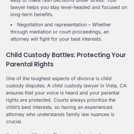
lawyer helps you stay level-headed and focused on
long-term benefits.
Negotiation and representation – Whether
through mediation or court proceedings, an
attorney will fight for your best interests.
Child Custody Battles: Protecting Your
Parental Rights
One of the toughest aspects of divorce is child
custody disputes. A child custody lawyer in Vista, CA
ensures that your voice is heard and your parental
rights are protected. Courts always prioritize the
child’s best interests, so having an experienced
attorney who understands family law nuances is
crucial.