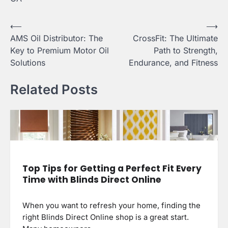
Post
⟵
⟶
AMS Oil Distributor: The
CrossFit: The Ultimate
navigation
Key to Premium Motor Oil
Path to Strength,
Solutions
Endurance, and Fitness
Related Posts
Top Tips for Getting a Perfect Fit Every
Time with Blinds Direct Online
When you want to refresh your home, finding the
right Blinds Direct Online shop is a great start.