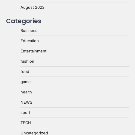
August 2022
Categories
Business
Education
Entertainment
fashion
food
game
health
NEWS
sport
TECH
Uncategorized