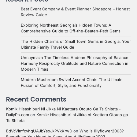
Best Event Company & Event Planner Singapore – Honest
Review Guide
Exploring Northeast Georgia’s Hidden Towns: A
Comprehensive Guide to Off-the-Beaten-Path Gems
The Hidden Charms of Small Town Gems in Georgia: Your
Ultimate Family Travel Guide
Uncuymaza The Timeless Andean Philosophy of Balance
Harmony Reciprocity Gratitude and Nature Connection in
Modern Times
Modern Mushroom Swivel Accent Chair: The Ultimate
Fusion of Comfort, Style, and Functionality
Recent Comments
Komik Hisashiburi Ni Jikka Ni Kaettara Otouto Ga Ts Shiteta -
DailyPn.com
on
Komik: Hisashiburi ni Jikka ni Kaettara Otouto ga
Ts Shiteta
EdVcVimfcvhqUAJbYexJkPVkKrwD
on
Who is lillyflower2003?
Everything You Need to Know About lillyflower2003