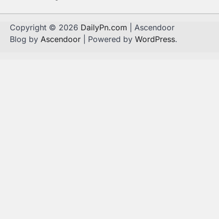
Copyright © 2026
DailyPn.com
| Ascendoor
Blog by
Ascendoor
| Powered by
WordPress
.