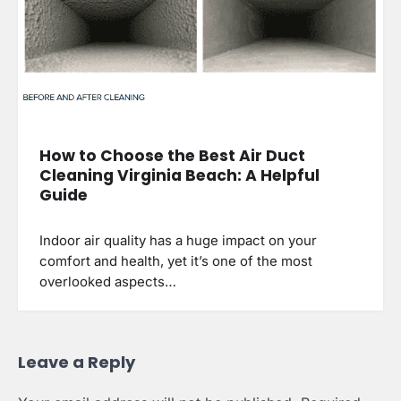
How to Choose the Best Air Duct
Cleaning Virginia Beach: A Helpful
Guide
Indoor air quality has a huge impact on your
comfort and health, yet it’s one of the most
overlooked aspects…
Leave a Reply