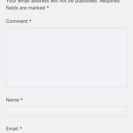
Your email address will not be published.
Required
fields are marked
*
Comment
*
Name
*
Email
*