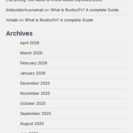
linkbuilderhusnainali
on
What Is RusticoTv? A complete Guide
nimabi
on
What Is RusticoTv? A complete Guide
Archives
April 2026
March 2026
February 2026
January 2026
December 2025
November 2025
October 2025
September 2025
August 2025