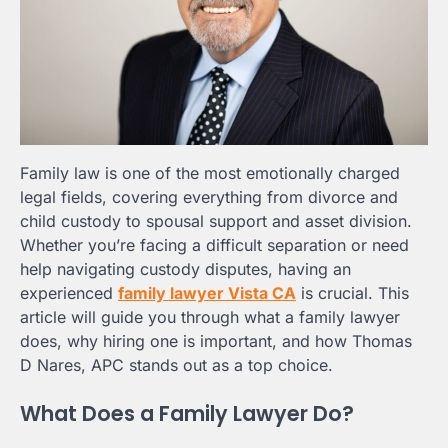
Family law is one of the most emotionally charged
legal fields, covering everything from divorce and
child custody to spousal support and asset division.
Whether you’re facing a difficult separation or need
help navigating custody disputes, having an
experienced
family lawyer Vista CA
is crucial. This
article will guide you through what a family lawyer
does, why hiring one is important, and how Thomas
D Nares, APC stands out as a top choice.
What Does a Family Lawyer Do?