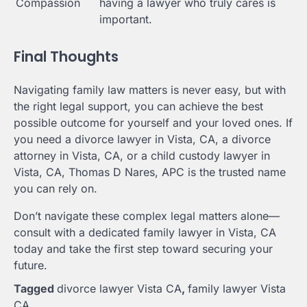
Compassion
having a lawyer who truly cares is
important.
Final Thoughts
Navigating family law matters is never easy, but with
the right legal support, you can achieve the best
possible outcome for yourself and your loved ones. If
you need a divorce lawyer in Vista, CA, a divorce
attorney in Vista, CA, or a child custody lawyer in
Vista, CA, Thomas D Nares, APC is the trusted name
you can rely on.
Don’t navigate these complex legal matters alone—
consult with a dedicated family lawyer in Vista, CA
today and take the first step toward securing your
future.
Tagged
divorce lawyer Vista CA
,
family lawyer Vista
CA