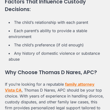
Factors That Influence Custody
Decisions:
The child’s relationship with each parent
Each parent’s ability to provide a stable
environment
The child’s preference (if old enough)
Any history of domestic violence or substance
abuse
Why Choose Thomas D Nares, APC?
If you’re looking for a reputable
family attorney
Vista CA
, Thomas D Nares, APC should be your top
choice. With years of experience in handling divorce,
custody disputes, and other family law cases, this
firm provides personalized legal support tailored to