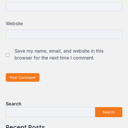
Website
Save my name, email, and website in this
browser for the next time I comment.
Search
Search
Recent Posts