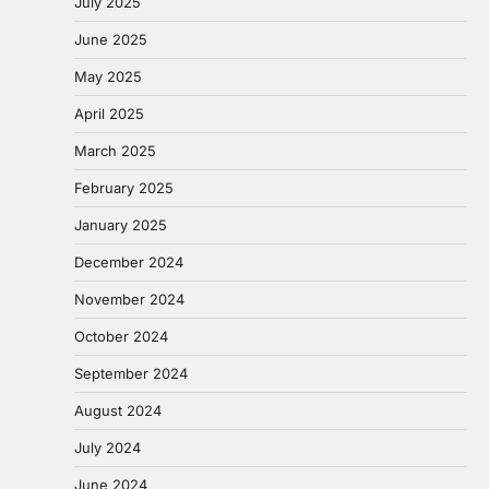
July 2025
June 2025
May 2025
April 2025
March 2025
February 2025
January 2025
December 2024
November 2024
October 2024
September 2024
August 2024
July 2024
June 2024