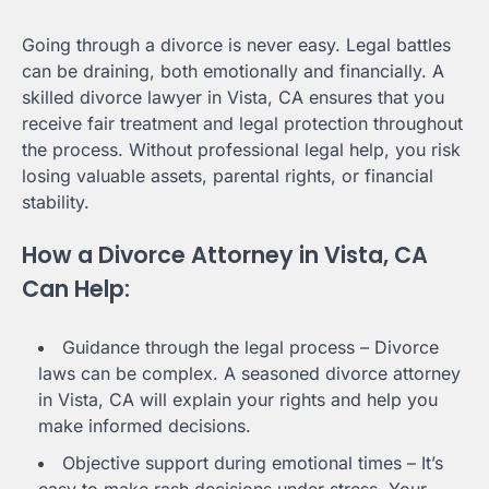
Going through a divorce is never easy. Legal battles
can be draining, both emotionally and financially. A
skilled divorce lawyer in Vista, CA ensures that you
receive fair treatment and legal protection throughout
the process. Without professional legal help, you risk
losing valuable assets, parental rights, or financial
stability.
How a Divorce Attorney in Vista, CA
Can Help:
Guidance through the legal process – Divorce
laws can be complex. A seasoned divorce attorney
in Vista, CA will explain your rights and help you
make informed decisions.
Objective support during emotional times – It’s
easy to make rash decisions under stress. Your