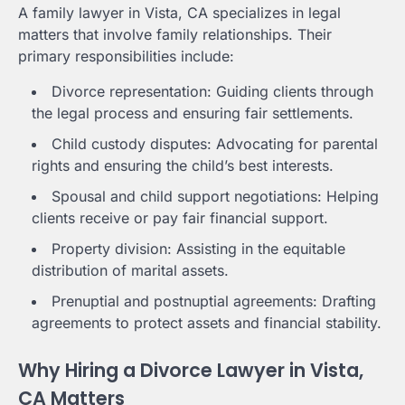
A family lawyer in Vista, CA specializes in legal
matters that involve family relationships. Their
primary responsibilities include:
Divorce representation: Guiding clients through
the legal process and ensuring fair settlements.
Child custody disputes: Advocating for parental
rights and ensuring the child’s best interests.
Spousal and child support negotiations: Helping
clients receive or pay fair financial support.
Property division: Assisting in the equitable
distribution of marital assets.
Prenuptial and postnuptial agreements: Drafting
agreements to protect assets and financial stability.
Why Hiring a Divorce Lawyer in Vista,
CA Matters