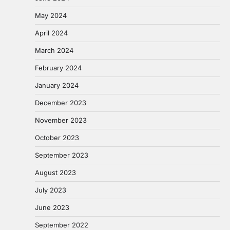
May 2024
April 2024
March 2024
February 2024
January 2024
December 2023
November 2023
October 2023
September 2023
August 2023
July 2023
June 2023
September 2022