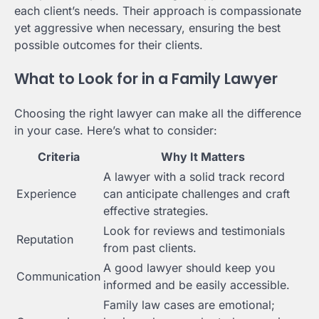
each client’s needs. Their approach is compassionate
yet aggressive when necessary, ensuring the best
possible outcomes for their clients.
What to Look for in a Family Lawyer
Choosing the right lawyer can make all the difference
in your case. Here’s what to consider:
Criteria
Why It Matters
A lawyer with a solid track record
Experience
can anticipate challenges and craft
effective strategies.
Look for reviews and testimonials
Reputation
from past clients.
A good lawyer should keep you
Communication
informed and be easily accessible.
Family law cases are emotional;