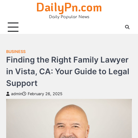
DailyPn.com
Skip
to
Daily Popular News
content
BUSINESS
Finding the Right Family Lawyer
in Vista, CA: Your Guide to Legal
Support
admin
February 26, 2025