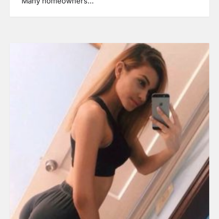
Many homeowners…