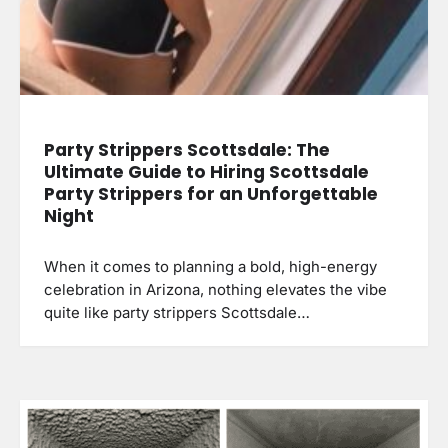
Party Strippers Scottsdale: The
Ultimate Guide to Hiring Scottsdale
Party Strippers for an Unforgettable
Night
When it comes to planning a bold, high-energy
celebration in Arizona, nothing elevates the vibe
quite like party strippers Scottsdale…