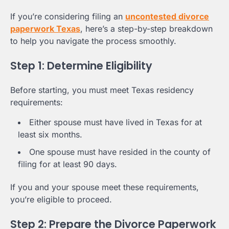
If you’re considering filing an
uncontested divorce
paperwork Texas
, here’s a step-by-step breakdown
to help you navigate the process smoothly.
Step 1: Determine Eligibility
Before starting, you must meet Texas residency
requirements:
Either spouse must have lived in Texas for at
least six months.
One spouse must have resided in the county of
filing for at least 90 days.
If you and your spouse meet these requirements,
you’re eligible to proceed.
Step 2: Prepare the Divorce Paperwork