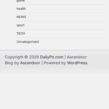
game
health
NEWS
sport
TECH
Uncategorized
Copyright © 2026
DailyPn.com
| Ascendoor
Blog by
Ascendoor
| Powered by
WordPress
.