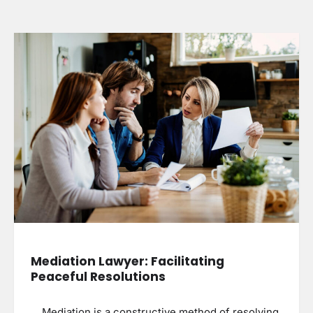
Mediation Lawyer: Facilitating
Peaceful Resolutions
Mediation is a constructive method of resolving