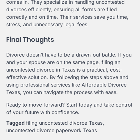
comes in. They specialize in handling uncontested
divorces efficiently, ensuring all forms are filed
correctly and on time. Their services save you time,
stress, and unnecessary legal fees.
Final Thoughts
Divorce doesn’t have to be a drawn-out battle. If you
and your spouse are on the same page, filing an
uncontested divorce in Texas is a practical, cost-
effective solution. By following the steps above and
using professional services like Affordable Divorce
Texas, you can navigate the process with ease.
Ready to move forward? Start today and take control
of your future with confidence.
Tagged
filing uncontested divorce Texas
,
uncontested divorce paperwork Texas