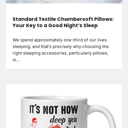
Standard Textile Chambersoft Pillows:
Your Key to a Good Night’s Sleep
We spend approximately one-third of our lives
sleeping, and that’s precisely why choosing the
right sleeping accessories, particularly pillows,
is…