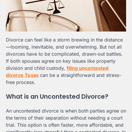
Divorce can feel like a storm brewing in the distance
—looming, inevitable, and overwhelming. But not all
divorces have to be complicated, drawn-out battles.
If both spouses agree on key issues like property
division and child custody,
filing uncontested
divorce Texas
can be a straightforward and stress-
free process.
What is an Uncontested Divorce?
An uncontested divorce is when both parties agree on
the terms of their separation without needing a court
trial. This option is often faster, more affordable, and
significantly less stressful than a contested divorce. In