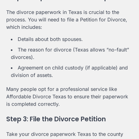
The divorce paperwork in Texas is crucial to the
process. You will need to file a Petition for Divorce,
which includes:
Details about both spouses.
The reason for divorce (Texas allows “no-fault”
divorces).
Agreement on child custody (if applicable) and
division of assets.
Many people opt for a professional service like
Affordable Divorce Texas to ensure their paperwork
is completed correctly.
Step 3: File the Divorce Petition
Take your divorce paperwork Texas to the county