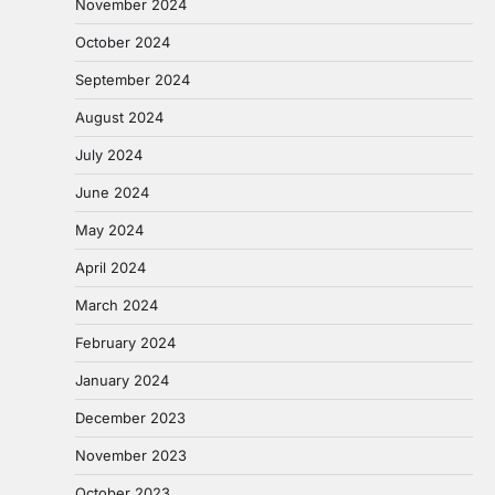
November 2024
October 2024
September 2024
August 2024
July 2024
June 2024
May 2024
April 2024
March 2024
February 2024
January 2024
December 2023
November 2023
October 2023