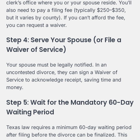
clerk’s office where you or your spouse reside. You’ll
also need to pay a filing fee (typically $250–$350,
but it varies by county). If you can’t afford the fee,
you can request a waiver.
Step 4: Serve Your Spouse (or File a
Waiver of Service)
Your spouse must be legally notified. In an
uncontested divorce, they can sign a Waiver of
Service to acknowledge receipt, saving time and
money.
Step 5: Wait for the Mandatory 60-Day
Waiting Period
Texas law requires a minimum 60-day waiting period
after filing before the divorce can be finalized. This