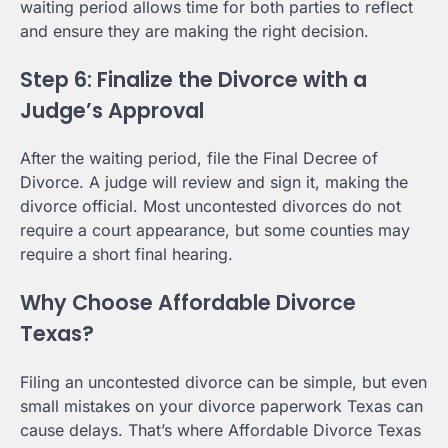
waiting period allows time for both parties to reflect
and ensure they are making the right decision.
Step 6: Finalize the Divorce with a
Judge’s Approval
After the waiting period, file the Final Decree of
Divorce. A judge will review and sign it, making the
divorce official. Most uncontested divorces do not
require a court appearance, but some counties may
require a short final hearing.
Why Choose Affordable Divorce
Texas?
Filing an uncontested divorce can be simple, but even
small mistakes on your divorce paperwork Texas can
cause delays. That’s where Affordable Divorce Texas