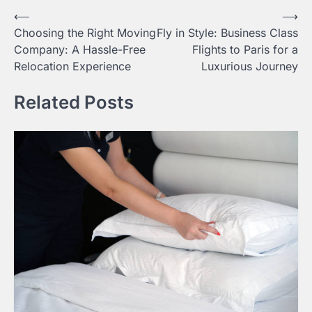
Post
⟵
⟶
Choosing the Right Moving
Fly in Style: Business Class
navigation
Company: A Hassle-Free
Flights to Paris for a
Relocation Experience
Luxurious Journey
Related Posts