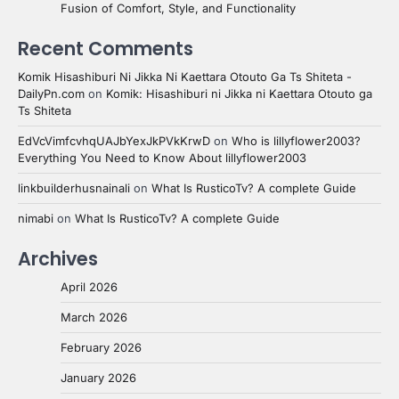
Fusion of Comfort, Style, and Functionality
Recent Comments
Komik Hisashiburi Ni Jikka Ni Kaettara Otouto Ga Ts Shiteta -
DailyPn.com
on
Komik: Hisashiburi ni Jikka ni Kaettara Otouto ga
Ts Shiteta
EdVcVimfcvhqUAJbYexJkPVkKrwD
on
Who is lillyflower2003?
Everything You Need to Know About lillyflower2003
linkbuilderhusnainali
on
What Is RusticoTv? A complete Guide
nimabi
on
What Is RusticoTv? A complete Guide
Archives
April 2026
March 2026
February 2026
January 2026