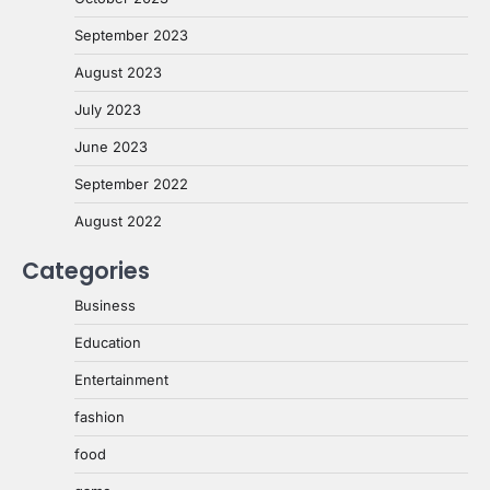
September 2023
August 2023
July 2023
June 2023
September 2022
August 2022
Categories
Business
Education
Entertainment
fashion
food