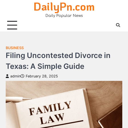
DailyPn.com
Skip
to
Daily Popular News
content
BUSINESS
Filing Uncontested Divorce in
Texas: A Simple Guide
admin
February 28, 2025