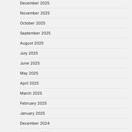
December 2025
November 2025
October 2025
September 2025
August 2025
July 2025
June 2025
May 2025
April 2025
March 2025
February 2025
January 2025
December 2024