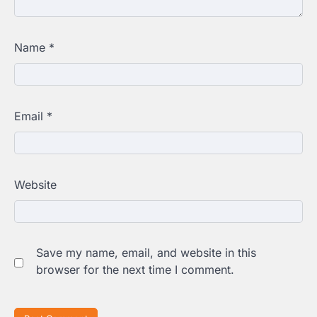
Name
*
Email
*
Website
Save my name, email, and website in this
browser for the next time I comment.