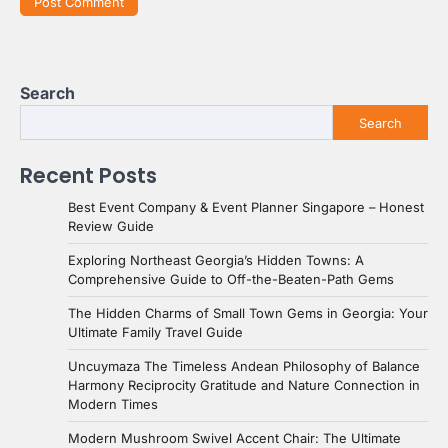
Search
Search
Recent Posts
Best Event Company & Event Planner Singapore – Honest
Review Guide
Exploring Northeast Georgia’s Hidden Towns: A
Comprehensive Guide to Off-the-Beaten-Path Gems
The Hidden Charms of Small Town Gems in Georgia: Your
Ultimate Family Travel Guide
Uncuymaza The Timeless Andean Philosophy of Balance
Harmony Reciprocity Gratitude and Nature Connection in
Modern Times
Modern Mushroom Swivel Accent Chair: The Ultimate