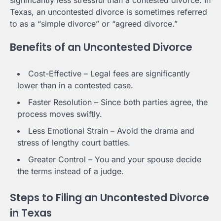
Texas, an uncontested divorce is sometimes referred
to as a “simple divorce” or “agreed divorce.”
Benefits of an Uncontested Divorce
Cost-Effective – Legal fees are significantly
lower than in a contested case.
Faster Resolution – Since both parties agree, the
process moves swiftly.
Less Emotional Strain – Avoid the drama and
stress of lengthy court battles.
Greater Control – You and your spouse decide
the terms instead of a judge.
Steps to Filing an Uncontested Divorce
in Texas