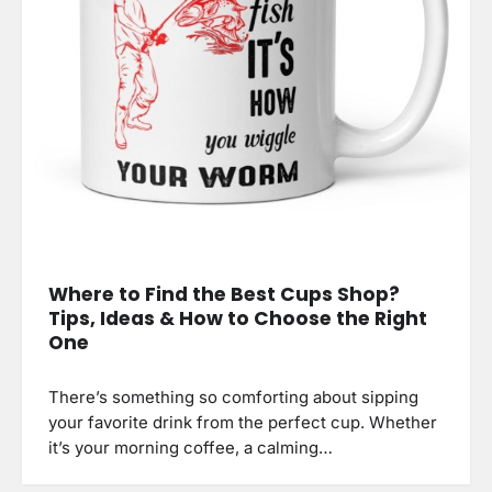
Where to Find the Best Cups Shop?
Tips, Ideas & How to Choose the Right
One
There’s something so comforting about sipping
your favorite drink from the perfect cup. Whether
it’s your morning coffee, a calming…