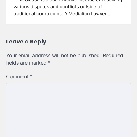
various disputes and conflicts outside of
traditional courtrooms. A Mediation Lawyer…
Leave a Reply
Your email address will not be published.
Required
fields are marked
*
Comment
*