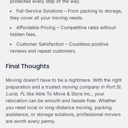
protected every step of the way.
Full-Service Solutions – From packing to storage,
they cover all your moving needs.
Affordable Pricing – Competitive rates without
hidden fees.
Customer Satisfaction – Countless positive
reviews and repeat customers.
Final Thoughts
Moving doesn’t have to be a nightmare. With the right
preparation and a trusted
moving company in Port St.
Lucie, FL
like Able To Move & Store Inc., your
relocation can be smooth and hassle-free. Whether
you need local or long-distance moving, packing
assistance, or storage solutions, professional movers
are worth every penny.