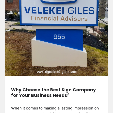
Why Choose the Best Sign Company
for Your Business Needs?
When it comes to making a lasting impression on