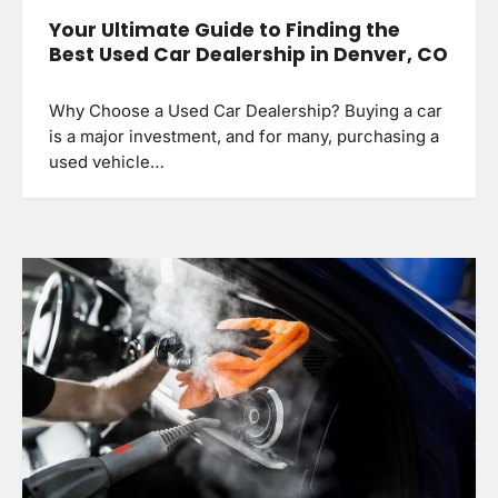
Your Ultimate Guide to Finding the
Best Used Car Dealership in Denver, CO
Why Choose a Used Car Dealership? Buying a car
is a major investment, and for many, purchasing a
used vehicle…