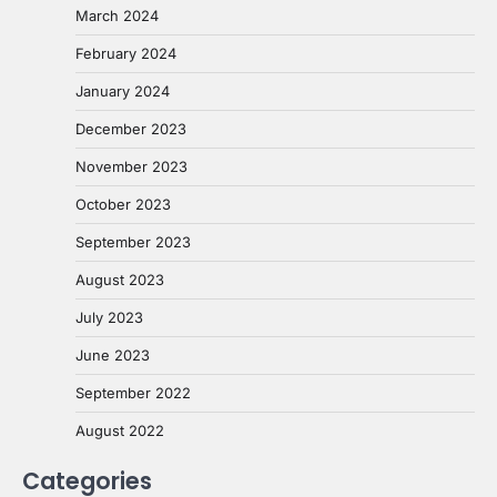
March 2024
February 2024
January 2024
December 2023
November 2023
October 2023
September 2023
August 2023
July 2023
June 2023
September 2022
August 2022
Categories