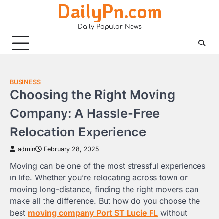
DailyPn.com
Skip
to
Daily Popular News
content
BUSINESS
Choosing the Right Moving
Company: A Hassle-Free
Relocation Experience
admin
February 28, 2025
Moving can be one of the most stressful experiences
in life. Whether you’re relocating across town or
moving long-distance, finding the right movers can
make all the difference. But how do you choose the
best
moving company Port ST Lucie FL
without