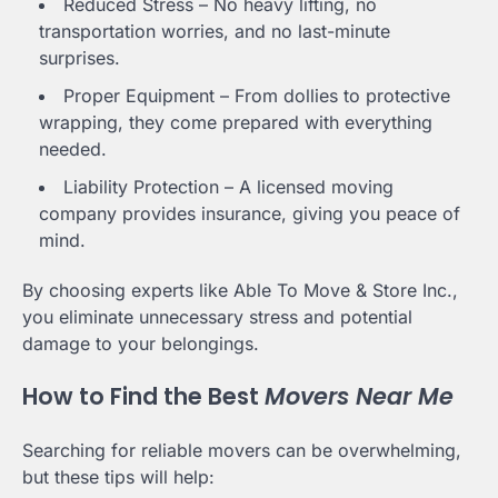
Reduced Stress – No heavy lifting, no
transportation worries, and no last-minute
surprises.
Proper Equipment – From dollies to protective
wrapping, they come prepared with everything
needed.
Liability Protection – A licensed moving
company provides insurance, giving you peace of
mind.
By choosing experts like Able To Move & Store Inc.,
you eliminate unnecessary stress and potential
damage to your belongings.
How to Find the Best
Movers Near Me
Searching for reliable movers can be overwhelming,
but these tips will help: