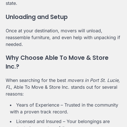
state.
Unloading and Setup
Once at your destination, movers will unload,
reassemble furniture, and even help with unpacking if
needed.
Why Choose Able To Move & Store
Inc.?
When searching for the best
movers in Port St. Lucie,
FL
, Able To Move & Store Inc. stands out for several
reasons:
Years of Experience – Trusted in the community
with a proven track record.
Licensed and Insured – Your belongings are