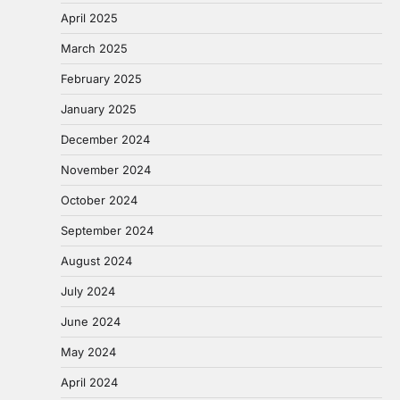
April 2025
March 2025
February 2025
January 2025
December 2024
November 2024
October 2024
September 2024
August 2024
July 2024
June 2024
May 2024
April 2024