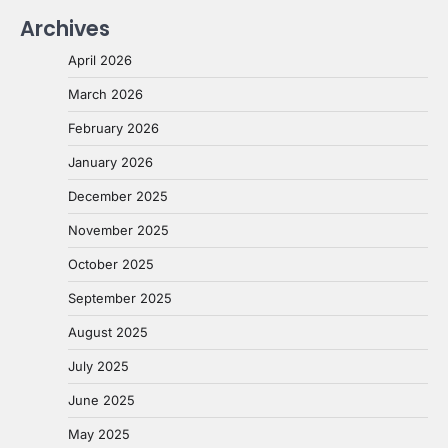
Archives
April 2026
March 2026
February 2026
January 2026
December 2025
November 2025
October 2025
September 2025
August 2025
July 2025
June 2025
May 2025