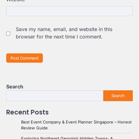
Save my name, email, and website in this
browser for the next time I comment.
Search
Search
Recent Posts
Best Event Company & Event Planner Singapore – Honest
Review Guide
Exploring Northeast Georgia’s Hidden Towns: A