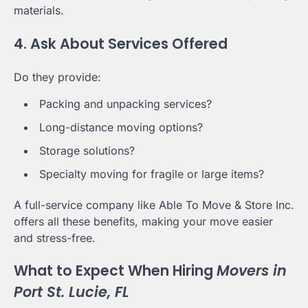
materials.
4. Ask About Services Offered
Do they provide:
Packing and unpacking services?
Long-distance moving options?
Storage solutions?
Specialty moving for fragile or large items?
A full-service company like Able To Move & Store Inc.
offers all these benefits, making your move easier
and stress-free.
What to Expect When Hiring
Movers in
Port St. Lucie, FL