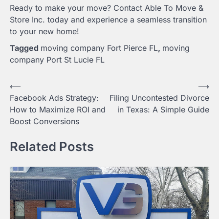
Ready to make your move? Contact Able To Move &
Store Inc. today and experience a seamless transition
to your new home!
Tagged
moving company Fort Pierce FL
,
moving
company Port St Lucie FL
Post
⟵
⟶
Facebook Ads Strategy:
Filing Uncontested Divorce
navigation
How to Maximize ROI and
in Texas: A Simple Guide
Boost Conversions
Related Posts