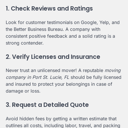
1. Check Reviews and Ratings
Look for customer testimonials on Google, Yelp, and
the Better Business Bureau. A company with
consistent positive feedback and a solid rating is a
strong contender.
2. Verify Licenses and Insurance
Never trust an unlicensed mover! A reputable
moving
company in Port St. Lucie, FL
should be fully licensed
and insured to protect your belongings in case of
damage or loss.
3. Request a Detailed Quote
Avoid hidden fees by getting a written estimate that
outlines all costs, including labor, travel, and packing