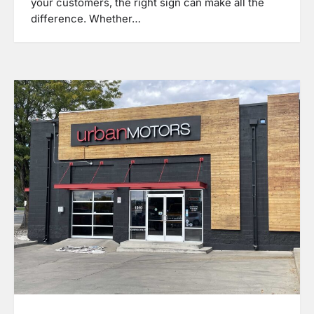
your customers, the right sign can make all the
difference. Whether…