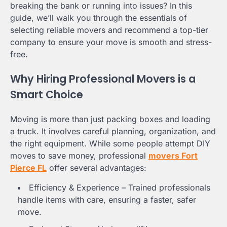
breaking the bank or running into issues? In this
guide, we’ll walk you through the essentials of
selecting reliable movers and recommend a top-tier
company to ensure your move is smooth and stress-
free.
Why Hiring Professional Movers is a
Smart Choice
Moving is more than just packing boxes and loading
a truck. It involves careful planning, organization, and
the right equipment. While some people attempt DIY
moves to save money, professional
movers Fort
Pierce FL
offer several advantages:
Efficiency & Experience – Trained professionals
handle items with care, ensuring a faster, safer
move.