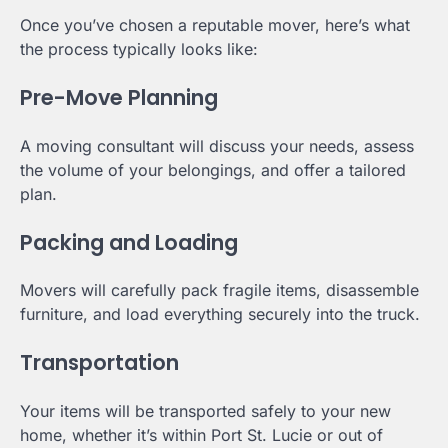
Once you’ve chosen a reputable mover, here’s what
the process typically looks like:
Pre-Move Planning
A moving consultant will discuss your needs, assess
the volume of your belongings, and offer a tailored
plan.
Packing and Loading
Movers will carefully pack fragile items, disassemble
furniture, and load everything securely into the truck.
Transportation
Your items will be transported safely to your new
home, whether it’s within Port St. Lucie or out of