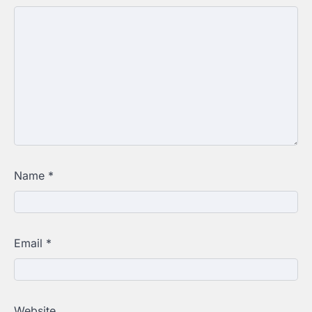
Name
*
Email
*
Website