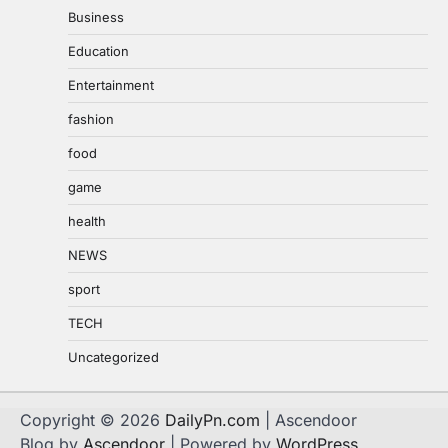
Business
Education
Entertainment
fashion
food
game
health
NEWS
sport
TECH
Uncategorized
Copyright © 2026
DailyPn.com
| Ascendoor
Blog by
Ascendoor
| Powered by
WordPress
.