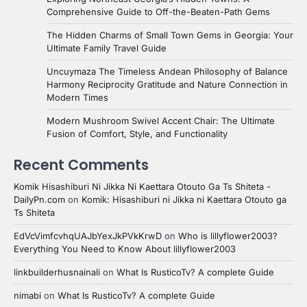
Comprehensive Guide to Off-the-Beaten-Path Gems
The Hidden Charms of Small Town Gems in Georgia: Your
Ultimate Family Travel Guide
Uncuymaza The Timeless Andean Philosophy of Balance
Harmony Reciprocity Gratitude and Nature Connection in
Modern Times
Modern Mushroom Swivel Accent Chair: The Ultimate
Fusion of Comfort, Style, and Functionality
Recent Comments
Komik Hisashiburi Ni Jikka Ni Kaettara Otouto Ga Ts Shiteta -
DailyPn.com
on
Komik: Hisashiburi ni Jikka ni Kaettara Otouto ga
Ts Shiteta
EdVcVimfcvhqUAJbYexJkPVkKrwD
on
Who is lillyflower2003?
Everything You Need to Know About lillyflower2003
linkbuilderhusnainali
on
What Is RusticoTv? A complete Guide
nimabi
on
What Is RusticoTv? A complete Guide