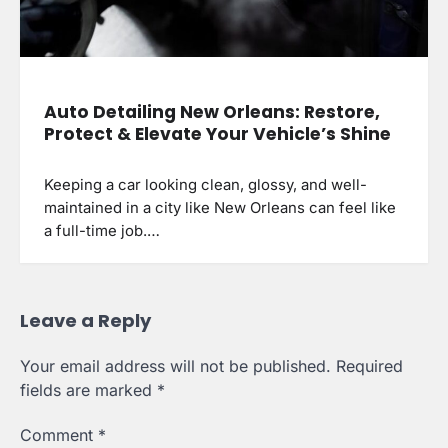
Auto Detailing New Orleans: Restore,
Protect & Elevate Your Vehicle’s Shine
Keeping a car looking clean, glossy, and well-
maintained in a city like New Orleans can feel like
a full-time job.…
Leave a Reply
Your email address will not be published.
Required
fields are marked
*
Comment
*