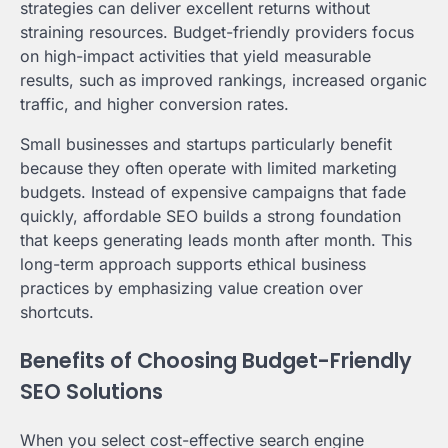
strategies can deliver excellent returns without
straining resources. Budget-friendly providers focus
on high-impact activities that yield measurable
results, such as improved rankings, increased organic
traffic, and higher conversion rates.
Small businesses and startups particularly benefit
because they often operate with limited marketing
budgets. Instead of expensive campaigns that fade
quickly, affordable SEO builds a strong foundation
that keeps generating leads month after month. This
long-term approach supports ethical business
practices by emphasizing value creation over
shortcuts.
Benefits of Choosing Budget-Friendly
SEO Solutions
When you select cost-effective search engine