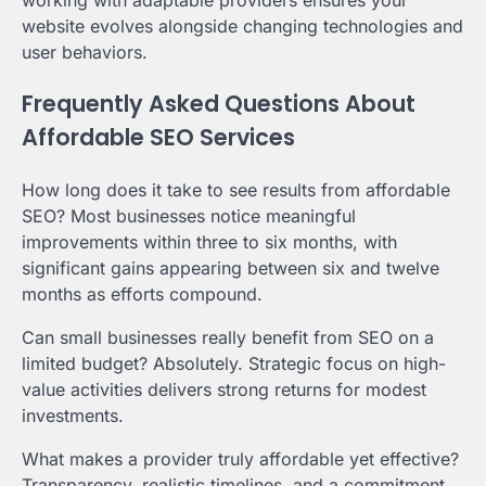
website evolves alongside changing technologies and
user behaviors.
Frequently Asked Questions About
Affordable SEO Services
How long does it take to see results from affordable
SEO? Most businesses notice meaningful
improvements within three to six months, with
significant gains appearing between six and twelve
months as efforts compound.
Can small businesses really benefit from SEO on a
limited budget? Absolutely. Strategic focus on high-
value activities delivers strong returns for modest
investments.
What makes a provider truly affordable yet effective?
Transparency, realistic timelines, and a commitment