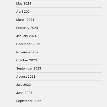
May 2024
April 2024
March 2024
February 2024
January 2024
December 2023
November 2023
October 2023
September 2023
August 2023
July 2023
June 2023
September 2022