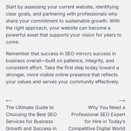
Start by assessing your current website, identifying
clear goals, and partnering with professionals who
share your commitment to sustainable growth. With
the right approach, your website can become a
powerful asset that supports your vision for years to
come.
Remember that success in SEO mirrors success in
business overall—built on patience, integrity, and
consistent effort. Take the first step today toward a
stronger, more visible online presence that reflects
your values and serves your community effectively.
Post
⟵
⟶
The Ultimate Guide to
Why You Need a
navigation
Choosing the Best SEO
Professional SEO Expert
Services for Business
for Hire in Today’s
Growth and Success in
Competitive Digital World