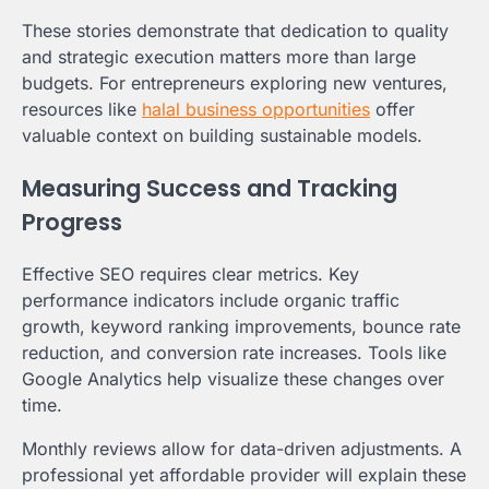
These stories demonstrate that dedication to quality
and strategic execution matters more than large
budgets. For entrepreneurs exploring new ventures,
resources like
halal business opportunities
offer
valuable context on building sustainable models.
Measuring Success and Tracking
Progress
Effective SEO requires clear metrics. Key
performance indicators include organic traffic
growth, keyword ranking improvements, bounce rate
reduction, and conversion rate increases. Tools like
Google Analytics help visualize these changes over
time.
Monthly reviews allow for data-driven adjustments. A
professional yet affordable provider will explain these