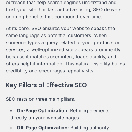
outreach that help search engines understand and
trust your site. Unlike paid advertising, SEO delivers
ongoing benefits that compound over time.
At its core, SEO ensures your website speaks the
same language as potential customers. When
someone types a query related to your products or
services, a well-optimized site appears prominently
because it matches user intent, loads quickly, and
offers helpful information. This natural visibility builds
credibility and encourages repeat visits.
Key Pillars of Effective SEO
SEO rests on three main pillars.
On-Page Optimization
: Refining elements
directly on your website pages.
Off-Page Optimization
: Building authority