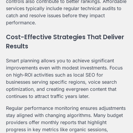
controls also contribute to better rankings. Affordable
services typically include regular technical audits to
catch and resolve issues before they impact
performance.
Cost-Effective Strategies That Deliver
Results
Smart planning allows you to achieve significant
improvements even with modest investments. Focus
on high-ROI activities such as local SEO for
businesses serving specific regions, voice search
optimization, and creating evergreen content that
continues to attract traffic years later.
Regular performance monitoring ensures adjustments
stay aligned with changing algorithms. Many budget
providers offer monthly reports that highlight
progress in key metrics like organic sessions,