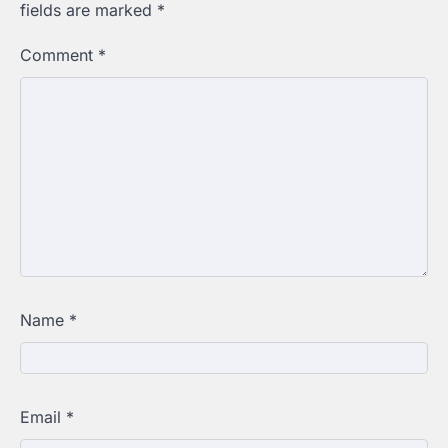
fields are marked
*
Comment
*
Name
*
Email
*