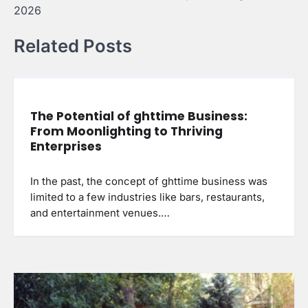
2026
Related Posts
The Potential of ghttime Business:
From Moonlighting to Thriving
Enterprises
In the past, the concept of ghttime business was
limited to a few industries like bars, restaurants,
and entertainment venues.…