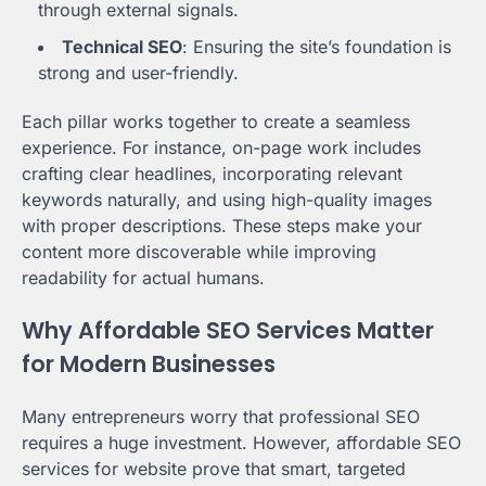
through external signals.
Technical SEO
: Ensuring the site’s foundation is
strong and user-friendly.
Each pillar works together to create a seamless
experience. For instance, on-page work includes
crafting clear headlines, incorporating relevant
keywords naturally, and using high-quality images
with proper descriptions. These steps make your
content more discoverable while improving
readability for actual humans.
Why Affordable SEO Services Matter
for Modern Businesses
Many entrepreneurs worry that professional SEO
requires a huge investment. However, affordable SEO
services for website prove that smart, targeted