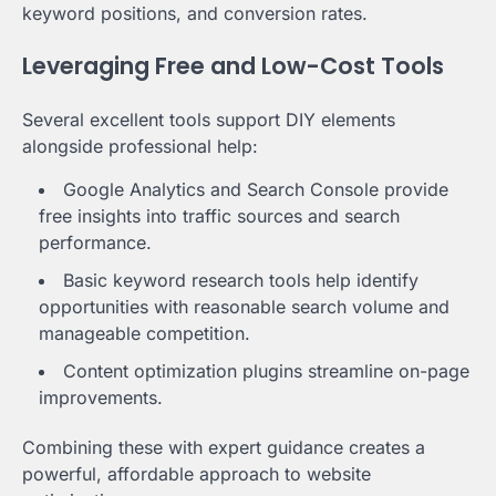
keyword positions, and conversion rates.
Leveraging Free and Low-Cost Tools
Several excellent tools support DIY elements
alongside professional help:
Google Analytics and Search Console provide
free insights into traffic sources and search
performance.
Basic keyword research tools help identify
opportunities with reasonable search volume and
manageable competition.
Content optimization plugins streamline on-page
improvements.
Combining these with expert guidance creates a
powerful, affordable approach to website