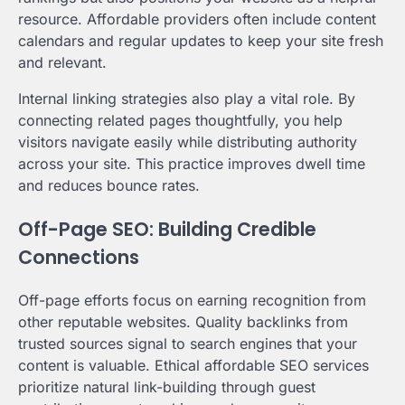
resource. Affordable providers often include content
calendars and regular updates to keep your site fresh
and relevant.
Internal linking strategies also play a vital role. By
connecting related pages thoughtfully, you help
visitors navigate easily while distributing authority
across your site. This practice improves dwell time
and reduces bounce rates.
Off-Page SEO: Building Credible
Connections
Off-page efforts focus on earning recognition from
other reputable websites. Quality backlinks from
trusted sources signal to search engines that your
content is valuable. Ethical affordable SEO services
prioritize natural link-building through guest