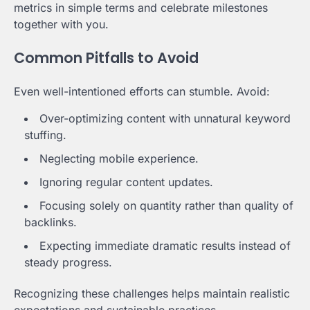
metrics in simple terms and celebrate milestones
together with you.
Common Pitfalls to Avoid
Even well-intentioned efforts can stumble. Avoid:
Over-optimizing content with unnatural keyword
stuffing.
Neglecting mobile experience.
Ignoring regular content updates.
Focusing solely on quantity rather than quality of
backlinks.
Expecting immediate dramatic results instead of
steady progress.
Recognizing these challenges helps maintain realistic