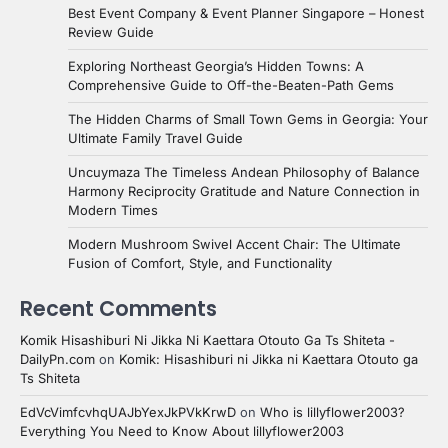
Best Event Company & Event Planner Singapore – Honest
Review Guide
Exploring Northeast Georgia’s Hidden Towns: A
Comprehensive Guide to Off-the-Beaten-Path Gems
The Hidden Charms of Small Town Gems in Georgia: Your
Ultimate Family Travel Guide
Uncuymaza The Timeless Andean Philosophy of Balance
Harmony Reciprocity Gratitude and Nature Connection in
Modern Times
Modern Mushroom Swivel Accent Chair: The Ultimate
Fusion of Comfort, Style, and Functionality
Recent Comments
Komik Hisashiburi Ni Jikka Ni Kaettara Otouto Ga Ts Shiteta -
DailyPn.com
on
Komik: Hisashiburi ni Jikka ni Kaettara Otouto ga
Ts Shiteta
EdVcVimfcvhqUAJbYexJkPVkKrwD
on
Who is lillyflower2003?
Everything You Need to Know About lillyflower2003