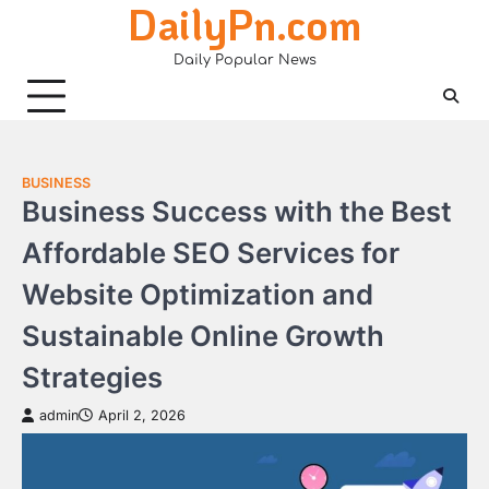
DailyPn.com
Skip
to
Daily Popular News
content
BUSINESS
Business Success with the Best
Affordable SEO Services for
Website Optimization and
Sustainable Online Growth
Strategies
admin
April 2, 2026