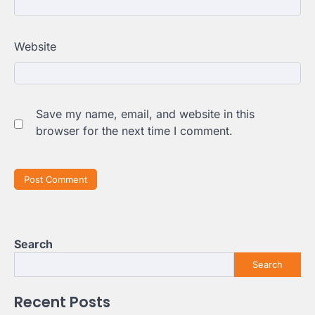
Website
Save my name, email, and website in this
browser for the next time I comment.
Search
Search
Recent Posts