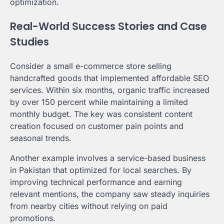
optimization.
Real-World Success Stories and Case
Studies
Consider a small e-commerce store selling
handcrafted goods that implemented affordable SEO
services. Within six months, organic traffic increased
by over 150 percent while maintaining a limited
monthly budget. The key was consistent content
creation focused on customer pain points and
seasonal trends.
Another example involves a service-based business
in Pakistan that optimized for local searches. By
improving technical performance and earning
relevant mentions, the company saw steady inquiries
from nearby cities without relying on paid
promotions.