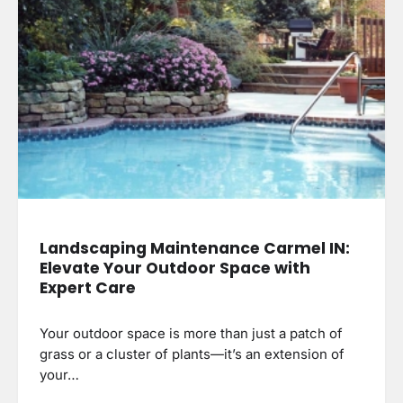
Landscaping Maintenance Carmel IN:
Elevate Your Outdoor Space with
Expert Care
Your outdoor space is more than just a patch of
grass or a cluster of plants—it’s an extension of
your…