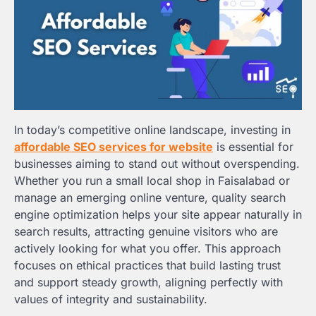
In today’s competitive online landscape, investing in
affordable SEO services for website
is essential for
businesses aiming to stand out without overspending.
Whether you run a small local shop in Faisalabad or
manage an emerging online venture, quality search
engine optimization helps your site appear naturally in
search results, attracting genuine visitors who are
actively looking for what you offer. This approach
focuses on ethical practices that build lasting trust
and support steady growth, aligning perfectly with
values of integrity and sustainability.