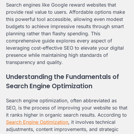
Search engines like Google reward websites that
provide real value to users. Affordable options make
this powerful tool accessible, allowing even modest
budgets to achieve impressive results through smart
planning rather than flashy spending. This
comprehensive guide explores every aspect of
leveraging cost-effective SEO to elevate your digital
presence while maintaining high standards of
transparency and quality.
Understanding the Fundamentals of
Search Engine Optimization
Search engine optimization, often abbreviated as
SEO, is the process of improving your website so that
it ranks higher in organic search results. According to
Search Engine Optimization
, it involves technical
adjustments, content improvements, and strategic