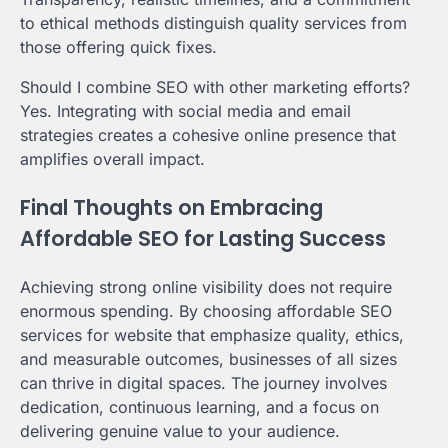
to ethical methods distinguish quality services from
those offering quick fixes.
Should I combine SEO with other marketing efforts?
Yes. Integrating with social media and email
strategies creates a cohesive online presence that
amplifies overall impact.
Final Thoughts on Embracing
Affordable SEO for Lasting Success
Achieving strong online visibility does not require
enormous spending. By choosing affordable SEO
services for website that emphasize quality, ethics,
and measurable outcomes, businesses of all sizes
can thrive in digital spaces. The journey involves
dedication, continuous learning, and a focus on
delivering genuine value to your audience.