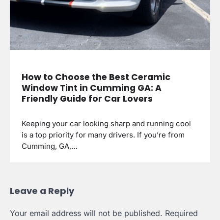
How to Choose the Best Ceramic
Window Tint in Cumming GA: A
Friendly Guide for Car Lovers
Keeping your car looking sharp and running cool
is a top priority for many drivers. If you’re from
Cumming, GA,…
Leave a Reply
Your email address will not be published.
Required