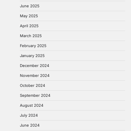
June 2025
May 2025
April 2025
March 2025
February 2025
January 2025
December 2024
November 2024
October 2024
September 2024
August 2024
July 2024
June 2024