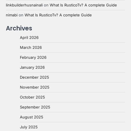
linkbuilderhusnainali
on
What Is RusticoTv? A complete Guide
nimabi
on
What Is RusticoTv? A complete Guide
Archives
April 2026
March 2026
February 2026
January 2026
December 2025
November 2025
October 2025
September 2025
August 2025
July 2025