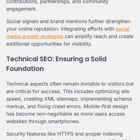
contributions, partnerships, and community
engagement.
Social signals and brand mentions further strengthen
your online reputation. Integrating efforts with
social
media growth strategies
can amplify reach and create
additional opportunities for visibility.
Technical SEO: Ensuring a Solid
Foundation
Technical aspects often remain invisible to visitors but
are critical for success. This includes optimizing site
speed, creating XML sitemaps, implementing schema
markup, and fixing crawl errors. Mobile-first design
has become non-negotiable as more users access
websites through smartphones.
Security features like HTTPS and proper indexing