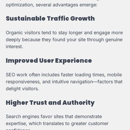
optimization, several advantages emerge:
Sustainable Traffic Growth
Organic visitors tend to stay longer and engage more
deeply because they found your site through genuine
interest.
Improved User Experience
SEO work often includes faster loading times, mobile
responsiveness, and intuitive navigation—factors that
delight visitors.
Higher Trust and Authority
Search engines favor sites that demonstrate
expertise, which translates to greater customer