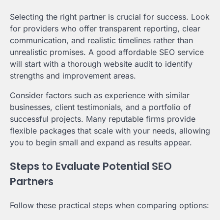
Selecting the right partner is crucial for success. Look
for providers who offer transparent reporting, clear
communication, and realistic timelines rather than
unrealistic promises. A good affordable SEO service
will start with a thorough website audit to identify
strengths and improvement areas.
Consider factors such as experience with similar
businesses, client testimonials, and a portfolio of
successful projects. Many reputable firms provide
flexible packages that scale with your needs, allowing
you to begin small and expand as results appear.
Steps to Evaluate Potential SEO
Partners
Follow these practical steps when comparing options: