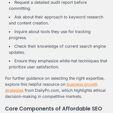
Request a detailed audit report before
committing.
Ask about their approach to keyword research
and content creation.
Inquire about tools they use for tracking
progress.
Check their knowledge of current search engine
updates.
Ensure they emphasize white-hat techniques that
prioritize user satisfaction.
For further guidance on selecting the right expertise,
explore this helpful resource on
business growth
strategies
from DailyPn.com, which highlights ethical
decision-making in competitive markets.
Core Components of Affordable SEO