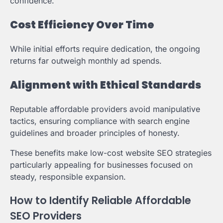
confidence.
Cost Efficiency Over Time
While initial efforts require dedication, the ongoing
returns far outweigh monthly ad spends.
Alignment with Ethical Standards
Reputable affordable providers avoid manipulative
tactics, ensuring compliance with search engine
guidelines and broader principles of honesty.
These benefits make low-cost website SEO strategies
particularly appealing for businesses focused on
steady, responsible expansion.
How to Identify Reliable Affordable
SEO Providers