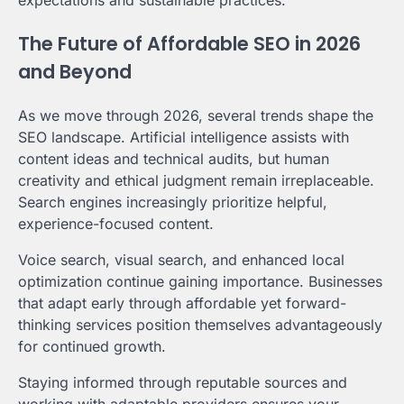
expectations and sustainable practices.
The Future of Affordable SEO in 2026
and Beyond
As we move through 2026, several trends shape the
SEO landscape. Artificial intelligence assists with
content ideas and technical audits, but human
creativity and ethical judgment remain irreplaceable.
Search engines increasingly prioritize helpful,
experience-focused content.
Voice search, visual search, and enhanced local
optimization continue gaining importance. Businesses
that adapt early through affordable yet forward-
thinking services position themselves advantageously
for continued growth.
Staying informed through reputable sources and
working with adaptable providers ensures your