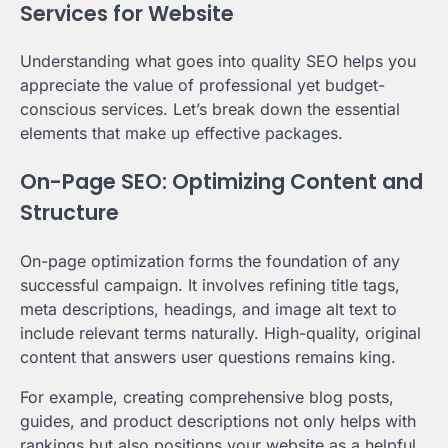
Services for Website
Understanding what goes into quality SEO helps you
appreciate the value of professional yet budget-
conscious services. Let’s break down the essential
elements that make up effective packages.
On-Page SEO: Optimizing Content and
Structure
On-page optimization forms the foundation of any
successful campaign. It involves refining title tags,
meta descriptions, headings, and image alt text to
include relevant terms naturally. High-quality, original
content that answers user questions remains king.
For example, creating comprehensive blog posts,
guides, and product descriptions not only helps with
rankings but also positions your website as a helpful