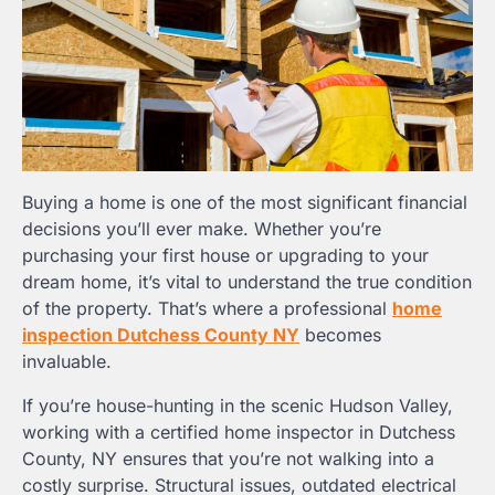
Buying a home is one of the most significant financial
decisions you’ll ever make. Whether you’re
purchasing your first house or upgrading to your
dream home, it’s vital to understand the true condition
of the property. That’s where a professional
home
inspection Dutchess County NY
becomes
invaluable.
If you’re house-hunting in the scenic Hudson Valley,
working with a certified home inspector in Dutchess
County, NY ensures that you’re not walking into a
costly surprise. Structural issues, outdated electrical