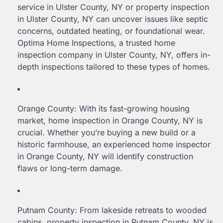
service in Ulster County, NY or property inspection
in Ulster County, NY can uncover issues like septic
concerns, outdated heating, or foundational wear.
Optima Home Inspections, a trusted home
inspection company in Ulster County, NY, offers in-
depth inspections tailored to these types of homes.
Orange County: With its fast-growing housing
market, home inspection in Orange County, NY is
crucial. Whether you’re buying a new build or a
historic farmhouse, an experienced home inspector
in Orange County, NY will identify construction
flaws or long-term damage.
Putnam County: From lakeside retreats to wooded
cabins, property inspection in Putnam County, NY is