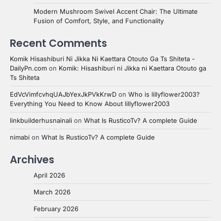
Modern Mushroom Swivel Accent Chair: The Ultimate
Fusion of Comfort, Style, and Functionality
Recent Comments
Komik Hisashiburi Ni Jikka Ni Kaettara Otouto Ga Ts Shiteta -
DailyPn.com
on
Komik: Hisashiburi ni Jikka ni Kaettara Otouto ga
Ts Shiteta
EdVcVimfcvhqUAJbYexJkPVkKrwD
on
Who is lillyflower2003?
Everything You Need to Know About lillyflower2003
linkbuilderhusnainali
on
What Is RusticoTv? A complete Guide
nimabi
on
What Is RusticoTv? A complete Guide
Archives
April 2026
March 2026
February 2026