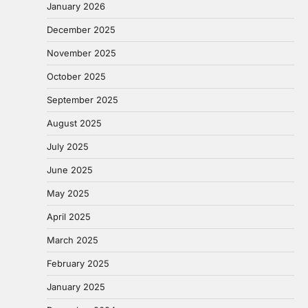
January 2026
December 2025
November 2025
October 2025
September 2025
August 2025
July 2025
June 2025
May 2025
April 2025
March 2025
February 2025
January 2025