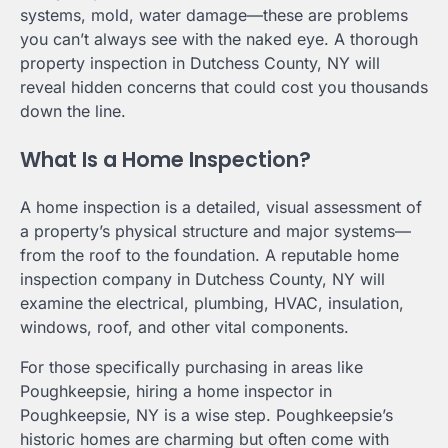
systems, mold, water damage—these are problems
you can’t always see with the naked eye. A thorough
property inspection in Dutchess County, NY will
reveal hidden concerns that could cost you thousands
down the line.
What Is a Home Inspection?
A home inspection is a detailed, visual assessment of
a property’s physical structure and major systems—
from the roof to the foundation. A reputable home
inspection company in Dutchess County, NY will
examine the electrical, plumbing, HVAC, insulation,
windows, roof, and other vital components.
For those specifically purchasing in areas like
Poughkeepsie, hiring a home inspector in
Poughkeepsie, NY is a wise step. Poughkeepsie’s
historic homes are charming but often come with