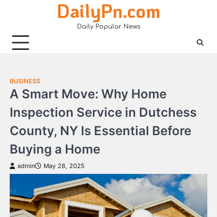
DailyPn.com
Skip
to
Daily Popular News
content
BUSINESS
A Smart Move: Why Home
Inspection Service in Dutchess
County, NY Is Essential Before
Buying a Home
admin
May 28, 2025