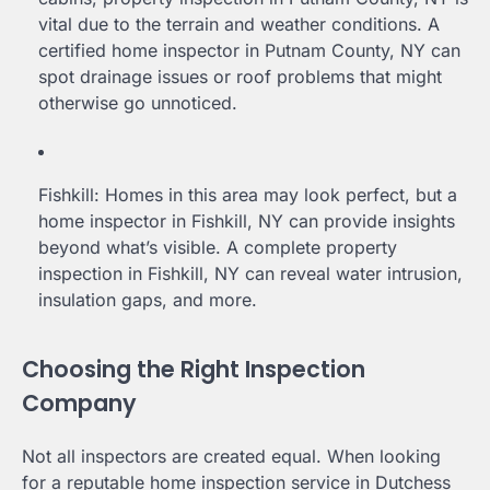
vital due to the terrain and weather conditions. A
certified home inspector in Putnam County, NY can
spot drainage issues or roof problems that might
otherwise go unnoticed.
Fishkill: Homes in this area may look perfect, but a
home inspector in Fishkill, NY can provide insights
beyond what’s visible. A complete property
inspection in Fishkill, NY can reveal water intrusion,
insulation gaps, and more.
Choosing the Right Inspection
Company
Not all inspectors are created equal. When looking
for a reputable home inspection service in Dutchess