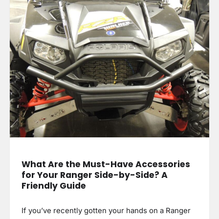
What Are the Must-Have Accessories
for Your Ranger Side-by-Side? A
Friendly Guide
If you’ve recently gotten your hands on a Ranger