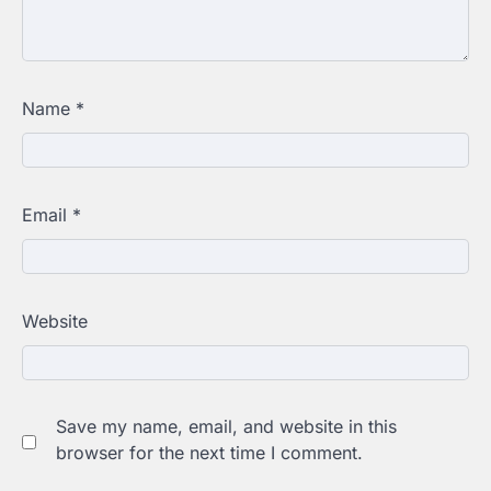
Name
*
Email
*
Website
Save my name, email, and website in this
browser for the next time I comment.