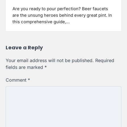
Are you ready to pour perfection? Beer faucets
are the unsung heroes behind every great pint. In
this comprehensive guide,…
Leave a Reply
Your email address will not be published.
Required
fields are marked
*
Comment
*