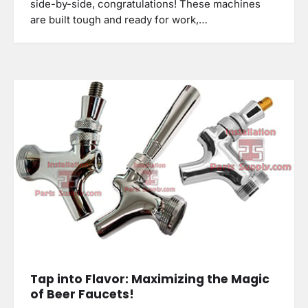
side-by-side, congratulations! These machines
are built tough and ready for work,…
Tap into Flavor: Maximizing the Magic
of Beer Faucets!