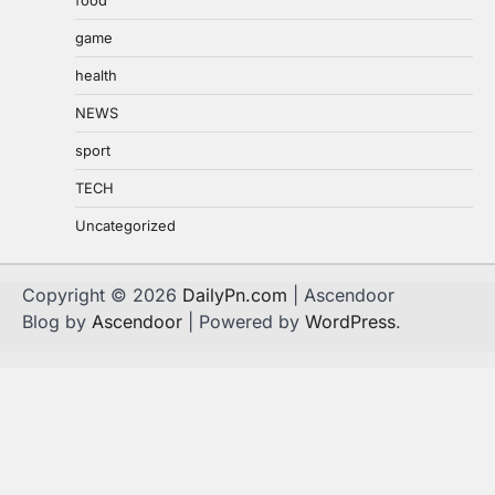
game
health
NEWS
sport
TECH
Uncategorized
Copyright © 2026
DailyPn.com
| Ascendoor
Blog by
Ascendoor
| Powered by
WordPress
.