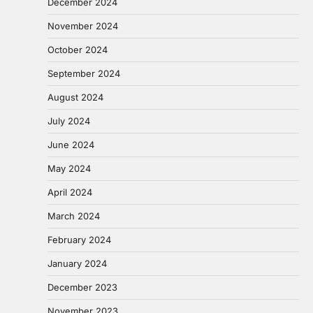
December 2024
November 2024
October 2024
September 2024
August 2024
July 2024
June 2024
May 2024
April 2024
March 2024
February 2024
January 2024
December 2023
November 2023