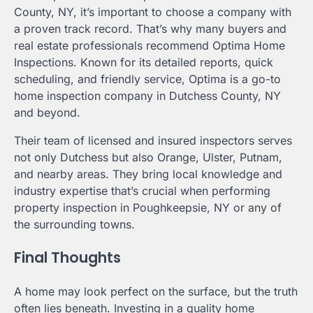
County, NY, it’s important to choose a company with
a proven track record. That’s why many buyers and
real estate professionals recommend Optima Home
Inspections. Known for its detailed reports, quick
scheduling, and friendly service, Optima is a go-to
home inspection company in Dutchess County, NY
and beyond.
Their team of licensed and insured inspectors serves
not only Dutchess but also Orange, Ulster, Putnam,
and nearby areas. They bring local knowledge and
industry expertise that’s crucial when performing
property inspection in Poughkeepsie, NY or any of
the surrounding towns.
Final Thoughts
A home may look perfect on the surface, but the truth
often lies beneath. Investing in a quality home