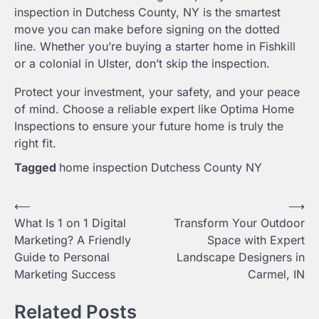
inspection in Dutchess County, NY is the smartest
move you can make before signing on the dotted
line. Whether you’re buying a starter home in Fishkill
or a colonial in Ulster, don’t skip the inspection.
Protect your investment, your safety, and your peace
of mind. Choose a reliable expert like Optima Home
Inspections to ensure your future home is truly the
right fit.
Tagged
home inspection Dutchess County NY
Post
⟵
⟶
What Is 1 on 1 Digital
Transform Your Outdoor
navigation
Marketing? A Friendly
Space with Expert
Guide to Personal
Landscape Designers in
Marketing Success
Carmel, IN
Related Posts