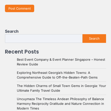
Search
Search
Recent Posts
Best Event Company & Event Planner Singapore – Honest
Review Guide
Exploring Northeast Georgia’s Hidden Towns: A
Comprehensive Guide to Off-the-Beaten-Path Gems
The Hidden Charms of Small Town Gems in Georgia: Your
Ultimate Family Travel Guide
Uncuymaza The Timeless Andean Philosophy of Balance
Harmony Reciprocity Gratitude and Nature Connection in
Modern Times