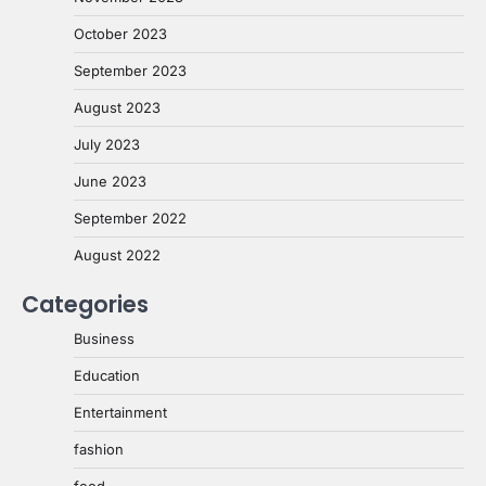
October 2023
September 2023
August 2023
July 2023
June 2023
September 2022
August 2022
Categories
Business
Education
Entertainment
fashion
food