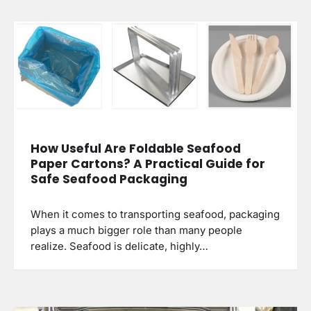
How Useful Are Foldable Seafood
Paper Cartons? A Practical Guide for
Safe Seafood Packaging
When it comes to transporting seafood, packaging
plays a much bigger role than many people
realize. Seafood is delicate, highly…