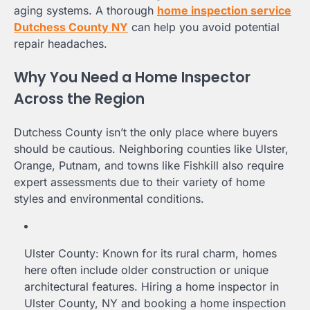
aging systems. A thorough
home inspection service
Dutchess County NY
can help you avoid potential
repair headaches.
Why You Need a Home Inspector
Across the Region
Dutchess County isn’t the only place where buyers
should be cautious. Neighboring counties like Ulster,
Orange, Putnam, and towns like Fishkill also require
expert assessments due to their variety of home
styles and environmental conditions.
Ulster County: Known for its rural charm, homes
here often include older construction or unique
architectural features. Hiring a home inspector in
Ulster County, NY and booking a home inspection