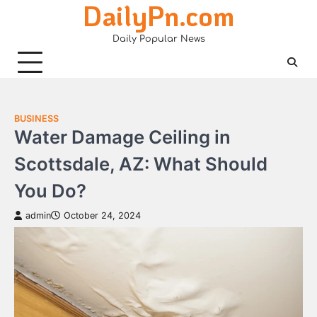
DailyPn.com
Skip
to
Daily Popular News
content
BUSINESS
Water Damage Ceiling in
Scottsdale, AZ: What Should
You Do?
admin
October 24, 2024