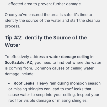
affected area to prevent further damage.
Once you’ve ensured the area is safe, it’s time to
identify the source of the water and start the cleanup
process.
Tip #2: Identify the Source of the
Water
To effectively address a
water damage ceiling in
Scottsdale, AZ
, you need to find out where the water
is coming from. Common causes of ceiling water
damage include:
Roof Leaks
: Heavy rain during monsoon season
or missing shingles can lead to roof leaks that
cause water to seep into your ceiling. Inspect your
roof for visible damage or missing shingles.