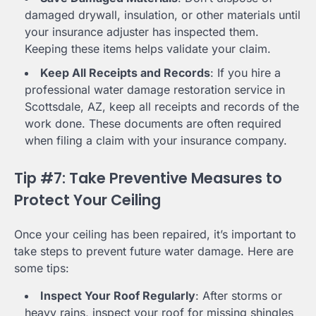
damaged drywall, insulation, or other materials until
your insurance adjuster has inspected them.
Keeping these items helps validate your claim.
Keep All Receipts and Records
: If you hire a
professional water damage restoration service in
Scottsdale, AZ, keep all receipts and records of the
work done. These documents are often required
when filing a claim with your insurance company.
Tip #7: Take Preventive Measures to
Protect Your Ceiling
Once your ceiling has been repaired, it’s important to
take steps to prevent future water damage. Here are
some tips:
Inspect Your Roof Regularly
: After storms or
heavy rains, inspect your roof for missing shingles