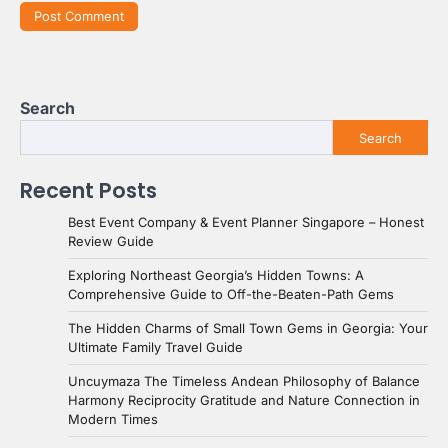
Search
Search
Recent Posts
Best Event Company & Event Planner Singapore – Honest
Review Guide
Exploring Northeast Georgia’s Hidden Towns: A
Comprehensive Guide to Off-the-Beaten-Path Gems
The Hidden Charms of Small Town Gems in Georgia: Your
Ultimate Family Travel Guide
Uncuymaza The Timeless Andean Philosophy of Balance
Harmony Reciprocity Gratitude and Nature Connection in
Modern Times