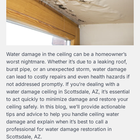
Water damage in the ceiling can be a homeowner’s
worst nightmare. Whether it’s due to a leaking roof,
burst pipe, or an unexpected storm, water damage
can lead to costly repairs and even health hazards if
not addressed promptly. If you’re dealing with a
water damage ceiling in Scottsdale, AZ, it’s essential
to act quickly to minimize damage and restore your
ceiling safely. In this blog, we’ll provide actionable
tips and advice to help you handle ceiling water
damage and explain when it’s best to call a
professional for water damage restoration in
Scottsdale, AZ.