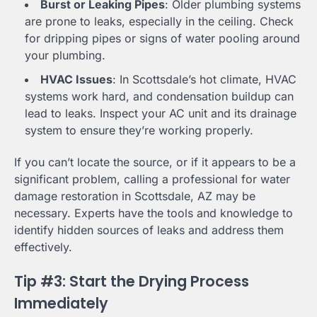
Burst or Leaking Pipes
: Older plumbing systems
are prone to leaks, especially in the ceiling. Check
for dripping pipes or signs of water pooling around
your plumbing.
HVAC Issues
: In Scottsdale’s hot climate, HVAC
systems work hard, and condensation buildup can
lead to leaks. Inspect your AC unit and its drainage
system to ensure they’re working properly.
If you can’t locate the source, or if it appears to be a
significant problem, calling a professional for water
damage restoration in Scottsdale, AZ may be
necessary. Experts have the tools and knowledge to
identify hidden sources of leaks and address them
effectively.
Tip #3: Start the Drying Process
Immediately