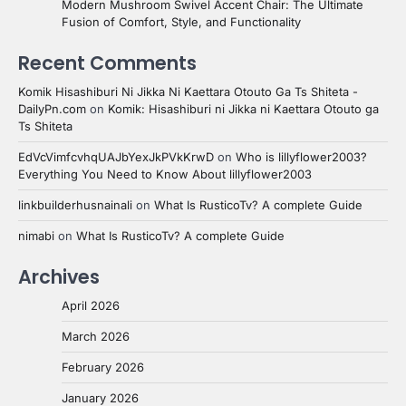
Modern Mushroom Swivel Accent Chair: The Ultimate
Fusion of Comfort, Style, and Functionality
Recent Comments
Komik Hisashiburi Ni Jikka Ni Kaettara Otouto Ga Ts Shiteta -
DailyPn.com
on
Komik: Hisashiburi ni Jikka ni Kaettara Otouto ga
Ts Shiteta
EdVcVimfcvhqUAJbYexJkPVkKrwD
on
Who is lillyflower2003?
Everything You Need to Know About lillyflower2003
linkbuilderhusnainali
on
What Is RusticoTv? A complete Guide
nimabi
on
What Is RusticoTv? A complete Guide
Archives
April 2026
March 2026
February 2026
January 2026