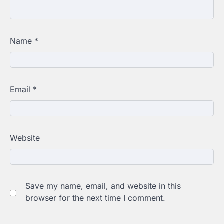
Name
*
Email
*
Website
Save my name, email, and website in this
browser for the next time I comment.