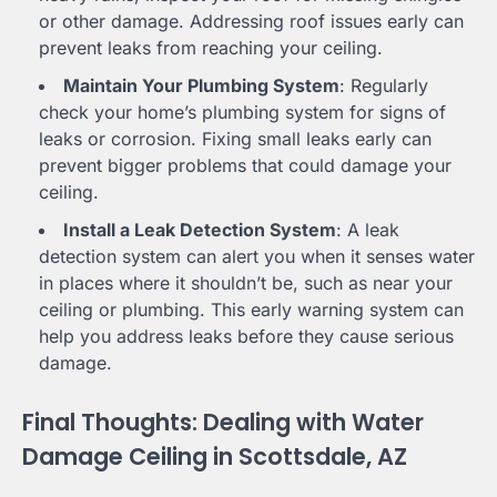
or other damage. Addressing roof issues early can
prevent leaks from reaching your ceiling.
Maintain Your Plumbing System
: Regularly
check your home’s plumbing system for signs of
leaks or corrosion. Fixing small leaks early can
prevent bigger problems that could damage your
ceiling.
Install a Leak Detection System
: A leak
detection system can alert you when it senses water
in places where it shouldn’t be, such as near your
ceiling or plumbing. This early warning system can
help you address leaks before they cause serious
damage.
Final Thoughts: Dealing with Water
Damage Ceiling in Scottsdale, AZ