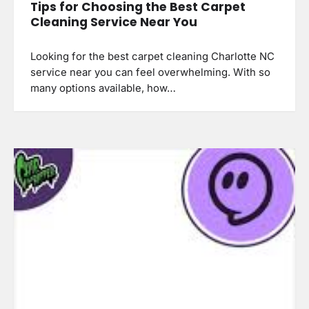
Tips for Choosing the Best Carpet
Cleaning Service Near You
Looking for the best carpet cleaning Charlotte NC
service near you can feel overwhelming. With so
many options available, how…