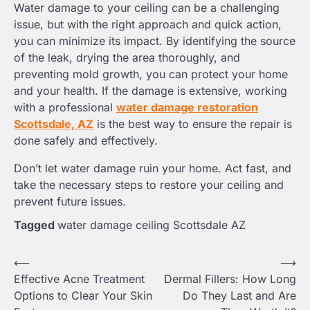
Water damage to your ceiling can be a challenging
issue, but with the right approach and quick action,
you can minimize its impact. By identifying the source
of the leak, drying the area thoroughly, and
preventing mold growth, you can protect your home
and your health. If the damage is extensive, working
with a professional
water damage restoration
Scottsdale, AZ
is the best way to ensure the repair is
done safely and effectively.
Don’t let water damage ruin your home. Act fast, and
take the necessary steps to restore your ceiling and
prevent future issues.
Tagged
water damage ceiling Scottsdale AZ
Post
⟵
⟶
Effective Acne Treatment
Dermal Fillers: How Long
navigation
Options to Clear Your Skin
Do They Last and Are