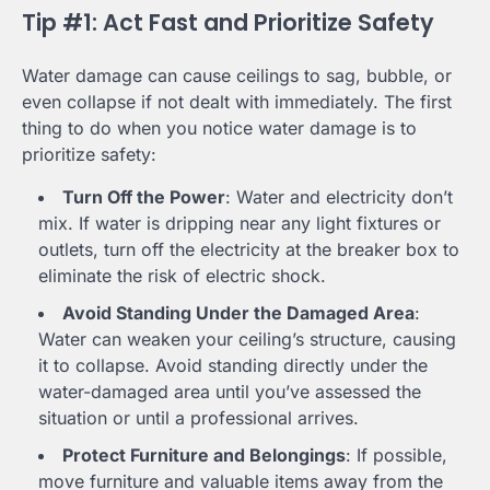
Tip #1: Act Fast and Prioritize Safety
Water damage can cause ceilings to sag, bubble, or
even collapse if not dealt with immediately. The first
thing to do when you notice water damage is to
prioritize safety:
Turn Off the Power
: Water and electricity don’t
mix. If water is dripping near any light fixtures or
outlets, turn off the electricity at the breaker box to
eliminate the risk of electric shock.
Avoid Standing Under the Damaged Area
:
Water can weaken your ceiling’s structure, causing
it to collapse. Avoid standing directly under the
water-damaged area until you’ve assessed the
situation or until a professional arrives.
Protect Furniture and Belongings
: If possible,
move furniture and valuable items away from the