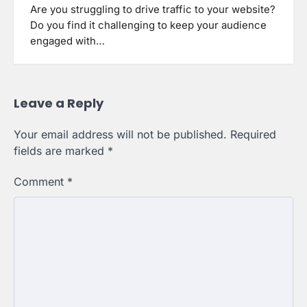
Are you struggling to drive traffic to your website?
Do you find it challenging to keep your audience
engaged with…
Leave a Reply
Your email address will not be published.
Required
fields are marked
*
Comment
*