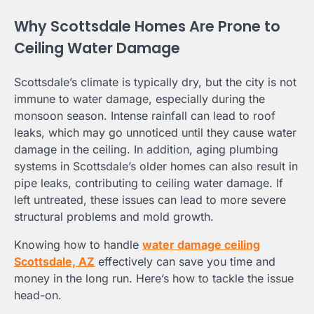
Why Scottsdale Homes Are Prone to
Ceiling Water Damage
Scottsdale’s climate is typically dry, but the city is not
immune to water damage, especially during the
monsoon season. Intense rainfall can lead to roof
leaks, which may go unnoticed until they cause water
damage in the ceiling. In addition, aging plumbing
systems in Scottsdale’s older homes can also result in
pipe leaks, contributing to ceiling water damage. If
left untreated, these issues can lead to more severe
structural problems and mold growth.
Knowing how to handle
water damage ceiling
Scottsdale, AZ
effectively can save you time and
money in the long run. Here’s how to tackle the issue
head-on.