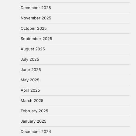
December 2025
November 2025
October 2025
September 2025
August 2025
July 2025
June 2025
May 2025
April 2025
March 2025
February 2025
January 2025
December 2024