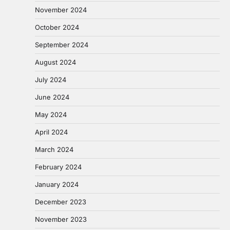
November 2024
October 2024
September 2024
August 2024
July 2024
June 2024
May 2024
April 2024
March 2024
February 2024
January 2024
December 2023
November 2023