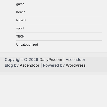
game
health
NEWS
sport
TECH
Uncategorized
Copyright © 2026
DailyPn.com
| Ascendoor
Blog by
Ascendoor
| Powered by
WordPress
.