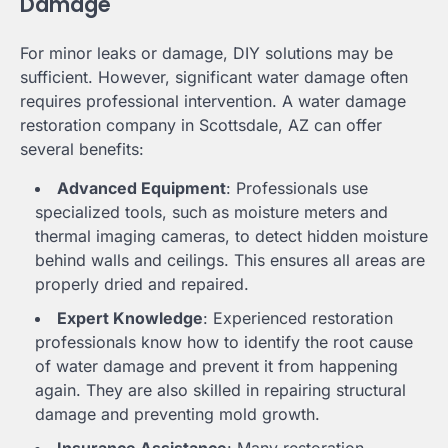
Damage
For minor leaks or damage, DIY solutions may be
sufficient. However, significant water damage often
requires professional intervention. A water damage
restoration company in Scottsdale, AZ can offer
several benefits:
Advanced Equipment
: Professionals use
specialized tools, such as moisture meters and
thermal imaging cameras, to detect hidden moisture
behind walls and ceilings. This ensures all areas are
properly dried and repaired.
Expert Knowledge
: Experienced restoration
professionals know how to identify the root cause
of water damage and prevent it from happening
again. They are also skilled in repairing structural
damage and preventing mold growth.
Insurance Assistance
: Many restoration