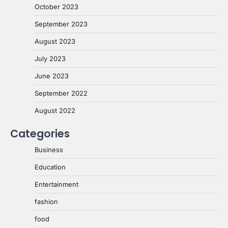
October 2023
September 2023
August 2023
July 2023
June 2023
September 2022
August 2022
Categories
Business
Education
Entertainment
fashion
food