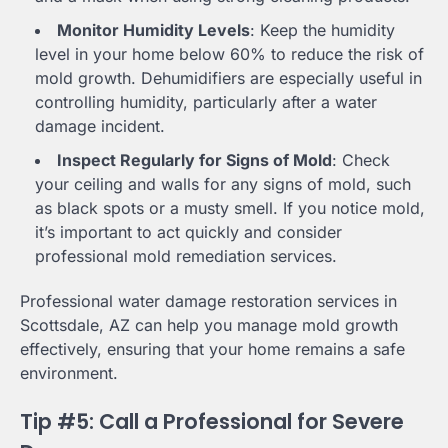
Monitor Humidity Levels
: Keep the humidity
level in your home below 60% to reduce the risk of
mold growth. Dehumidifiers are especially useful in
controlling humidity, particularly after a water
damage incident.
Inspect Regularly for Signs of Mold
: Check
your ceiling and walls for any signs of mold, such
as black spots or a musty smell. If you notice mold,
it’s important to act quickly and consider
professional mold remediation services.
Professional water damage restoration services in
Scottsdale, AZ can help you manage mold growth
effectively, ensuring that your home remains a safe
environment.
Tip #5: Call a Professional for Severe