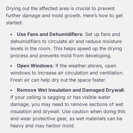
Drying out the affected area is crucial to prevent
further damage and mold growth. Here’s how to get
started:
Use Fans and Dehumidifiers
: Set up fans and
dehumidifiers to circulate air and reduce moisture
levels in the room. This helps speed up the drying
process and prevents mold from developing.
Open Windows
: If the weather allows, open
windows to increase air circulation and ventilation.
Fresh air can help dry out the space faster.
Remove Wet Insulation and Damaged Drywall
:
If your ceiling is sagging or has visible water
damage, you may need to remove sections of wet
insulation and drywall. Use caution when doing this
and wear protective gear, as wet materials can be
heavy and may harbor mold.