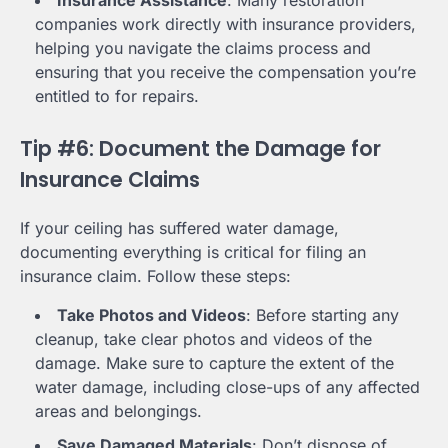
companies work directly with insurance providers,
helping you navigate the claims process and
ensuring that you receive the compensation you’re
entitled to for repairs.
Tip #6: Document the Damage for
Insurance Claims
If your ceiling has suffered water damage,
documenting everything is critical for filing an
insurance claim. Follow these steps:
Take Photos and Videos
: Before starting any
cleanup, take clear photos and videos of the
damage. Make sure to capture the extent of the
water damage, including close-ups of any affected
areas and belongings.
Save Damaged Materials
: Don’t dispose of