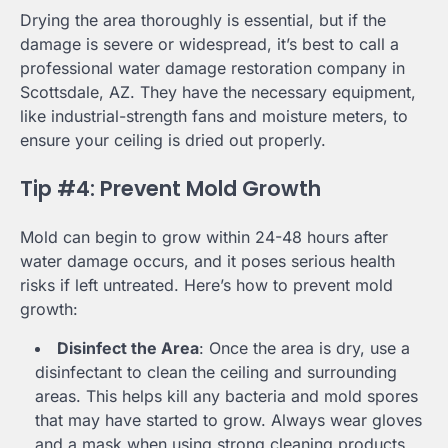
Drying the area thoroughly is essential, but if the
damage is severe or widespread, it’s best to call a
professional water damage restoration company in
Scottsdale, AZ. They have the necessary equipment,
like industrial-strength fans and moisture meters, to
ensure your ceiling is dried out properly.
Tip #4: Prevent Mold Growth
Mold can begin to grow within 24-48 hours after
water damage occurs, and it poses serious health
risks if left untreated. Here’s how to prevent mold
growth:
Disinfect the Area
: Once the area is dry, use a
disinfectant to clean the ceiling and surrounding
areas. This helps kill any bacteria and mold spores
that may have started to grow. Always wear gloves
and a mask when using strong cleaning products.