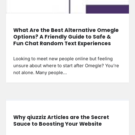
What Are the Best Alternative Omegle
Options? A Friendly Guide to Safe &
Fun Chat Random Text Experiences
Looking to meet new people online but feeling
unsure about where to start after Omegle? You’re
not alone. Many people…
Why qiuzziz Articles are the Secret
Sauce to Boosting Your Website