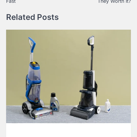
Fast
They Worth It?
Related Posts