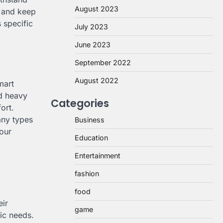
August 2023
n and keep
 specific
July 2023
June 2023
September 2022
August 2022
mart
nd heavy
Categories
ort.
any types
Business
your
Education
Entertainment
fashion
food
eir
game
fic needs.