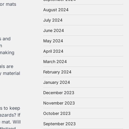
oor mats
August 2024
July 2024
June 2024
es and
May 2024
n
April 2024
 making
March 2024
als are
February 2024
y material
January 2024
December 2023
November 2023
rs to keep
October 2023
azards? If
 mat. Will
September 2023
ithstand