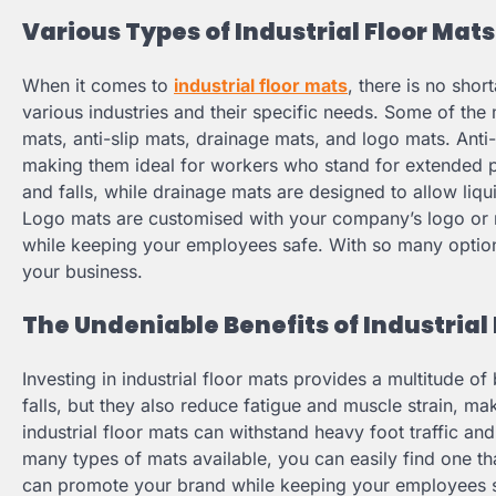
Various Types of Industrial Floor Mats
When it comes to
industrial floor mats
, there is no shor
various industries and their specific needs. Some of the
mats, anti-slip mats, drainage mats, and logo mats. Anti
making them ideal for workers who stand for extended per
and falls, while drainage mats are designed to allow liq
Logo mats are customised with your company’s logo or
while keeping your employees safe. With so many options 
your business.
The Undeniable Benefits of Industrial
Investing in industrial floor mats provides a multitude of
falls, but they also reduce fatigue and muscle strain, 
industrial floor mats can withstand heavy foot traffic and
many types of mats available, you can easily find one th
can promote your brand while keeping your employees sa