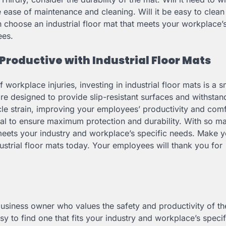
he ease of maintenance and cleaning. Will it be easy to clea
 choose an industrial floor mat that meets your workplace’s
ees.
Productive with Industrial Floor Mats
f workplace injuries, investing in industrial floor mats is a s
re designed to provide slip-resistant surfaces and withsta
scle strain, improving your employees’ productivity and comf
tial to ensure maximum protection and durability. With so m
t meets your industry and workplace’s specific needs. Make 
strial floor mats today. Your employees will thank you for
 business owner who values the safety and productivity of th
y to find one that fits your industry and workplace’s speci