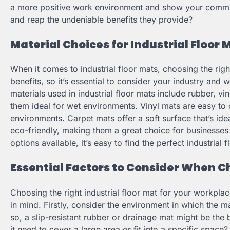
a more positive work environment and show your commitme
and reap the undeniable benefits they provide?
Material Choices for Industrial Floor 
When it comes to industrial floor mats, choosing the right
benefits, so it’s essential to consider your industry 
materials used in industrial floor mats include rubber, v
them ideal for wet environments. Vinyl mats are easy to 
environments. Carpet mats offer a soft surface that’s idea
eco-friendly, making them a great choice for businesses
options available, it’s easy to find the perfect industrial
Essential Factors to Consider When Ch
Choosing the right industrial floor mat for your workpla
in mind. Firstly, consider the environment in which the mat
so, a slip-resistant rubber or drainage mat might be the 
it need to cover a large area or fit into a specific space?