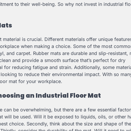
nt to their well-being. So why not invest in industrial fl
Mats
 material is crucial. Different materials offer unique featur
and workplace when making a choice. Some of the most commo
inyl, and carpet. Rubber mats are durable and slip-resistant,
clean and provide a smooth surface that’s perfect for dry
l for reducing fatigue and strain. Additionally, some materi
 looking to reduce their environmental impact. With so man
 floor mat for your workplace.
oosing an Industrial Floor Mat
ce can be overwhelming, but there are a few essential facto
 will be used. Will it be exposed to liquids, oils, or other h
best choice. Secondly, think about the size and shape of the
 Thirdly, consider the durability of the mat. Will it need to w