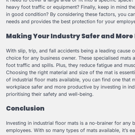
heavy foot traffic or equipment? Finally, keep in mind t
in good condition? By considering these factors, you can
needs and provides the best protection for your employ
Making Your Industry Safer and More 
With slip, trip, and fall accidents being a leading cause o
choice for any business owner. These specialised mats a
foot traffic and spills. Plus, they reduce fatigue and mu
Choosing the right material and size of the mat is essen
of industrial floor mats available, you can find one tha
workplace safer and more productive by investing in indu
prioritising their safety and well-being.
Conclusion
Investing in industrial floor mats is a no-brainer for any
employees. With so many types of mats available, it’s eas