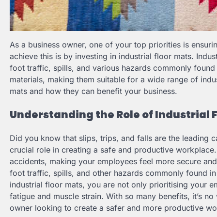
As a business owner, one of your top priorities is ensur
achieve this is by investing in industrial floor mats. Ind
foot traffic, spills, and various hazards commonly found 
materials, making them suitable for a wide range of industr
mats and how they can benefit your business.
Understanding the Role of Industrial 
Did you know that slips, trips, and falls are the leading 
crucial role in creating a safe and productive workplace.
accidents, making your employees feel more secure and 
foot traffic, spills, and other hazards commonly found in 
industrial floor mats, you are not only prioritising your 
fatigue and muscle strain. With so many benefits, it’s no
owner looking to create a safer and more productive wo