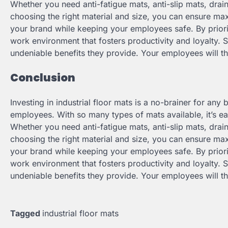
Whether you need anti-fatigue mats, anti-slip mats, drai
choosing the right material and size, you can ensure ma
your brand while keeping your employees safe. By priori
work environment that fosters productivity and loyalty. S
undeniable benefits they provide. Your employees will t
Conclusion
Investing in industrial floor mats is a no-brainer for any
employees. With so many types of mats available, it’s eas
Whether you need anti-fatigue mats, anti-slip mats, drai
choosing the right material and size, you can ensure ma
your brand while keeping your employees safe. By priori
work environment that fosters productivity and loyalty. S
undeniable benefits they provide. Your employees will t
Tagged
industrial floor mats