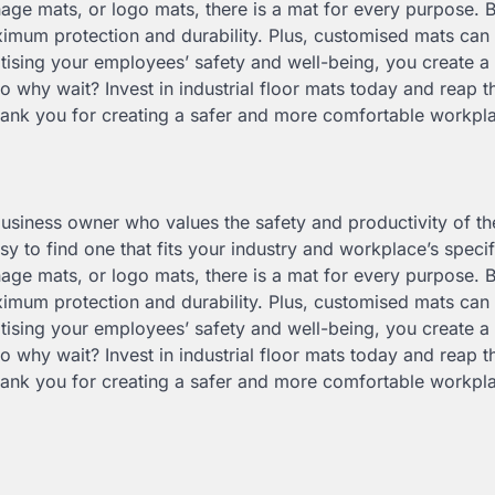
nage mats, or logo mats, there is a mat for every purpose. 
ximum protection and durability. Plus, customised mats ca
tising your employees’ safety and well-being, you create a 
o why wait? Invest in industrial floor mats today and reap t
hank you for creating a safer and more comfortable workpl
 business owner who values the safety and productivity of th
y to find one that fits your industry and workplace’s speci
nage mats, or logo mats, there is a mat for every purpose. 
ximum protection and durability. Plus, customised mats ca
tising your employees’ safety and well-being, you create a 
o why wait? Invest in industrial floor mats today and reap t
hank you for creating a safer and more comfortable workpl