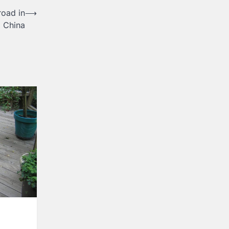
road in
⟶
China