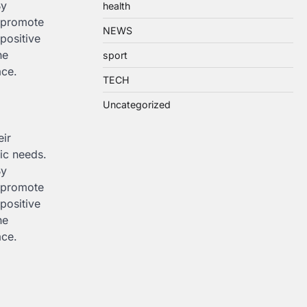
By
health
n promote
NEWS
positive
he
sport
ace.
TECH
Uncategorized
eir
fic needs.
By
n promote
positive
he
ace.