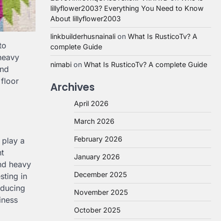
lillyflower2003? Everything You Need to Know
About lillyflower2003
linkbuilderhusnainali
on
What Is RusticoTv? A
to
complete Guide
 heavy
nimabi
on
What Is RusticoTv? A complete Guide
and
 floor
Archives
April 2026
March 2026
February 2026
 play a
nt
January 2026
and heavy
December 2025
sting in
educing
November 2025
iness
October 2025