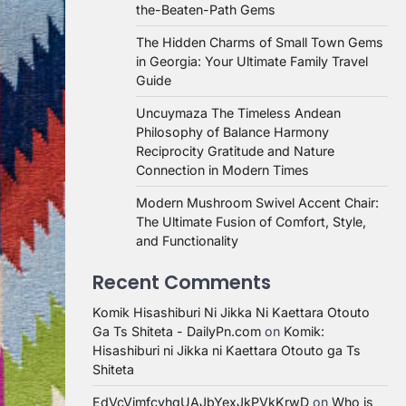
the-Beaten-Path Gems
The Hidden Charms of Small Town Gems
in Georgia: Your Ultimate Family Travel
Guide
Uncuymaza The Timeless Andean
Philosophy of Balance Harmony
Reciprocity Gratitude and Nature
Connection in Modern Times
Modern Mushroom Swivel Accent Chair:
The Ultimate Fusion of Comfort, Style,
and Functionality
Recent Comments
Komik Hisashiburi Ni Jikka Ni Kaettara Otouto
Ga Ts Shiteta - DailyPn.com
on
Komik:
Hisashiburi ni Jikka ni Kaettara Otouto ga Ts
Shiteta
EdVcVimfcvhqUAJbYexJkPVkKrwD
on
Who is