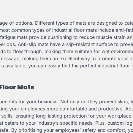
tage of options. Different types of mats are designed to cate
 most common types of industrial floor mats include anti-fat
-fatigue mats provide cushioning to reduce muscle strain an
iods. Anti-slip mats have a slip-resistant surface to preve
uids to flow through, making them suitable for wet environm
 message, making them an excellent way to promote your b
available, you can easily find the perfect industrial floor 
 Floor Mats
 benefits for your business. Not only do they prevent slips, t
making your employees more comfortable and productive. Addi
 spills, ensuring long-lasting protection for your workplace
at caters to your industry’s specific needs. Plus, custom lo
fe. By prioritising your employees’ safety and comfort, y