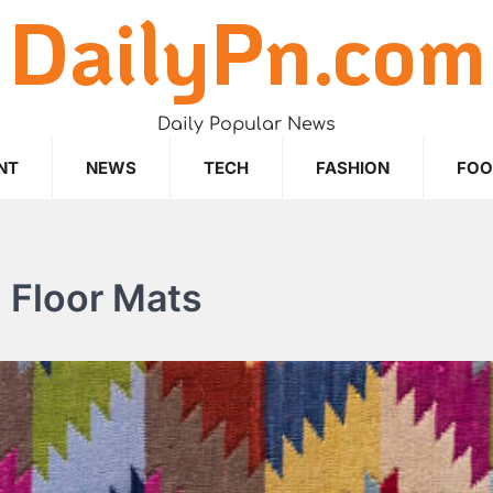
DailyPn.com
Daily Popular News
NT
NEWS
TECH
FASHION
FO
l Floor Mats