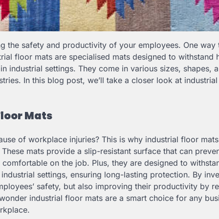
ing the safety and productivity of your employees. One way 
ustrial floor mats are specialised mats designed to withstand
in industrial settings. They come in various sizes, shapes, 
ies. In this blog post, we’ll take a closer look at industrial
Floor Mats
cause of workplace injuries? This is why industrial floor mats
 These mats provide a slip-resistant surface that can preve
comfortable on the job. Plus, they are designed to withst
industrial settings, ensuring long-lasting protection. By inve
employees’ safety, but also improving their productivity by r
 wonder industrial floor mats are a smart choice for any bus
rkplace.