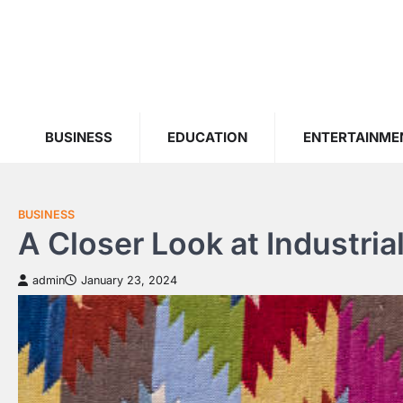
Skip
to
content
BUSINESS
EDUCATION
ENTERTAINME
BUSINESS
A Closer Look at Industria
admin
January 23, 2024