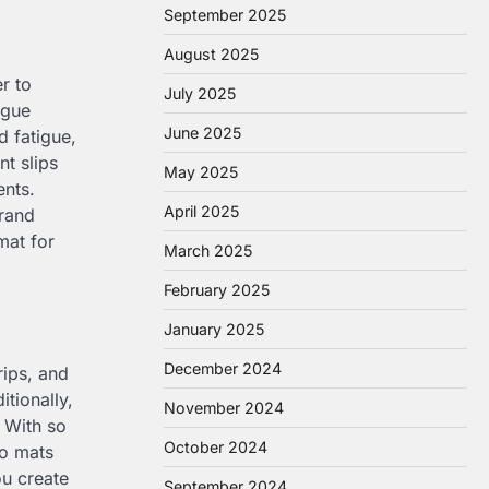
September 2025
August 2025
r to
July 2025
igue
June 2025
d fatigue,
nt slips
May 2025
ents.
April 2025
rand
mat for
March 2025
February 2025
January 2025
December 2024
rips, and
tionally,
November 2024
. With so
October 2024
go mats
ou create
September 2024