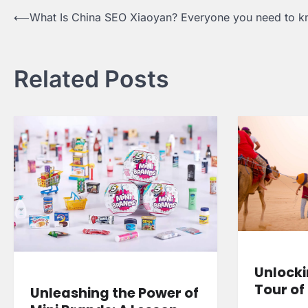
Post
⟵
What Is China SEO Xiaoyan? Everyone you need to 
navigation
Related Posts
Unlocki
Tour of
Unleashing the Power of