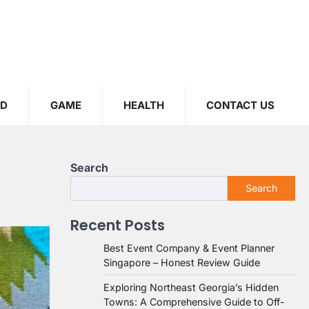
OD
GAME
HEALTH
CONTACT US
Search
Search
Recent Posts
Best Event Company & Event Planner
Singapore – Honest Review Guide
Exploring Northeast Georgia’s Hidden
Towns: A Comprehensive Guide to Off-