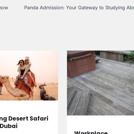
know
Panda Admission: Your Gateway to Studying Ab
ng Desert Safari
 Dubai
Workplace