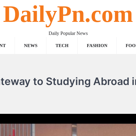
DailyPn.com
Daily Popular News
NT
NEWS
TECH
FASHION
FOO
teway to Studying Abroad i