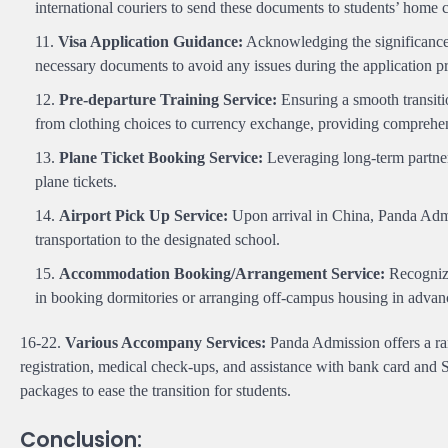
international couriers to send these documents to students’ home co
Visa Application Guidance:
Acknowledging the significance o
necessary documents to avoid any issues during the application p
Pre-departure Training Service:
Ensuring a smooth transiti
from clothing choices to currency exchange, providing comprehen
Plane Ticket Booking Service:
Leveraging long-term partners
plane tickets.
Airport Pick Up Service:
Upon arrival in China, Panda Admis
transportation to the designated school.
Accommodation Booking/Arrangement Service:
Recognizi
in booking dormitories or arranging off-campus housing in advan
16-22.
Various Accompany Services:
Panda Admission offers a ran
registration, medical check-ups, and assistance with bank card and S
packages to ease the transition for students.
Conclusion: