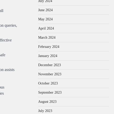
July 2024
June 2024
all
May 2024
on queries,
April 2024
March 2024
ffective
February 2024
safe
January 2024
December 2023
n assists
November 2023
October 2023
pus
September 2023
ies
August 2023
July 2023