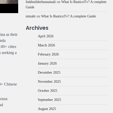
linkbuilderhusnainali
on
What Is RusticoTv? A complete
Guide
nimabi
on
What Is RusticoTv? A complete Guide
Archives
na as their
April 2026
anda
March 2026
100+ cities
s seeking a
February 2026
January 2026
December 2025
November 2025
00+ Chinese
October 2025
isor.
September 2025
nd
August 2025