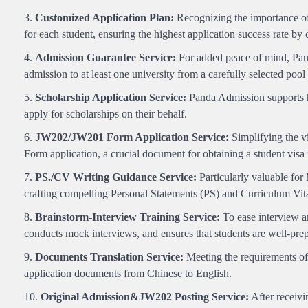
Customized Application Plan:
Recognizing the importance of 
for each student, ensuring the highest application success rate by
Admission Guarantee Service:
For added peace of mind, Pand
admission to at least one university from a carefully selected pool 
Scholarship Application Service:
Panda Admission supports hi
apply for scholarships on their behalf.
JW202/JW201 Form Application Service:
Simplifying the v
Form application, a crucial document for obtaining a student visa
PS./CV Writing Guidance Service:
Particularly valuable for
crafting compelling Personal Statements (PS) and Curriculum Vit
Brainstorm-Interview Training Service:
To ease interview a
conducts mock interviews, and ensures that students are well-prepa
Documents Translation Service:
Meeting the requirements of 
application documents from Chinese to English.
Original Admission&JW202 Posting Service:
After receivi