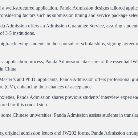
a well-structured application, Panda Admission designs tailored applic
 considering factors such as submission timing and service package selec
a Admission offers an Admission Guarantee Service, assuring student
of 3-5 institutions.
gh-achieving students in their pursuit of scholarships, signing agreeme
isa application process, Panda Admission takes care of the essential 
 in China.
 Master’s and Ph.D. applicants, Panda Admission offers professional gu
ae (CV), enhancing their chances of acceptance.
nxieties, Panda Admission shares previous students’ interview experien
red for this crucial step.
some Chinese universities, Panda Admission assists students in transla
ng original admission letters and JW202 forms, Panda Admission arran