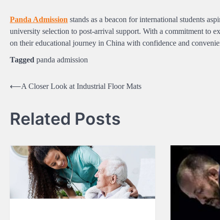
Panda Admission
stands as a beacon for international students aspir
university selection to post-arrival support. With a commitment to 
on their educational journey in China with confidence and convenie
Tagged
panda admission
Post
⟵
A Closer Look at Industrial Floor Mats
navigation
Related Posts