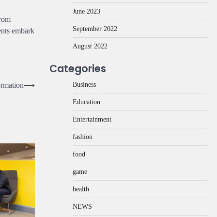
June 2023
from
September 2022
dents embark
August 2022
Categories
Business
ormation
⟶
Education
Entertainment
fashion
food
game
health
NEWS