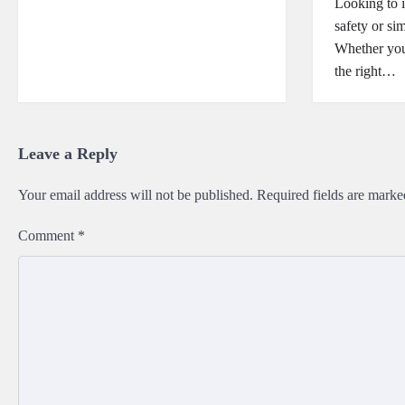
Looking to 
safety or si
Whether you’
the right…
Leave a Reply
Your email address will not be published.
Required fields are mark
Comment
*