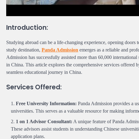
Introduction:
Studying abroad can be a life-changing experience, opening doors t
study destination,
Panda Admission
emerges as a reliable and prof
Admission has successfully assisted more than 60,000 international 
in China. This article explores the comprehensive services offered b
seamless educational journey in China.
Services Offered:
Free University Information:
Panda Admission provides a use
universities. This serves as a valuable resource for making inform
1 on 1 Advisor Consultant:
A unique feature of Panda Admiss
These advisors assist students in understanding Chinese universit
application plans.