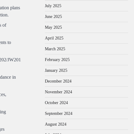
July 2025
ation plans
tion.
June 2025
s of
May 2025
April 2025
nts to
March 2025
February 2025
JW202/JW201
January 2025
idance in
December 2024
November 2024
ces,
October 2024
ting
September 2024
August 2024
ges