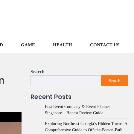
D
GAME
HEALTH
CONTACT US
Search
n
Search
Recent Posts
Best Event Company & Event Planner
Singapore – Honest Review Guide
Exploring Northeast Georgia’s Hidden Towns: A
Comprehensive Guide to Off-the-Beaten-Path