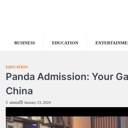
Skip
to
content
BUSINESS
EDUCATION
ENTERTAINME
EDUCATION
Panda Admission: Your Ga
China
admin
January 23, 2024