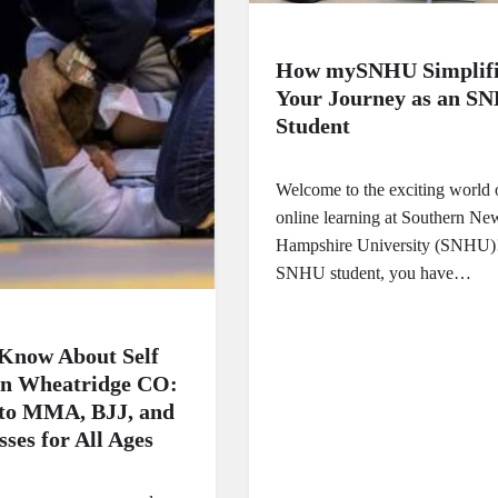
How mySNHU Simplifi
Your Journey as an S
Student
Welcome to the exciting world 
online learning at Southern Ne
Hampshire University (SNHU)
SNHU student, you have…
Know About Self
in Wheatridge CO:
 to MMA, BJJ, and
ses for All Ages