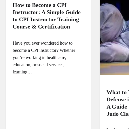
How to Become a CPI
Instructor: A Simple Guide
to CPI Instructor Training
Course & Certification
Have you ever wondered how to
become a CPI instructor? Whether
you’re working in healthcare,
education, or social services,
learning…
What to 
Defense 
A Guide
Judo Clas