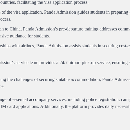
untries, facilitating the visa application process.
f the visa application, Panda Admission guides students in preparing 
rocess.
on to China, Panda Admission’s pre-departure training addresses comm
sive guidance for students.
hips with airlines, Panda Admission assists students in securing cost-e
sion’s service team provides a 24/7 airport pick-up service, ensuring 
ng the challenges of securing suitable accommodation, Panda Admissio
ce.
ge of essential accompany services, including police registration, cam
IM card applications. Additionally, the platform provides daily necessit