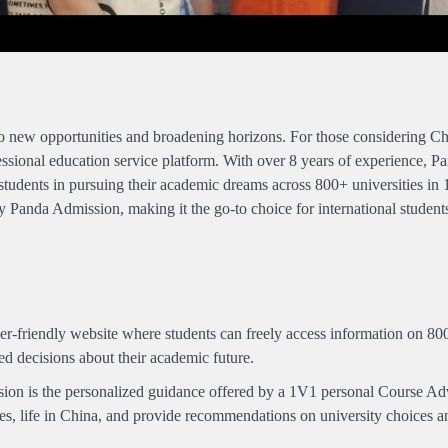
o new opportunities and broadening horizons. For those considering Chi
essional education service platform. With over 8 years of experience, P
students in pursuing their academic dreams across 800+ universities in 
y Panda Admission, making it the go-to choice for international student
r-friendly website where students can freely access information on 8
ed decisions about their academic future.
ion is the personalized guidance offered by a 1V1 personal Course Adv
ies, life in China, and provide recommendations on university choices a