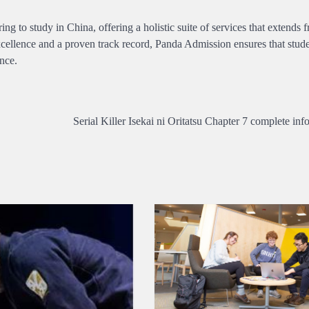
ing to study in China, offering a holistic suite of services that extends 
excellence and a proven track record, Panda Admission ensures that stu
nce.
Serial Killer Isekai ni Oritatsu Chapter 7 complete inf