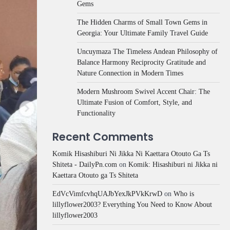
Gems
The Hidden Charms of Small Town Gems in
Georgia: Your Ultimate Family Travel Guide
Uncuymaza The Timeless Andean Philosophy of
Balance Harmony Reciprocity Gratitude and
Nature Connection in Modern Times
Modern Mushroom Swivel Accent Chair: The
Ultimate Fusion of Comfort, Style, and
Functionality
Recent Comments
Komik Hisashiburi Ni Jikka Ni Kaettara Otouto Ga Ts
Shiteta - DailyPn.com
on
Komik: Hisashiburi ni Jikka ni
Kaettara Otouto ga Ts Shiteta
EdVcVimfcvhqUAJbYexJkPVkKrwD
on
Who is
lillyflower2003? Everything You Need to Know About
lillyflower2003