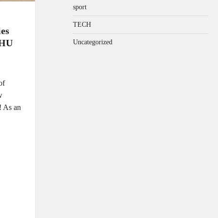
sport
TECH
es
NHU
Uncategorized
of
w
! As an