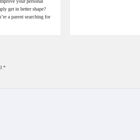
improve your personal
mply get in better shape?
re a parent searching for
ed
*