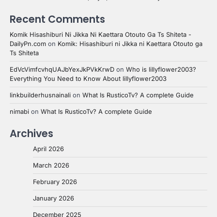
Recent Comments
Komik Hisashiburi Ni Jikka Ni Kaettara Otouto Ga Ts Shiteta -
DailyPn.com
on
Komik: Hisashiburi ni Jikka ni Kaettara Otouto ga
Ts Shiteta
EdVcVimfcvhqUAJbYexJkPVkKrwD
on
Who is lillyflower2003?
Everything You Need to Know About lillyflower2003
linkbuilderhusnainali
on
What Is RusticoTv? A complete Guide
nimabi
on
What Is RusticoTv? A complete Guide
Archives
April 2026
March 2026
February 2026
January 2026
December 2025