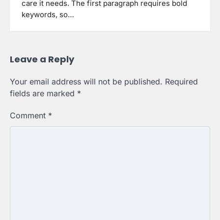
care it needs. The first paragraph requires bold
keywords, so…
Leave a Reply
Your email address will not be published.
Required
fields are marked
*
Comment
*