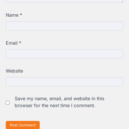
Name
*
Email
*
Website
Save my name, email, and website in this
browser for the next time I comment.