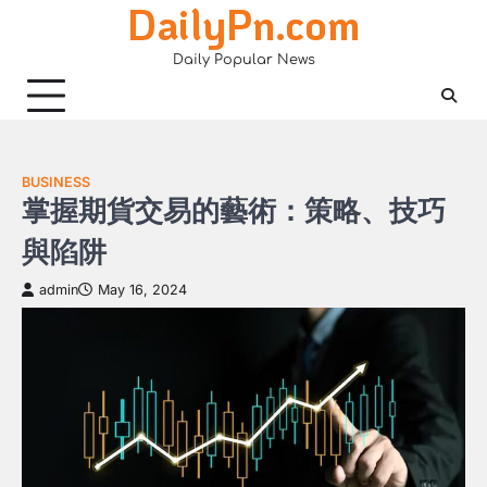
DailyPn.com
Skip
to
Daily Popular News
content
BUSINESS
掌握期貨交易的藝術：策略、技巧
與陷阱
admin
May 16, 2024