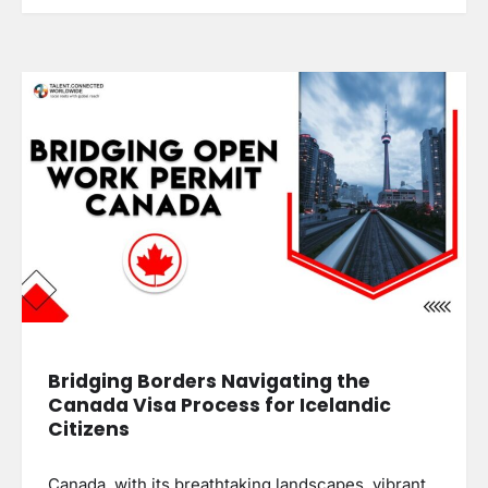
Bridging Borders Navigating the
Canada Visa Process for Icelandic
Citizens
Canada, with its breathtaking landscapes, vibrant