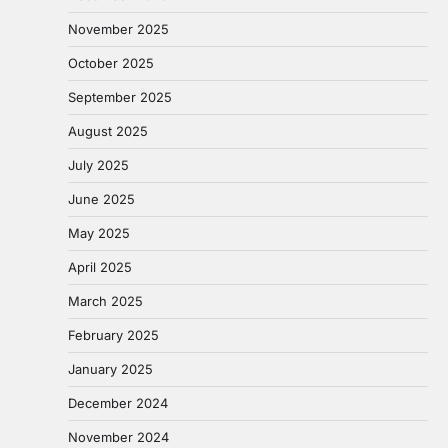
November 2025
October 2025
September 2025
August 2025
July 2025
June 2025
May 2025
April 2025
March 2025
February 2025
January 2025
December 2024
November 2024