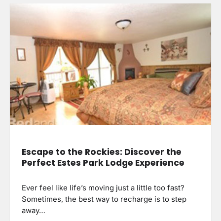
Escape to the Rockies: Discover the
Perfect Estes Park Lodge Experience
Ever feel like life’s moving just a little too fast?
Sometimes, the best way to recharge is to step
away…