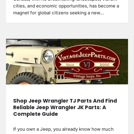
cities, and economic opportunities, has become a
magnet for global citizens seeking a new…
Shop Jeep Wrangler TJ Parts And Find
Reliable Jeep Wrangler JK Parts: A
Complete Guide
If you own a Jeep, you already know how much