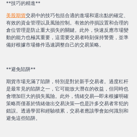
**技巧的精進**
美股期貨
交易中的技巧包括合適的進場和退出點的確定、
有效的資金管理以及風險控制。有效的停損設置和合理的
倉位管理是防止重大損失的關鍵。此外，快速反應市場變
動的能力也極其重要，這需要交易者時刻保持警覺，並準
備好根據市場條件迅速調整自己的交易策略。
**避免陷阱**
期貨市場充滿了陷阱，特別是對於新手交易者。過度杠杆
是最常見的陷阱之一，它可能放大潛在的收益，但同時也
會增加巨大的損失風險。此外，情緒交易—即未根據明確
策略而僅基於情緒做出交易決策—也是許多交易者常犯的
錯誤。透過學習和經驗積累，交易者應該學會如何識別和
避免這些陷阱。