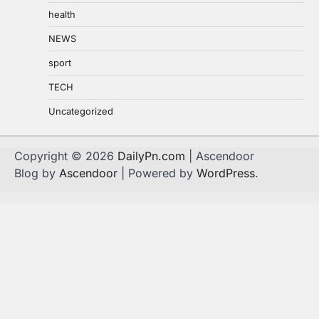
health
NEWS
sport
TECH
Uncategorized
Copyright © 2026
DailyPn.com
| Ascendoor
Blog by
Ascendoor
| Powered by
WordPress
.