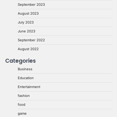
September 2023
August 2023
July 2023
June 2023
September 2022
August 2022
Categories
Business
Education
Entertainment
fashion
food
game