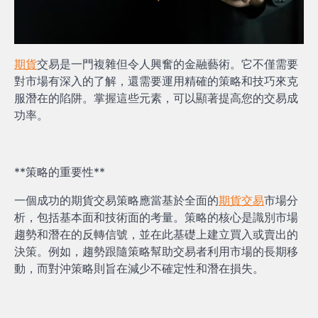
期貨
交易是一門複雜但令人興奮的金融藝術。它不僅需要
對市場有深入的了解，還需要運用精確的策略和技巧來克
服潛在的陷阱。掌握這些元素，可以顯著提高您的交易成
功率。
**策略的重要性**
一個成功的期貨交易策略應當基於全面的
期貨交易
市場分
析，包括基本面和技術面的考量。策略的核心是識別市場
趨勢和潛在的反轉信號，並在此基礎上建立買入或賣出的
決策。例如，趨勢跟隨策略幫助交易者利用市場的長期移
動，而對沖策略則旨在減少不確定性和潛在損失。