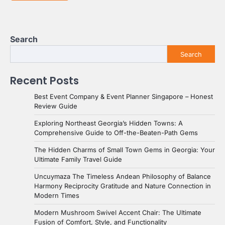
Search
Search
Recent Posts
Best Event Company & Event Planner Singapore – Honest
Review Guide
Exploring Northeast Georgia’s Hidden Towns: A
Comprehensive Guide to Off-the-Beaten-Path Gems
The Hidden Charms of Small Town Gems in Georgia: Your
Ultimate Family Travel Guide
Uncuymaza The Timeless Andean Philosophy of Balance
Harmony Reciprocity Gratitude and Nature Connection in
Modern Times
Modern Mushroom Swivel Accent Chair: The Ultimate
Fusion of Comfort, Style, and Functionality