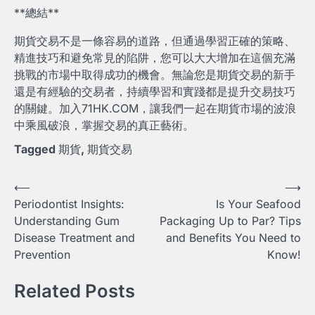
**總結**
期貨交易不是一條容易的道路，但通過學習正確的策略、
精進技巧和避免常見的陷阱，您可以大大增加在這個充滿
挑戰的市場中取得成功的機會。無論您是期貨交易的新手
還是有經驗的交易者，持續學習和實踐都是提升交易技巧
的關鍵。加入71HK.COM，讓我們一起在期貨市場的波浪
中乘風破浪，掌握交易的真正藝術。
Tagged
期貨
,
期貨交易
Post
⟵
⟶
Periodontist Insights:
Is Your Seafood
navigation
Understanding Gum
Packaging Up to Par? Tips
Disease Treatment and
and Benefits You Need to
Prevention
Know!
Related Posts