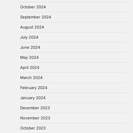
October 2024
September 2024
August 2024
July 2024
June 2024
May 2024
April 2024
March 2024
February 2024
January 2024
December 2023
November 2023
October 2023