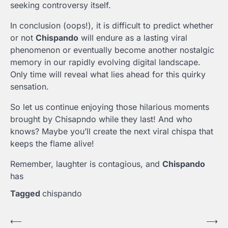
seeking controversy itself.
In conclusion (oops!), it is difficult to predict whether
or not
Chispando
will endure as a lasting viral
phenomenon or eventually become another nostalgic
memory in our rapidly evolving digital landscape.
Only time will reveal what lies ahead for this quirky
sensation.
So let us continue enjoying those hilarious moments
brought by Chisapndo while they last! And who
knows? Maybe you’ll create the next viral chispa that
keeps the flame alive!
Remember, laughter is contagious, and
Chispando
has
Tagged
chispando
Post
⟵
⟶