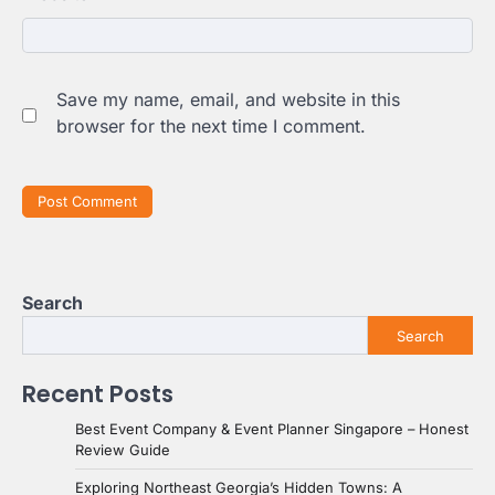
Save my name, email, and website in this
browser for the next time I comment.
Search
Search
Recent Posts
Best Event Company & Event Planner Singapore – Honest
Review Guide
Exploring Northeast Georgia’s Hidden Towns: A