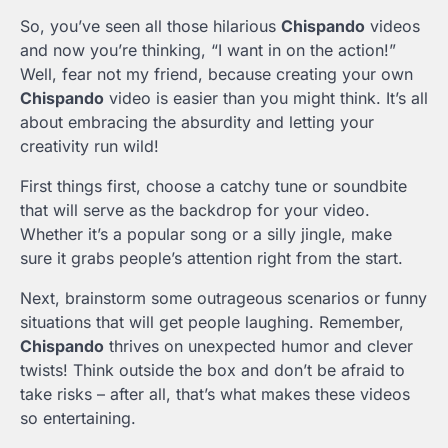
So, you’ve seen all those hilarious
Chispando
videos
and now you’re thinking, “I want in on the action!”
Well, fear not my friend, because creating your own
Chispando
video is easier than you might think. It’s all
about embracing the absurdity and letting your
creativity run wild!
First things first, choose a catchy tune or soundbite
that will serve as the backdrop for your video.
Whether it’s a popular song or a silly jingle, make
sure it grabs people’s attention right from the start.
Next, brainstorm some outrageous scenarios or funny
situations that will get people laughing. Remember,
Chispando
thrives on unexpected humor and clever
twists! Think outside the box and don’t be afraid to
take risks – after all, that’s what makes these videos
so entertaining.