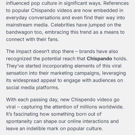
influenced pop culture in significant ways. References
to popular Chispando videos are now embedded in
everyday conversations and even find their way into
mainstream media. Celebrities have jumped on the
bandwagon too, embracing this trend as a means to
connect with their fans.
The impact doesn’t stop there – brands have also
recognized the potential reach that
Chispando
holds.
They’ve started incorporating elements of this viral
sensation into their marketing campaigns, leveraging
its widespread appeal to engage with audiences on
social media platforms.
With each passing day, new Chispendo videos go
viral – capturing the attention of millions worldwide.
It’s fascinating how something born out of
spontaneity can shape our online interactions and
leave an indelible mark on popular culture.