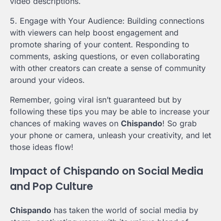
video descriptions.
5. Engage with Your Audience: Building connections
with viewers can help boost engagement and
promote sharing of your content. Responding to
comments, asking questions, or even collaborating
with other creators can create a sense of community
around your videos.
Remember, going viral isn’t guaranteed but by
following these tips you may be able to increase your
chances of making waves on
Chispando
! So grab
your phone or camera, unleash your creativity, and let
those ideas flow!
Impact of Chispando on Social Media
and Pop Culture
Chispando
has taken the world of social media by