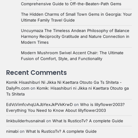
Comprehensive Guide to Off-the-Beaten-Path Gems
The Hidden Charms of Small Town Gems in Georgia: Your
Ultimate Family Travel Guide
Uncuymaza The Timeless Andean Philosophy of Balance
Harmony Reciprocity Gratitude and Nature Connection in
Modern Times
Modern Mushroom Swivel Accent Chair: The Ultimate
Fusion of Comfort, Style, and Functionality
Recent Comments
Komik Hisashiburi Ni Jikka Ni Kaettara Otouto Ga Ts Shiteta -
DailyPn.com
on
Komik: Hisashiburi ni Jikka ni Kaettara Otouto ga
Ts Shiteta
EdVcVimfcvhqUAJbYexJkPVkKrwD
on
Who is lillyflower2003?
Everything You Need to Know About lillyflower2003
linkbuilderhusnainali
on
What Is RusticoTv? A complete Guide
nimabi
on
What Is RusticoTv? A complete Guide