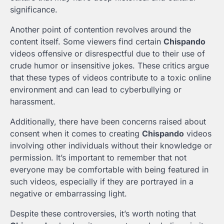
significance.
Another point of contention revolves around the
content itself. Some viewers find certain
Chispando
videos offensive or disrespectful due to their use of
crude humor or insensitive jokes. These critics argue
that these types of videos contribute to a toxic online
environment and can lead to cyberbullying or
harassment.
Additionally, there have been concerns raised about
consent when it comes to creating
Chispando
videos
involving other individuals without their knowledge or
permission. It’s important to remember that not
everyone may be comfortable with being featured in
such videos, especially if they are portrayed in a
negative or embarrassing light.
Despite these controversies, it’s worth noting that