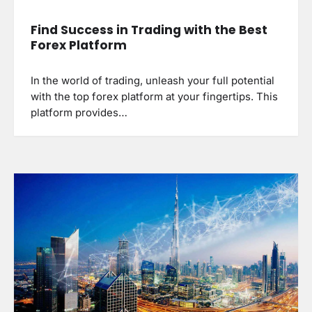
Find Success in Trading with the Best
Forex Platform
In the world of trading, unleash your full potential
with the top forex platform at your fingertips. This
platform provides…