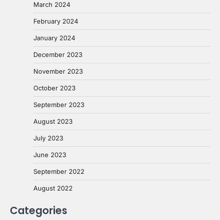
March 2024
February 2024
January 2024
December 2023
November 2023
October 2023
September 2023
August 2023
July 2023
June 2023
September 2022
August 2022
Categories