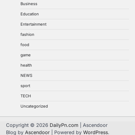
Business
Education
Entertainment
fashion
food
game
health
NEWS
sport
TECH
Uncategorized
Copyright © 2026
DailyPn.com
| Ascendoor
Blog by
Ascendoor
| Powered by
WordPress
.