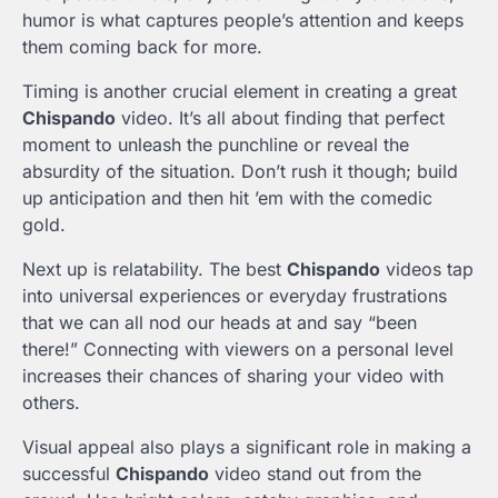
humor is what captures people’s attention and keeps
them coming back for more.
Timing is another crucial element in creating a great
Chispando
video. It’s all about finding that perfect
moment to unleash the punchline or reveal the
absurdity of the situation. Don’t rush it though; build
up anticipation and then hit ’em with the comedic
gold.
Next up is relatability. The best
Chispando
videos tap
into universal experiences or everyday frustrations
that we can all nod our heads at and say “been
there!” Connecting with viewers on a personal level
increases their chances of sharing your video with
others.
Visual appeal also plays a significant role in making a
successful
Chispando
video stand out from the