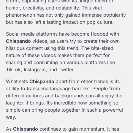
storm, captivating users with its unique blend of
humor, creativity, and relatability. This viral
phenomenon has not only gained immense popularity
but has also left a lasting impact on pop culture.
Social media platforms have become flooded with
Chispando
videos, as users try to create their own
hilarious content using this trend. The bite-sized
nature of these videos makes them perfect for
sharing and consuming on various platforms like
TikTok, Instagram, and Twitter.
What sets
Chispando
apart from other trends is its
ability to transcend language barriers. People from
different cultures and backgrounds can all enjoy the
laughter it brings. It’s incredible how something so
simple can bring people together in such a powerful
way.
As
Chispando
continues to gain momentum, it has