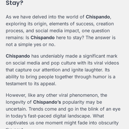
Stay?
As we have delved into the world of
Chispando
,
exploring its origin, elements of success, creation
process, and social media impact, one question
remains: Is
Chispando
here to stay? The answer is
not a simple yes or no.
Chispando
has undeniably made a significant mark
on social media and pop culture with its viral videos
that capture our attention and ignite laughter. Its
ability to bring people together through humor is a
testament to its appeal.
However, like any other viral phenomenon, the
longevity of
Chispando’s
popularity may be
uncertain. Trends come and go in the blink of an eye
in today’s fast-paced digital landscape. What
captivates us one moment might fade into obscurity