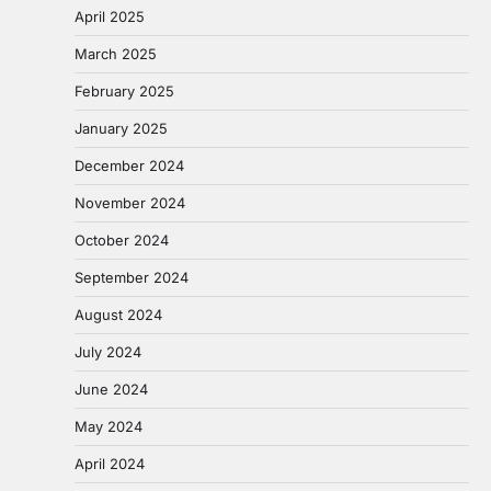
April 2025
March 2025
February 2025
January 2025
December 2024
November 2024
October 2024
September 2024
August 2024
July 2024
June 2024
May 2024
April 2024