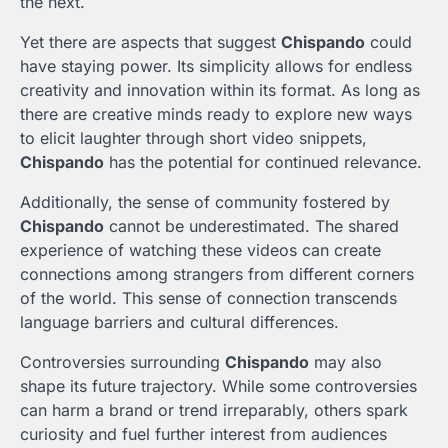
the next.
Yet there are aspects that suggest
Chispando
could
have staying power. Its simplicity allows for endless
creativity and innovation within its format. As long as
there are creative minds ready to explore new ways
to elicit laughter through short video snippets,
Chispando
has the potential for continued relevance.
Additionally, the sense of community fostered by
Chispando
cannot be underestimated. The shared
experience of watching these videos can create
connections among strangers from different corners
of the world. This sense of connection transcends
language barriers and cultural differences.
Controversies surrounding
Chispando
may also
shape its future trajectory. While some controversies
can harm a brand or trend irreparably, others spark
curiosity and fuel further interest from audiences