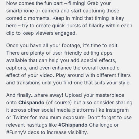
Now comes the fun part – filming! Grab your
smartphone or camera and start capturing those
comedic moments. Keep in mind that timing is key
here – try to create quick bursts of hilarity within each
clip to keep viewers engaged.
Once you have all your footage, it’s time to edit.
There are plenty of user-friendly editing apps
available that can help you add special effects,
captions, and even enhance the overall comedic
effect of your video. Play around with different filters
and transitions until you find one that suits your style.
And finally…share away! Upload your masterpiece
onto
Chispando
(of course) but also consider sharing
it across other social media platforms like Instagram
or Twitter for maximum exposure. Don’t forget to use
relevant hashtags like #
Chispando
Challenge or
#FunnyVideos to increase visibility.