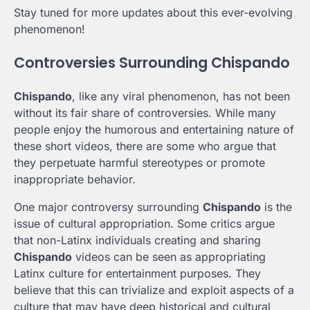
Stay tuned for more updates about this ever-evolving
phenomenon!
Controversies Surrounding Chispando
Chispando
, like any viral phenomenon, has not been
without its fair share of controversies. While many
people enjoy the humorous and entertaining nature of
these short videos, there are some who argue that
they perpetuate harmful stereotypes or promote
inappropriate behavior.
One major controversy surrounding
Chispando
is the
issue of cultural appropriation. Some critics argue
that non-Latinx individuals creating and sharing
Chispando
videos can be seen as appropriating
Latinx culture for entertainment purposes. They
believe that this can trivialize and exploit aspects of a
culture that may have deep historical and cultural