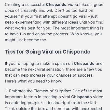
Creating a successful
Chispando
video takes a good
dose of creativity and wit. Don’t be too hard on
yourself if your first attempt doesn’t go viral – just
keep experimenting with different ideas until you find
what works best for you. The most important thing is
to have fun and enjoy the process. Who knows, you
might just become the
Tips for Going Viral on Chispando
If you’re hoping to make a splash on
Chispando
and
become the next viral sensation, there are a few tips
that can help increase your chances of success.
Here’s what you need to know:
1. Embrace the Element of Surprise: One of the most
important factors in creating a viral
Chispando
video
is capturing people’s attention right from the start.
Think outside the box and come up with unexpected