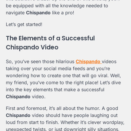
be equipped with all the knowledge needed to
navigate
Chispando
like a pro!
Let’s get started!
The Elements of a Successful
Chispando Video
So, you’ve seen those hilarious
Chispando
videos
taking over your social media feeds and you’re
wondering how to create one that will go viral. Well,
my friend, you’ve come to the right place! Let’s dive
into the key elements that make a successful
Chispando
video.
First and foremost, it’s all about the humor. A good
Chispando
video should have people laughing out
loud from start to finish. Whether it’s clever wordplay,
unexpected twists, or just downright silly situations,