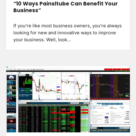
“10 Ways Painsltube Can Benefit Your
Business”
If you’re like most business owners, you’re always
looking for new and innovative ways to improve
your business. Well, look…