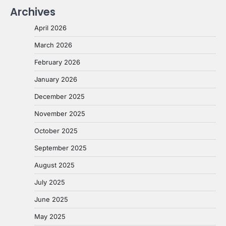
Archives
April 2026
March 2026
February 2026
January 2026
December 2025
November 2025
October 2025
September 2025
August 2025
July 2025
June 2025
May 2025