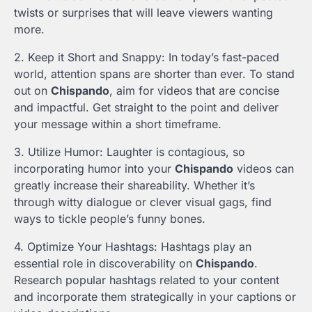
twists or surprises that will leave viewers wanting
more.
2. Keep it Short and Snappy: In today’s fast-paced
world, attention spans are shorter than ever. To stand
out on
Chispando
, aim for videos that are concise
and impactful. Get straight to the point and deliver
your message within a short timeframe.
3. Utilize Humor: Laughter is contagious, so
incorporating humor into your
Chispando
videos can
greatly increase their shareability. Whether it’s
through witty dialogue or clever visual gags, find
ways to tickle people’s funny bones.
4. Optimize Your Hashtags: Hashtags play an
essential role in discoverability on
Chispando
.
Research popular hashtags related to your content
and incorporate them strategically in your captions or