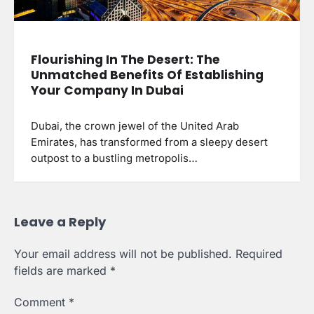
Flourishing In The Desert: The
Unmatched Benefits Of Establishing
Your Company In Dubai
Dubai, the crown jewel of the United Arab
Emirates, has transformed from a sleepy desert
outpost to a bustling metropolis…
Leave a Reply
Your email address will not be published.
Required
fields are marked
*
Comment
*