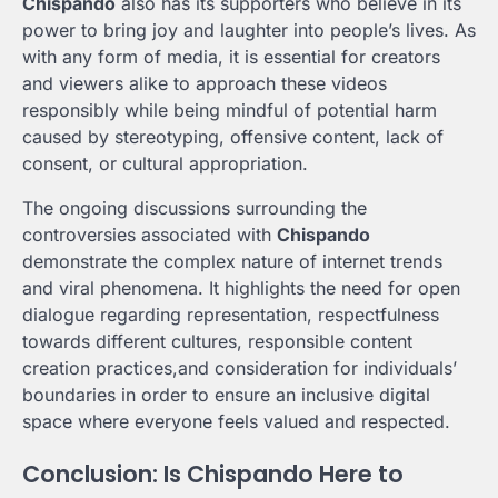
Chispando
also has its supporters who believe in its
power to bring joy and laughter into people’s lives. As
with any form of media, it is essential for creators
and viewers alike to approach these videos
responsibly while being mindful of potential harm
caused by stereotyping, offensive content, lack of
consent, or cultural appropriation.
The ongoing discussions surrounding the
controversies associated with
Chispando
demonstrate the complex nature of internet trends
and viral phenomena. It highlights the need for open
dialogue regarding representation, respectfulness
towards different cultures, responsible content
creation practices,and consideration for individuals’
boundaries in order to ensure an inclusive digital
space where everyone feels valued and respected.
Conclusion: Is Chispando Here to