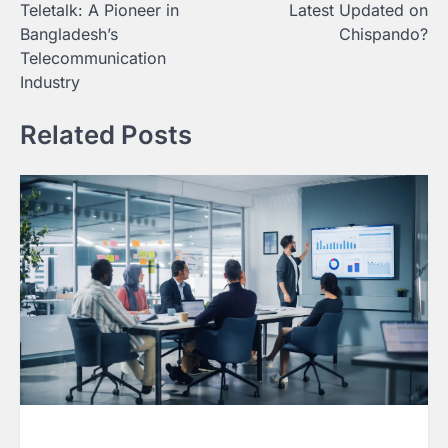
Teletalk: A Pioneer in
Latest Updated on
navigation
Bangladesh’s
Chispando?
Telecommunication
Industry
Related Posts