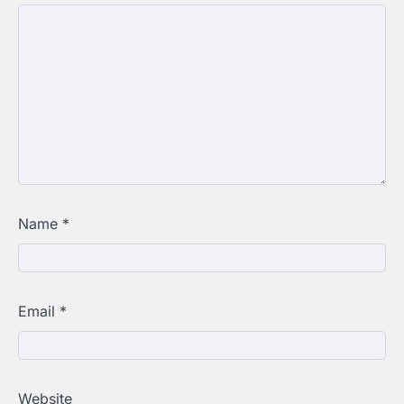
Name
*
Email
*
Website