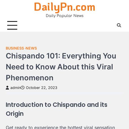
DailyPn.com
Skip
to
Daily Popular News
content
BUSINESS
NEWS
Chispando 101: Everything You
Need to Know About this Viral
Phenomenon
admin
October 22, 2023
Introduction to Chispando and its
Origin
Get ready to experience the hottest viral sensation