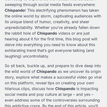
sweeping through social media feeds everywhere:
Chispando
! This electrifying phenomenon has taken
the online world by storm, captivating audiences with
its unique blend of humor, creativity, and sheer
unpredictability. Whether you’ve already fallen down
the rabbit hole of
Chispando
videos or are just
hearing about it for the first time, this blog post will
delve into everything you need to know about this
exhilarating trend that’s got everyone talking (and
laughing) uncontrollably.
So sit back, buckle up, and prepare to dive deep into
the wild world of
Chispando
as we uncover its origin
story, explore what makes a successful video go viral
on this platform, reveal tips on creating your own
hilarious clips, discuss how
Chispando
is impacting
social media and pop culture at large – and yes –
even address some of the controversies surrounding
this addictive craze. By the end of this article, you’ll