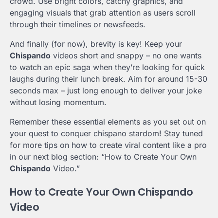
crowd. Use bright colors, catchy graphics, and
engaging visuals that grab attention as users scroll
through their timelines or newsfeeds.
And finally (for now), brevity is key! Keep your
Chispando
videos short and snappy – no one wants
to watch an epic saga when they’re looking for quick
laughs during their lunch break. Aim for around 15-30
seconds max – just long enough to deliver your joke
without losing momentum.
Remember these essential elements as you set out on
your quest to conquer chispano stardom! Stay tuned
for more tips on how to create viral content like a pro
in our next blog section: “How to Create Your Own
Chispando
Video.”
How to Create Your Own Chispando
Video