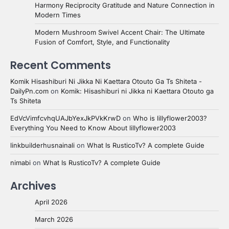
Harmony Reciprocity Gratitude and Nature Connection in
Modern Times
Modern Mushroom Swivel Accent Chair: The Ultimate
Fusion of Comfort, Style, and Functionality
Recent Comments
Komik Hisashiburi Ni Jikka Ni Kaettara Otouto Ga Ts Shiteta -
DailyPn.com
on
Komik: Hisashiburi ni Jikka ni Kaettara Otouto ga
Ts Shiteta
EdVcVimfcvhqUAJbYexJkPVkKrwD
on
Who is lillyflower2003?
Everything You Need to Know About lillyflower2003
linkbuilderhusnainali
on
What Is RusticoTv? A complete Guide
nimabi
on
What Is RusticoTv? A complete Guide
Archives
April 2026
March 2026