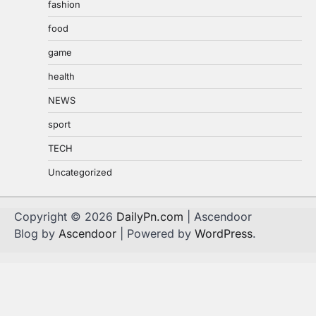
fashion
food
game
health
NEWS
sport
TECH
Uncategorized
Copyright © 2026
DailyPn.com
| Ascendoor
Blog by
Ascendoor
| Powered by
WordPress
.