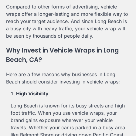
Compared to other forms of advertising, vehicle
wraps offer a longer-lasting and more flexible way to
reach your target audience. And since Long Beach is
a busy city with heavy traffic, your vehicle wrap will
be seen by thousands of people daily.
Why Invest in Vehicle Wraps in Long
Beach, CA?
Here are a few reasons why businesses in Long
Beach should consider investing in vehicle wraps:
High Visibility
Long Beach is known for its busy streets and high
foot traffic. When you use vehicle wraps, your
brand gains exposure wherever your vehicle
travels. Whether your car is parked in a busy area
like Belmont Shore or driving down Pacific Coast