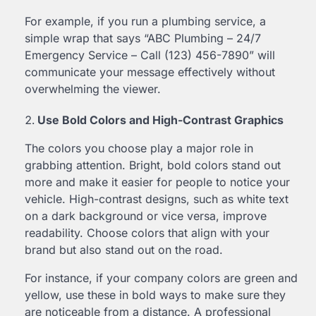
For example, if you run a plumbing service, a
simple wrap that says “ABC Plumbing – 24/7
Emergency Service – Call (123) 456-7890” will
communicate your message effectively without
overwhelming the viewer.
Use Bold Colors and High-Contrast Graphics
The colors you choose play a major role in
grabbing attention. Bright, bold colors stand out
more and make it easier for people to notice your
vehicle. High-contrast designs, such as white text
on a dark background or vice versa, improve
readability. Choose colors that align with your
brand but also stand out on the road.
For instance, if your company colors are green and
yellow, use these in bold ways to make sure they
are noticeable from a distance. A professional