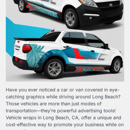
Have you ever noticed a car or van covered in eye-
catching graphics while driving around Long Beach?
Those vehicles are more than just modes of
transportation—they’re powerful advertising tools!
Vehicle wraps in Long Beach, CA, offer a unique and
cost-effective way to promote your business while on