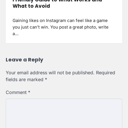
What to Avoid
Gaining likes on Instagram can feel like a game
you just can’t win. You post a great photo, write
a…
Leave a Reply
Your email address will not be published.
Required
fields are marked
*
Comment
*