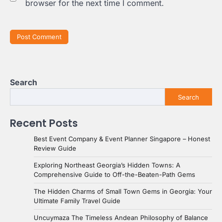
browser for the next time I comment.
Search
Search
Recent Posts
Best Event Company & Event Planner Singapore – Honest
Review Guide
Exploring Northeast Georgia’s Hidden Towns: A
Comprehensive Guide to Off-the-Beaten-Path Gems
The Hidden Charms of Small Town Gems in Georgia: Your
Ultimate Family Travel Guide
Uncuymaza The Timeless Andean Philosophy of Balance