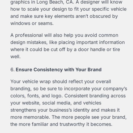
graphics in Long Beach, CA. A designer will know
how to scale your design to fit your specific vehicle
and make sure key elements aren’t obscured by
windows or seams.
A professional will also help you avoid common
design mistakes, like placing important information
where it could be cut off by a door handle or tire
well.
Ensure Consistency with Your Brand
Your vehicle wrap should reflect your overall
branding, so be sure to incorporate your company’s
colors, fonts, and logo. Consistent branding across
your website, social media, and vehicles
strengthens your business’s identity and makes it
more memorable. The more people see your brand,
the more familiar and trustworthy it becomes.