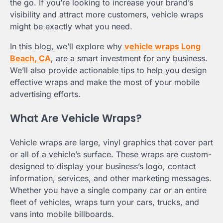
the go. If you’re looking to increase your brand’s
visibility and attract more customers, vehicle wraps
might be exactly what you need.
In this blog, we’ll explore why
vehicle wraps Long
Beach, CA
, are a smart investment for any business.
We’ll also provide actionable tips to help you design
effective wraps and make the most of your mobile
advertising efforts.
What Are Vehicle Wraps?
Vehicle wraps are large, vinyl graphics that cover part
or all of a vehicle’s surface. These wraps are custom-
designed to display your business’s logo, contact
information, services, and other marketing messages.
Whether you have a single company car or an entire
fleet of vehicles, wraps turn your cars, trucks, and
vans into mobile billboards.