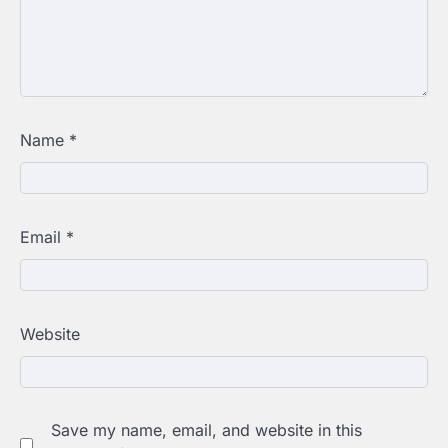
Name
*
Email
*
Website
Save my name, email, and website in this