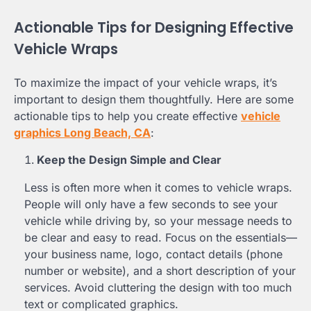
Actionable Tips for Designing Effective
Vehicle Wraps
To maximize the impact of your vehicle wraps, it’s
important to design them thoughtfully. Here are some
actionable tips to help you create effective
vehicle
graphics Long Beach, CA
:
Keep the Design Simple and Clear
Less is often more when it comes to vehicle wraps.
People will only have a few seconds to see your
vehicle while driving by, so your message needs to
be clear and easy to read. Focus on the essentials—
your business name, logo, contact details (phone
number or website), and a short description of your
services. Avoid cluttering the design with too much
text or complicated graphics.