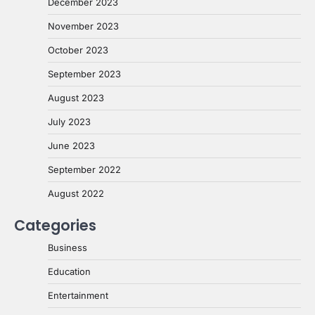
December 2023
November 2023
October 2023
September 2023
August 2023
July 2023
June 2023
September 2022
August 2022
Categories
Business
Education
Entertainment