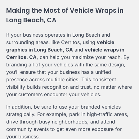
Making the Most of Vehicle Wraps in
Long Beach, CA
If your business operates in Long Beach and
surrounding areas, like Cerritos, using
vehicle
graphics in Long Beach, CA
and
vehicle wraps in
Cerritos, CA
, can help you maximize your reach. By
branding all of your vehicles with the same design,
you’ll ensure that your business has a unified
presence across multiple cities. This consistent
visibility builds recognition and trust, no matter where
your customers encounter your vehicles.
In addition, be sure to use your branded vehicles
strategically. For example, park in high-traffic areas,
drive through busy neighborhoods, and attend
community events to get even more exposure for
your business.