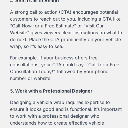
Add a Call to Action
A strong call to action (CTA) encourages potential
customers to reach out to you. Including a CTA like
“Call Now for a Free Estimate” or “Visit Our
Website” gives viewers clear instructions on what to
do next. Place the CTA prominently on your vehicle
wrap, so it’s easy to see.
For example, if your business offers free
consultations, your CTA could say, “Call for a Free
Consultation Today!” followed by your phone
number or website.
Work with a Professional Designer
Designing a vehicle wrap requires expertise to
ensure it looks good and is functional. It’s important
to work with a professional designer who
understands how to create effective vehicle