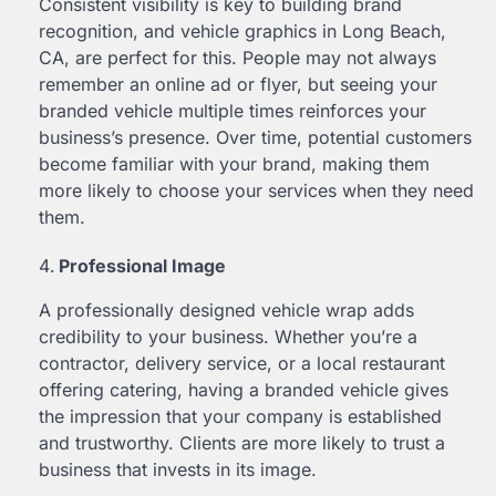
Consistent visibility is key to building brand
recognition, and vehicle graphics in Long Beach,
CA, are perfect for this. People may not always
remember an online ad or flyer, but seeing your
branded vehicle multiple times reinforces your
business’s presence. Over time, potential customers
become familiar with your brand, making them
more likely to choose your services when they need
them.
Professional Image
A professionally designed vehicle wrap adds
credibility to your business. Whether you’re a
contractor, delivery service, or a local restaurant
offering catering, having a branded vehicle gives
the impression that your company is established
and trustworthy. Clients are more likely to trust a
business that invests in its image.