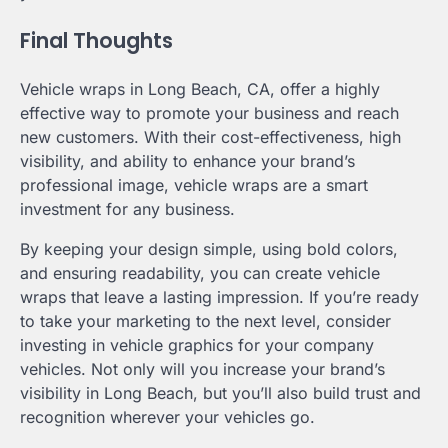
Final Thoughts
Vehicle wraps in Long Beach, CA, offer a highly
effective way to promote your business and reach
new customers. With their cost-effectiveness, high
visibility, and ability to enhance your brand’s
professional image, vehicle wraps are a smart
investment for any business.
By keeping your design simple, using bold colors,
and ensuring readability, you can create vehicle
wraps that leave a lasting impression. If you’re ready
to take your marketing to the next level, consider
investing in vehicle graphics for your company
vehicles. Not only will you increase your brand’s
visibility in Long Beach, but you’ll also build trust and
recognition wherever your vehicles go.