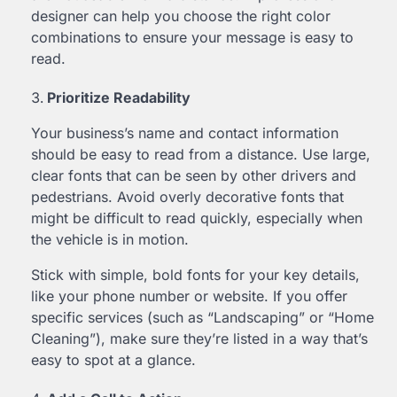
designer can help you choose the right color
combinations to ensure your message is easy to
read.
Prioritize Readability
Your business’s name and contact information
should be easy to read from a distance. Use large,
clear fonts that can be seen by other drivers and
pedestrians. Avoid overly decorative fonts that
might be difficult to read quickly, especially when
the vehicle is in motion.
Stick with simple, bold fonts for your key details,
like your phone number or website. If you offer
specific services (such as “Landscaping” or “Home
Cleaning”), make sure they’re listed in a way that’s
easy to spot at a glance.