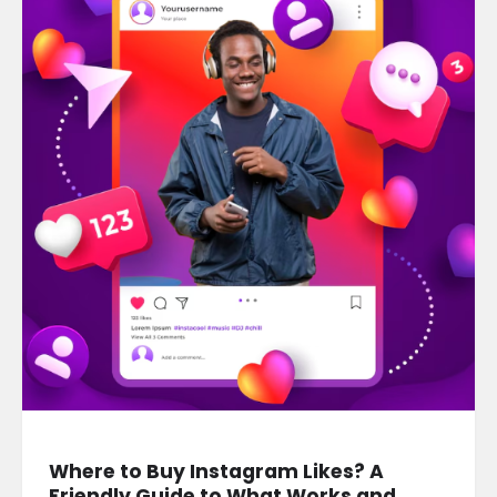
Where to Buy Instagram Likes? A
Friendly Guide to What Works and