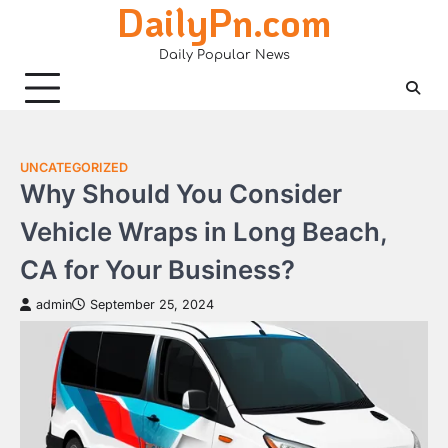
DailyPn.com
Skip
to
Daily Popular News
content
UNCATEGORIZED
Why Should You Consider
Vehicle Wraps in Long Beach,
CA for Your Business?
admin
September 25, 2024