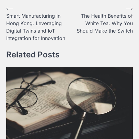
Post
⟵
⟶
Smart Manufacturing in
The Health Benefits of
navigation
Hong Kong: Leveraging
White Tea: Why You
Digital Twins and IoT
Should Make the Switch
Integration for Innovation
Related Posts