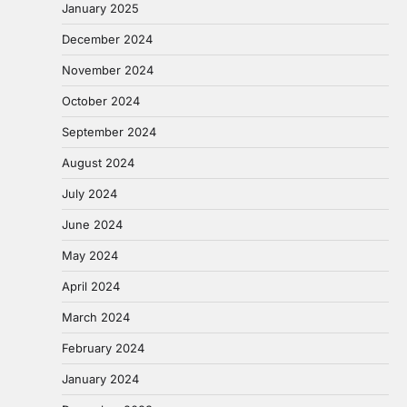
January 2025
December 2024
November 2024
October 2024
September 2024
August 2024
July 2024
June 2024
May 2024
April 2024
March 2024
February 2024
January 2024