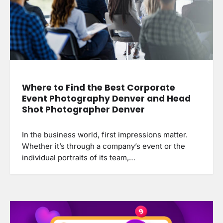
Where to Find the Best Corporate
Event Photography Denver and Head
Shot Photographer Denver
In the business world, first impressions matter.
Whether it’s through a company’s event or the
individual portraits of its team,…