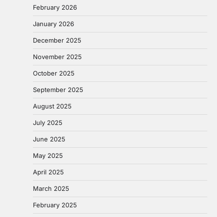
February 2026
January 2026
December 2025
November 2025
October 2025
September 2025
August 2025
July 2025
June 2025
May 2025
April 2025
March 2025
February 2025