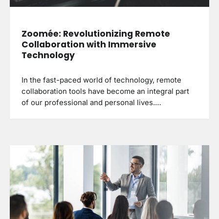
Zoomée: Revolutionizing Remote
Collaboration with Immersive
Technology
In the fast-paced world of technology, remote
collaboration tools have become an integral part
of our professional and personal lives.…