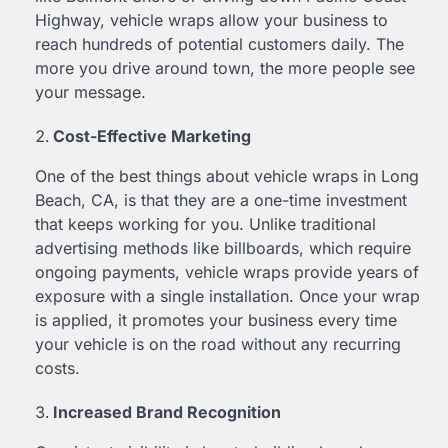
Highway, vehicle wraps allow your business to
reach hundreds of potential customers daily. The
more you drive around town, the more people see
your message.
Cost-Effective Marketing
One of the best things about vehicle wraps in Long
Beach, CA, is that they are a one-time investment
that keeps working for you. Unlike traditional
advertising methods like billboards, which require
ongoing payments, vehicle wraps provide years of
exposure with a single installation. Once your wrap
is applied, it promotes your business every time
your vehicle is on the road without any recurring
costs.
Increased Brand Recognition